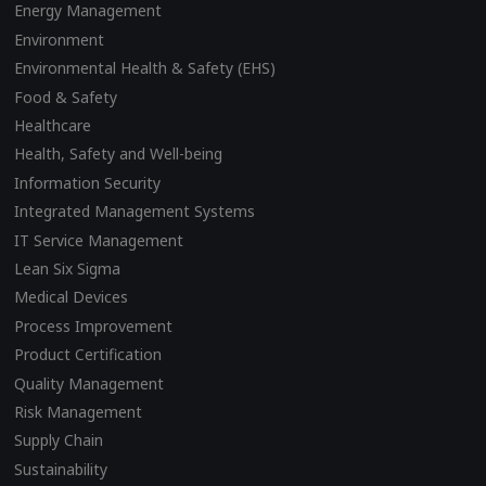
Energy Management
Environment
Environmental Health & Safety (EHS)
Food & Safety
Healthcare
Health, Safety and Well-being
Information Security
Integrated Management Systems
IT Service Management
Lean Six Sigma
Medical Devices
Process Improvement
Product Certification
Quality Management
Risk Management
Supply Chain
Sustainability