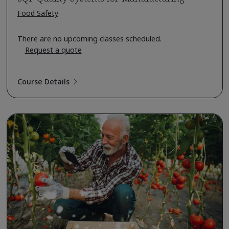
Food Safety
There are no upcoming classes scheduled.
Request a quote
Course Details