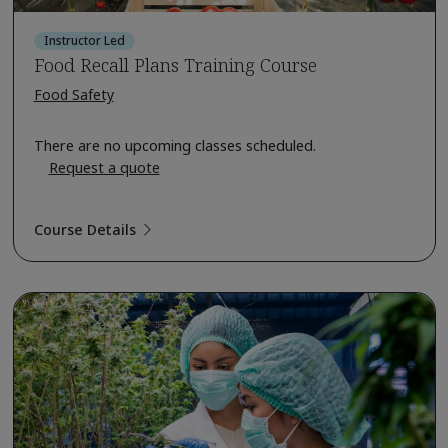
Instructor Led
Food Recall Plans Training Course
Food Safety
There are no upcoming classes scheduled.
Request a quote
Course Details