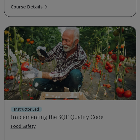
Course Details
Instructor Led
Implementing the SQF Quality Code
Food Safety