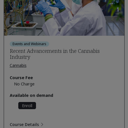
Events and Webinars
Recent Advancements in the Cannabis
Industry
Cannabis
Course Fee
No Charge
Available on demand
Enroll
Course Details