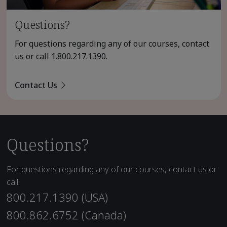
Questions?
For questions regarding any of our courses, contact
us or call
1.800.217.1390
.
Contact Us
Questions?
For questions regarding any of our courses, contact us or
call
800.217.1390 (USA)
800.862.6752 (Canada)