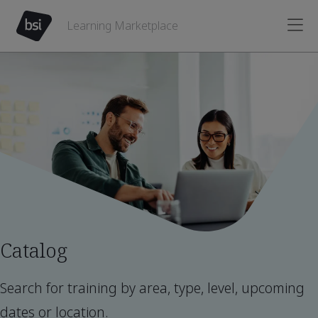
Learning Marketplace
Catalog
Search for training by area, type, level, upcoming
dates or location.