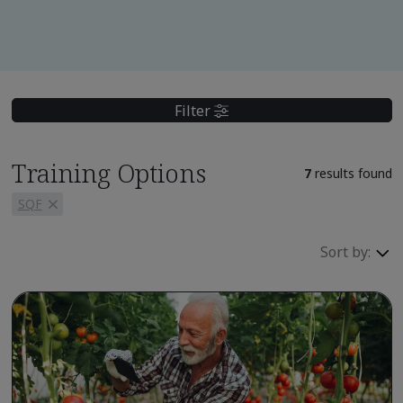
Filter
Training Options
7
results found
SQF
Sort by: