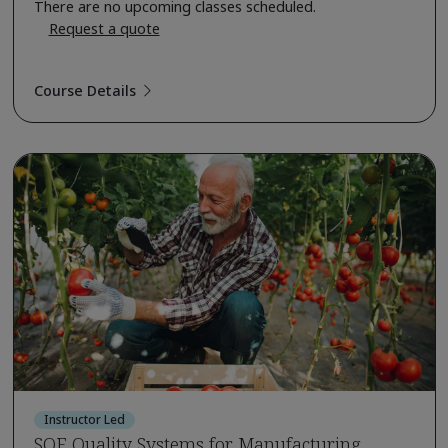
There are no upcoming classes scheduled.
Request a quote
Course Details
Instructor Led
SQF Quality Systems for Manufacturing