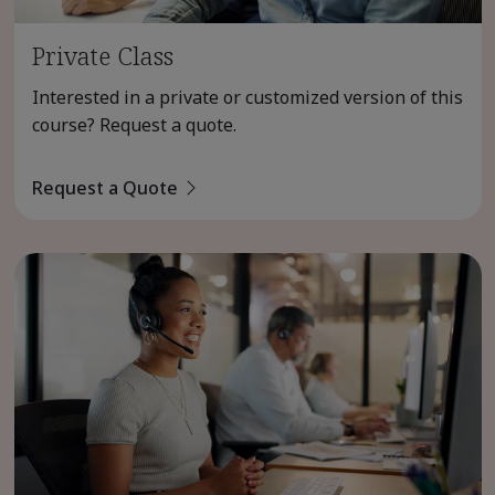
Private Class
Interested in a private or customized version of this
course? Request a quote.
Request a Quote