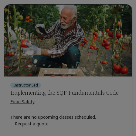
Instructor Led
Implementing the SQF Fundamentals Code
Food Safety
There are no upcoming classes scheduled.
Request a quote