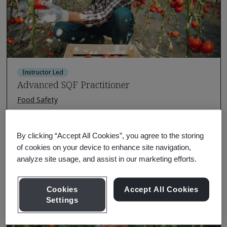
Instructor Led
Advanced SQF Practitioner
Food Safety
There are no upcoming classes scheduled.
Request a quote
By clicking “Accept All Cookies”, you agree to the storing
of cookies on your device to enhance site navigation,
analyze site usage, and assist in our marketing efforts.
Course Details
Cookies
Accept All Cookies
Settings