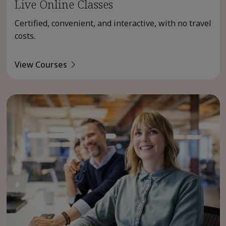
Live Online Classes
Certified, convenient, and interactive, with no travel
costs.
View Courses