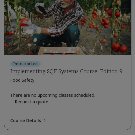
Instructor Led
Implementing SQF Systems Course, Edition 9
Food Safety
There are no upcoming classes scheduled.
Request a quote
Course Details