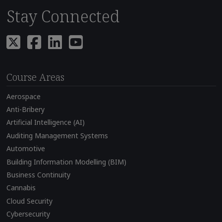
Stay Connected
Course Areas
Aerospace
Anti-Bribery
Artificial Intelligence (AI)
Auditing Management Systems
Automotive
Building Information Modelling (BIM)
Business Continuity
Cannabis
Cloud Security
Cybersecurity