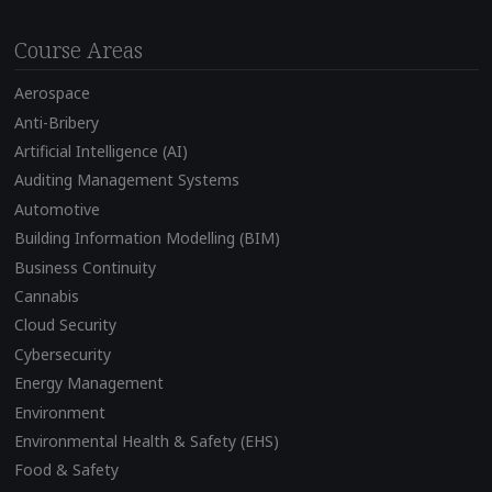
Course Areas
Aerospace
Anti-Bribery
Artificial Intelligence (AI)
Auditing Management Systems
Automotive
Building Information Modelling (BIM)
Business Continuity
Cannabis
Cloud Security
Cybersecurity
Energy Management
Environment
Environmental Health & Safety (EHS)
Food & Safety