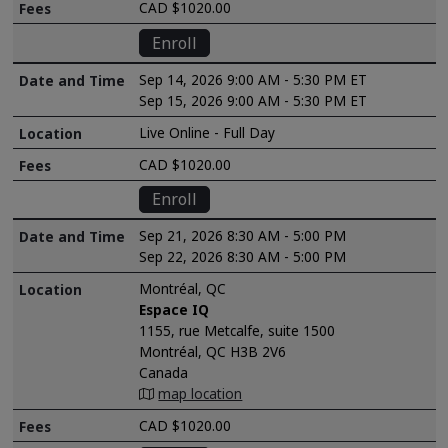
CAD $1020.00
Enroll
Sep 14, 2026 9:00 AM - 5:30 PM ET
Sep 15, 2026 9:00 AM - 5:30 PM ET
Live Online - Full Day
CAD $1020.00
Enroll
Sep 21, 2026 8:30 AM - 5:00 PM
Sep 22, 2026 8:30 AM - 5:00 PM
Montréal, QC
Espace IQ
1155, rue Metcalfe, suite 1500
Montréal, QC H3B 2V6
Canada
map location
CAD $1020.00