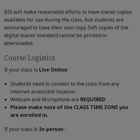
BSI will make reasonable efforts to have loaner copies
available for use during the class, but students are
encouraged to have their own copy. Soft copies of the
digital loaner standard cannot be printed or
downloaded.
Course Logistics
If your class is
Live Online
:
Students need to connect to the class from any
internet accessible location.
Webcam and Microphone are
REQUIRED
.
Please make note of the CLASS TIME ZONE you
are enrolled in.
If your class is
In-person
: