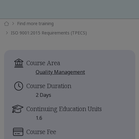
Find more training
ISO 9001:2015 Requirements (TPECS)
Course Area
Quality Management
Course Duration
2 Days
Continuing Education Units
1.6
Course Fee