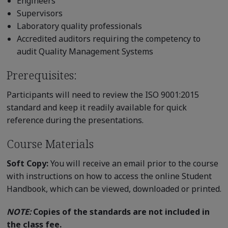
Engineers
Supervisors
Laboratory quality professionals
Accredited auditors requiring the competency to
audit Quality Management Systems
Prerequisites:
Participants will need to review the ISO 9001:2015
standard and keep it readily available for quick
reference during the presentations.
Course Materials
Soft Copy:
You will receive an email prior to the course
with instructions on how to access the online Student
Handbook, which can be viewed, downloaded or printed.
NOTE:
Copies of the standards are not included in
the class fee.