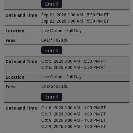
Enroll
Sep 21, 2026 9:00 AM - 5:30 PM ET
Sep 22, 2026 9:00 AM - 5:30 PM ET
Live Online - Full Day
CAD $1020.00
Enroll
Oct 5, 2026 9:00 AM - 5:30 PM PT
Oct 6, 2026 9:00 AM - 5:30 PM PT
Live Online - Full Day
CAD $1020.00
Enroll
Oct 6, 2026 9:00 AM - 1:00 PM ET
Oct 7, 2026 9:00 AM - 1:00 PM ET
Oct 8, 2026 9:00 AM - 1:00 PM ET
Oct 9, 2026 9:00 AM - 1:00 PM ET