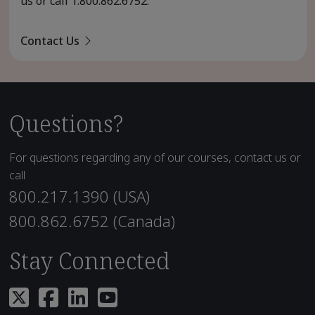
us or call
1.800.862.6752
.
Contact Us
Questions?
For questions regarding any of our courses, contact us or
call
800.217.1390 (USA)
800.862.6752 (Canada)
Stay Connected