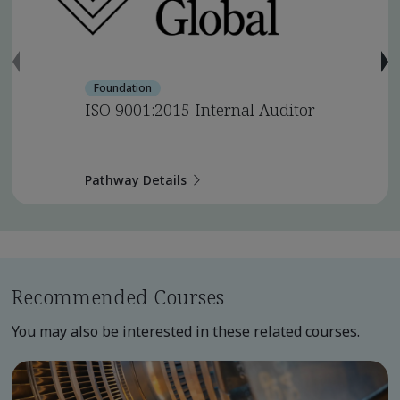
Foundation
ISO 9001:2015 Internal Auditor
Pathway Details
Recommended Courses
You may also be interested in these related courses.