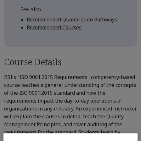
See also
Recommended Qualification Pathways
Recommended Courses
Course Details
BSI's "ISO 9001:2015 Requirements" competency-based
course teaches a general understanding of the concepts
of the ISO 9001:2015 standard and how the
requirements impact the day-to-day operations of
organizations in any industry. An experienced instructor
will explain the clauses in detail, teach the Quality
Management Principles, and cover auditing of the
requirements for the standard. Students learn by
participating in group exercises, case studies, and in-