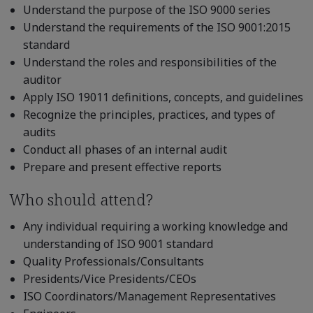
Understand the purpose of the ISO 9000 series
Understand the requirements of the ISO 9001:2015
standard
Understand the roles and responsibilities of the
auditor
Apply ISO 19011 definitions, concepts, and guidelines
Recognize the principles, practices, and types of
audits
Conduct all phases of an internal audit
Prepare and present effective reports
Who should attend?
Any individual requiring a working knowledge and
understanding of ISO 9001 standard
Quality Professionals/Consultants
Presidents/Vice Presidents/CEOs
ISO Coordinators/Management Representatives