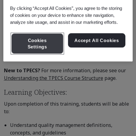
depth discussions.
By clicking “Accept All Cookies”, you agree to the storing
of cookies on your device to enhance site navigation,
BSI is an Exemplar Global (formerly RABQSA) certified
analyze site usage, and assist in our marketing efforts.
training provider. Attendees successfully completing
this course receive a Certificate of Attainment for the
Cookies
Accept All Cookies
Exemplar Global knowledge competency unit below:
Settings
QM - Quality Management Systems
New to TPECS?
For more information, please see our
Understanding the TPECS Course Structure
page.
Learning Objectives:
Upon completion of this training, students will be able
to:
Understand quality management definitions,
concepts, and guidelines