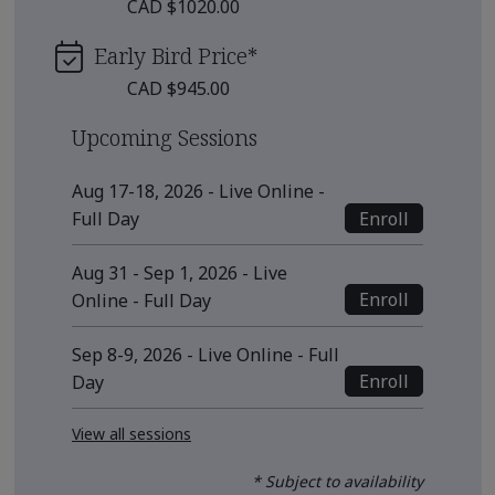
CAD $1020.00
Early Bird Price
*
CAD $945.00
Upcoming Sessions
Aug 17-18, 2026 - Live Online -
Enroll
Full Day
Aug 31 - Sep 1, 2026 - Live
Enroll
Online - Full Day
Sep 8-9, 2026 - Live Online - Full
Enroll
Day
View all sessions
* Subject to availability