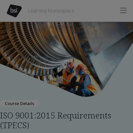
Learning Marketplace
Course Details
ISO 9001:2015 Requirements
(TPECS)