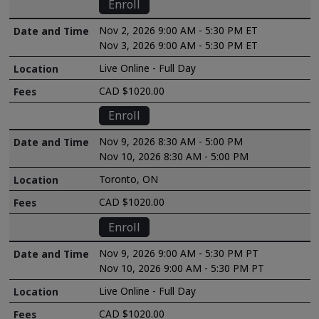
Enroll
Nov 2, 2026 9:00 AM - 5:30 PM ET
Nov 3, 2026 9:00 AM - 5:30 PM ET
Live Online - Full Day
CAD $1020.00
Enroll
Nov 9, 2026 8:30 AM - 5:00 PM
Nov 10, 2026 8:30 AM - 5:00 PM
Toronto, ON
CAD $1020.00
Enroll
Nov 9, 2026 9:00 AM - 5:30 PM PT
Nov 10, 2026 9:00 AM - 5:30 PM PT
Live Online - Full Day
CAD $1020.00