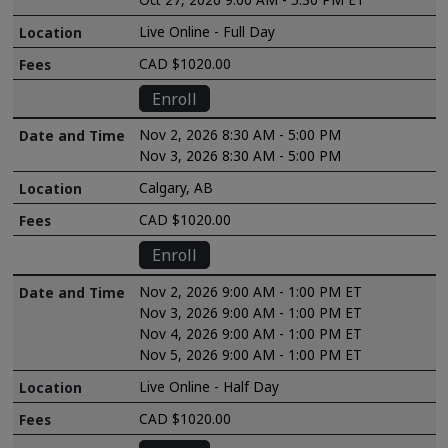
Live Online - Full Day
CAD $1020.00
Enroll
Nov 2, 2026 8:30 AM - 5:00 PM
Nov 3, 2026 8:30 AM - 5:00 PM
Calgary, AB
CAD $1020.00
Enroll
Nov 2, 2026 9:00 AM - 1:00 PM ET
Nov 3, 2026 9:00 AM - 1:00 PM ET
Nov 4, 2026 9:00 AM - 1:00 PM ET
Nov 5, 2026 9:00 AM - 1:00 PM ET
Live Online - Half Day
CAD $1020.00