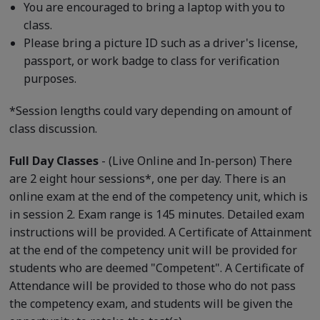
You are encouraged to bring a laptop with you to
class.
Please bring a picture ID such as a driver's license,
passport, or work badge to class for verification
purposes.
*Session lengths could vary depending on amount of
class discussion.
Full Day Classes
- (Live Online and In-person) There
are 2 eight hour sessions*, one per day. There is an
online exam at the end of the competency unit, which is
in session 2. Exam range is 145 minutes. Detailed exam
instructions will be provided. A Certificate of Attainment
at the end of the competency unit will be provided for
students who are deemed "Competent". A Certificate of
Attendance will be provided to those who do not pass
the competency exam, and students will be given the