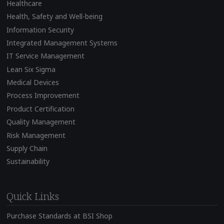
Healthcare
Health, Safety and Well-being
Information Security
Integrated Management Systems
IT Service Management
Lean Six Sigma
Medical Devices
Process Improvement
Product Certification
Quality Management
Risk Management
Supply Chain
Sustainability
Quick Links
Purchase Standards at BSI Shop