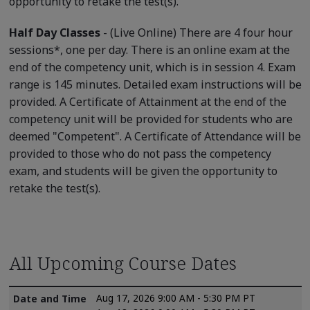
opportunity to retake the test(s).
Half Day Classes
- (Live Online) There are 4 four hour
sessions*, one per day. There is an online exam at the
end of the competency unit, which is in session 4. Exam
range is 145 minutes. Detailed exam instructions will be
provided. A Certificate of Attainment at the end of the
competency unit will be provided for students who are
deemed "Competent". A Certificate of Attendance will be
provided to those who do not pass the competency
exam, and students will be given the opportunity to
retake the test(s).
All Upcoming Course Dates
Aug 17, 2026 9:00 AM - 5:30 PM PT