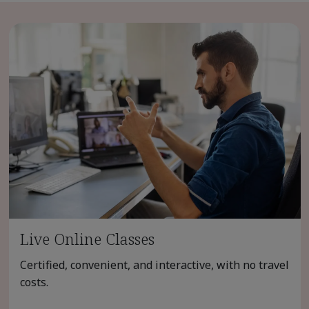
Live Online Classes
Certified, convenient, and interactive, with no travel
costs.