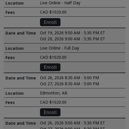
Live Online - Half Day
CAD $1020.00
Enroll
Oct 19, 2026 9:00 AM - 5:30 PM ET
Oct 20, 2026 9:00 AM - 5:30 PM ET
Live Online - Full Day
CAD $1020.00
Enroll
Oct 26, 2026 8:30 AM - 5:00 PM
Oct 27, 2026 8:30 AM - 5:00 PM
Edmonton, AB
CAD $1020.00
Enroll
Oct 26, 2026 9:00 AM - 5:30 PM ET
Oct 27, 2026 9:00 AM - 5:30 PM ET