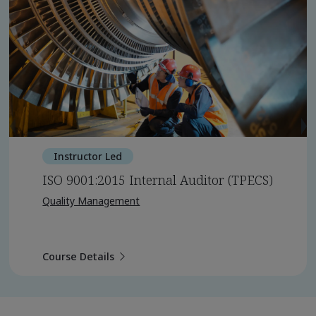
Instructor Led
ISO 9001:2015 Internal Auditor (TPECS)
Quality Management
Course Details