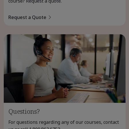
course? Request a quote.
Request a Quote
Questions?
For questions regarding any of our courses, contact