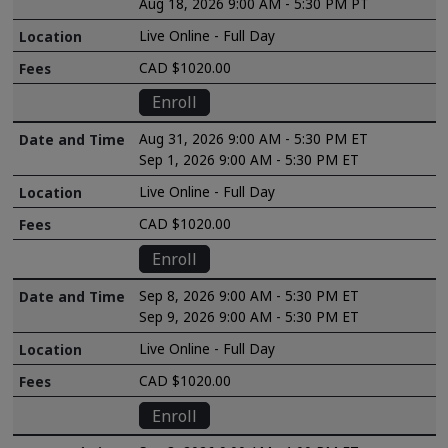
Aug 18, 2026 9:00 AM - 5:30 PM PT
Live Online - Full Day
CAD $1020.00
Enroll
Aug 31, 2026 9:00 AM - 5:30 PM ET
Sep 1, 2026 9:00 AM - 5:30 PM ET
Live Online - Full Day
CAD $1020.00
Enroll
Sep 8, 2026 9:00 AM - 5:30 PM ET
Sep 9, 2026 9:00 AM - 5:30 PM ET
Live Online - Full Day
CAD $1020.00
Enroll