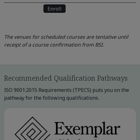
Enroll
The venues for scheduled courses are tentative until
receipt of a course confirmation from BSI.
Recommended Qualification Pathways
ISO 9001:2015 Requirements (TPECS) puts you on the
pathway for the following qualifications.