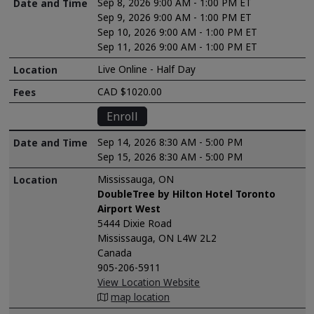
Sep 8, 2026 9:00 AM - 1:00 PM ET
Sep 9, 2026 9:00 AM - 1:00 PM ET
Sep 10, 2026 9:00 AM - 1:00 PM ET
Sep 11, 2026 9:00 AM - 1:00 PM ET
Live Online - Half Day
CAD $1020.00
Enroll
Sep 14, 2026 8:30 AM - 5:00 PM
Sep 15, 2026 8:30 AM - 5:00 PM
Mississauga, ON
DoubleTree by Hilton Hotel Toronto
Airport West
5444 Dixie Road
Mississauga, ON L4W 2L2
Canada
905-206-5911
View Location Website
map location