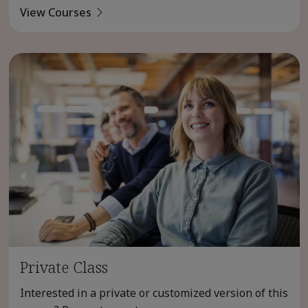
View Courses
Private Class
Interested in a private or customized version of this