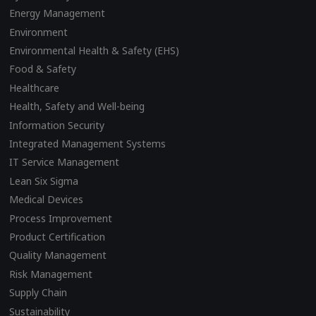
Energy Management
Environment
Environmental Health & Safety (EHS)
Food & Safety
Healthcare
Health, Safety and Well-being
Information Security
Integrated Management Systems
IT Service Management
Lean Six Sigma
Medical Devices
Process Improvement
Product Certification
Quality Management
Risk Management
Supply Chain
Sustainability