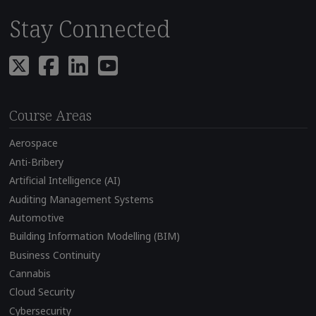
Stay Connected
Course Areas
Aerospace
Anti-Bribery
Artificial Intelligence (AI)
Auditing Management Systems
Automotive
Building Information Modelling (BIM)
Business Continuity
Cannabis
Cloud Security
Cybersecurity