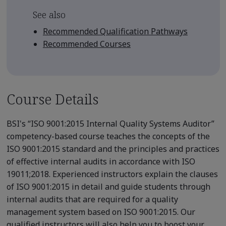
See also
Recommended Qualification Pathways
Recommended Courses
Course Details
BSI's “ISO 9001:2015 Internal Quality Systems Auditor”
competency-based course teaches the concepts of the
ISO 9001:2015 standard and the principles and practices
of effective internal audits in accordance with ISO
19011;2018. Experienced instructors explain the clauses
of ISO 9001:2015 in detail and guide students through
internal audits that are required for a quality
management system based on ISO 9001:2015. Our
qualified instructors will also help you to boost your