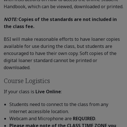
Handbook, which can be viewed, downloaded or printed.
NOTE:
Copies of the standards are not included in
the class fee.
BSI will make reasonable efforts to have loaner copies
available for use during the class, but students are
encouraged to have their own copy. Soft copies of the
digital loaner standard cannot be printed or
downloaded.
Course Logistics
If your class is
Live Online
:
Students need to connect to the class from any
internet accessible location.
Webcam and Microphone are
REQUIRED
.
Please make note of the CLASS TIME ZONE you