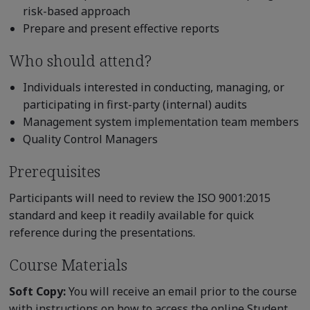
risk-based approach
Prepare and present effective reports
Who should attend?
Individuals interested in conducting, managing, or
participating in first-party (internal) audits
Management system implementation team members
Quality Control Managers
Prerequisites
Participants will need to review the ISO 9001:2015
standard and keep it readily available for quick
reference during the presentations.
Course Materials
Soft Copy:
You will receive an email prior to the course
with instructions on how to access the online Student