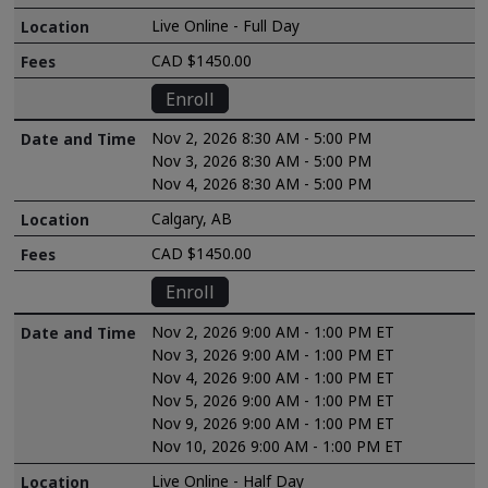
Live Online - Full Day
CAD $1450.00
Enroll
Nov 2, 2026 8:30 AM - 5:00 PM
Nov 3, 2026 8:30 AM - 5:00 PM
Nov 4, 2026 8:30 AM - 5:00 PM
Calgary, AB
CAD $1450.00
Enroll
Nov 2, 2026 9:00 AM - 1:00 PM ET
Nov 3, 2026 9:00 AM - 1:00 PM ET
Nov 4, 2026 9:00 AM - 1:00 PM ET
Nov 5, 2026 9:00 AM - 1:00 PM ET
Nov 9, 2026 9:00 AM - 1:00 PM ET
Nov 10, 2026 9:00 AM - 1:00 PM ET
Live Online - Half Day