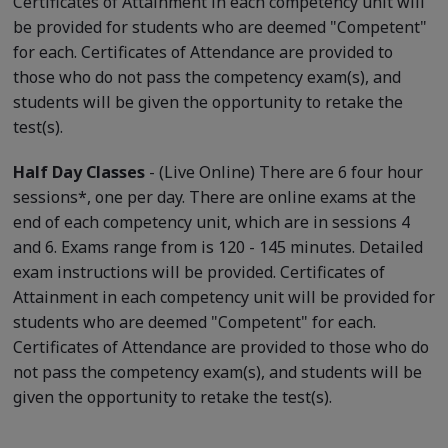
Certificates of Attainment in each competency unit will
be provided for students who are deemed "Competent"
for each. Certificates of Attendance are provided to
those who do not pass the competency exam(s), and
students will be given the opportunity to retake the
test(s).
Half Day Classes
- (Live Online) There are 6 four hour
sessions*, one per day. There are online exams at the
end of each competency unit, which are in sessions 4
and 6. Exams range from is 120 - 145 minutes. Detailed
exam instructions will be provided. Certificates of
Attainment in each competency unit will be provided for
students who are deemed "Competent" for each.
Certificates of Attendance are provided to those who do
not pass the competency exam(s), and students will be
given the opportunity to retake the test(s).