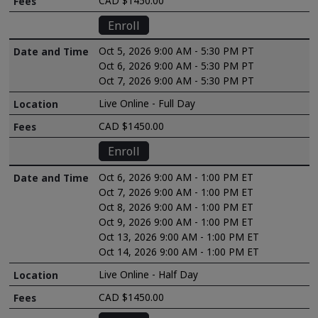
CAD $1450.00
Enroll
Oct 5, 2026 9:00 AM - 5:30 PM PT
Oct 6, 2026 9:00 AM - 5:30 PM PT
Oct 7, 2026 9:00 AM - 5:30 PM PT
Live Online - Full Day
CAD $1450.00
Enroll
Oct 6, 2026 9:00 AM - 1:00 PM ET
Oct 7, 2026 9:00 AM - 1:00 PM ET
Oct 8, 2026 9:00 AM - 1:00 PM ET
Oct 9, 2026 9:00 AM - 1:00 PM ET
Oct 13, 2026 9:00 AM - 1:00 PM ET
Oct 14, 2026 9:00 AM - 1:00 PM ET
Live Online - Half Day
CAD $1450.00