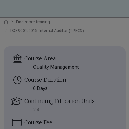
Find more training
ISO 9001:2015 Internal Auditor (TPECS)
Course Area
Quality Management
Course Duration
6 Days
Continuing Education Units
2.4
Course Fee