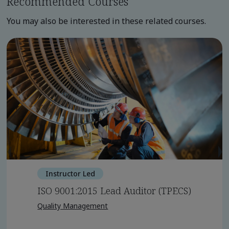
Recommended Courses
You may also be interested in these related courses.
Instructor Led
ISO 9001:2015 Lead Auditor (TPECS)
Quality Management