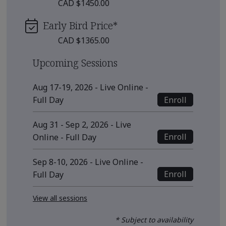
CAD $1450.00
Early Bird Price
*
CAD $1365.00
Upcoming Sessions
Aug 17-19, 2026 - Live Online -
Enroll
Full Day
Aug 31 - Sep 2, 2026 - Live
Enroll
Online - Full Day
Sep 8-10, 2026 - Live Online -
Enroll
Full Day
View all sessions
* Subject to availability