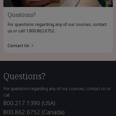
Questions?
For questions regarding any of our courses, contact
us or call
1.800.862.6752
.
Contact Us
Questions?
For questions regarding any of our courses, contact us or
call
800.217.1390 (USA)
800.862.6752 (Canada)