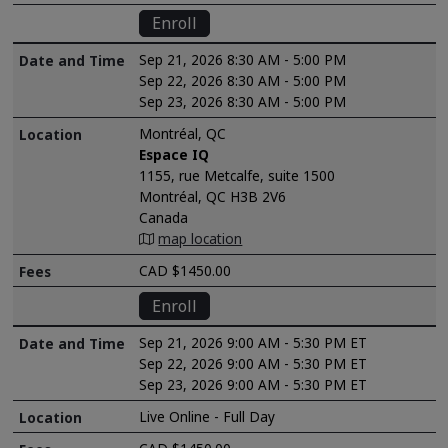
Enroll
Sep 21, 2026 8:30 AM - 5:00 PM
Sep 22, 2026 8:30 AM - 5:00 PM
Sep 23, 2026 8:30 AM - 5:00 PM
Montréal, QC
Espace IQ
1155, rue Metcalfe, suite 1500
Montréal, QC H3B 2V6
Canada
map location
CAD $1450.00
Enroll
Sep 21, 2026 9:00 AM - 5:30 PM ET
Sep 22, 2026 9:00 AM - 5:30 PM ET
Sep 23, 2026 9:00 AM - 5:30 PM ET
Live Online - Full Day