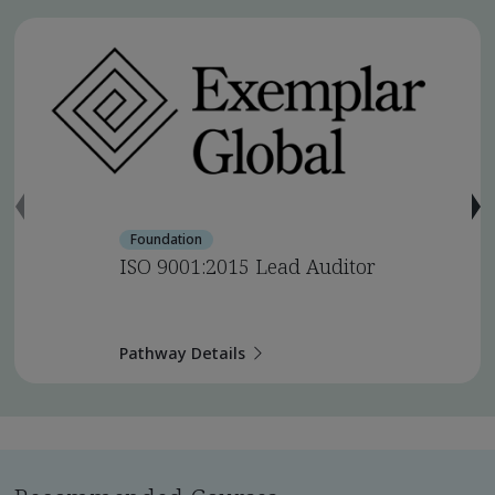
Foundation
ISO 9001:2015 Lead Auditor
Pathway Details