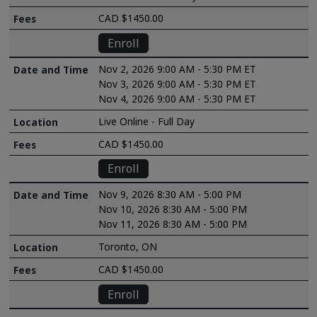
CAD $1450.00
Enroll
Nov 2, 2026 9:00 AM - 5:30 PM ET
Nov 3, 2026 9:00 AM - 5:30 PM ET
Nov 4, 2026 9:00 AM - 5:30 PM ET
Live Online - Full Day
CAD $1450.00
Enroll
Nov 9, 2026 8:30 AM - 5:00 PM
Nov 10, 2026 8:30 AM - 5:00 PM
Nov 11, 2026 8:30 AM - 5:00 PM
Toronto, ON
CAD $1450.00
Enroll