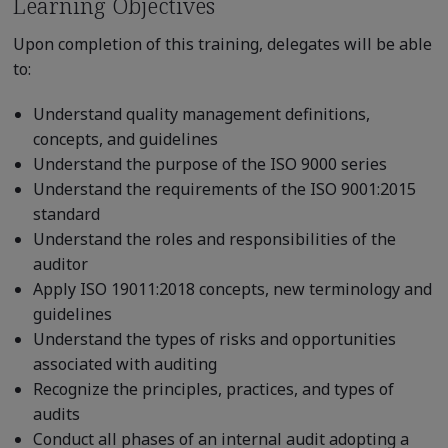
Learning Objectives
Upon completion of this training, delegates will be able
to:
Understand quality management definitions,
concepts, and guidelines
Understand the purpose of the ISO 9000 series
Understand the requirements of the ISO 9001:2015
standard
Understand the roles and responsibilities of the
auditor
Apply ISO 19011:2018 concepts, new terminology and
guidelines
Understand the types of risks and opportunities
associated with auditing
Recognize the principles, practices, and types of
audits
Conduct all phases of an internal audit adopting a