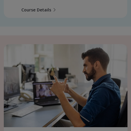
Course Details