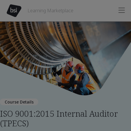
Learning Marketplace
Course Details
ISO 9001:2015 Internal Auditor
(TPECS)