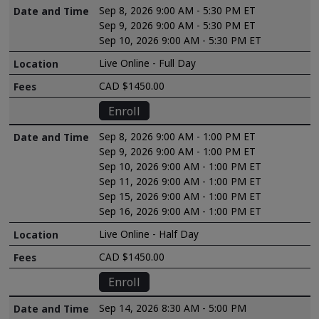
Sep 8, 2026 9:00 AM - 5:30 PM ET
Sep 9, 2026 9:00 AM - 5:30 PM ET
Sep 10, 2026 9:00 AM - 5:30 PM ET
Live Online - Full Day
CAD $1450.00
Enroll
Sep 8, 2026 9:00 AM - 1:00 PM ET
Sep 9, 2026 9:00 AM - 1:00 PM ET
Sep 10, 2026 9:00 AM - 1:00 PM ET
Sep 11, 2026 9:00 AM - 1:00 PM ET
Sep 15, 2026 9:00 AM - 1:00 PM ET
Sep 16, 2026 9:00 AM - 1:00 PM ET
Live Online - Half Day
CAD $1450.00
Enroll
Sep 14, 2026 8:30 AM - 5:00 PM