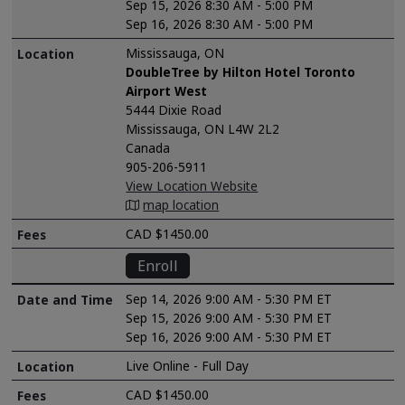
Sep 15, 2026 8:30 AM - 5:00 PM
Sep 16, 2026 8:30 AM - 5:00 PM
Mississauga, ON
DoubleTree by Hilton Hotel Toronto
Airport West
5444 Dixie Road
Mississauga, ON L4W 2L2
Canada
905-206-5911
View Location Website
map location
CAD $1450.00
Enroll
Sep 14, 2026 9:00 AM - 5:30 PM ET
Sep 15, 2026 9:00 AM - 5:30 PM ET
Sep 16, 2026 9:00 AM - 5:30 PM ET
Live Online - Full Day
CAD $1450.00