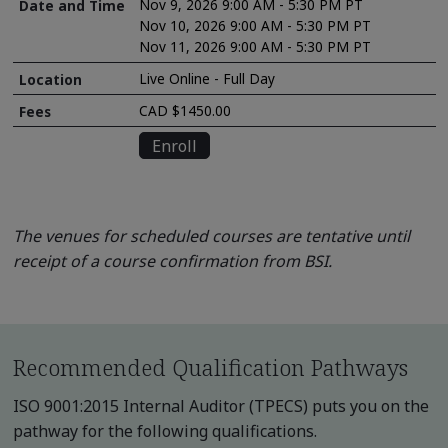
Nov 9, 2026 9:00 AM - 5:30 PM PT
Nov 10, 2026 9:00 AM - 5:30 PM PT
Nov 11, 2026 9:00 AM - 5:30 PM PT
Live Online - Full Day
CAD $1450.00
Enroll
The venues for scheduled courses are tentative until
receipt of a course confirmation from BSI.
Recommended Qualification Pathways
ISO 9001:2015 Internal Auditor (TPECS) puts you on the
pathway for the following qualifications.