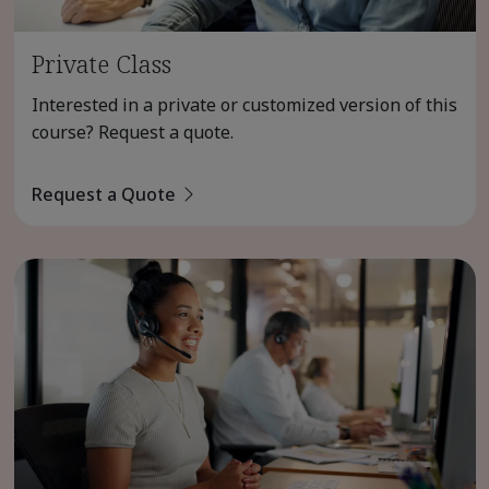
Private Class
Interested in a private or customized version of this
course? Request a quote.
Request a Quote