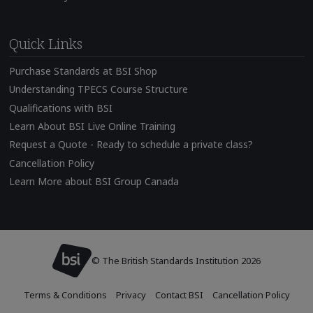
Quick Links
Purchase Standards at BSI Shop
Understanding TPECS Course Structure
Qualifications with BSI
Learn About BSI Live Online Training
Request a Quote - Ready to schedule a private class?
Cancellation Policy
Learn More about BSI Group Canada
© The British Standards Institution 2026
Terms & Conditions
Privacy
Contact BSI
Cancellation Policy