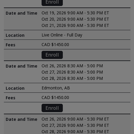
Enroll
Oct 19, 2026 9:00 AM - 5:30 PM ET
Oct 20, 2026 9:00 AM - 5:30 PM ET
Oct 21, 2026 9:00 AM - 5:30 PM ET
Live Online - Full Day
CAD $1450.00
Enroll
Oct 26, 2026 8:30 AM - 5:00 PM
Oct 27, 2026 8:30 AM - 5:00 PM
Oct 28, 2026 8:30 AM - 5:00 PM
Edmonton, AB
CAD $1450.00
Enroll
Oct 26, 2026 9:00 AM - 5:30 PM ET
Oct 27, 2026 9:00 AM - 5:30 PM ET
Oct 28, 2026 9:00 AM - 5:30 PM ET