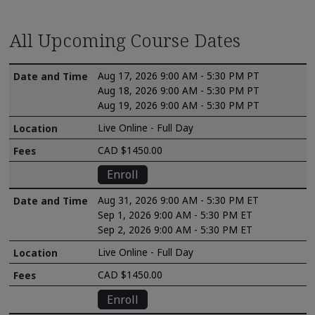
All Upcoming Course Dates
Aug 17, 2026 9:00 AM - 5:30 PM PT
Aug 18, 2026 9:00 AM - 5:30 PM PT
Aug 19, 2026 9:00 AM - 5:30 PM PT
Live Online - Full Day
CAD $1450.00
Enroll
Aug 31, 2026 9:00 AM - 5:30 PM ET
Sep 1, 2026 9:00 AM - 5:30 PM ET
Sep 2, 2026 9:00 AM - 5:30 PM ET
Live Online - Full Day
CAD $1450.00
Enroll