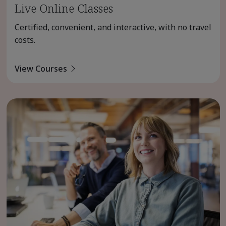
Live Online Classes
Certified, convenient, and interactive, with no travel
costs.
View Courses