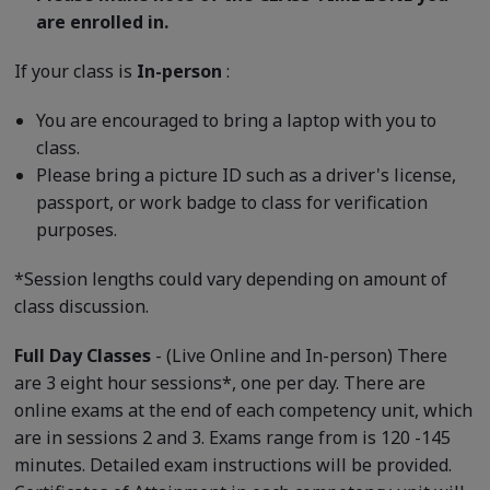
are enrolled in.
If your class is
In-person
:
You are encouraged to bring a laptop with you to
class.
Please bring a picture ID such as a driver's license,
passport, or work badge to class for verification
purposes.
*Session lengths could vary depending on amount of
class discussion.
Full Day Classes
- (Live Online and In-person) There
are 3 eight hour sessions*, one per day. There are
online exams at the end of each competency unit, which
are in sessions 2 and 3. Exams range from is 120 -145
minutes. Detailed exam instructions will be provided.