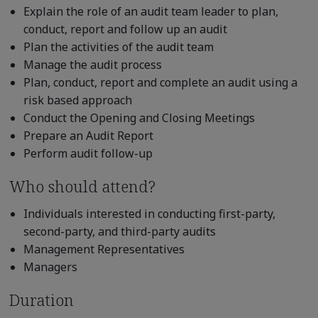
Explain the role of an audit team leader to plan,
conduct, report and follow up an audit
Plan the activities of the audit team
Manage the audit process
Plan, conduct, report and complete an audit using a
risk based approach
Conduct the Opening and Closing Meetings
Prepare an Audit Report
Perform audit follow-up
Who should attend?
Individuals interested in conducting first-party,
second-party, and third-party audits
Management Representatives
Managers
Duration