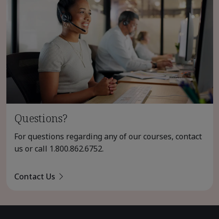
Questions?
For questions regarding any of our courses, contact
us or call
1.800.862.6752
.
Contact Us