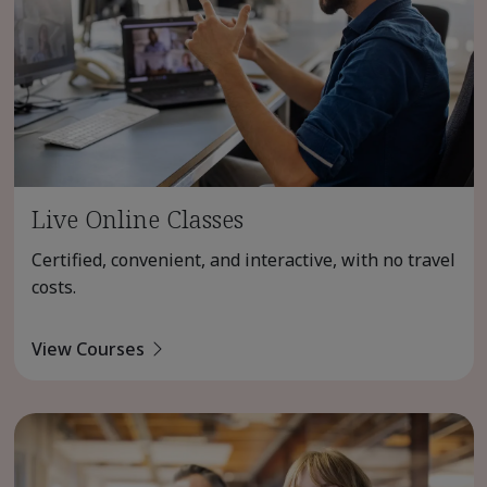
Live Online Classes
Certified, convenient, and interactive, with no travel
costs.
View Courses