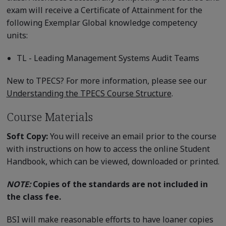
exam will receive a Certificate of Attainment for the
following Exemplar Global knowledge competency
units:
TL - Leading Management Systems Audit Teams
New to TPECS? For more information, please see our
Understanding the TPECS Course Structure
.
Course Materials
Soft Copy:
You will receive an email prior to the course
with instructions on how to access the online Student
Handbook, which can be viewed, downloaded or printed.
NOTE:
Copies of the standards are not included in
the class fee.
BSI will make reasonable efforts to have loaner copies