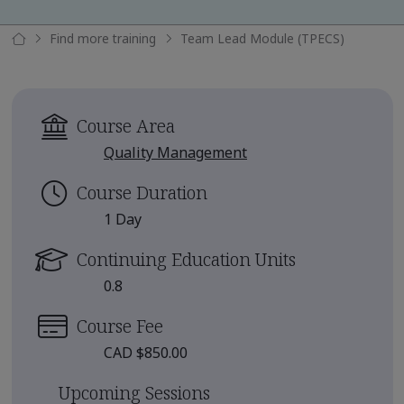
Find more training
Team Lead Module (TPECS)
Course Area
Quality Management
Course Duration
1 Day
Continuing Education Units
0.8
Course Fee
CAD $850.00
Upcoming Sessions