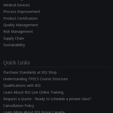
Medical Devices
Process Improvement
Product Certification
Quality Management
Risk Management
Supply Chain
Sustainability
Quick Links
Purchase Standards at BSI Shop
Understanding TPECS Course Structure
Qualifications with BSI
Learn About BSI Live Online Training
Request a Quote - Ready to schedule a private class?
Cancellation Policy
Learn More about BSI Group Canada