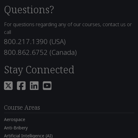
Questions?
For questions regarding any of our courses, contact us or
call
800.217.1390 (USA)
800.862.6752 (Canada)
Stay Connected
Course Areas
Aerospace
Anti-Bribery
Artificial Intelligence (AI)