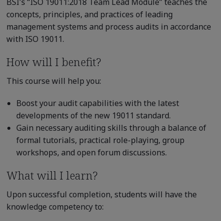
BSI's “ISO 19011:2018 Team Lead Module” teaches the
concepts, principles, and practices of leading
management systems and process audits in accordance
with ISO 19011.
How will I benefit?
This course will help you:
Boost your audit capabilities with the latest
developments of the new 19011 standard.
Gain necessary auditing skills through a balance of
formal tutorials, practical role-playing, group
workshops, and open forum discussions.
What will I learn?
Upon successful completion, students will have the
knowledge competency to: