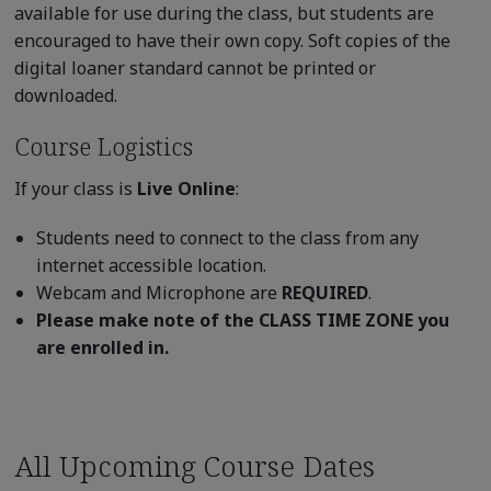
available for use during the class, but students are
encouraged to have their own copy. Soft copies of the
digital loaner standard cannot be printed or
downloaded.
Course Logistics
If your class is
Live Online
:
Students need to connect to the class from any
internet accessible location.
Webcam and Microphone are
REQUIRED
.
Please make note of the CLASS TIME ZONE you
are enrolled in.
All Upcoming Course Dates