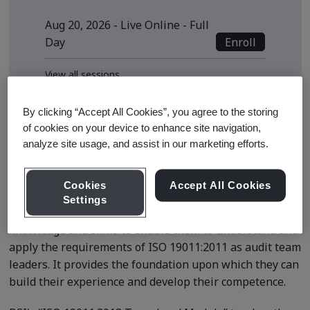
Aug 20, 2026 - Live Online - Full
Enroll
Day
View all sessions
* Subject to availability
By clicking “Accept All Cookies”, you agree to the storing
of cookies on your device to enhance site navigation,
analyze site usage, and assist in our marketing efforts.
Course Details
Cookies
Accept All Cookies
Settings
The course is designed to equip learners with the
knowledge and skills to enable them to understand and
apply the requirements of ISO 19011:2011 as audit team
leaders. It provides the foundation upon which they can
build their experience and develop their competence.