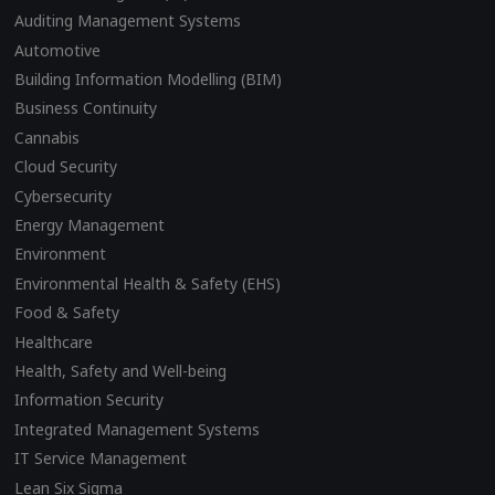
Auditing Management Systems
Automotive
Building Information Modelling (BIM)
Business Continuity
Cannabis
Cloud Security
Cybersecurity
Energy Management
Environment
Environmental Health & Safety (EHS)
Food & Safety
Healthcare
Health, Safety and Well-being
Information Security
Integrated Management Systems
IT Service Management
Lean Six Sigma