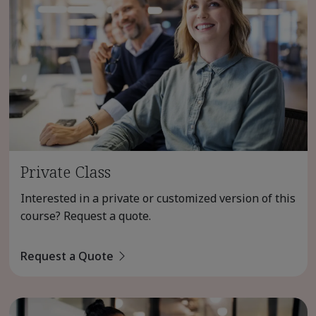
Private Class
Interested in a private or customized version of this
course? Request a quote.
Request a Quote