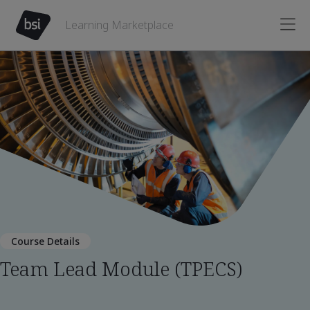
Learning Marketplace
Course Details
Team Lead Module (TPECS)