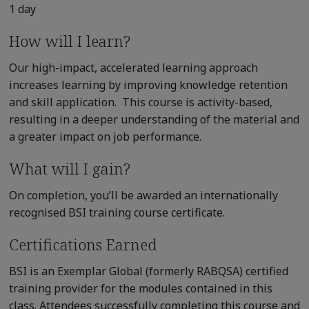
1 day
How will I learn?
Our high-impact, accelerated learning approach
increases learning by improving knowledge retention
and skill application. This course is activity-based,
resulting in a deeper understanding of the material and
a greater impact on job performance.
What will I gain?
On completion, you’ll be awarded an internationally
recognised BSI training course certificate.
Certifications Earned
BSI is an Exemplar Global (formerly RABQSA) certified
training provider for the modules contained in this
class. Attendees successfully completing this course and