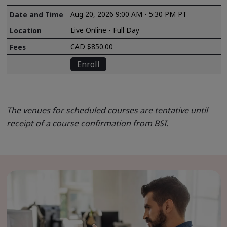
Aug 20, 2026 9:00 AM - 5:30 PM PT
Live Online - Full Day
CAD $850.00
Enroll
The venues for scheduled courses are tentative until
receipt of a course confirmation from BSI.