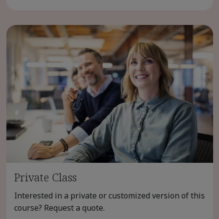
Private Class
Interested in a private or customized version of this
course? Request a quote.