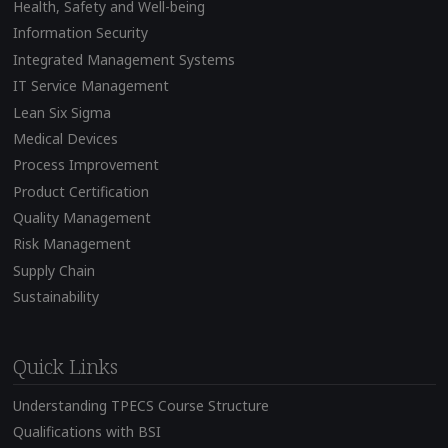
Health, Safety and Well-being
Information Security
Integrated Management Systems
IT Service Management
Lean Six Sigma
Medical Devices
Process Improvement
Product Certification
Quality Management
Risk Management
Supply Chain
Sustainability
Quick Links
Understanding TPECS Course Structure
Qualifications with BSI