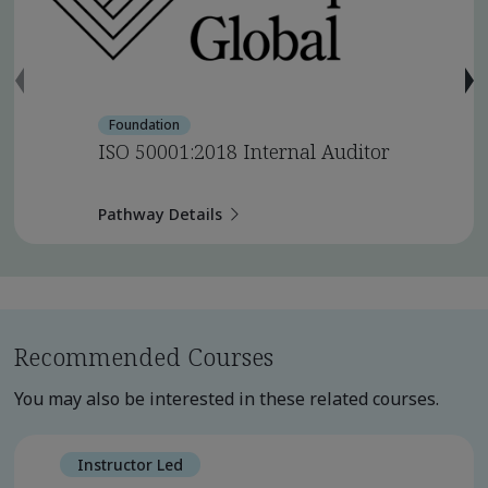
Foundation
ISO 50001:2018 Internal Auditor
Pathway Details
Recommended Courses
You may also be interested in these related courses.
Instructor Led