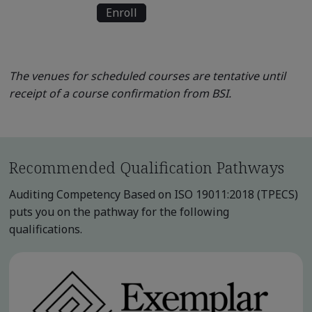
Enroll
The venues for scheduled courses are tentative until
receipt of a course confirmation from BSI.
Recommended Qualification Pathways
Auditing Competency Based on ISO 19011:2018 (TPECS)
puts you on the pathway for the following
qualifications.