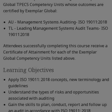
Global TPECS Competency Units whose outcomes are
certified by Exemplar Global:
AU - Management Systems Auditing- ISO 19011:2018
TL - Leading Management Systems Audit Teams- ISO
19011:2018
Attendees successfully completing this course receive a
Certificate of Attainment for each of the Exemplar
Global Competency Units listed above.
Learning Objectives
Apply ISO 19011: 2018 concepts, new terminology and
guidelines
Understand the types of risks and opportunities
associated with auditing
Gain the skills to plan, conduct, report and follow up
an audit in accordance with ISO 19011: 2018