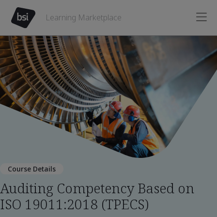
Learning Marketplace
Course Details
Auditing Competency Based on
ISO 19011:2018 (TPECS)