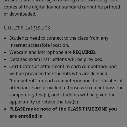
copies of the digital loaner standard cannot be printed
or downloaded.
Course Logistics
Students need to connect to the class from any
internet accessible location.
Webcam and Microphone are
REQUIRED
.
Detailed exam instructions will be provided.
Certificates of Attainment in each competency unit
will be provided for students who are deemed
“Competent” for each competency unit. Certificates of
attendance are provided to those who do not pass the
competency test(s), and students will be given the
opportunity to retake the test(s).
PLEASE make note of the CLASS TIME ZONE you
are enrolled in.