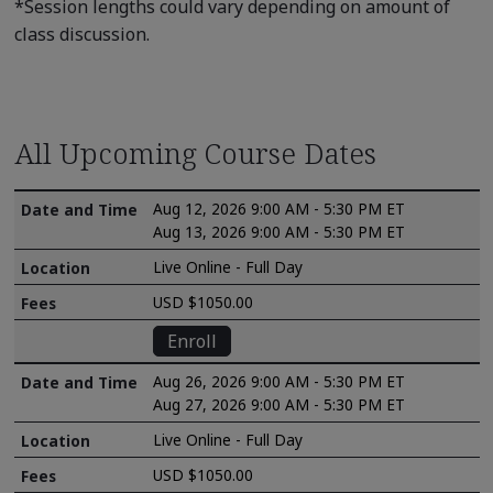
*Session lengths could vary depending on amount of
class discussion.
All Upcoming Course Dates
Aug 12, 2026 9:00 AM - 5:30 PM ET
Aug 13, 2026 9:00 AM - 5:30 PM ET
Live Online - Full Day
USD $1050.00
Enroll
Aug 26, 2026 9:00 AM - 5:30 PM ET
Aug 27, 2026 9:00 AM - 5:30 PM ET
Live Online - Full Day
USD $1050.00