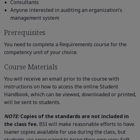
Consultants
Anyone interested in auditing an organization’s
management system
Prerequisites
You need to complete a Requirements course for the
competency unit of your choice.
Course Materials
You will receive an email prior to the course with
instructions on how to access the online Student
Handbook, which can be viewed, downloaded or printed,
will be sent to students.
NOTE:
Copies of the standards are not included in
the class fee.
BSI will make reasonable efforts to have
loaner copies available for use during the class, but
students are encouraged to bring their own copy. Soft