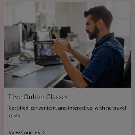
Live Online Classes
Certified, convenient, and interactive, with no travel
costs.
View Courses