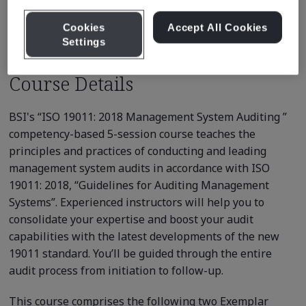
Recommended Courses
Cookies
Accept All Cookies
Settings
Course Details
BSI's “ISO 19011: 2018 Management System Auditing ”
competency-based 5-session course teaches the
principles and practices of conducting and leading
management system audits in accordance with ISO
19011: 2018, “Guidelines for Auditing Management
Systems”. Experienced instructors will help you to
consolidate your expertise and boost your audit
capabilities with the latest developments of the new
19011 standard. You’ll be guided through the entire
audit process from initiation to follow-up.
This course comprises the following two Exemplar