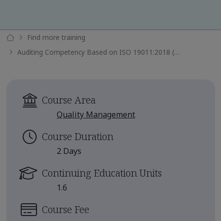
Find more training
Auditing Competency Based on ISO 19011:2018 (TPECS)
Course Area
Quality Management
Course Duration
2 Days
Continuing Education Units
1.6
Course Fee