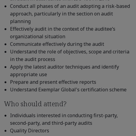
Conduct all phases of an audit adopting a risk-based
approach, particularly in the section on audit
planning
Effectively audit in the context of the auditee’s
organizational situation
Communicate effectively during the audit
Understand the role of objectives, scope and criteria
in the audit process
Apply the latest auditor techniques and identify
appropriate use
Prepare and present effective reports
Understand Exemplar Global's certification scheme
Who should attend?
Individuals interested in conducting first-party,
second-party, and third-party audits
Quality Directors