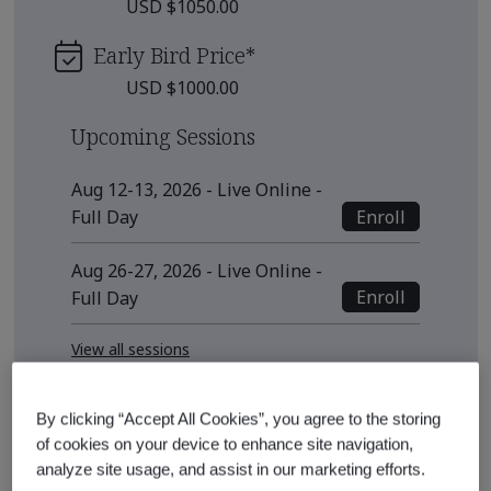
USD $1050.00
Early Bird Price
*
USD $1000.00
Upcoming Sessions
Aug 12-13, 2026 - Live Online -
Enroll
Full Day
Aug 26-27, 2026 - Live Online -
Enroll
Full Day
View all sessions
* Subject to availability
By clicking “Accept All Cookies”, you agree to the storing
See also
of cookies on your device to enhance site navigation,
analyze site usage, and assist in our marketing efforts.
Recommended Qualification Pathways