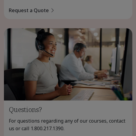
Request a Quote
Questions?
For questions regarding any of our courses, contact
us or call
1.800.217.1390
.