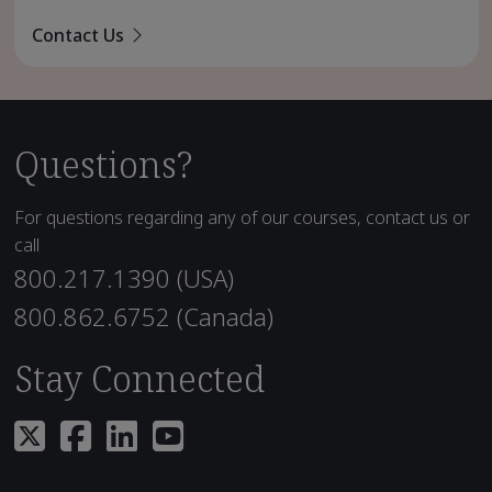
Contact Us
Questions?
For questions regarding any of our courses, contact us or
call
800.217.1390 (USA)
800.862.6752 (Canada)
Stay Connected