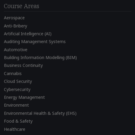
Course Areas
Aerospace
Anti-Bribery
Artificial Intelligence (AI)
Auditing Management Systems
Automotive
Building Information Modelling (BIM)
Business Continuity
Cannabis
Cloud Security
Cybersecurity
Energy Management
Environment
Environmental Health & Safety (EHS)
Food & Safety
Healthcare