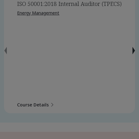
ISO 50001:2018 Internal Auditor (TPECS)
Energy Management
Course Details