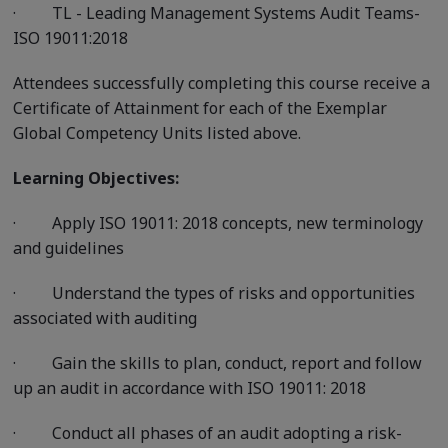
·
TL - Leading Management Systems Audit Teams-
ISO 19011:2018
Attendees successfully completing this course receive a
Certificate of Attainment for each of the Exemplar
Global Competency Units listed above.
Learning Objectives:
·
Apply ISO 19011: 2018 concepts, new terminology
and guidelines
·
Understand the types of risks and opportunities
associated with auditing
·
Gain the skills to plan, conduct, report and follow
up an audit in accordance with ISO 19011: 2018
·
Conduct all phases of an audit adopting a risk-