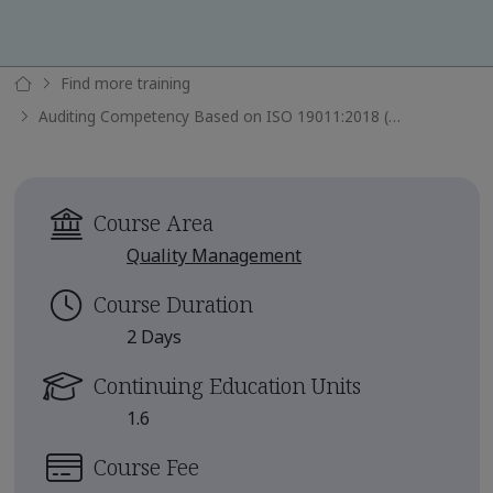
Find more training
Auditing Competency Based on ISO 19011:2018 (TPECS)
Course Area
Quality Management
Course Duration
2 Days
Continuing Education Units
1.6
Course Fee