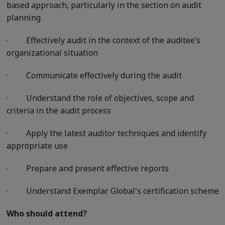
based approach, particularly in the section on audit
planning
·
Effectively audit in the context of the auditee’s
organizational situation
·
Communicate effectively during the audit
·
Understand the role of objectives, scope and
criteria in the audit process
·
Apply the latest auditor techniques and identify
appropriate use
·
Prepare and present effective reports
·
Understand Exemplar Global's certification scheme
Who should attend?