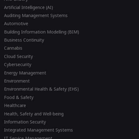
Artificial Intelligence (AI)
Auditing Management Systems
Automotive
Building Information Modelling (BIM)
Business Continuity
Cannabis
Cloud Security
Cybersecurity
Energy Management
Environment
Environmental Health & Safety (EHS)
Food & Safety
Healthcare
Health, Safety and Well-being
Information Security
Integrated Management Systems
IT Service Management