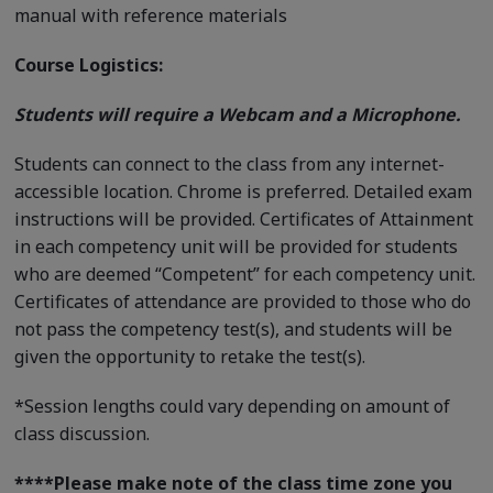
manual with reference materials
Course Logistics:
Students will require a Webcam and a Microphone.
Students can connect to the class from any internet-
accessible location. Chrome is preferred. Detailed exam
instructions will be provided. Certificates of Attainment
in each competency unit will be provided for students
who are deemed “Competent” for each competency unit.
Certificates of attendance are provided to those who do
not pass the competency test(s), and students will be
given the opportunity to retake the test(s).
*Session lengths could vary depending on amount of
class discussion.
****
Please make note of the class time zone you