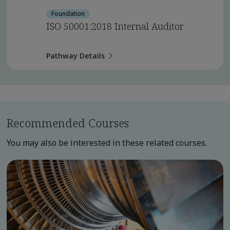
Foundation
ISO 50001:2018 Internal Auditor
Pathway Details
Recommended Courses
You may also be interested in these related courses.