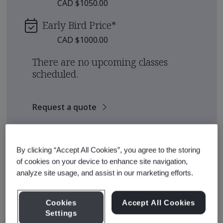
CAD $1050.00
Early Bird Price
*
CAD $1000.00
There are no upcoming classes
scheduled.
Request a quote
See also
Recommended Qualification Pathways
By clicking “Accept All Cookies”, you agree to the storing
Recommended Courses
of cookies on your device to enhance site navigation,
analyze site usage, and assist in our marketing efforts.
Cookies
Accept All Cookies
Course Details
Settings