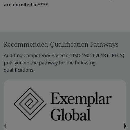
are enrolled in
****
Recommended Qualification Pathways
Auditing Competency Based on ISO 19011:2018 (TPECS)
puts you on the pathway for the following
qualifications.