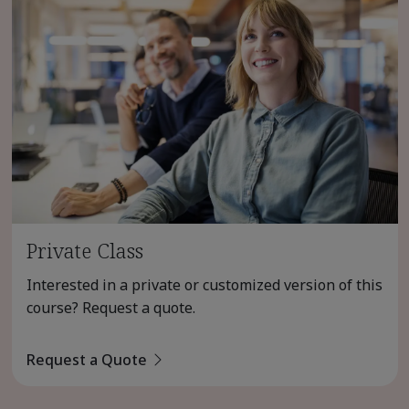
Private Class
Interested in a private or customized version of this
course? Request a quote.
Request a Quote