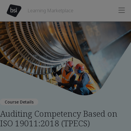
Learning Marketplace
Course Details
Auditing Competency Based on
ISO 19011:2018 (TPECS)