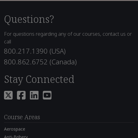
Questions?
For questions regarding any of our courses, contact us or
call
800.217.1390 (USA)
800.862.6752 (Canada)
Stay Connected
Course Areas
Aerospace
Anti-Bribery