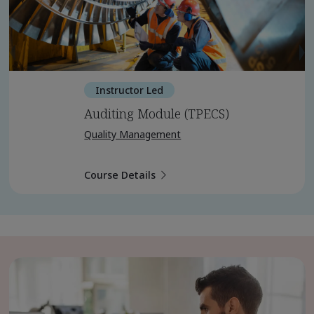
Instructor Led
Auditing Module (TPECS)
Quality Management
Course Details