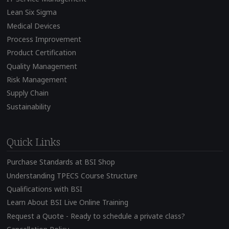
Lean Six Sigma
Medical Devices
Process Improvement
Product Certification
Quality Management
Risk Management
Supply Chain
Sustainability
Quick Links
Purchase Standards at BSI Shop
Understanding TPECS Course Structure
Qualifications with BSI
Learn About BSI Live Online Training
Request a Quote - Ready to schedule a private class?