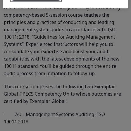
BSI's “ISO 19011: 2018 Management System Auditing ”
competency-based 5-session course teaches the
principles and practices of conducting and leading
management system audits in accordance with ISO
19011: 2018, “Guidelines for Auditing Management
Systems”. Experienced instructors will help you to
consolidate your expertise and boost your audit
capabilities with the latest developments of the new
19011 standard. You’ll be guided through the entire
audit process from initiation to follow-up.
This course comprises the following two Exemplar
Global TPECS Competency Units whose outcomes are
certified by Exemplar Global:
·
AU - Management Systems Auditing- ISO
19011:2018