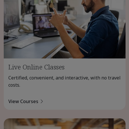
Live Online Classes
Certified, convenient, and interactive, with no travel
costs.
View Courses