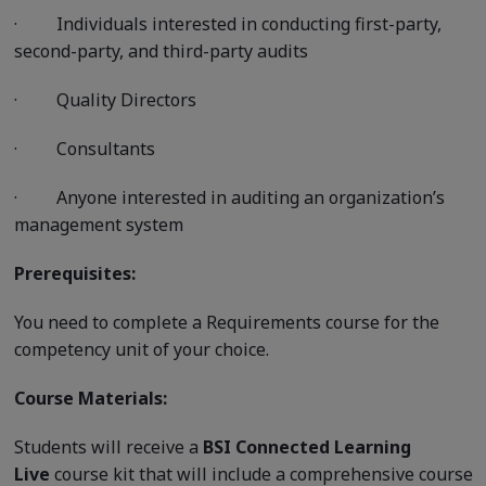
·
Individuals interested in conducting first-party,
second-party, and third-party audits
·
Quality Directors
·
Consultants
·
Anyone interested in auditing an organization’s
management system
Prerequisites:
You need to complete a Requirements course for the
competency unit of your choice.
Course Materials:
Students will receive a
BSI Connected Learning
Live
course kit that will include a comprehensive course