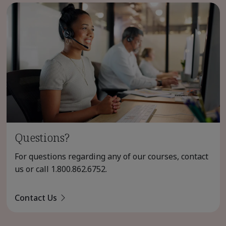
Questions?
For questions regarding any of our courses, contact
us or call
1.800.862.6752
.
Contact Us