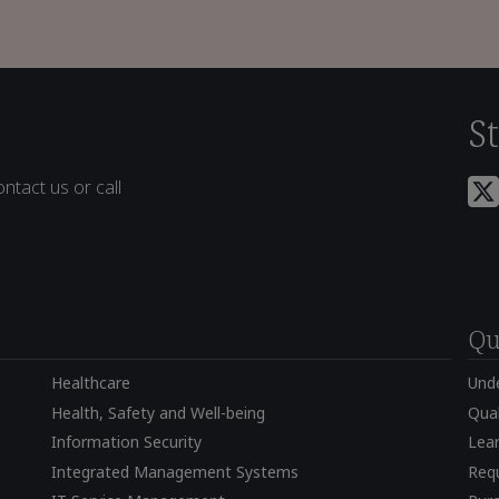
S
ntact us or call
Qu
Healthcare
Und
Health, Safety and Well-being
Qual
Information Security
Lear
Integrated Management Systems
Requ