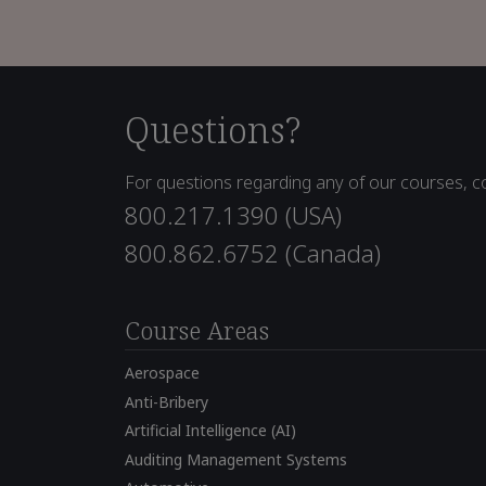
Questions?
For questions regarding any of our courses, co
800.217.1390 (USA)
800.862.6752 (Canada)
Course Areas
Aerospace
Anti-Bribery
Artificial Intelligence (AI)
Auditing Management Systems