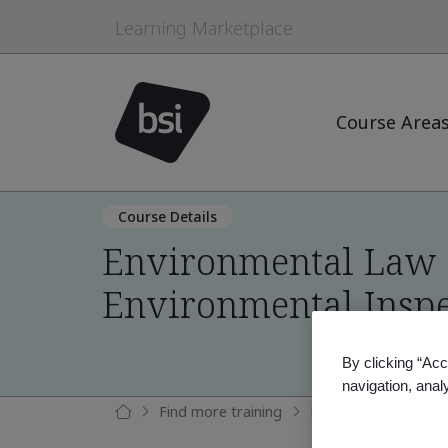
Learning Marketplace
Course Area
Course Details
Environmental Law 
Environmental Inspe
By clicking “Acc
navigation, anal
Find more training
Environmental Law 1