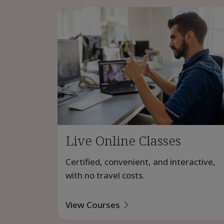
Live Online Classes
Certified, convenient, and interactive,
with no travel costs.
View Courses