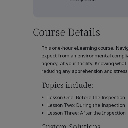
Course Details
This one-hour eLearning course, Navig
expect from an environmental complia
agency, at your facility. Knowing what
reducing any apprehension and stress 
Topics include:
Lesson One: Before the Inspection
Lesson Two: During the Inspection
Lesson Three: After the Inspection
Custom Solutions