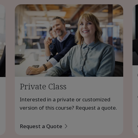
Private Class
Interested in a private or customized
version of this course? Request a quote.
Request a Quote