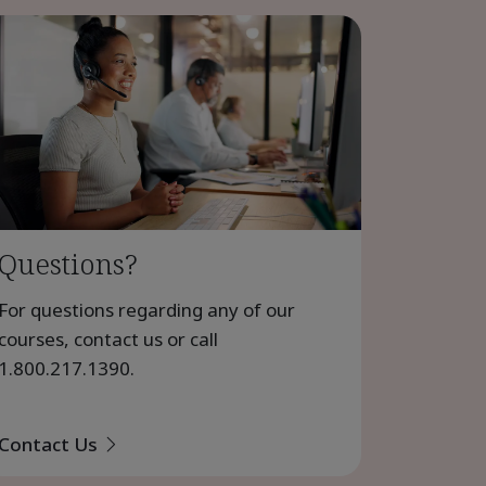
Questions?
For questions regarding any of our
courses, contact us or call
1.800.217.1390
.
Contact Us