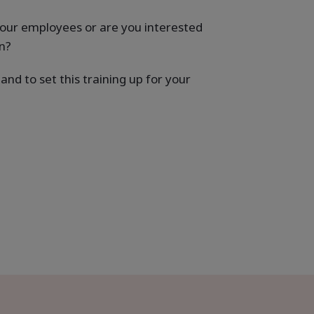
your employees or are you interested
n?
nd to set this training up for your