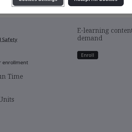
E-learning content
demand
 Safety
Enroll
er enrollment
un Time
Units