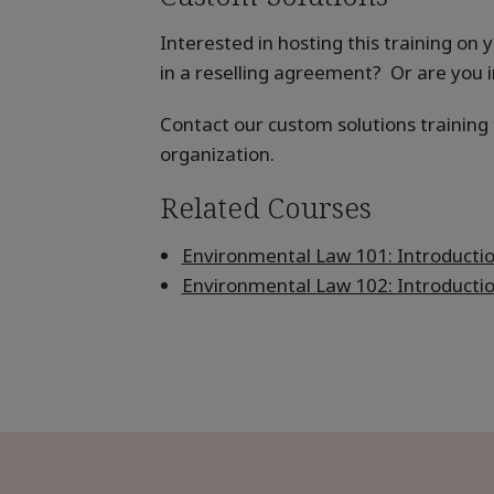
Interested in hosting this training o
in a reselling agreement? Or are you i
Contact our custom solutions trainin
organization.
Related Courses
Environmental Law 101: Introducti
Environmental Law 102: Introducti