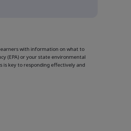
learners with information on what to
cy (EPA) or your state environmental
 is key to responding effectively and