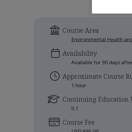
Course Area
Environmental Health and
Availability
Available for 90 days aft
Approximate Course R
1 hour
Continuing Education 
0.1
Course Fee
USD $95.00