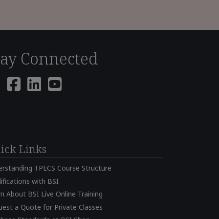
tay Connected
ick Links
erstanding TPECS Course Structure
ifications with BSI
n About BSI Live Online Training
est a Quote for Private Classes