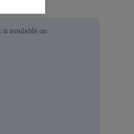
 is available on