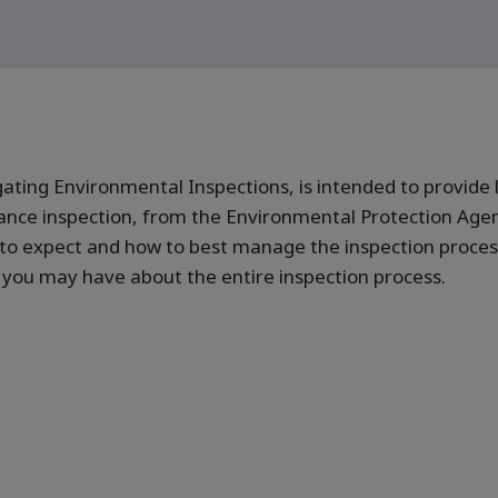
ating Environmental Inspections, is intended to provide 
nce inspection, from the Environmental Protection Agen
 to expect and how to best manage the inspection process
you may have about the entire inspection process.