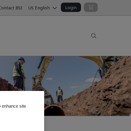
Login
ontact BSI
US English
Search
o enhance site