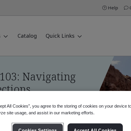
Help
C
s
Catalog
Quick Links
103: Navigating
ctions
ept All Cookies”, you agree to the storing of cookies on your device t
yze site usage, and assist in our marketing efforts.
03: Navigating Environmental Inspections
Cookies Settings
Accept All Cookies