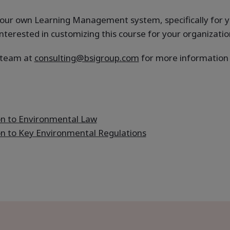
n your own Learning Management system, specifically for 
nterested in customizing this course for your organizatio
g team at
consulting@bsigroup.com
for more information a
on to Environmental Law
on to Key Environmental Regulations