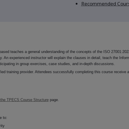
Recommended Cour
sed teaches a general understanding of the concepts of the ISO 27001:2022
y. An experienced instructor will explain the clauses in detail, teach the Infor
ticipating in group exercises, case studies, and in-depth discussions.
d training provider. Attendees successfully completing this course receive a
 the TPECS Course Structure
page.
e to:
ity