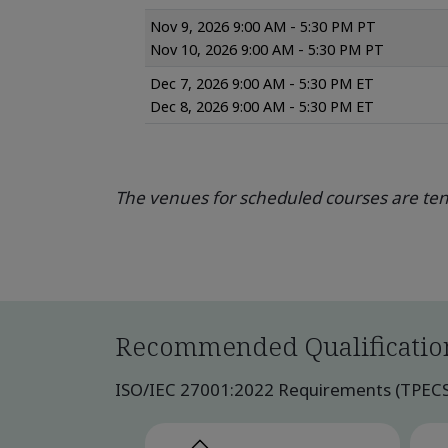
Nov 9, 2026 9:00 AM - 5:30 PM PT
Nov 10, 2026 9:00 AM - 5:30 PM PT
Dec 7, 2026 9:00 AM - 5:30 PM ET
Dec 8, 2026 9:00 AM - 5:30 PM ET
The venues for scheduled courses are tent
Recommended Qualificatio
ISO/IEC 27001:2022 Requirements (TPECS) p