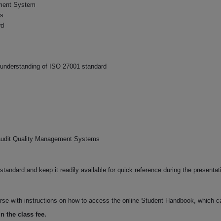
ement System
ds
rd
 understanding of ISO 27001 standard
 audit Quality Management Systems
tandard and keep it readily available for quick reference during the presentat
ourse with instructions on how to access the online Student Handbook, which c
n the class fee.