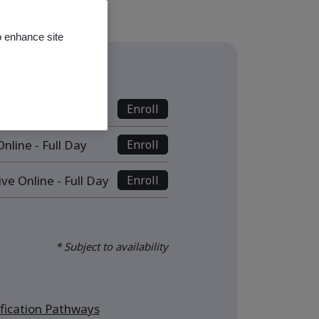
o enhance site
s
nline - Full Day
Enroll
nline - Full Day
Enroll
ive Online - Full Day
Enroll
* Subject to availability
ication Pathways