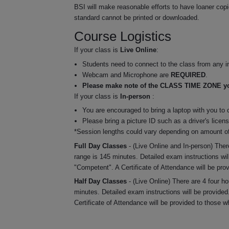
BSI will make reasonable efforts to have loaner copie
standard cannot be printed or downloaded.
Course Logistics
If your class is
Live Online
:
Students need to connect to the class from any in
Webcam and Microphone are
REQUIRED
.
Please make note of the CLASS TIME ZONE you
If your class is
In-person
:
You are encouraged to bring a laptop with you to 
Please bring a picture ID such as a driver's licen
*Session lengths could vary depending on amount of
Full Day Classes
- (Live Online and In-person) Ther
range is 145 minutes. Detailed exam instructions wil
"Competent". A Certificate of Attendance will be pro
Half Day Classes
- (Live Online) There are 4 four 
minutes. Detailed exam instructions will be provided
Certificate of Attendance will be provided to those 