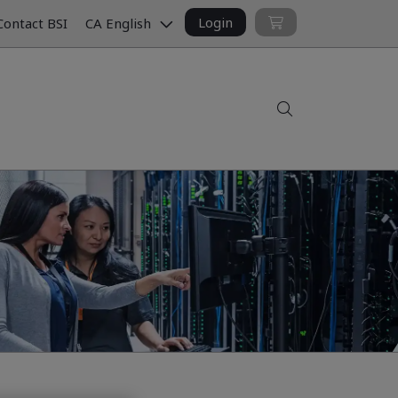
Login
ontact BSI
CA English
Search