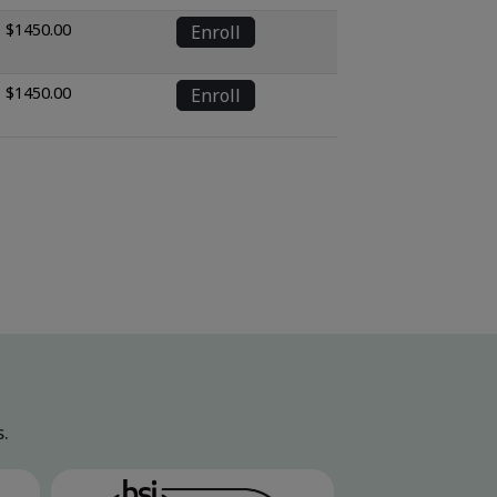
 $1450.00
Enroll
 $1450.00
Enroll
.