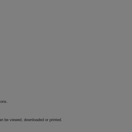
ions.
an be viewed, downloaded or printed.