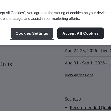
ept All Cookies”, you agree to the storing of cookies on your device t
yze site usage, and assist in our marketing efforts.
Upcoming Session
Cookies Settings
Accept All Cookies
Aug 10-11, 2026 - Live O
Aug 24-25, 2026 - Live O
Aug 31 - Sep 1, 2026 - L
Units
View all sessions
See also
Recommended Qualif