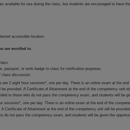
s available for use during the class, but students are encouraged to have thei
ternet accessible location.
 are enrolled in.
class.
se, passport, or work badge to class for verification purposes.
 class discussion.
e are 2 eight hour sessions*, one per day. There is an online exam at the end
l be provided. A Certificate of Attainment at the end of the competency unit w
vided to those who do not pass the competency exam, and students will be give
hour sessions*, one per day. There is an online exam at the end of the compete
. A Certificate of Attainment at the end of the competency unit will be provi
who do not pass the competency exam, and students will be given the opportunit