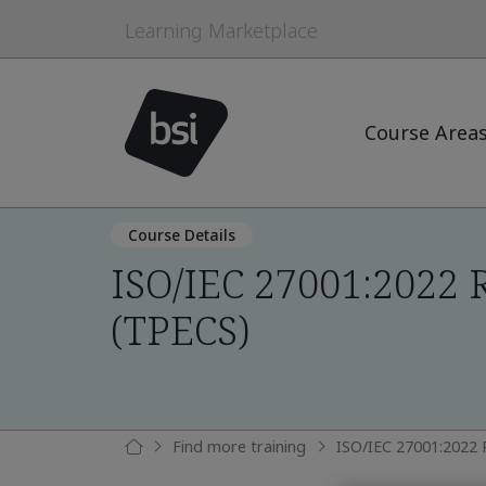
Learning Marketplace
Course Area
Course Details
ISO/IEC 27001:2022 
(TPECS)
Find more training
ISO/IEC 27001:2022