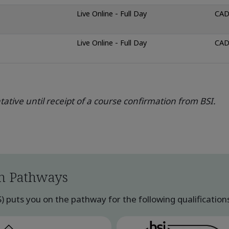
Live Online - Full Day
CAD
Live Online - Full Day
CAD
ative until receipt of a course confirmation from BSI.
n Pathways
uts you on the pathway for the following qualifications