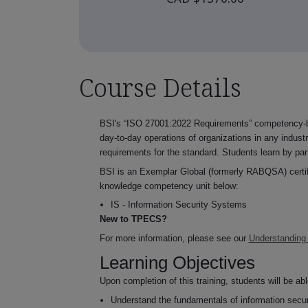
Course Details
BSI's “ISO 27001:2022 Requirements” competency-ba
day-to-day operations of organizations in any industr
requirements for the standard. Students learn by par
BSI is an Exemplar Global (formerly RABQSA) certifie
knowledge competency unit below:
IS - Information Security Systems
New to TPECS?
For more information, please see our
Understanding
Learning Objectives
Upon completion of this training, students will be abl
Understand the fundamentals of information secur