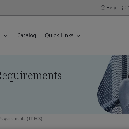
Help
C
s
Catalog
Quick Links
Requirements
 Requirements (TPECS)