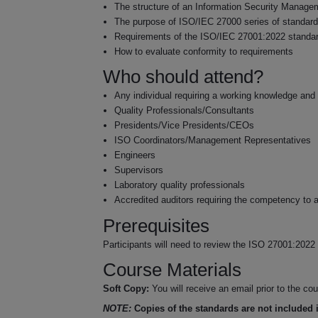
The structure of an Information Security Manag
The purpose of ISO/IEC 27000 series of standar
Requirements of the ISO/IEC 27001:2022 standa
How to evaluate conformity to requirements
Who should attend?
Any individual requiring a working knowledge and
Quality Professionals/Consultants
Presidents/Vice Presidents/CEOs
ISO Coordinators/Management Representatives
Engineers
Supervisors
Laboratory quality professionals
Accredited auditors requiring the competency to
Prerequisites
Participants will need to review the ISO 27001:2022 s
Course Materials
Soft Copy:
You will receive an email prior to the c
NOTE:
Copies of the standards are not included i