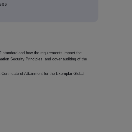
ses
 standard and how the requirements impact the
mation Security Principles, and cover auditing of the
 Certificate of Attainment for the Exemplar Global