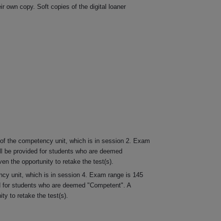
r own copy. Soft copies of the digital loaner
 of the competency unit, which is in session 2. Exam
ill be provided for students who are deemed
n the opportunity to retake the test(s).
ncy unit, which is in session 4. Exam range is 145
ded for students who are deemed "Competent". A
y to retake the test(s).