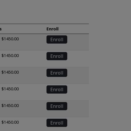
s
Enroll
 $1450.00
Enroll
 $1450.00
Enroll
 $1450.00
Enroll
 $1450.00
Enroll
 $1450.00
Enroll
 $1450.00
Enroll