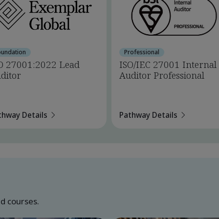
oundation
Professional
O 27001:2022 Lead
ISO/IEC 27001 Internal
ditor
Auditor Professional
thway Details
Pathway Details
ed courses.