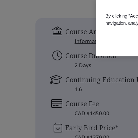
By clicking “Acc
navigation, anal
Course Area
Information Security
Course Duration
2 Days
Continuing Education 
1.6
Course Fee
CAD $1450.00
Early Bird Price
*
CAD $1370.00