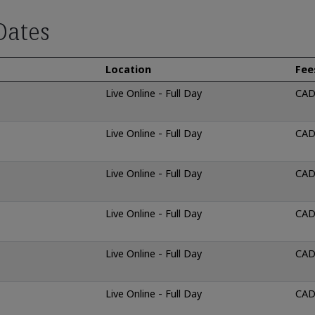
Dates
Location
Fee
Live Online - Full Day
CAD
Live Online - Full Day
CAD
Live Online - Full Day
CAD
Live Online - Full Day
CAD
Live Online - Full Day
CAD
Live Online - Full Day
CAD