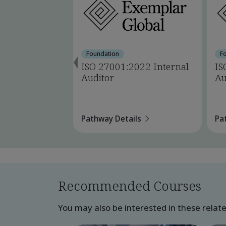
Foundation
F
ISO 27001:2022 Internal
IS
Auditor
Au
Pathway Details
Pa
Recommended Courses
You may also be interested in these relat