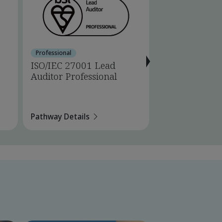
Professional
Certified Professio
ISO/IEC 27001 Lead
ISO/IEC 27001
Auditor Professional
Internal Audi
Professional
Pathway Details
Pathway Details