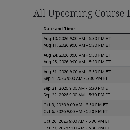
All Upcoming Course 
Date and Time
Aug 10, 2026 9:00 AM - 5:30 PM ET
Aug 11, 2026 9:00 AM - 5:30 PM ET
Aug 24, 2026 9:00 AM - 5:30 PM ET
Aug 25, 2026 9:00 AM - 5:30 PM ET
Aug 31, 2026 9:00 AM - 5:30 PM ET
Sep 1, 2026 9:00 AM - 5:30 PM ET
Sep 21, 2026 9:00 AM - 5:30 PM ET
Sep 22, 2026 9:00 AM - 5:30 PM ET
Oct 5, 2026 9:00 AM - 5:30 PM ET
Oct 6, 2026 9:00 AM - 5:30 PM ET
Oct 26, 2026 9:00 AM - 5:30 PM ET
Oct 27, 2026 9:00 AM - 5:30 PM ET