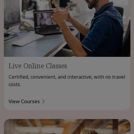
Live Online Classes
Certified, convenient, and interactive, with no travel
costs.
View Courses