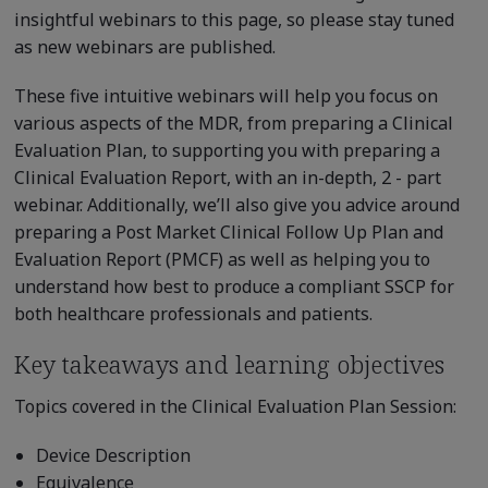
insightful webinars to this page, so please stay tuned
as new webinars are published.
These five intuitive webinars will help you focus on
various aspects of the MDR, from preparing a Clinical
Evaluation Plan, to supporting you with preparing a
Clinical Evaluation Report, with an in-depth, 2 - part
webinar. Additionally, we’ll also give you advice around
preparing a Post Market Clinical Follow Up Plan and
Evaluation Report (PMCF) as well as helping you to
understand how best to produce a compliant SSCP for
both healthcare professionals and patients.
Key takeaways and learning objectives
Topics covered in the Clinical Evaluation Plan Session:
Device Description
Equivalence