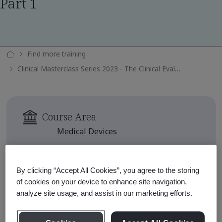
Part 1
Find more training
Clinical Masterclass Series 2023 - The Clinical Evaluation Report Part 1
Course Area
Medical Devices
Availability
Available for 90 days after
By clicking “Accept All Cookies”, you agree to the storing
enrollment
of cookies on your device to enhance site navigation,
analyze site usage, and assist in our marketing efforts.
Approximate Course Run Time
1 hour