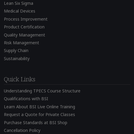
Lean Six Sigma
Medical Devices
Process Improvement
Product Certification
Quality Management
Risk Management
Supply Chain
Sustainability
Quick Links
Understanding TPECS Course Structure
Qualifications with BSI
Learn About BSI Live Online Training
Request a Quote for Private Classes
Purchase Standards at BSI Shop
Cancellation Policy