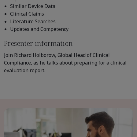
Similar Device Data
Clinical Claims
Literature Searches
Updates and Competency
Presenter information
Join Richard Holborow, Global Head of Clinical
Compliance, as he talks about preparing for a clinical
evaluation report.