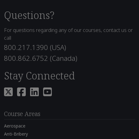
Questions?
For questions regarding any of our courses, contact us or
call
800.217.1390 (USA)
800.862.6752 (Canada)
Stay Connected
Course Areas
Aerospace
Anti-Bribery