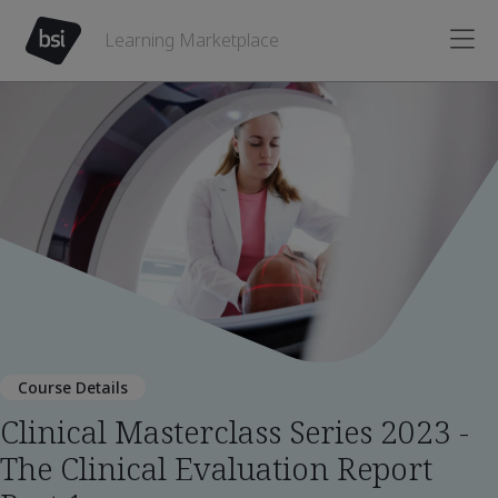
Learning Marketplace
Course Details
Clinical Masterclass Series 2023 -
The Clinical Evaluation Report