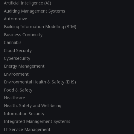
Artificial Intelligence (AI)
Auditing Management Systems
Automotive
Building Information Modelling (BIM)
Business Continuity
Cannabis
Cloud Security
Cybersecurity
Energy Management
Environment
Environmental Health & Safety (EHS)
Food & Safety
Healthcare
Health, Safety and Well-being
Information Security
Integrated Management Systems
IT Service Management