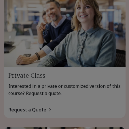
Private Class
Interested in a private or customized version of this
course? Request a quote.
Request a Quote