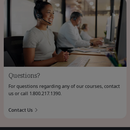
Questions?
For questions regarding any of our courses, contact
us or call
1.800.217.1390
.
Contact Us