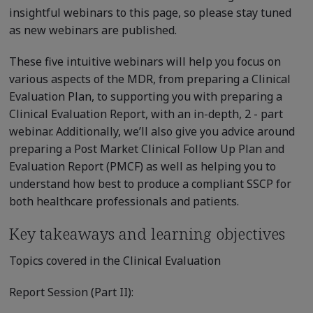
insightful webinars to this page, so please stay tuned
as new webinars are published.
These five intuitive webinars will help you focus on
various aspects of the MDR, from preparing a Clinical
Evaluation Plan, to supporting you with preparing a
Clinical Evaluation Report, with an in-depth, 2 - part
webinar. Additionally, we’ll also give you advice around
preparing a Post Market Clinical Follow Up Plan and
Evaluation Report (PMCF) as well as helping you to
understand how best to produce a compliant SSCP for
both healthcare professionals and patients.
Key takeaways and learning objectives
Topics covered in the Clinical Evaluation
Report Session (Part II):