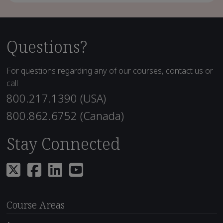
Questions?
For questions regarding any of our courses, contact us or
call
800.217.1390 (USA)
800.862.6752 (Canada)
Stay Connected
Course Areas