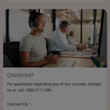
Questions?
For questions regarding any of our courses, contact
us or call
1.800.217.1390
.
Contact Us