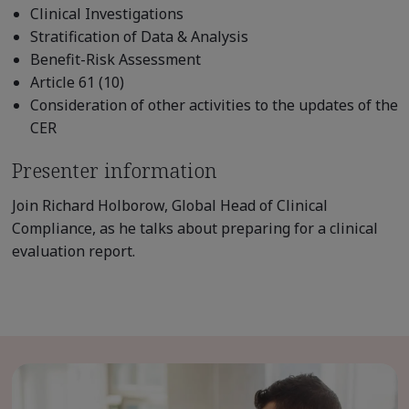
Clinical Investigations
Stratification of Data & Analysis
Benefit-Risk Assessment
Article 61 (10)
Consideration of other activities to the updates of the
CER
Presenter information
Join Richard Holborow, Global Head of Clinical
Compliance, as he talks about preparing for a clinical
evaluation report.