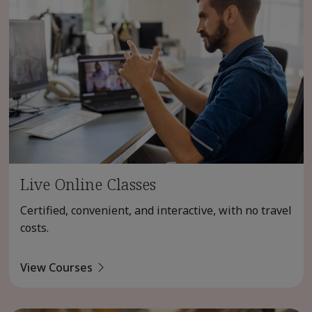
Live Online Classes
Certified, convenient, and interactive, with no travel
costs.
View Courses