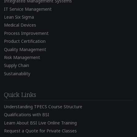
Integrated Management Systems
IT Service Management
Lean Six Sigma
Medical Devices
Process Improvement
Product Certification
Quality Management
Risk Management
Supply Chain
Sustainability
Quick Links
Understanding TPECS Course Structure
Qualifications with BSI
Learn About BSI Live Online Training
Request a Quote for Private Classes