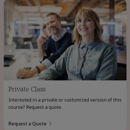
Private Class
Interested in a private or customized version of this
course? Request a quote.
Request a Quote