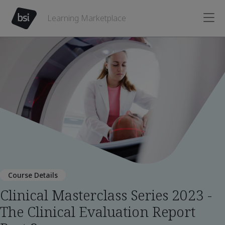
Learning Marketplace
Course Details
Clinical Masterclass Series 2023 -
The Clinical Evaluation Report