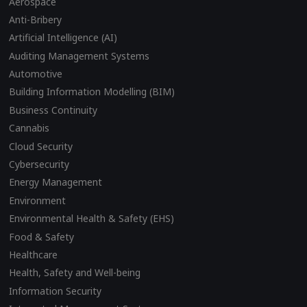
Aerospace
Anti-Bribery
Artificial Intelligence (AI)
Auditing Management Systems
Automotive
Building Information Modelling (BIM)
Business Continuity
Cannabis
Cloud Security
Cybersecurity
Energy Management
Environment
Environmental Health & Safety (EHS)
Food & Safety
Healthcare
Health, Safety and Well-being
Information Security