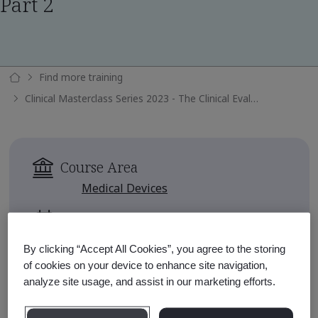
Part 2
Find more training
Clinical Masterclass Series 2023 - The Clinical Evaluation Report Part 2
Course Area
Medical Devices
Availability
Available for 90 days after
By clicking “Accept All Cookies”, you agree to the storing
enrollment
of cookies on your device to enhance site navigation,
analyze site usage, and assist in our marketing efforts.
Approximate Course Run Time
1 hour