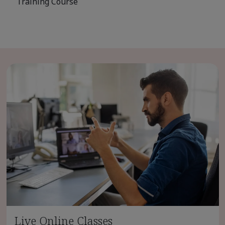
Training Course
Live Online Classes