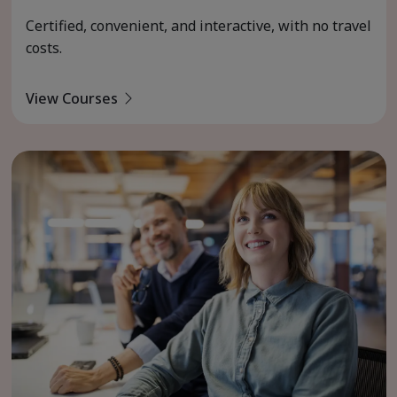
Certified, convenient, and interactive, with no travel
costs.
View Courses