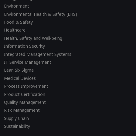
Environment
Environmental Health & Safety (EHS)
Food & Safety
Healthcare
Health, Safety and Well-being
Information Security
Integrated Management Systems
IT Service Management
Lean Six Sigma
Medical Devices
Process Improvement
Product Certification
Quality Management
Risk Management
Supply Chain
Sustainability