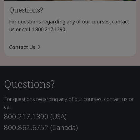
Questions?
For questions regarding any of our courses, contact
us or call
1.800.217.1390
.
Contact Us
Questions?
For questions regarding any of our courses, contact us or
call
800.217.1390 (USA)
800.862.6752 (Canada)