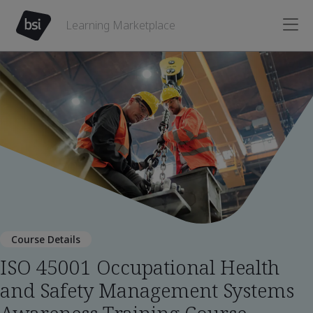
Learning Marketplace
Course Details
ISO 45001 Occupational Health
and Safety Management Systems