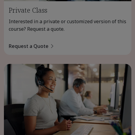
Private Class
Interested in a private or customized version of this
course? Request a quote.
Request a Quote