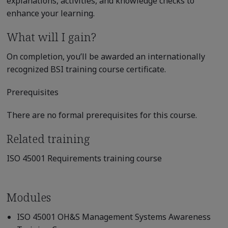
explanations, activities, and knowledge checks to
enhance your learning.
What will I gain?
On completion, you’ll be awarded an internationally
recognized BSI training course certificate.
Prerequisites
There are no formal prerequisites for this course.
Related training
ISO 45001 Requirements training course
Modules
ISO 45001 OH&S Management Systems Awareness