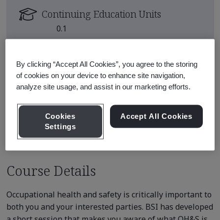
Continuing Education Units
0.1
Course Fee
USD $150.00
By clicking “Accept All Cookies”, you agree to the storing
of cookies on your device to enhance site navigation,
E-learning content is available on
analyze site usage, and assist in our marketing efforts.
demand
Cookies
Accept All Cookies
Enroll
Settings
Course Details
Occupational health and safety is critically important to
both you and your interested parties. BSI has developed
a short session that makes you aware of what OH&S is,