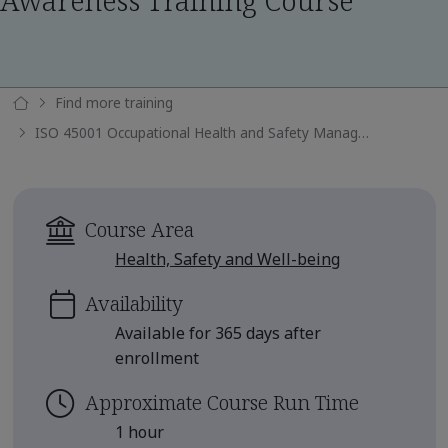
Awareness Training Course
Find more training
ISO 45001 Occupational Health and Safety Management Systems Awareness Training Course
Course Area
Health, Safety and Well-being
Availability
Available for 365 days after
enrollment
Approximate Course Run Time
1 hour