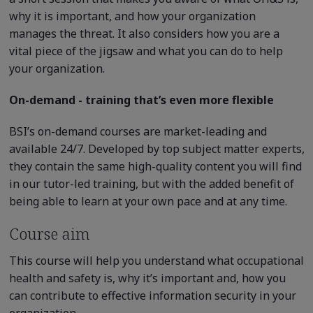
why it is important, and how your organization
manages the threat. It also considers how you are a
vital piece of the jigsaw and what you can do to help
your organization.
On-demand - training that’s even more flexible
BSI’s on-demand courses are market-leading and
available 24/7. Developed by top subject matter experts,
they contain the same high-quality content you will find
in our tutor-led training, but with the added benefit of
being able to learn at your own pace and at any time.
Course aim
This course will help you understand what occupational
health and safety is, why it’s important and, how you
can contribute to effective information security in your
organization.