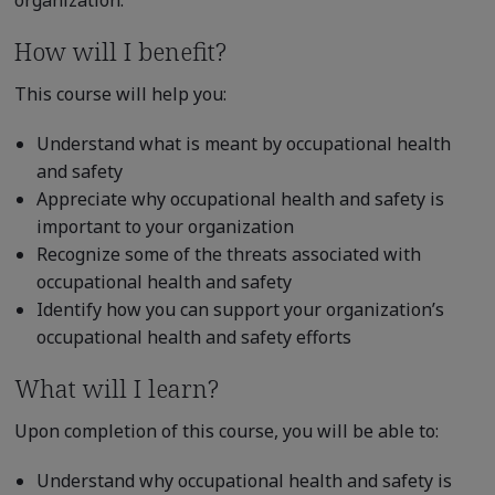
How will I benefit?
This course will help you:
Understand what is meant by occupational health
and safety
Appreciate why occupational health and safety is
important to your organization
Recognize some of the threats associated with
occupational health and safety
Identify how you can support your organization’s
occupational health and safety efforts
What will I learn?
Upon completion of this course, you will be able to:
Understand why occupational health and safety is