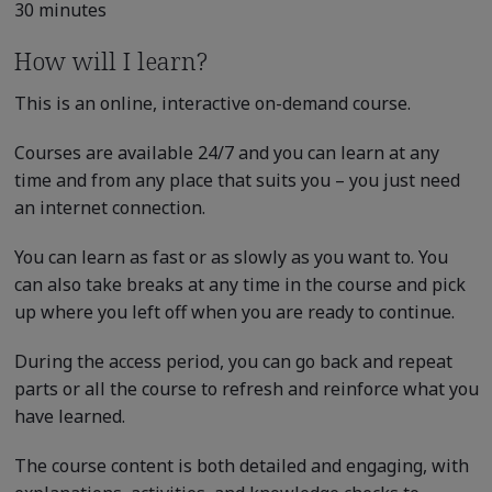
30 minutes
How will I learn?
This is an online, interactive on-demand course.
Courses are available 24/7 and you can learn at any
time and from any place that suits you – you just need
an internet connection.
You can learn as fast or as slowly as you want to. You
can also take breaks at any time in the course and pick
up where you left off when you are ready to continue.
During the access period, you can go back and repeat
parts or all the course to refresh and reinforce what you
have learned.
The course content is both detailed and engaging, with