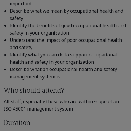
important
Describe what we mean by occupational health and
safety
Identify the benefits of good occupational health and
safety in your organization
Understand the impact of poor occupational health
and safety
Identify what you can do to support occupational
health and safety in your organization
Describe what an occupational health and safety
management system is
Who should attend?
All staff, especially those who are within scope of an
ISO 45001 management system
Duration