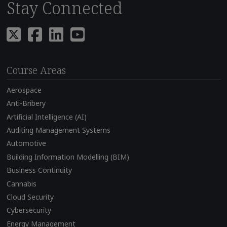
Stay Connected
Course Areas
Aerospace
Anti-Bribery
Artificial Intelligence (AI)
Auditing Management Systems
Automotive
Building Information Modelling (BIM)
Business Continuity
Cannabis
Cloud Security
Cybersecurity
Energy Management