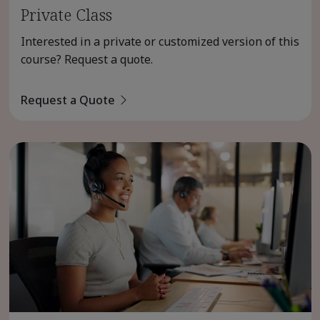
Private Class
Interested in a private or customized version of this
course? Request a quote.
Request a Quote