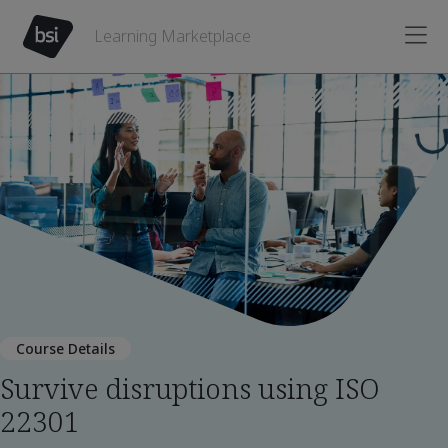
Learning Marketplace
Course Details
Survive disruptions using ISO
22301