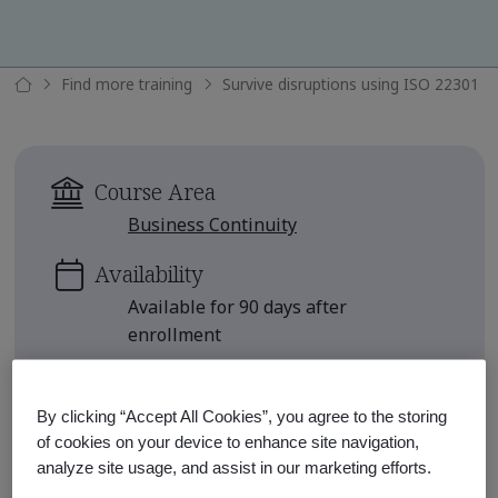
Find more training
Survive disruptions using ISO 22301
Course Area
Business Continuity
Availability
Available for 90 days after
enrollment
Approximate Course Run Time
1 hour
By clicking “Accept All Cookies”, you agree to the storing
of cookies on your device to enhance site navigation,
Continuing Education Units
analyze site usage, and assist in our marketing efforts.