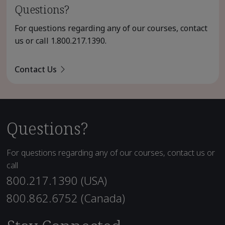
Questions?
For questions regarding any of our courses, contact
us or call
1.800.217.1390
.
Contact Us
Questions?
For questions regarding any of our courses, contact us or
call
800.217.1390 (USA)
800.862.6752 (Canada)