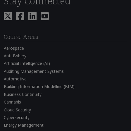
Stay Connected
Course Areas
Aerospace
Anti-Bribery
Artificial Intelligence (AI)
Auditing Management Systems
Automotive
Building Information Modelling (BIM)
Business Continuity
Cannabis
Cloud Security
Cybersecurity
Energy Management