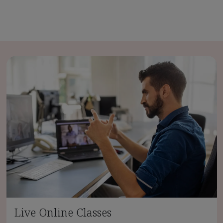
Live Online Classes