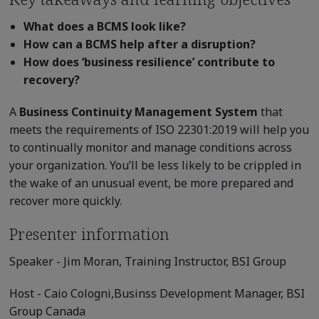
What does a BCMS look like?
How can a BCMS help after a disruption?
How does ‘business resilience’ contribute to
recovery?
A
Business Continuity Management System
that
meets the requirements of ISO 22301:2019 will help you
to continually monitor and manage conditions across
your organization. You’ll be less likely to be crippled in
the wake of an unusual event, be more prepared and
recover more quickly.
Presenter information
Speaker -
Jim Moran,
Training Instructor, BSI Group
Host -
Caio Cologni,Businss Development
Manager, BSI
Group Canada