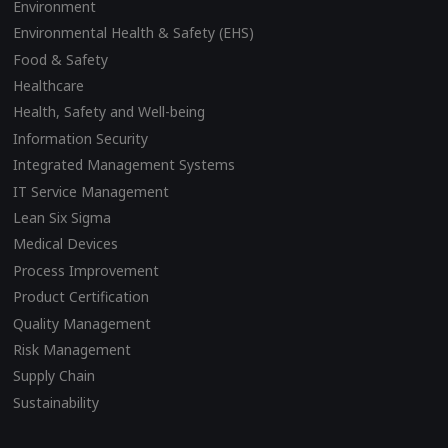
Environment
Environmental Health & Safety (EHS)
Food & Safety
Healthcare
Health, Safety and Well-being
Information Security
Integrated Management Systems
IT Service Management
Lean Six Sigma
Medical Devices
Process Improvement
Product Certification
Quality Management
Risk Management
Supply Chain
Sustainability