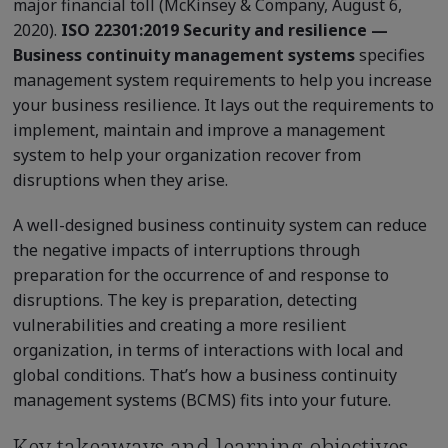
major financial toll (McKinsey & Company, August 6,
2020).
ISO 22301:2019 Security and resilience —
Business continuity management systems
specifies
management system requirements to help you increase
your business resilience. It lays out the requirements to
implement, maintain and improve a management
system to help your organization recover from
disruptions when they arise.
A well-designed business continuity system can reduce
the negative impacts of interruptions through
preparation for the occurrence of and response to
disruptions. The key is preparation, detecting
vulnerabilities and creating a more resilient
organization, in terms of interactions with local and
global conditions. That’s how a business continuity
management systems (BCMS) fits into your future.
Key takeaways and learning objectives