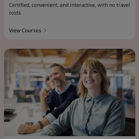
Certified, convenient, and interactive, with no travel
costs.
View Courses