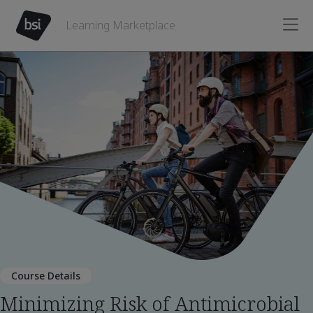
Learning Marketplace
Course Details
Minimizing Risk of Antimicrobial