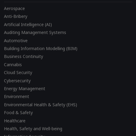
Aerospace
Anti-Bribery
Artificial Intelligence (AI)
Auditing Management Systems
Automotive
Building Information Modelling (BIM)
Business Continuity
Cannabis
Cloud Security
Cybersecurity
Energy Management
Environment
Environmental Health & Safety (EHS)
Food & Safety
Healthcare
Health, Safety and Well-being