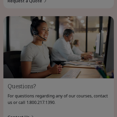
Request a Quote
Questions?
For questions regarding any of our courses, contact
us or call
1.800.217.1390
.