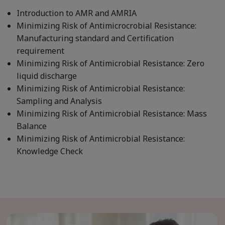
Introduction to AMR and AMRIA
Minimizing Risk of Antimicrocrobial Resistance:
Manufacturing standard and Certification
requirement
Minimizing Risk of Antimicrobial Resistance: Zero
liquid discharge
Minimizing Risk of Antimicrobial Resistance:
Sampling and Analysis
Minimizing Risk of Antimicrobial Resistance: Mass
Balance
Minimizing Risk of Antimicrobial Resistance:
Knowledge Check