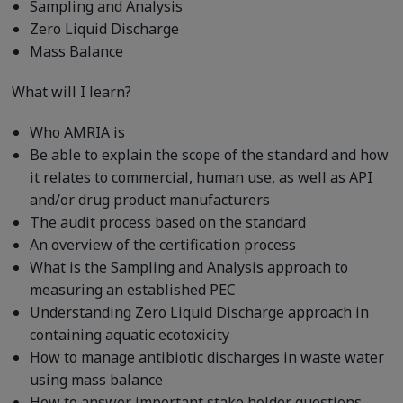
Sampling and Analysis
Zero Liquid Discharge
Mass Balance
What will I learn?
Who AMRIA is
Be able to explain the scope of the standard and how
it relates to commercial, human use, as well as API
and/or drug product manufacturers
The audit process based on the standard
An overview of the certification process
What is the Sampling and Analysis approach to
measuring an established PEC
Understanding Zero Liquid Discharge approach in
containing aquatic ecotoxicity
How to manage antibiotic discharges in waste water
using mass balance
How to answer important stake holder questions