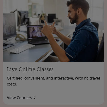
Live Online Classes
Certified, convenient, and interactive, with no travel
costs.
View Courses