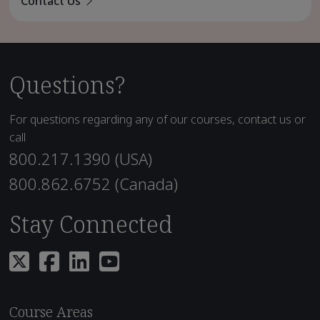
Contact Us
Questions?
For questions regarding any of our courses, contact us or
call
800.217.1390 (USA)
800.862.6752 (Canada)
Stay Connected
Course Areas