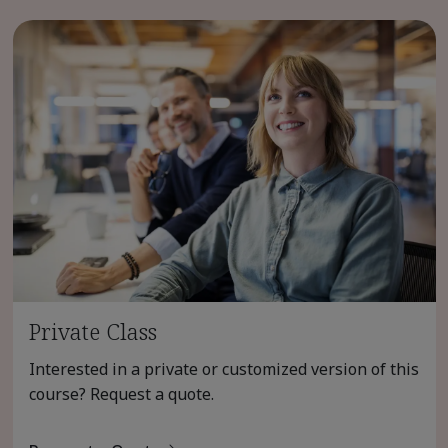
Private Class
Interested in a private or customized version of this
course? Request a quote.