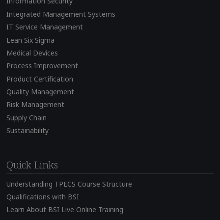
Information Security
Integrated Management Systems
IT Service Management
Lean Six Sigma
Medical Devices
Process Improvement
Product Certification
Quality Management
Risk Management
Supply Chain
Sustainability
Quick Links
Understanding TPECS Course Structure
Qualifications with BSI
Learn About BSI Live Online Training