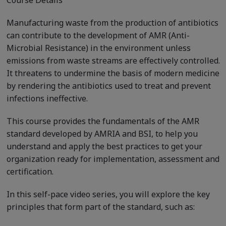
Course Details
Manufacturing waste from the production of antibiotics
can contribute to the development of AMR (Anti-
Microbial Resistance) in the environment unless
emissions from waste streams are effectively controlled.
It threatens to undermine the basis of modern medicine
by rendering the antibiotics used to treat and prevent
infections ineffective.
This course provides the fundamentals of the AMR
standard developed by AMRIA and BSI, to help you
understand and apply the best practices to get your
organization ready for implementation, assessment and
certification.
In this self-pace video series, you will explore the key
principles that form part of the standard, such as: