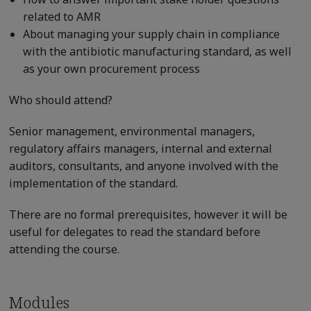
related to AMR
About managing your supply chain in compliance
with the antibiotic manufacturing standard, as well
as your own procurement process
Who should attend?
Senior management, environmental managers,
regulatory affairs managers, internal and external
auditors, consultants, and anyone involved with the
implementation of the standard.
There are no formal prerequisites, however it will be
useful for delegates to read the standard before
attending the course.
Modules