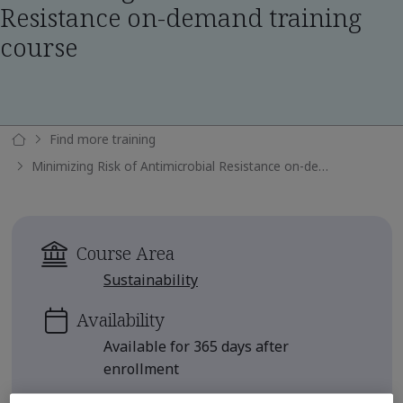
Resistance on-demand training
course
Find more training
Minimizing Risk of Antimicrobial Resistance on-demand training course
Course Area
Sustainability
Availability
Available for 365 days after
enrollment