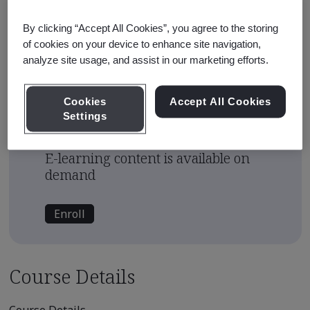
Approximate Course Run Time
1 hour
By clicking “Accept All Cookies”, you agree to the storing
of cookies on your device to enhance site navigation,
Continuing Education Units
analyze site usage, and assist in our marketing efforts.
0.1
Cookies
Accept All Cookies
Course Fee
Settings
USD $450.00
E-learning content is available on
demand
Enroll
Course Details