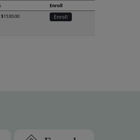
s
Enroll
$1530.00
Enroll