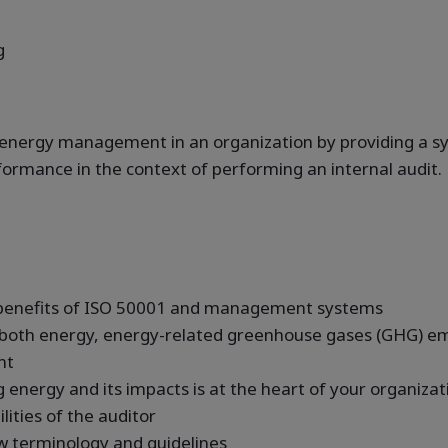
g
e energy management in an organization by providing a s
rmance in the context of performing an internal audit.
 benefits of ISO 50001 and management systems
 both energy, energy-related greenhouse gases (GHG) em
nt
energy and its impacts is at the heart of your organizat
ities of the auditor
w terminology and guidelines