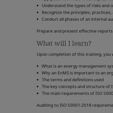
Understand the types of risks and o
Recognize the principles, practices,
Conduct all phases of an internal a
Prepare and present effective reports
What will I learn?
Upon completion of this training, you w
What is an energy management sy
Why an EnMS is important to an orga
The terms and definitions used
The key concepts and structure of
The main requirements of ISO 500
Auditing to ISO 50001:2018 requireme