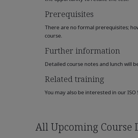
Prerequisites
There are no formal prerequisites; how
course.
Further information
Detailed course notes and lunch will b
Related training
You may also be interested in our ISO
All Upcoming Course 