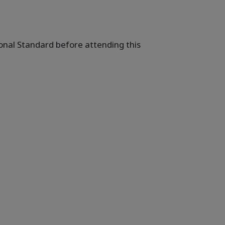
ional Standard before attending this