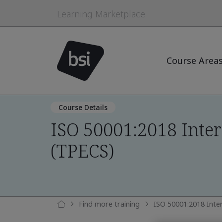
Learning Marketplace
Course Area
Course Details
ISO 50001:2018 Inter
(TPECS)
Find more training
ISO 50001:2018 Inte