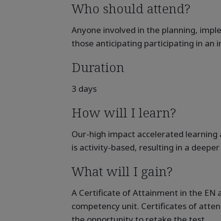
Who should attend?
Anyone involved in the planning, imp
those anticipating participating in an 
Duration
3 days
How will I learn?
Our-high impact accelerated learning 
is activity-based, resulting in a deep
What will I gain?
A Certificate of Attainment in the E
competency unit. Certificates of atte
the opportunity to retake the test.