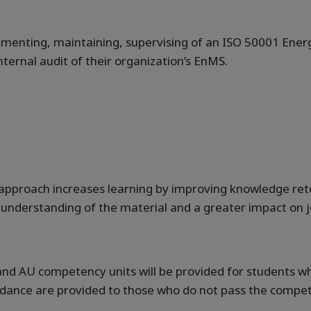
lementing, maintaining, supervising of an ISO 50001 En
internal audit of their organization’s EnMS.
approach increases learning by improving knowledge retent
er understanding of the material and a greater impact on
N and AU competency units will be provided for students
ndance are provided to those who do not pass the compete