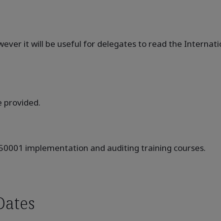
ever it will be useful for delegates to read the Internat
e provided.
 50001 implementation and auditing training courses.
Dates