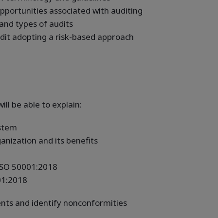
pportunities associated with auditing
 and types of audits
udit adopting a risk-based approach
ill be able to explain:
stem
nization and its benefits
 ISO 50001:2018
01:2018
nts and identify nonconformities