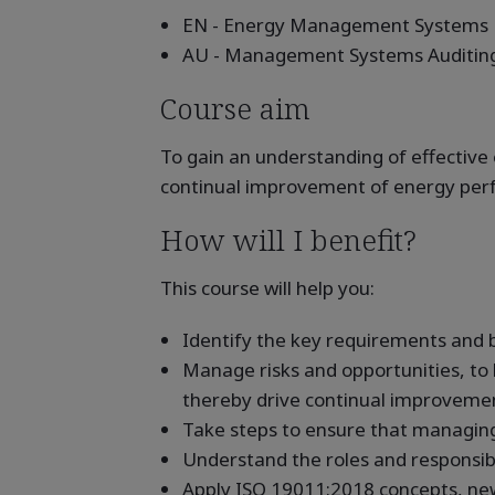
EN - Energy Management Systems
AU - Management Systems Auditin
Course aim
To gain an understanding of effectiv
continual improvement of energy perfo
How will I benefit?
This course will help you:
Identify the key requirements and
Manage risks and opportunities, to
thereby drive continual improveme
Take steps to ensure that managing 
Understand the roles and responsibil
Apply ISO 19011:2018 concepts, ne