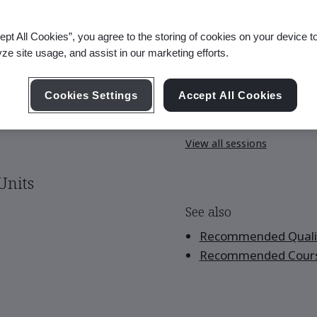
ept All Cookies”, you agree to the storing of cookies on your device t
yze site usage, and assist in our marketing efforts.
Upcoming Session
Cookies Settings
Accept All Cookies
Sep 28-30, 2026 - Live O
View all sessions
Units
See also
Recommended Qualif
Recommended Cour