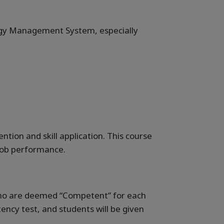
ergy Management System, especially
ion and skill application. This course
 job performance.
 who are deemed “Competent” for each
ncy test, and students will be given