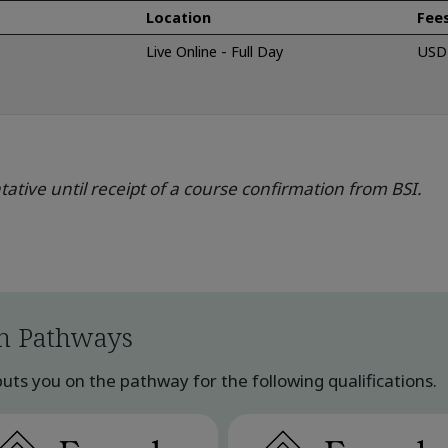
Location
Fee
Live Online - Full Day
USD 
ative until receipt of a course confirmation from BSI.
n Pathways
ts you on the pathway for the following qualifications.