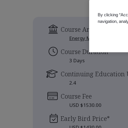
By clicking “Acc
navigation, anal
Course Area
Energy Management
Course Duration
3 Days
Continuing Education 
2.4
Course Fee
USD $1530.00
Early Bird Price
*
USD $1430.00