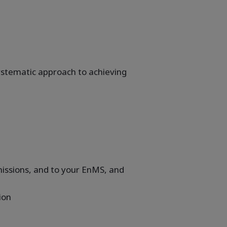
ystematic approach to achieving
issions, and to your EnMS, and
ion