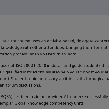
 auditor course uses an activity-based, delegate-center
nowledge with other attendees, bringing the informatio
tation process when you return to work.
auses of ISO 50001:2018 in detail and guide students thro
ualified instructors will also help you to boost your audi
d. Students gain necessary auditing skills through a bal
en forum discussions.
BQSA) certified training provider. Attendees successfully
Exemplar Global knowledge competency units: