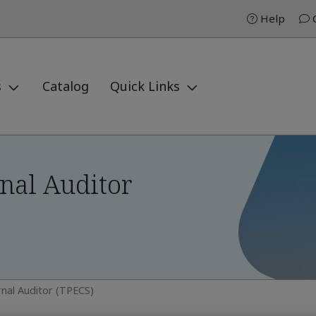
Help
C
s
Catalog
Quick Links
nal Auditor
rnal Auditor (TPECS)