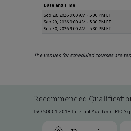
Date and Time
Sep 28, 2026 9:00 AM - 5:30 PM ET
Sep 29, 2026 9:00 AM - 5:30 PM ET
Sep 30, 2026 9:00 AM - 5:30 PM ET
The venues for scheduled courses are tent
Recommended Qualificatio
ISO 50001:2018 Internal Auditor (TPECS) pu