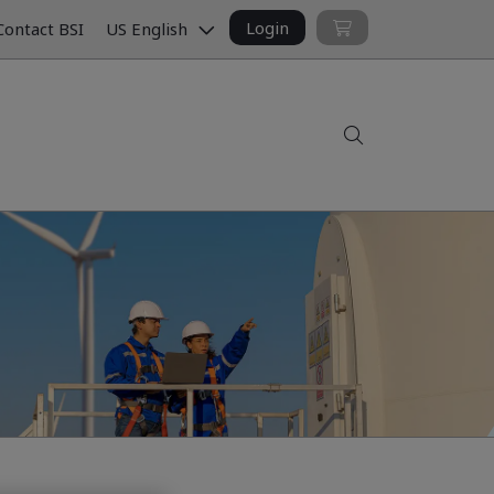
Login
ontact BSI
US English
Search