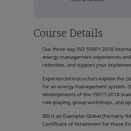
Course Details
Our three-day ISO 50001:2018 internal
energy management experiences and k
retention, and support your implemen
Experienced instructors explain the cl
for an energy management system. Our q
developments of the 19011:2018 standar
role-playing, group workshops, and op
BSI is an Exemplar Global (formerly RA
Certificate of Attainment for these 