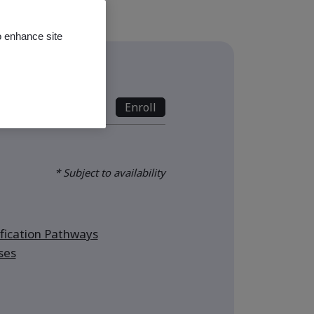
o enhance site
s
nline - Full Day
Enroll
* Subject to availability
ication Pathways
ses