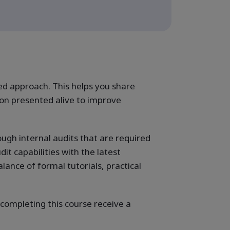
ed approach. This helps you share
n presented alive to improve
ugh internal audits that are required
t capabilities with the latest
ance of formal tutorials, practical
 completing this course receive a