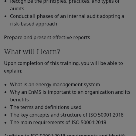
Recognize the principles, practices, and types of
audits
Conduct all phases of an internal audit adopting a
risk-based approach
Prepare and present effective reports
What will I learn?
Upon completion of this training, you will be able to
explain:
What is an energy management system
Why an EnMS is important to an organization and its
benefits
The terms and definitions used
The key concepts and structure of ISO 50001:2018
The main requirements of ISO 50001:2018