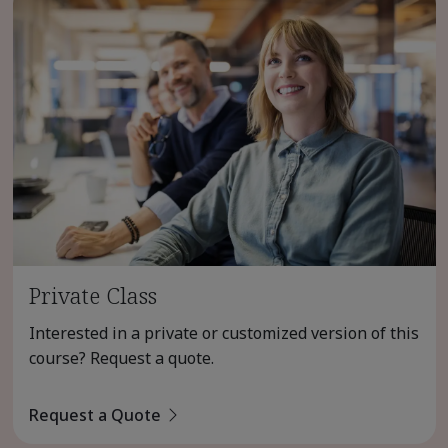
Private Class
Interested in a private or customized version of this
course? Request a quote.
Request a Quote