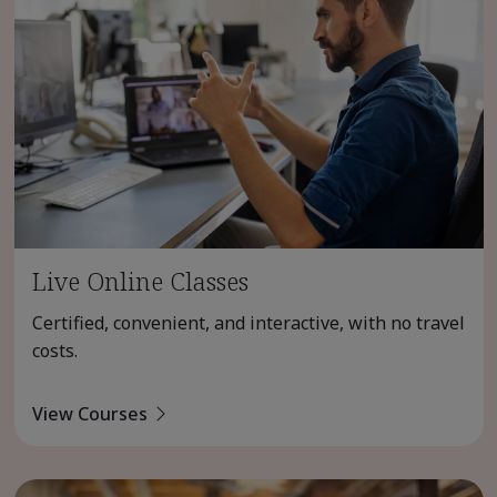
Live Online Classes
Certified, convenient, and interactive, with no travel
costs.
View Courses