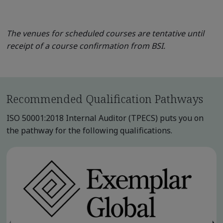
The venues for scheduled courses are tentative until
receipt of a course confirmation from BSI.
Recommended Qualification Pathways
ISO 50001:2018 Internal Auditor (TPECS) puts you on
the pathway for the following qualifications.