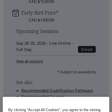
CAD $1530.00
Early Bird Price
*
CAD $1430.00
Upcoming Sessions
Sep 28-30, 2026 - Live Online -
Enroll
Full Day
View all sessions
* Subject to availability
See also
Recommended Qualification Pathways
Recommended Courses
By clicking “Accept All Cookies”, you agree to the storing