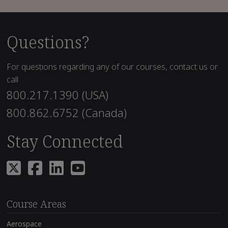
Questions?
For questions regarding any of our courses, contact us or
call
800.217.1390 (USA)
800.862.6752 (Canada)
Stay Connected
Course Areas
Aerospace