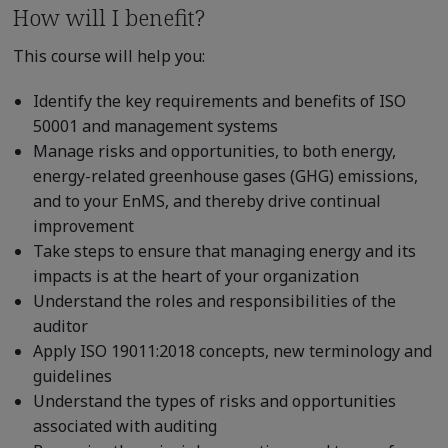
How will I benefit?
This course will help you:
Identify the key requirements and benefits of ISO
50001 and management systems
Manage risks and opportunities, to both energy,
energy-related greenhouse gases (GHG) emissions,
and to your EnMS, and thereby drive continual
improvement
Take steps to ensure that managing energy and its
impacts is at the heart of your organization
Understand the roles and responsibilities of the
auditor
Apply ISO 19011:2018 concepts, new terminology and
guidelines
Understand the types of risks and opportunities
associated with auditing