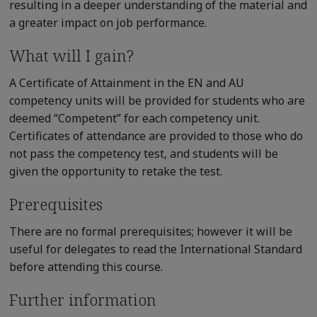
resulting in a deeper understanding of the material and
a greater impact on job performance.
What will I gain?
A Certificate of Attainment in the EN and AU
competency units will be provided for students who are
deemed “Competent” for each competency unit.
Certificates of attendance are provided to those who do
not pass the competency test, and students will be
given the opportunity to retake the test.
Prerequisites
There are no formal prerequisites; however it will be
useful for delegates to read the International Standard
before attending this course.
Further information