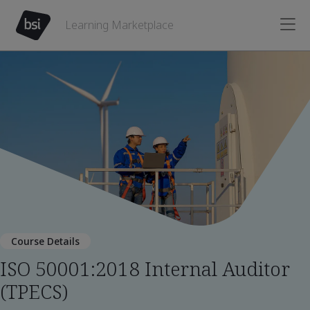
Learning Marketplace
Course Details
ISO 50001:2018 Internal Auditor
(TPECS)