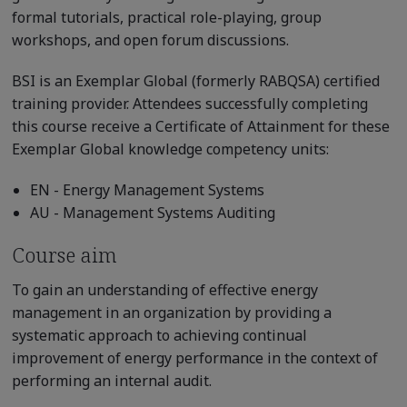
formal tutorials, practical role-playing, group
workshops, and open forum discussions.
BSI is an Exemplar Global (formerly RABQSA) certified
training provider. Attendees successfully completing
this course receive a Certificate of Attainment for these
Exemplar Global knowledge competency units:
EN - Energy Management Systems
AU - Management Systems Auditing
Course aim
To gain an understanding of effective energy
management in an organization by providing a
systematic approach to achieving continual
improvement of energy performance in the context of
performing an internal audit.