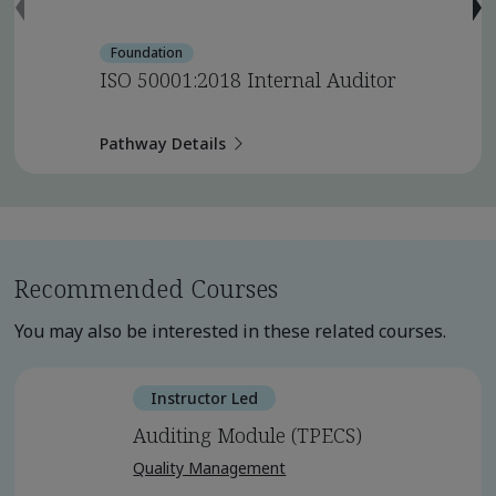
Foundation
ISO 50001:2018 Internal Auditor
Pathway Details
Recommended Courses
You may also be interested in these related courses.
Instructor Led
Auditing Module (TPECS)
Quality Management