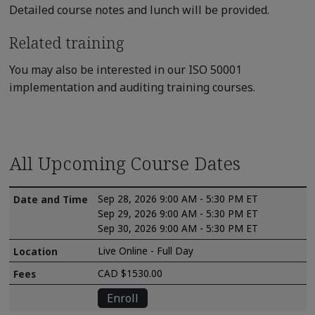
Detailed course notes and lunch will be provided.
Related training
You may also be interested in our ISO 50001
implementation and auditing training courses.
All Upcoming Course Dates
Sep 28, 2026 9:00 AM - 5:30 PM ET
Sep 29, 2026 9:00 AM - 5:30 PM ET
Sep 30, 2026 9:00 AM - 5:30 PM ET
Live Online - Full Day
CAD $1530.00
Enroll