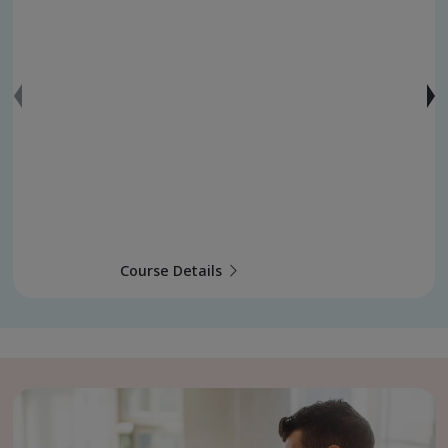
Course Details