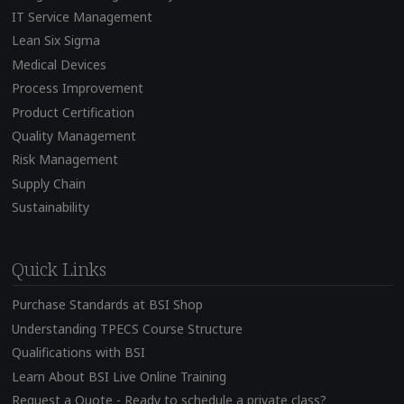
IT Service Management
Lean Six Sigma
Medical Devices
Process Improvement
Product Certification
Quality Management
Risk Management
Supply Chain
Sustainability
Quick Links
Purchase Standards at BSI Shop
Understanding TPECS Course Structure
Qualifications with BSI
Learn About BSI Live Online Training
Request a Quote - Ready to schedule a private class?