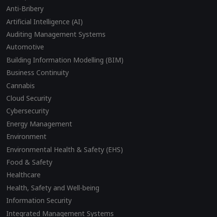
Anti-Bribery
Artificial Intelligence (AI)
Auditing Management Systems
Automotive
Building Information Modelling (BIM)
Business Continuity
Cannabis
Cloud Security
Cybersecurity
Energy Management
Environment
Environmental Health & Safety (EHS)
Food & Safety
Healthcare
Health, Safety and Well-being
Information Security
Integrated Management Systems