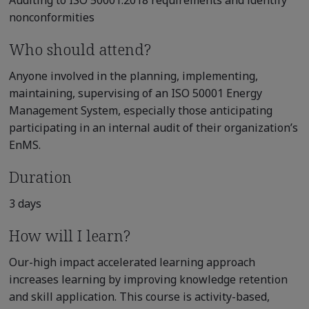
Auditing to ISO 50001:2018 requirements and identify
nonconformities
Who should attend?
Anyone involved in the planning, implementing,
maintaining, supervising of an ISO 50001 Energy
Management System, especially those anticipating
participating in an internal audit of their organization’s
EnMS.
Duration
3 days
How will I learn?
Our-high impact accelerated learning approach
increases learning by improving knowledge retention
and skill application. This course is activity-based,