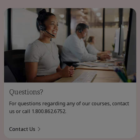
Questions?
For questions regarding any of our courses, contact
us or call
1.800.862.6752
.
Contact Us