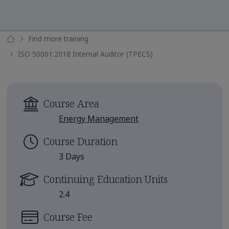
Find more training
ISO 50001:2018 Internal Auditor (TPECS)
Course Area
Energy Management
Course Duration
3 Days
Continuing Education Units
2.4
Course Fee