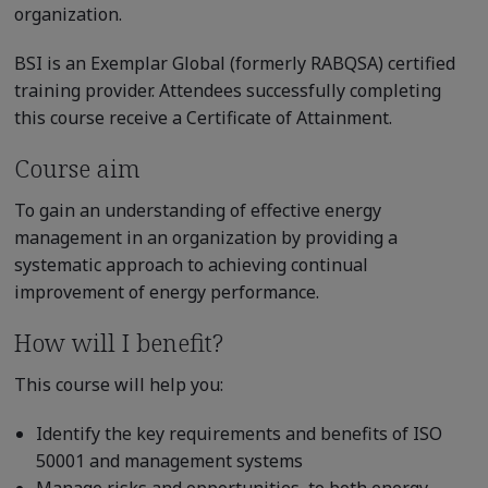
organization.
BSI is an Exemplar Global (formerly RABQSA) certified
training provider. Attendees successfully completing
this course receive a Certificate of Attainment.
Course aim
To gain an understanding of effective energy
management in an organization by providing a
systematic approach to achieving continual
improvement of energy performance.
How will I benefit?
This course will help you:
Identify the key requirements and benefits of ISO
50001 and management systems