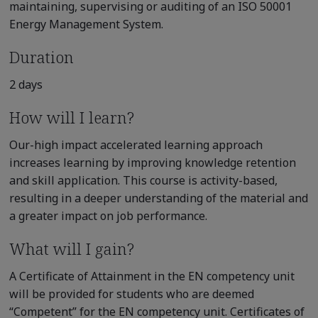
maintaining, supervising or auditing of an ISO 50001
Energy Management System.
Duration
2 days
How will I learn?
Our-high impact accelerated learning approach
increases learning by improving knowledge retention
and skill application. This course is activity-based,
resulting in a deeper understanding of the material and
a greater impact on job performance.
What will I gain?
A Certificate of Attainment in the EN competency unit
will be provided for students who are deemed
“Competent” for the EN competency unit. Certificates of