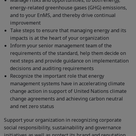
Manage risks and opportunities, to both energy,
energy-related greenhouse gases (GHG) emissions,
and to your EnMS, and thereby drive continual
improvement
Take steps to ensure that managing energy and its
impacts is at the heart of your organization
Inform your senior management team of the
requirements of the standard, help them decide on
next steps and provide guidance on implementation
decisions and auditing requirements
Recognize the important role that energy
management systems have in accelerating climate
change action in support of United Nations climate
change agreements and achieving carbon neutral
and net zero status
Support your organization in recognizing corporate
social responsibility, sustainability and governance
initiatives as well as protect its brand and reputation