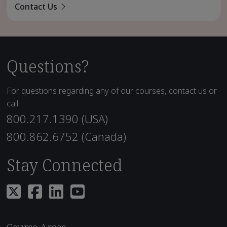
Contact Us
Questions?
For questions regarding any of our courses, contact us or
call
800.217.1390 (USA)
800.862.6752 (Canada)
Stay Connected