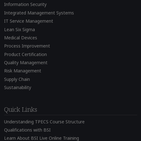
Information Security
Integrated Management Systems
IT Service Management
Lean Six Sigma
Medical Devices
Process Improvement
Product Certification
Quality Management
Risk Management
Supply Chain
Sustainability
Quick Links
Understanding TPECS Course Structure
Qualifications with BSI
Learn About BSI Live Online Training