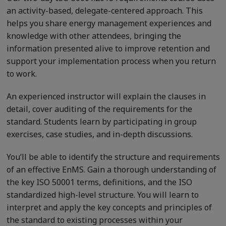
an activity-based, delegate-centered approach. This
helps you share energy management experiences and
knowledge with other attendees, bringing the
information presented alive to improve retention and
support your implementation process when you return
to work.
An experienced instructor will explain the clauses in
detail, cover auditing of the requirements for the
standard. Students learn by participating in group
exercises, case studies, and in-depth discussions.
You’ll be able to identify the structure and requirements
of an effective EnMS. Gain a thorough understanding of
the key ISO 50001 terms, definitions, and the ISO
standardized high-level structure. You will learn to
interpret and apply the key concepts and principles of
the standard to existing processes within your