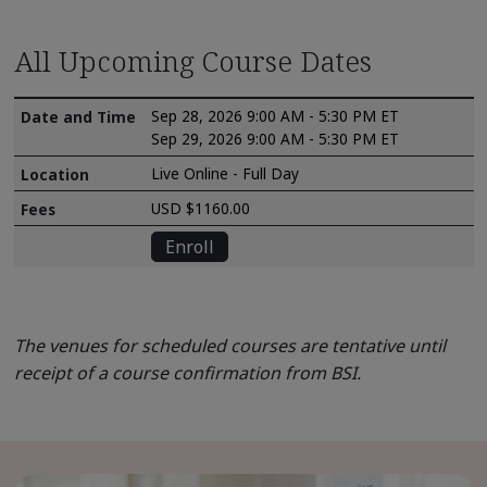
All Upcoming Course Dates
Sep 28, 2026 9:00 AM - 5:30 PM ET
Sep 29, 2026 9:00 AM - 5:30 PM ET
Live Online - Full Day
USD $1160.00
Enroll
The venues for scheduled courses are tentative until
receipt of a course confirmation from BSI.