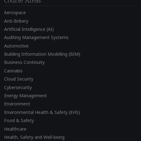
Course Areas
Aerospace
Anti-Bribery
Artificial Intelligence (AI)
Auditing Management Systems
Automotive
Building Information Modelling (BIM)
Business Continuity
Cannabis
Cloud Security
Cybersecurity
Energy Management
Environment
Environmental Health & Safety (EHS)
Food & Safety
Healthcare
Health, Safety and Well-being