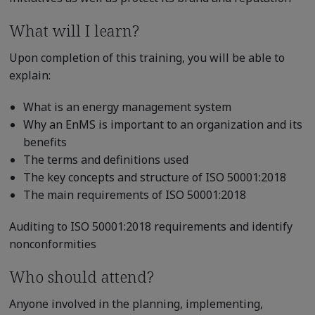
What will I learn?
Upon completion of this training, you will be able to
explain:
What is an energy management system
Why an EnMS is important to an organization and its
benefits
The terms and definitions used
The key concepts and structure of ISO 50001:2018
The main requirements of ISO 50001:2018
Auditing to ISO 50001:2018 requirements and identify
nonconformities
Who should attend?
Anyone involved in the planning, implementing,