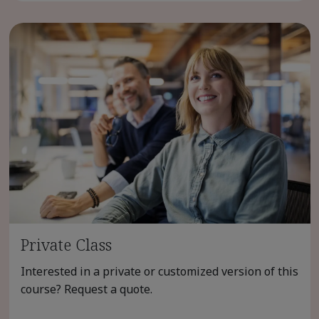
Private Class
Interested in a private or customized version of this
course? Request a quote.