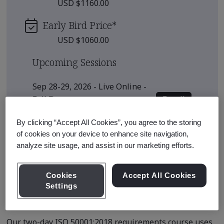
USD $1160.00
Early Bird Price
*
USD $1060.00
Upcoming Sessions
Sep 28-29, 2026 - Live Online -
Enroll
Full Day
View all sessions
By clicking “Accept All Cookies”, you agree to the storing
of cookies on your device to enhance site navigation,
* Subject to availability
analyze site usage, and assist in our marketing efforts.
Cookies
Accept All Cookies
Settings
Course Details
Our two-day ISO 50001:2018 requirements course uses