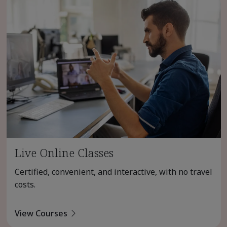
Live Online Classes
Certified, convenient, and interactive, with no travel
costs.
View Courses