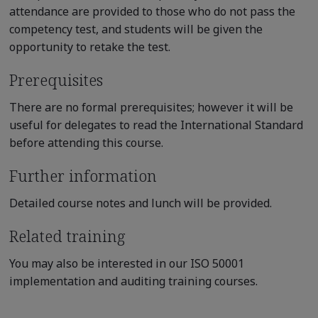
attendance are provided to those who do not pass the
competency test, and students will be given the
opportunity to retake the test.
Prerequisites
There are no formal prerequisites; however it will be
useful for delegates to read the International Standard
before attending this course.
Further information
Detailed course notes and lunch will be provided.
Related training
You may also be interested in our ISO 50001
implementation and auditing training courses.