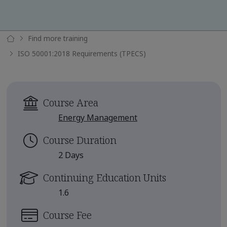
Find more training
ISO 50001:2018 Requirements (TPECS)
Course Area
Energy Management
Course Duration
2 Days
Continuing Education Units
1.6
Course Fee