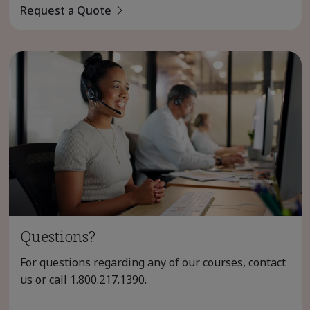
Request a Quote
Questions?
For questions regarding any of our courses, contact
us or call
1.800.217.1390
.