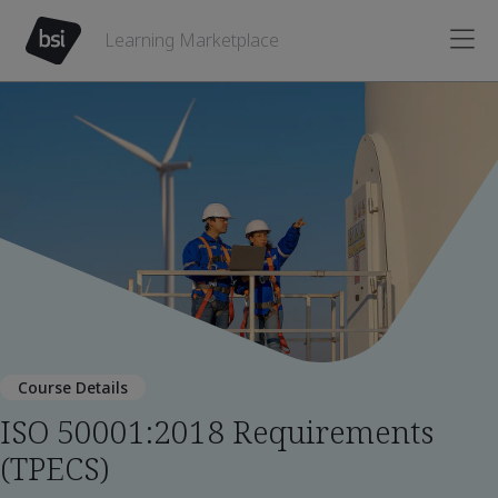
Learning Marketplace
Course Details
ISO 50001:2018 Requirements
(TPECS)