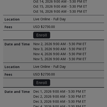
Oct 14, 2026 9:00 AM - 5:30 PM ET
Oct 15, 2026 9:00 AM - 5:30 PM ET
Oct 16, 2026 9:00 AM - 5:30 PM ET
Live Online - Full Day
USD $2730.00
Enroll
Nov 2, 2026 9:00 AM - 5:30 PM ET
Nov 3, 2026 9:00 AM - 5:30 PM ET
Nov 4, 2026 9:00 AM - 5:30 PM ET
Nov 5, 2026 9:00 AM - 5:30 PM ET
Live Online - Full Day
USD $2730.00
Enroll
Dec 1, 2026 9:00 AM - 5:30 PM ET
Dec 2, 2026 9:00 AM - 5:30 PM ET
Dec 3, 2026 9:00 AM - 5:30 PM ET
Dec 4, 2026 9:00 AM - 5:30 PM ET