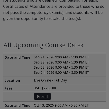
for students who are deemed "Competent" for each.
Certificates of Attendance are provided to those who do
not pass the competency exam(s), and students will be
given the opportunity to retake the test(s).
All Upcoming Course Dates
Sep 21, 2026 9:00 AM - 5:30 PM ET
Sep 22, 2026 9:00 AM - 5:30 PM ET
Sep 23, 2026 9:00 AM - 5:30 PM ET
Sep 24, 2026 9:00 AM - 5:30 PM ET
Live Online - Full Day
USD $2730.00
Enroll
Oct 13, 2026 9:00 AM - 5:30 PM ET