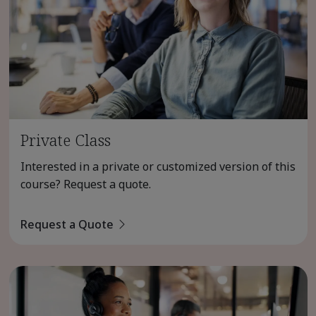
Private Class
Interested in a private or customized version of this
course? Request a quote.
Request a Quote