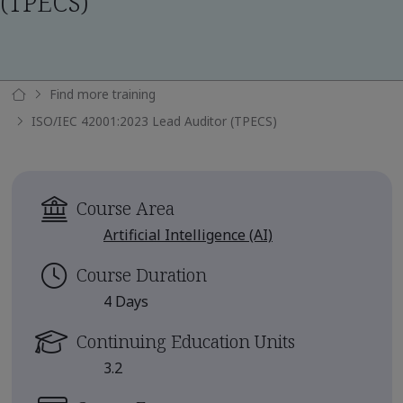
(TPECS)
Find more training
ISO/IEC 42001:2023 Lead Auditor (TPECS)
Course Area
Artificial Intelligence (AI)
Course Duration
4 Days
Continuing Education Units
3.2