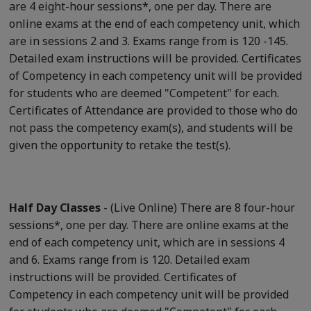
are 4 eight-hour sessions*, one per day. There are
online exams at the end of each competency unit, which
are in sessions 2 and 3. Exams range from is 120 -145.
Detailed exam instructions will be provided. Certificates
of Competency in each competency unit will be provided
for students who are deemed "Competent" for each.
Certificates of Attendance are provided to those who do
not pass the competency exam(s), and students will be
given the opportunity to retake the test(s).
Half Day Classes
- (Live Online) There are 8 four-hour
sessions*, one per day. There are online exams at the
end of each competency unit, which are in sessions 4
and 6. Exams range from is 120. Detailed exam
instructions will be provided. Certificates of
Competency in each competency unit will be provided