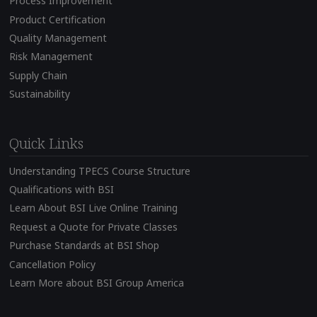
Process Improvement
Product Certification
Quality Management
Risk Management
Supply Chain
Sustainability
Quick Links
Understanding TPECS Course Structure
Qualifications with BSI
Learn About BSI Live Online Training
Request a Quote for Private Classes
Purchase Standards at BSI Shop
Cancellation Policy
Learn More about BSI Group America