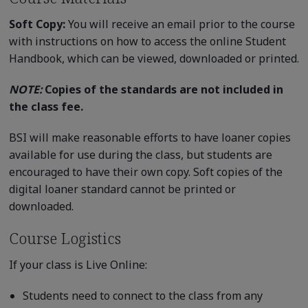
Soft Copy:
You will receive an email prior to the course
with instructions on how to access the online Student
Handbook, which can be viewed, downloaded or printed.
NOTE:
Copies of the standards are not included in
the class fee.
BSI will make reasonable efforts to have loaner copies
available for use during the class, but students are
encouraged to have their own copy. Soft copies of the
digital loaner standard cannot be printed or
downloaded.
Course Logistics
If your class is Live Online:
Students need to connect to the class from any