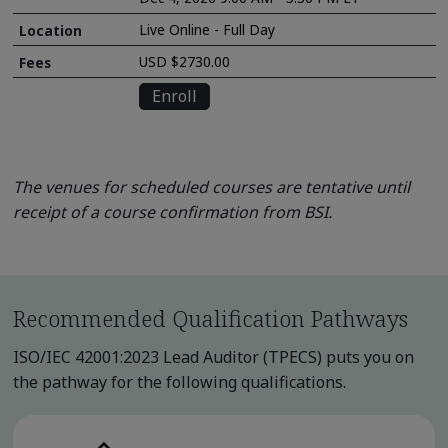
Live Online - Full Day
USD $2730.00
Enroll
The venues for scheduled courses are tentative until
receipt of a course confirmation from BSI.
Recommended Qualification Pathways
ISO/IEC 42001:2023 Lead Auditor (TPECS) puts you on
the pathway for the following qualifications.