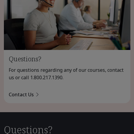
Questions?
For questions regarding any of our courses, contact
us or call
1.800.217.1390
.
Contact Us
Questions?