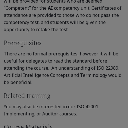
will be provided for students who are deemed
“Competent” for the
AI
competency unit. Certificates of
attendance are provided to those who do not pass the
competency test, and students will be given the
opportunity to retake the test.
Prerequisites
There are no formal prerequisites, however it will be
useful for delegates to read the standard before
attending the course. An understanding of ISO 22989,
Artificial Intelligence Concepts and Terminology would
be beneficial.
Related training
You may also be interested in our ISO 42001
Implementing, or Auditor courses.
Course Materials