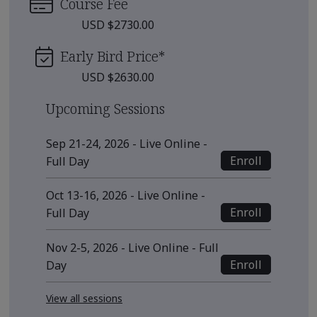
Course Fee
USD $2730.00
Early Bird Price
*
USD $2630.00
Upcoming Sessions
Sep 21-24, 2026 - Live Online -
Enroll
Full Day
Oct 13-16, 2026 - Live Online -
Enroll
Full Day
Nov 2-5, 2026 - Live Online - Full
Enroll
Day
View all sessions