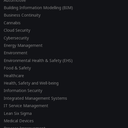
Automotive
Building Information Modelling (BIM)
Business Continuity
Cannabis
Cloud Security
Cybersecurity
Energy Management
Environment
Environmental Health & Safety (EHS)
Food & Safety
Healthcare
Health, Safety and Well-being
Information Security
Integrated Management Systems
IT Service Management
Lean Six Sigma
Medical Devices