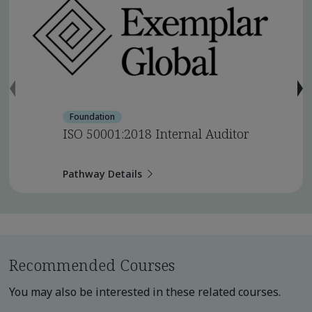
Foundation
ISO 50001:2018 Internal Auditor
Pathway Details
Recommended Courses
You may also be interested in these related courses.