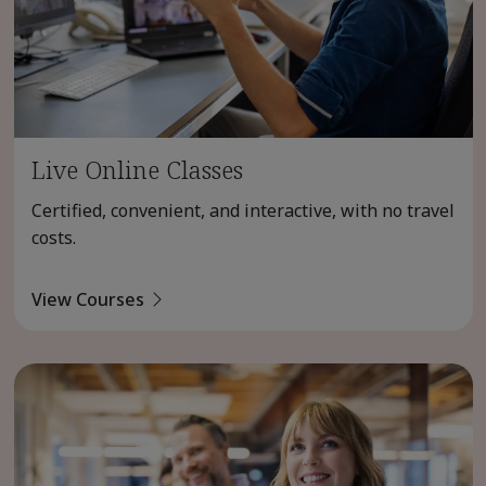
Live Online Classes
Certified, convenient, and interactive, with no travel
costs.
View Courses