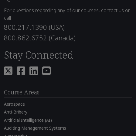
For questions regarding any of our courses, contact us or
call
800.217.1390 (USA)
800.862.6752 (Canada)
Stay Connected
Course Areas
Aerospace
Anti-Bribery
Artificial Intelligence (AI)
Auditing Management Systems