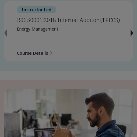
Instructor Led
ISO 50001:2018 Internal Auditor (TPECS)
Energy Management
Course Details