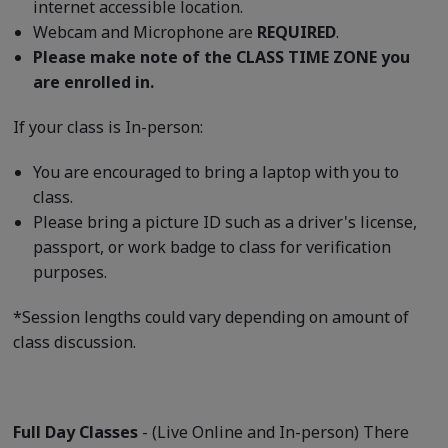
internet accessible location.
Webcam and Microphone are
REQUIRED
.
Please make note of the CLASS TIME ZONE you
are enrolled in.
If your class is In-person:
You are encouraged to bring a laptop with you to
class.
Please bring a picture ID such as a driver's license,
passport, or work badge to class for verification
purposes.
*Session lengths could vary depending on amount of
class discussion.
Full Day Classes
- (Live Online and In-person) There