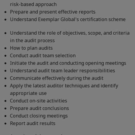
risk-based approach
Prepare and present effective reports
Understand Exemplar Global's certification scheme
Understand the role of objectives, scope, and criteria
in the audit process
How to plan audits
Conduct audit team selection
Initiate the audit and conducting opening meetings
Understand audit team leader responsibilities
Communicate effectively during the audit
Apply the latest auditor techniques and identify
appropriate use
Conduct on-site activities
Prepare audit conclusions
Conduct closing meetings
Report audit results