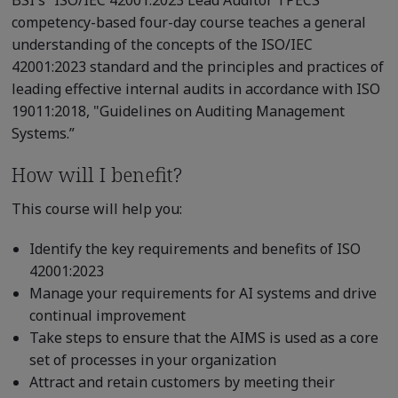
competency-based four-day course teaches a general
understanding of the concepts of the ISO/IEC
42001:2023 standard and the principles and practices of
leading effective internal audits in accordance with ISO
19011:2018, "Guidelines on Auditing Management
Systems.”
How will I benefit?
This course will help you:
Identify the key requirements and benefits of ISO
42001:2023
Manage your requirements for AI systems and drive
continual improvement
Take steps to ensure that the AIMS is used as a core
set of processes in your organization
Attract and retain customers by meeting their