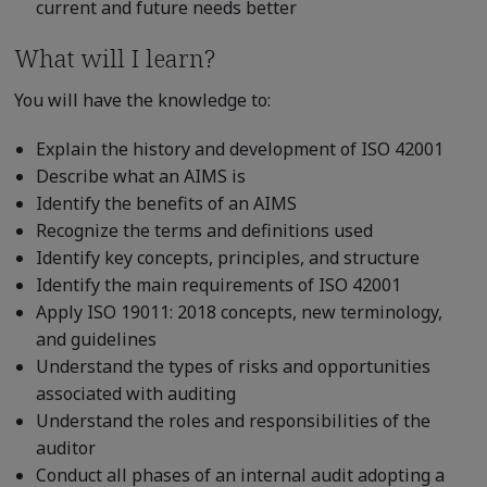
current and future needs better
What will I learn?
You will have the knowledge to:
Explain the history and development of ISO 42001
Describe what an AIMS is
Identify the benefits of an AIMS
Recognize the terms and definitions used
Identify key concepts, principles, and structure
Identify the main requirements of ISO 42001
Apply ISO 19011: 2018 concepts, new terminology,
and guidelines
Understand the types of risks and opportunities
associated with auditing
Understand the roles and responsibilities of the
auditor
Conduct all phases of an internal audit adopting a