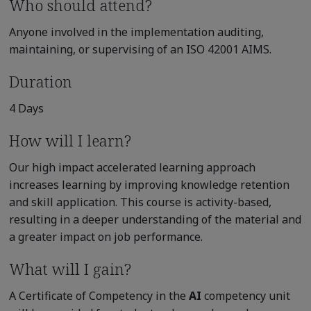
Who should attend?
Anyone involved in the implementation auditing,
maintaining, or supervising of an ISO 42001 AIMS.
Duration
4 Days
How will I learn?
Our high impact accelerated learning approach
increases learning by improving knowledge retention
and skill application. This course is activity-based,
resulting in a deeper understanding of the material and
a greater impact on job performance.
What will I gain?
A Certificate of Competency in the
AI
competency unit