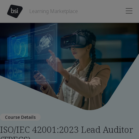
Learning Marketplace
Course Details
ISO/IEC 42001:2023 Lead Auditor