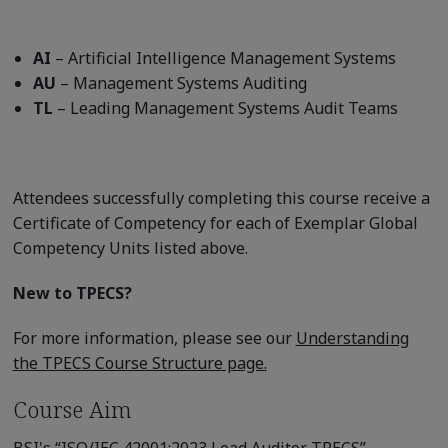
AI
– Artificial Intelligence Management Systems
AU
– Management Systems Auditing
TL
– Leading Management Systems Audit Teams
Attendees successfully completing this course receive a
Certificate of Competency for each of Exemplar Global
Competency Units listed above.
New to TPECS?
For more information, please see our
Understanding
the TPECS Course Structure page.
Course Aim
BSI's “ISO/IEC 42001:2023 Lead Auditor TPECS”