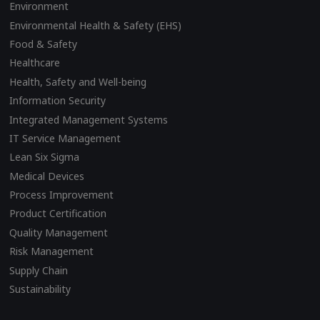
Environment
Environmental Health & Safety (EHS)
Food & Safety
Healthcare
Health, Safety and Well-being
Information Security
Integrated Management Systems
IT Service Management
Lean Six Sigma
Medical Devices
Process Improvement
Product Certification
Quality Management
Risk Management
Supply Chain
Sustainability