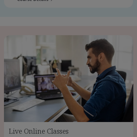
Live Online Classes