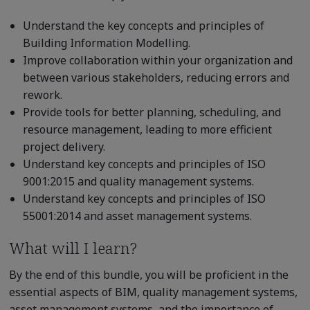
Understand the key concepts and principles of
Building Information Modelling.
Improve collaboration within your organization and
between various stakeholders, reducing errors and
rework.
Provide tools for better planning, scheduling, and
resource management, leading to more efficient
project delivery.
Understand key concepts and principles of ISO
9001:2015 and quality management systems.
Understand key concepts and principles of ISO
55001:2014 and asset management systems.
What will I learn?
By the end of this bundle, you will be proficient in the
essential aspects of BIM, quality management systems,
asset management systems, and the importance of