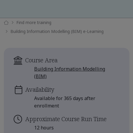
Find more training
Building Information Modelling (BIM) e-Learning
Course Area
Building Information Modelling
(BIM)
Availability
Available for 365 days after
enrollment
Approximate Course Run Time
12 hours