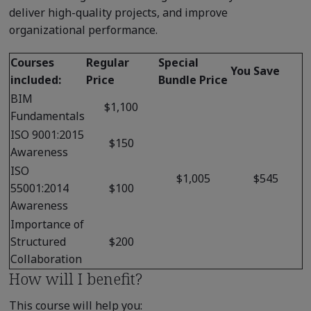
deliver high-quality projects, and improve
organizational performance.
Courses
Regular
Special
You Save
included:
Price
Bundle Price
BIM
$1,100
Fundamentals
ISO 9001:2015
$150
Awareness
ISO
$1,005
$545
55001:2014
$100
Awareness
Importance of
Structured
$200
Collaboration
How will I benefit?
This course will help you: