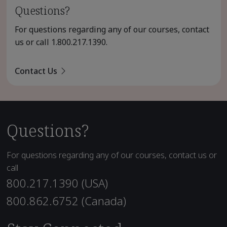
Questions?
For questions regarding any of our courses, contact
us or call
1.800.217.1390
.
Contact Us
Questions?
For questions regarding any of our courses, contact us or
call
800.217.1390 (USA)
800.862.6752 (Canada)