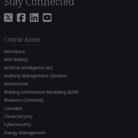
Stay Connected
Course Areas
Aerospace
Anti-Bribery
Artificial Intelligence (AI)
Auditing Management Systems
Automotive
Building Information Modelling (BIM)
Business Continuity
Cannabis
Cloud Security
Cybersecurity
Energy Management