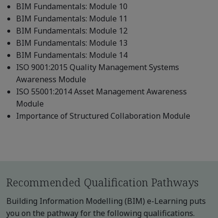
BIM Fundamentals: Module 10
BIM Fundamentals: Module 11
BIM Fundamentals: Module 12
BIM Fundamentals: Module 13
BIM Fundamentals: Module 14
ISO 9001:2015 Quality Management Systems
Awareness Module
ISO 55001:2014 Asset Management Awareness
Module
Importance of Structured Collaboration Module
Recommended Qualification Pathways
Building Information Modelling (BIM) e-Learning puts
you on the pathway for the following qualifications.