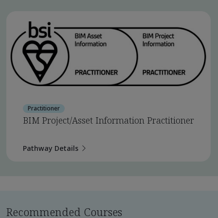
Practitioner
BIM Project/Asset Information Practitioner
Pathway Details
Recommended Courses