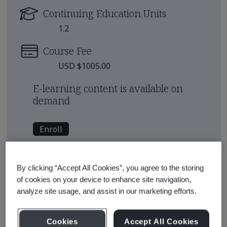
Continuing Education Units
1.2
Course Fee
USD $1005.00
E-learning content is available on
demand
Enroll
See also
Recommended Qualification Pathways
By clicking “Accept All Cookies”, you agree to the storing
of cookies on your device to enhance site navigation,
Recommended Courses
analyze site usage, and assist in our marketing efforts.
Cookies
Accept All Cookies