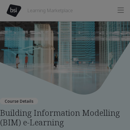
Learning Marketplace
Course Details
Building Information Modelling
(BIM) e-Learning