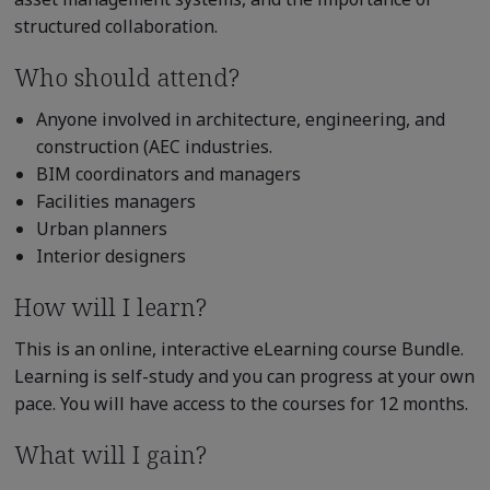
structured collaboration.
Who should attend?
Anyone involved in architecture, engineering, and
construction (AEC industries.
BIM coordinators and managers
Facilities managers
Urban planners
Interior designers
How will I learn?
This is an online, interactive eLearning course Bundle.
Learning is self-study and you can progress at your own
pace. You will have access to the courses for 12 months.
What will I gain?