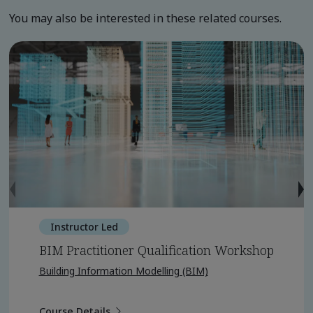
You may also be interested in these related courses.
Instructor Led
BIM Practitioner Qualification Workshop
Building Information Modelling (BIM)
Course Details