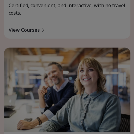
Certified, convenient, and interactive, with no travel
costs.
View Courses