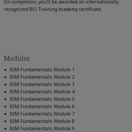
On completion, you’ll be awarded an internationally
recognized BSI Training Academy certificate.
Modules
BIM Fundamentals: Module 1
BIM Fundamentals: Module 2
BIM Fundamentals: Module 3
BIM Fundamentals: Module 4
BIM Fundamentals: Module 5
BIM Fundamentals: Module 6
BIM Fundamentals: Module 7
BIM Fundamentals: Module 8
BIM Fundamentals: Module 9