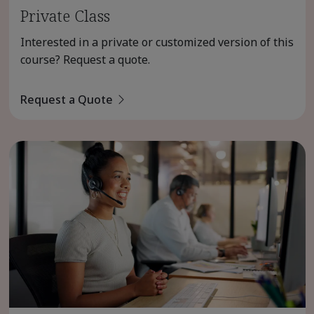
Private Class
Interested in a private or customized version of this
course? Request a quote.
Request a Quote