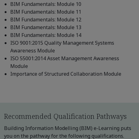
BIM Fundamentals: Module 10
BIM Fundamentals: Module 11
BIM Fundamentals: Module 12
BIM Fundamentals: Module 13
BIM Fundamentals: Module 14
ISO 9001:2015 Quality Management Systems
Awareness Module
ISO 55001:2014 Asset Management Awareness
Module
Importance of Structured Collaboration Module
Recommended Qualification Pathways
Building Information Modelling (BIM) e-Learning puts
you on the pathway for the following qualifications.