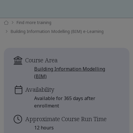
Find more training
Building Information Modelling (BIM) e-Learning
Course Area
Building Information Modelling
(BIM)
Availability
Available for 365 days after
enrollment
Approximate Course Run Time
12 hours