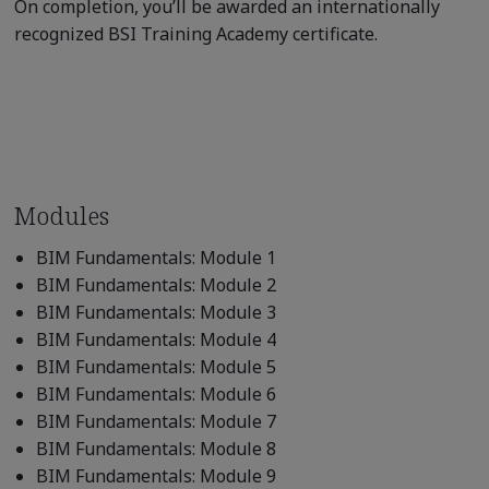
On completion, you’ll be awarded an internationally
recognized BSI Training Academy certificate.
Modules
BIM Fundamentals: Module 1
BIM Fundamentals: Module 2
BIM Fundamentals: Module 3
BIM Fundamentals: Module 4
BIM Fundamentals: Module 5
BIM Fundamentals: Module 6
BIM Fundamentals: Module 7
BIM Fundamentals: Module 8
BIM Fundamentals: Module 9