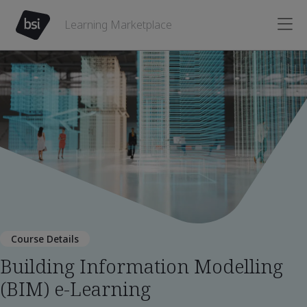
Learning Marketplace
Course Details
Building Information Modelling
(BIM) e-Learning