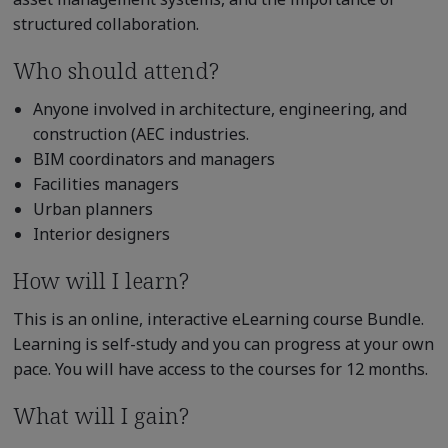
structured collaboration.
Who should attend?
Anyone involved in architecture, engineering, and
construction (AEC industries.
BIM coordinators and managers
Facilities managers
Urban planners
Interior designers
How will I learn?
This is an online, interactive eLearning course Bundle.
Learning is self-study and you can progress at your own
pace. You will have access to the courses for 12 months.
What will I gain?