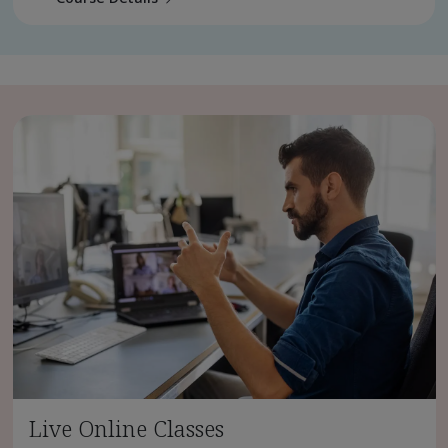
Live Online Classes