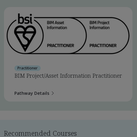
Practitioner
BIM Project/Asset Information Practitioner
Pathway Details
Recommended Courses