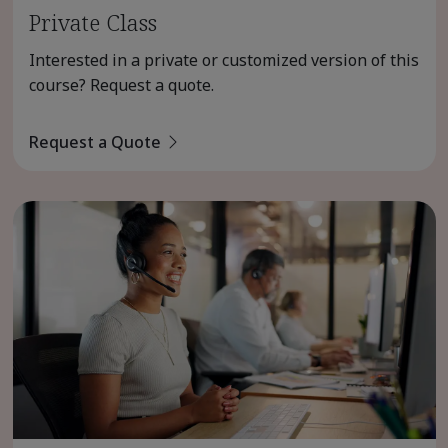
Private Class
Interested in a private or customized version of this
course? Request a quote.
Request a Quote