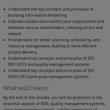
Understand the key concepts and principles of
Building Information Modelling.
Improve collaboration within your organization and
between various stakeholders, reducing errors and
rework.
Provide tools for better planning, scheduling, and
resource management, leading to more efficient
project delivery.
Understand key concepts and principles of ISO
9001:2015 and quality management systems.
Understand key concepts and principles of ISO
55001:2014 and asset management systems.
What will I learn?
By the end of this bundle, you will be proficient in the
essential aspects of BIM, quality management systems,
asset management systems, and the importance of