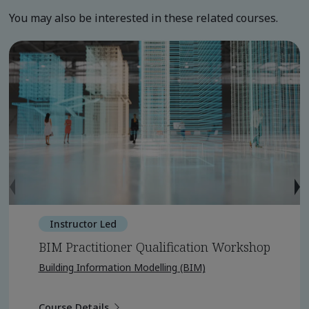
You may also be interested in these related courses.
Instructor Led
BIM Practitioner Qualification Workshop
Building Information Modelling (BIM)
Course Details