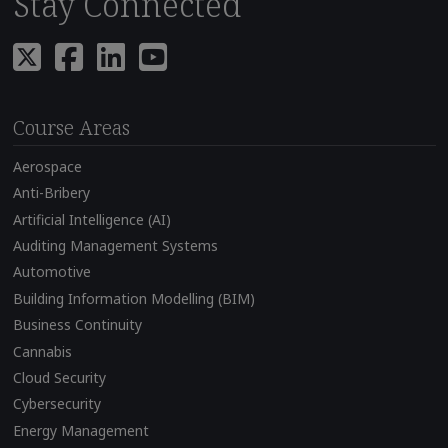
Stay Connected
Course Areas
Aerospace
Anti-Bribery
Artificial Intelligence (AI)
Auditing Management Systems
Automotive
Building Information Modelling (BIM)
Business Continuity
Cannabis
Cloud Security
Cybersecurity
Energy Management