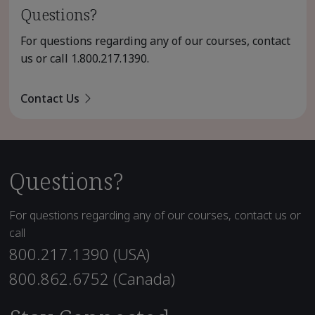
Questions?
For questions regarding any of our courses, contact
us or call
1.800.217.1390
.
Contact Us
Questions?
For questions regarding any of our courses, contact us or
call
800.217.1390 (USA)
800.862.6752 (Canada)