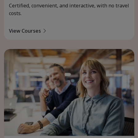
Certified, convenient, and interactive, with no travel
costs.
View Courses