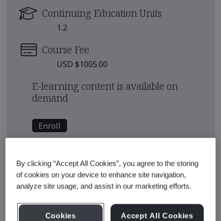
Continuing Education Units
1.2
Course Fee
USD $1005.00
E-learning content is available on
demand
Enroll
See also
Recommended Qualification Pathways
By clicking “Accept All Cookies”, you agree to the storing
of cookies on your device to enhance site navigation,
Recommended Courses
analyze site usage, and assist in our marketing efforts.
Cookies
Accept All Cookies