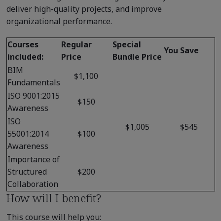
deliver high-quality projects, and improve
organizational performance.
Courses
Regular
Special
You Save
included:
Price
Bundle Price
BIM
$1,100
Fundamentals
ISO 9001:2015
$150
Awareness
ISO
$1,005
$545
55001:2014
$100
Awareness
Importance of
Structured
$200
Collaboration
How will I benefit?
This course will help you: