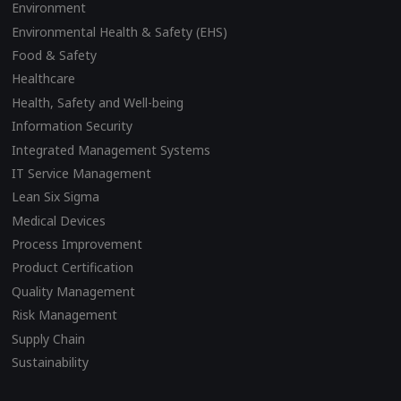
Environment
Environmental Health & Safety (EHS)
Food & Safety
Healthcare
Health, Safety and Well-being
Information Security
Integrated Management Systems
IT Service Management
Lean Six Sigma
Medical Devices
Process Improvement
Product Certification
Quality Management
Risk Management
Supply Chain
Sustainability