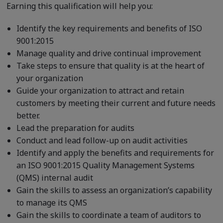
Earning this qualification will help you:
Identify the key requirements and benefits of ISO
9001:2015
Manage quality and drive continual improvement
Take steps to ensure that quality is at the heart of
your organization
Guide your organization to attract and retain
customers by meeting their current and future needs
better.
Lead the preparation for audits
Conduct and lead follow-up on audit activities
Identify and apply the benefits and requirements for
an ISO 9001:2015 Quality Management Systems
(QMS) internal audit
Gain the skills to assess an organization’s capability
to manage its QMS
Gain the skills to coordinate a team of auditors to