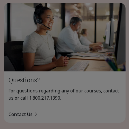
Questions?
For questions regarding any of our courses, contact
us or call
1.800.217.1390
.
Contact Us