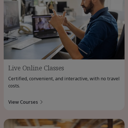
Live Online Classes
Certified, convenient, and interactive, with no travel
costs.
View Courses