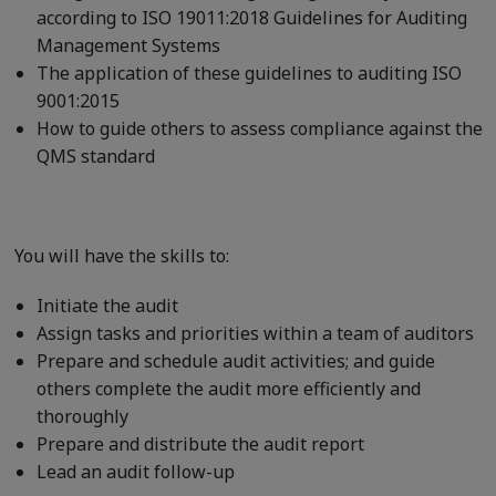
according to ISO 19011:2018 Guidelines for Auditing
Management Systems
The application of these guidelines to auditing ISO
9001:2015
How to guide others to assess compliance against the
QMS standard
You will have the skills to:
Initiate the audit
Assign tasks and priorities within a team of auditors
Prepare and schedule audit activities; and guide
others complete the audit more efficiently and
thoroughly
Prepare and distribute the audit report
Lead an audit follow-up