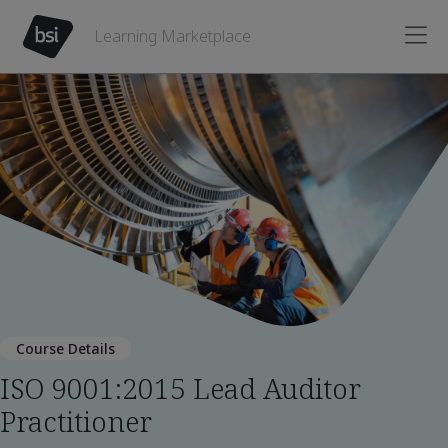
Learning Marketplace
Course Details
ISO 9001:2015 Lead Auditor
Practitioner