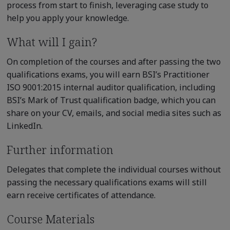
process from start to finish, leveraging case study to
help you apply your knowledge.
What will I gain?
On completion of the courses and after passing the two
qualifications exams, you will earn BSI’s Practitioner
ISO 9001:2015 internal auditor qualification, including
BSI’s Mark of Trust qualification badge, which you can
share on your CV, emails, and social media sites such as
LinkedIn.
Further information
Delegates that complete the individual courses without
passing the necessary qualifications exams will still
earn receive certificates of attendance.
Course Materials