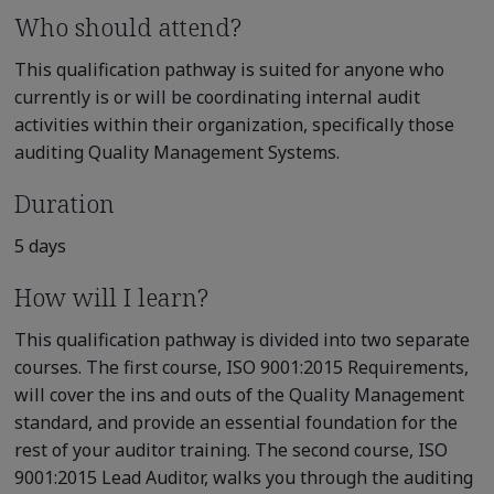
Who should attend?
This qualification pathway is suited for anyone who
currently is or will be coordinating internal audit
activities within their organization, specifically those
auditing Quality Management Systems.
Duration
5 days
How will I learn?
This qualification pathway is divided into two separate
courses. The first course, ISO 9001:2015 Requirements,
will cover the ins and outs of the Quality Management
standard, and provide an essential foundation for the
rest of your auditor training. The second course, ISO
9001:2015 Lead Auditor, walks you through the auditing