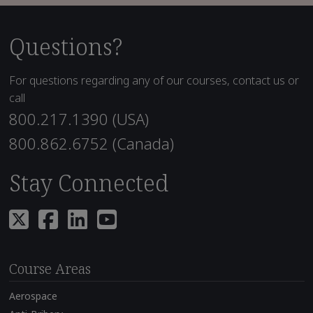
Questions?
For questions regarding any of our courses, contact us or
call
800.217.1390 (USA)
800.862.6752 (Canada)
Stay Connected
Course Areas
Aerospace