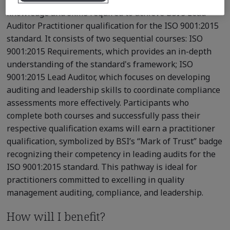
knowledge and skills required to achieve BSI’s Lead
Auditor Practitioner qualification for the ISO 9001:2015
standard. It consists of two sequential courses: ISO
9001:2015 Requirements, which provides an in-depth
understanding of the standard's framework; ISO
9001:2015 Lead Auditor, which focuses on developing
auditing and leadership skills to coordinate compliance
assessments more effectively. Participants who
complete both courses and successfully pass their
respective qualification exams will earn a practitioner
qualification, symbolized by BSI’s “Mark of Trust” badge
recognizing their competency in leading audits for the
ISO 9001:2015 standard. This pathway is ideal for
practitioners committed to excelling in quality
management auditing, compliance, and leadership.
How will I benefit?