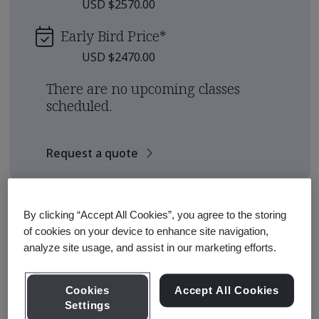
USD $2570.00
Early Bird Price
*
USD $2470.00
There are no upcoming classes
scheduled.
Request a quote
Course Details
By clicking “Accept All Cookies”, you agree to the storing
of cookies on your device to enhance site navigation,
analyze site usage, and assist in our marketing efforts.
The BSI Training Academy offers Qualification
Pathways for those seeking to earn a qualification from
an internationally recognized standards institute.
Cookies
Accept All Cookies
Settings
This pathway is designed to equip participants with the