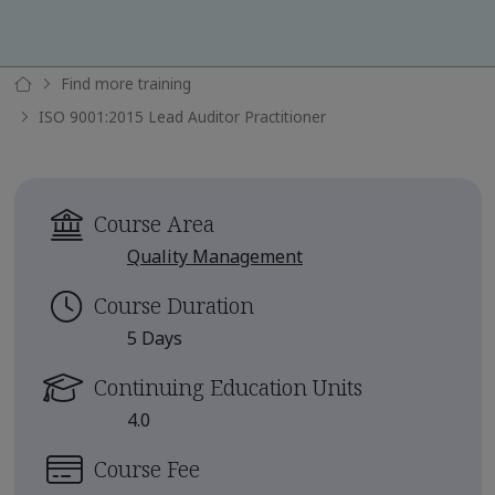
Find more training
ISO 9001:2015 Lead Auditor Practitioner
Course Area
Quality Management
Course Duration
5 Days
Continuing Education Units
4.0
Course Fee