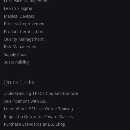
IT Service Management
Lean Six Sigma
Medical Devices
Process Improvement
Product Certification
Quality Management
Risk Management
Supply Chain
Sustainability
Quick Links
Understanding TPECS Course Structure
Qualifications with BSI
Learn About BSI Live Online Training
Request a Quote for Private Classes
Purchase Standards at BSI Shop