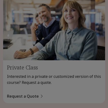
Private Class
Interested in a private or customized version of this
course? Request a quote.
Request a Quote