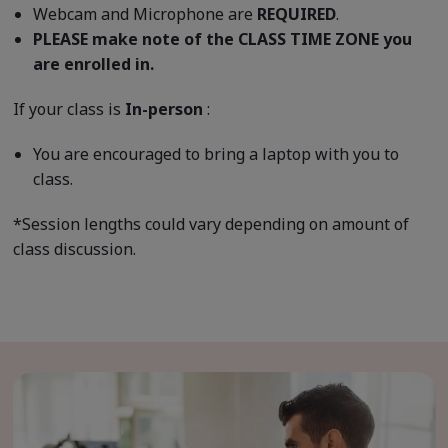
Webcam and Microphone are
REQUIRED
.
PLEASE make note of the CLASS TIME ZONE you
are enrolled in.
If your class is
In-person
:
You are encouraged to bring a laptop with you to
class.
*Session lengths could vary depending on amount of
class discussion.