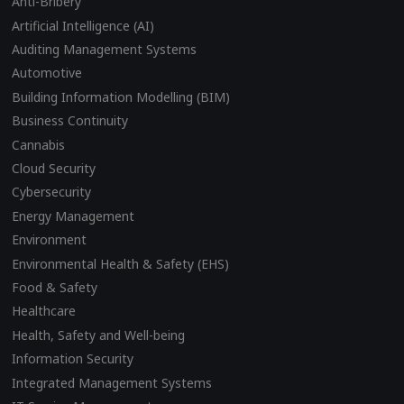
Anti-Bribery
Artificial Intelligence (AI)
Auditing Management Systems
Automotive
Building Information Modelling (BIM)
Business Continuity
Cannabis
Cloud Security
Cybersecurity
Energy Management
Environment
Environmental Health & Safety (EHS)
Food & Safety
Healthcare
Health, Safety and Well-being
Information Security
Integrated Management Systems