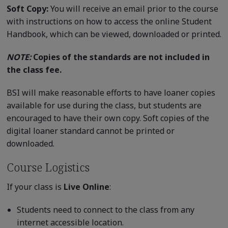
Soft Copy:
You will receive an email prior to the course
with instructions on how to access the online Student
Handbook, which can be viewed, downloaded or printed.
NOTE:
Copies of the standards are not included in
the class fee.
BSI will make reasonable efforts to have loaner copies
available for use during the class, but students are
encouraged to have their own copy. Soft copies of the
digital loaner standard cannot be printed or
downloaded.
Course Logistics
If your class is
Live Online
:
Students need to connect to the class from any
internet accessible location.