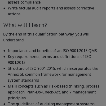
assess compliance
Write factual audit reports and assess corrective
actions
What will I learn?
By the end of this qualification pathway, you will
understand:
Importance and benefits of an ISO 9001:2015 QMS
Key requirements, terms and definitions of ISO
9001:2015
Structure of ISO 9001:2015, which incorporates the
Annex SL common framework for management
system standards
Main concepts such as risk-based thinking, process
approach, Plan-Do-Check-Act, and 7 management
principles.
The guidelines of auditing management systems