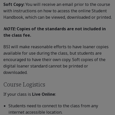
Soft Copy:
You will receive an email prior to the course
with instructions on how to access the online Student
Handbook, which can be viewed, downloaded or printed.
NOTE:
Copies of the standards are not included in
the class fee.
BSI will make reasonable efforts to have loaner copies
available for use during the class, but students are
encouraged to have their own copy. Soft copies of the
digital loaner standard cannot be printed or
downloaded.
Course Logistics
If your class is
Live Online
:
Students need to connect to the class from any
internet accessible location.