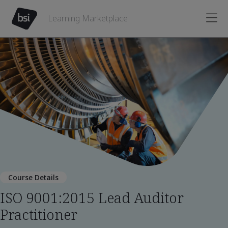
Learning Marketplace
Course Details
ISO 9001:2015 Lead Auditor
Practitioner