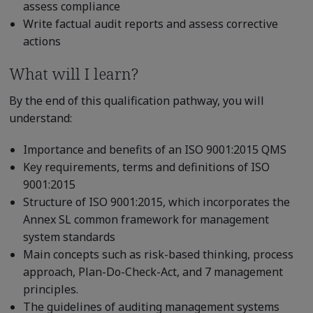
assess compliance
Write factual audit reports and assess corrective
actions
What will I learn?
By the end of this qualification pathway, you will
understand:
Importance and benefits of an ISO 9001:2015 QMS
Key requirements, terms and definitions of ISO
9001:2015
Structure of ISO 9001:2015, which incorporates the
Annex SL common framework for management
system standards
Main concepts such as risk-based thinking, process
approach, Plan-Do-Check-Act, and 7 management
principles.
The guidelines of auditing management systems