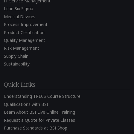
IT Service Management
Lean Six Sigma
Medical Devices
Process Improvement
Product Certification
Quality Management
Risk Management
Supply Chain
Sustainability
Quick Links
Understanding TPECS Course Structure
Qualifications with BSI
Learn About BSI Live Online Training
Request a Quote for Private Classes
Purchase Standards at BSI Shop