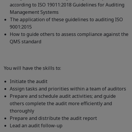
according to ISO 19011:2018 Guidelines for Auditing
Management Systems
The application of these guidelines to auditing ISO
9001:2015
How to guide others to assess compliance against the
QMS standard
You will have the skills to:
Initiate the audit
Assign tasks and priorities within a team of auditors
Prepare and schedule audit activities; and guide
others complete the audit more efficiently and
thoroughly
Prepare and distribute the audit report
Lead an audit follow-up