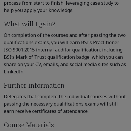
process from start to finish, leveraging case study to
help you apply your knowledge.
What will I gain?
On completion of the courses and after passing the two
qualifications exams, you will earn BSI’s Practitioner
ISO 9001:2015 internal auditor qualification, including
BSI’s Mark of Trust qualification badge, which you can
share on your CV, emails, and social media sites such as
LinkedIn.
Further information
Delegates that complete the individual courses without
passing the necessary qualifications exams will still
earn receive certificates of attendance.
Course Materials