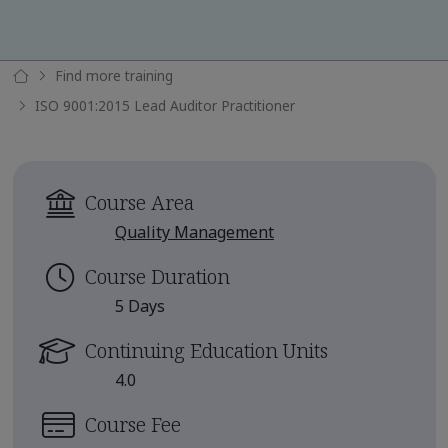
Find more training
ISO 9001:2015 Lead Auditor Practitioner
Course Area
Quality Management
Course Duration
5 Days
Continuing Education Units
4.0
Course Fee