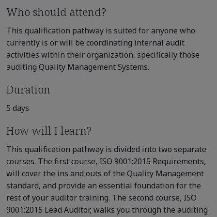
Who should attend?
This qualification pathway is suited for anyone who
currently is or will be coordinating internal audit
activities within their organization, specifically those
auditing Quality Management Systems.
Duration
5 days
How will I learn?
This qualification pathway is divided into two separate
courses. The first course, ISO 9001:2015 Requirements,
will cover the ins and outs of the Quality Management
standard, and provide an essential foundation for the
rest of your auditor training. The second course, ISO
9001:2015 Lead Auditor, walks you through the auditing