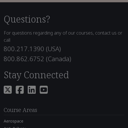
Questions?
For questions regarding any of our courses, contact us or
call
800.217.1390 (USA)
800.862.6752 (Canada)
Stay Connected
Course Areas
Aerospace