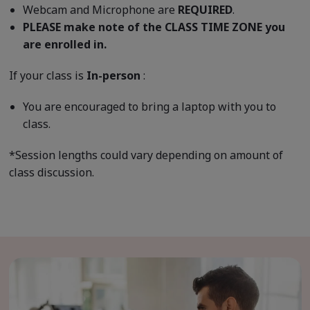
Webcam and Microphone are
REQUIRED
.
PLEASE make note of the CLASS TIME ZONE you
are enrolled in.
If your class is
In-person
:
You are encouraged to bring a laptop with you to
class.
*Session lengths could vary depending on amount of
class discussion.