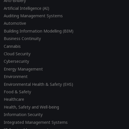
Anti-Bribery
Artificial Intelligence (AI)
Auditing Management Systems
Automotive
Building Information Modelling (BIM)
Business Continuity
Cannabis
Cloud Security
Cybersecurity
Energy Management
Environment
Environmental Health & Safety (EHS)
Food & Safety
Healthcare
Health, Safety and Well-being
Information Security
Integrated Management Systems