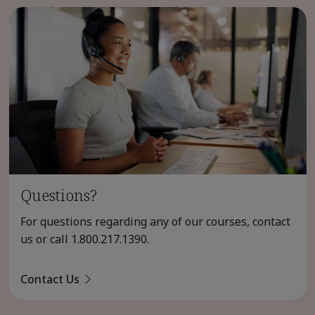
Questions?
For questions regarding any of our courses, contact
us or call
1.800.217.1390
.
Contact Us