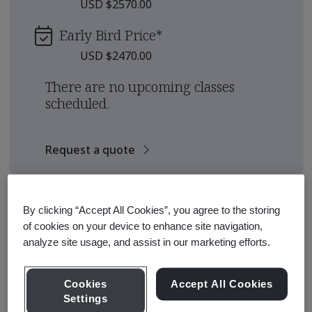
USD $2570.00
Early Bird Price
*
USD $2470.00
There are no upcoming classes
scheduled.
Request a quote
Course Details
By clicking “Accept All Cookies”, you agree to the storing
of cookies on your device to enhance site navigation,
analyze site usage, and assist in our marketing efforts.
The BSI Training Academy offers Qualification
Pathways for those seeking to earn a qualification from
an internationally recognized standards institute.
Cookies
Accept All Cookies
Settings
This pathway is designed to equip participants with the