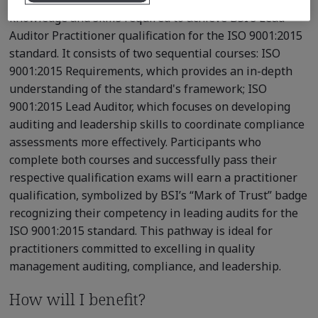
knowledge and skills required to achieve BSI’s Lead
Auditor Practitioner qualification for the ISO 9001:2015
standard. It consists of two sequential courses: ISO
9001:2015 Requirements, which provides an in-depth
understanding of the standard's framework; ISO
9001:2015 Lead Auditor, which focuses on developing
auditing and leadership skills to coordinate compliance
assessments more effectively. Participants who
complete both courses and successfully pass their
respective qualification exams will earn a practitioner
qualification, symbolized by BSI’s “Mark of Trust” badge
recognizing their competency in leading audits for the
ISO 9001:2015 standard. This pathway is ideal for
practitioners committed to excelling in quality
management auditing, compliance, and leadership.
How will I benefit?