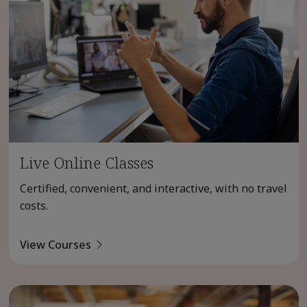
Live Online Classes
Certified, convenient, and interactive, with no travel
costs.
View Courses