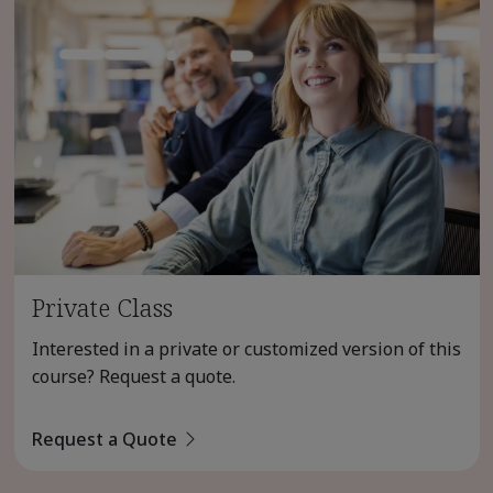
Private Class
Interested in a private or customized version of this
course? Request a quote.
Request a Quote