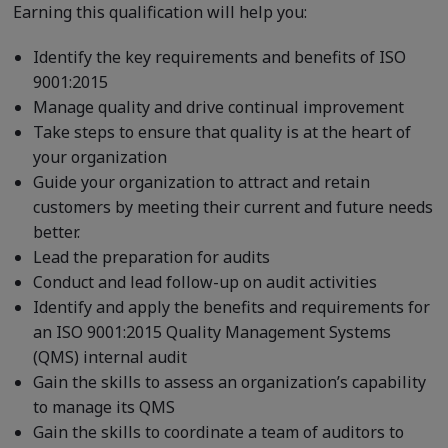
Earning this qualification will help you:
Identify the key requirements and benefits of ISO
9001:2015
Manage quality and drive continual improvement
Take steps to ensure that quality is at the heart of
your organization
Guide your organization to attract and retain
customers by meeting their current and future needs
better.
Lead the preparation for audits
Conduct and lead follow-up on audit activities
Identify and apply the benefits and requirements for
an ISO 9001:2015 Quality Management Systems
(QMS) internal audit
Gain the skills to assess an organization’s capability
to manage its QMS
Gain the skills to coordinate a team of auditors to