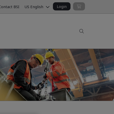
Login
ontact BSI
US English
Search