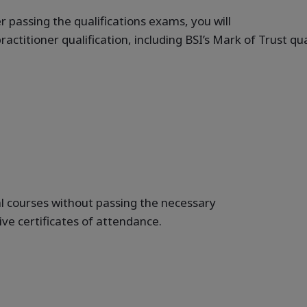
 passing the qualifications exams, you will
ractitioner qualification, including BSI’s Mark of Trust q
l courses without passing the necessary
eive certificates of attendance.