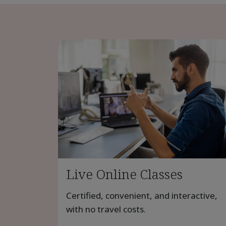
Live Online Classes
Certified, convenient, and interactive,
with no travel costs.