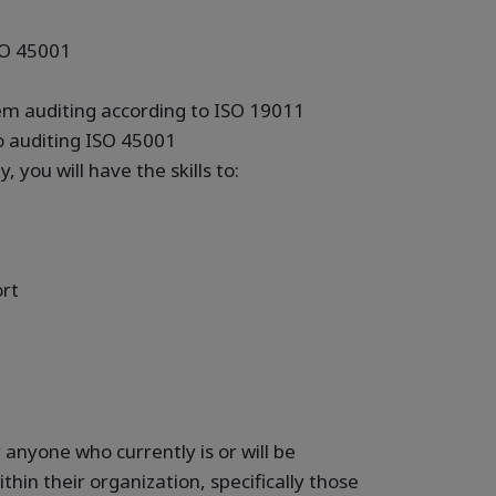
SO 45001
1
m auditing according to ISO 19011
to auditing ISO 45001
, you will have the skills to:
ort
r anyone who currently is or will be
ithin their organization, specifically those