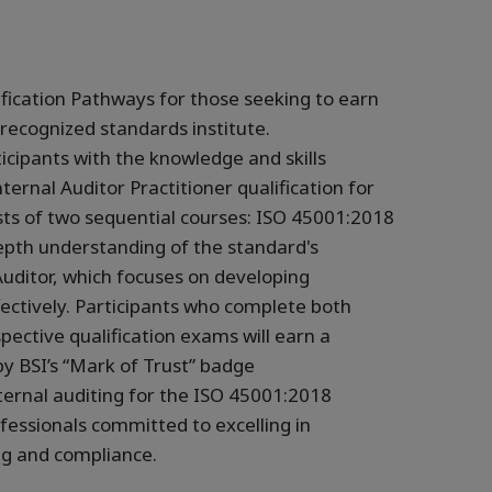
fication Pathways for those seeking to earn
 recognized standards institute.
icipants with the knowledge and skills
ternal Auditor Practitioner qualification for
sts of two sequential courses: ISO 45001:2018
epth understanding of the standard's
uditor, which focuses on developing
ffectively. Participants who complete both
pective qualification exams will earn a
by BSI’s “Mark of Trust” badge
ernal auditing for the ISO 45001:2018
ofessionals committed to excelling in
ng and compliance.