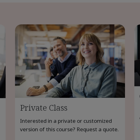
Private Class
Interested in a private or customized
version of this course? Request a quote.