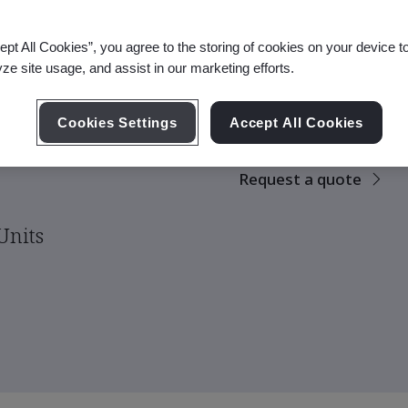
ept All Cookies”, you agree to the storing of cookies on your device t
yze site usage, and assist in our marketing efforts.
There are no upco
scheduled.
eing
Cookies Settings
Accept All Cookies
Request a quote
Units