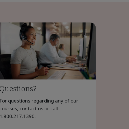
Questions?
For questions regarding any of our
courses, contact us or call
1.800.217.1390
.