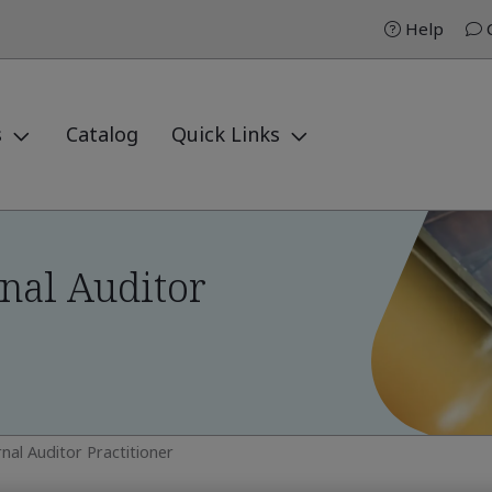
Help
C
s
Catalog
Quick Links
nal Auditor
nal Auditor Practitioner