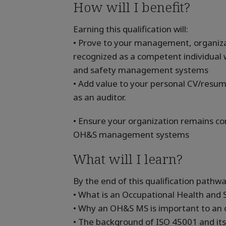
How will I benefit?
Earning this qualification will:
• Prove to your management, organizat
recognized as a competent individual 
and safety management systems
• Add value to your personal CV/resum
as an auditor.
• Ensure your organization remains co
OH&S management systems
What will I learn?
By the end of this qualification pathway
• What is an Occupational Health an
• Why an OH&S MS is important to an o
• The background of ISO 45001 and it