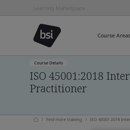
Learning Marketplace
Course Area
Course Details
ISO 45001:2018 Inter
Practitioner
Find more training
ISO 45001:2018 Inter