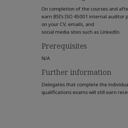
On completion of the courses and after
earn BSI’s ISO 45001 internal auditor p
on your CV, emails, and
social media sites such as LinkedIn.
Prerequisites
N/A
Further information
Delegates that complete the individua
qualifications exams will still earn rec