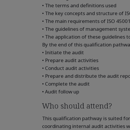
• The terms and definitions used
• The key concepts and structure of I
• The main requirements of ISO 4500
• The guidelines of management syste
• The application of these guidelines 
By the end of this qualification pathway
• Initiate the audit
• Prepare audit activities
• Conduct audit activities
• Prepare and distribute the audit rep
• Complete the audit
• Audit follow up
Who should attend?
This qualification pathway is suited fo
coordinating internal audit activities w