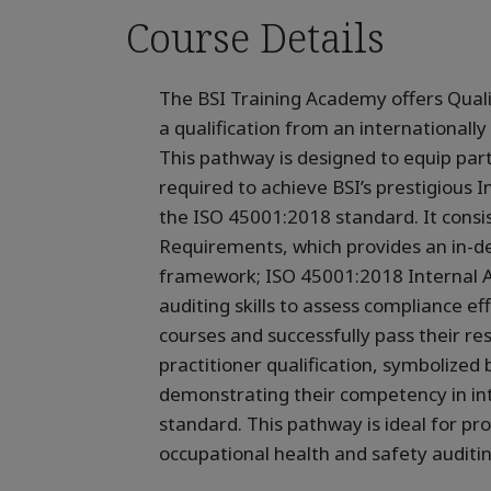
Course Details
The BSI Training Academy offers Quali
a qualification from an internationally
This pathway is designed to equip part
required to achieve BSI’s prestigious In
the ISO 45001:2018 standard. It consi
Requirements, which provides an in-d
framework; ISO 45001:2018 Internal A
auditing skills to assess compliance e
courses and successfully pass their res
practitioner qualification, symbolized 
demonstrating their competency in int
standard. This pathway is ideal for pr
occupational health and safety auditi