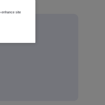
o enhance site
ming classes