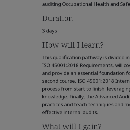
auditing Occupational Health and Sa
Duration
3 days
How will I learn?
This qualification pathway is divided i
ISO 45001:2018 Requirements, will cov
and provide an essential foundation fo
second course, ISO 45001:2018 Interna
process from start to finish, leveragin
knowledge. Finally, the Advanced Audit
practices and teach techniques and me
effective internal audits.
What will I gain?