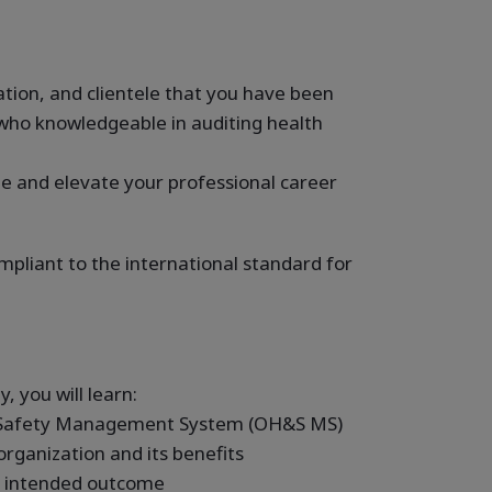
ion, and clientele that you have been
who knowledgeable in auditing health
e and elevate your professional career
mpliant to the international standard for
, you will learn:
d Safety Management System (OH&S MS)
rganization and its benefits
s intended outcome