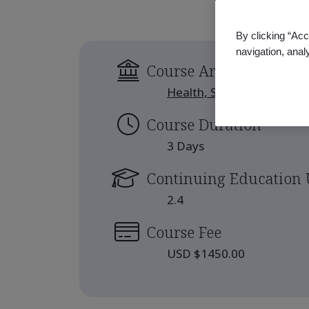
By clicking “Acc
navigation, anal
Course Area
Health, Safety and Well-b
Course Duration
3 Days
Continuing Education 
2.4
Course Fee
USD $1450.00