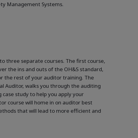
fety Management Systems.
nto three separate courses. The first course,
er the ins and outs of the OH&S standard,
r the rest of your auditor training. The
l Auditor, walks you through the auditing
g case study to help you apply your
or course will home in on auditor best
thods that will lead to more efficient and