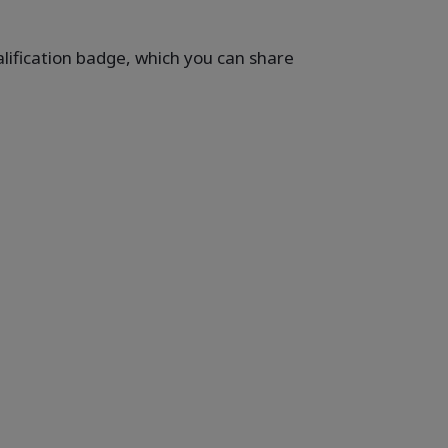
ualification badge, which you can share