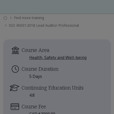
Find more training
ISO 45001:2018 Lead Auditor Professional
Course Area
Health, Safety and Well-being
Course Duration
5 Days
Continuing Education Units
4.8
Course Fee