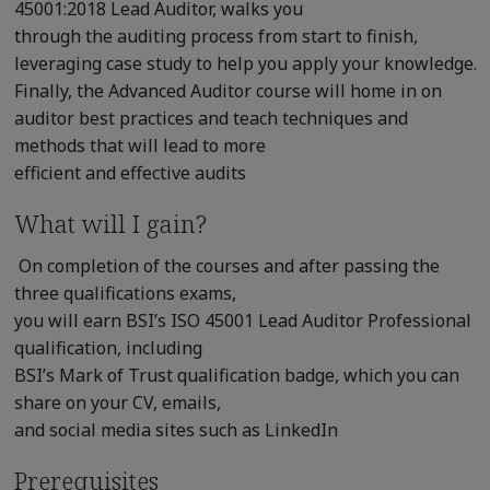
45001:2018 Lead Auditor, walks you
through the auditing process from start to finish,
leveraging case study to help you apply your knowledge.
Finally, the Advanced Auditor course will home in on
auditor best practices and teach techniques and
methods that will lead to more
efficient and effective audits
What will I gain?
On completion of the courses and after passing the
three qualifications exams,
you will earn BSI’s ISO 45001 Lead Auditor Professional
qualification, including
BSI’s Mark of Trust qualification badge, which you can
share on your CV, emails,
and social media sites such as LinkedIn
Prerequisites