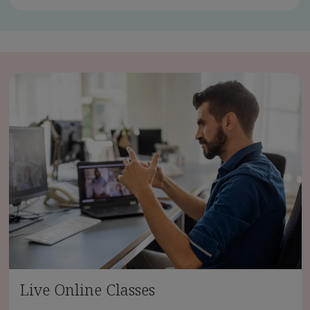
Live Online Classes