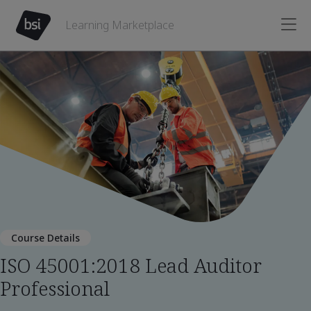
Learning Marketplace
Course Details
ISO 45001:2018 Lead Auditor
Professional