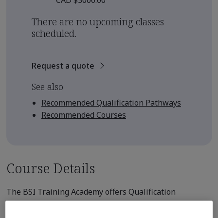
CAD $3000.00
There are no upcoming classes
scheduled.
Request a quote
See also
Recommended Qualification Pathways
Recommended Courses
Course Details
The BSI Training Academy offers Qualification
Pathways for those seeking to earn
professional qualification from an internationally