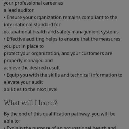
your professional career as
a lead auditor
• Ensure your organization remains compliant to the
international standard for
occupational health and safety management systems
• Effective auditing helps to ensure that the measures
you put in place to
protect your organization, and your customers are
properly managed and
achieve the desired result
• Equip you with the skills and technical information to
elevate your audit
abilities to the next level
What will I learn?
By the end of this qualification pathway, you will be
able to:
• Explain the purpose of an occupational health and