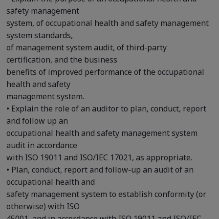
safety management
system, of occupational health and safety management
system standards,
of management system audit, of third-party
certification, and the business
benefits of improved performance of the occupational
health and safety
management system.
• Explain the role of an auditor to plan, conduct, report
and follow up an
occupational health and safety management system
audit in accordance
with ISO 19011 and ISO/IEC 17021, as appropriate.
• Plan, conduct, report and follow-up an audit of an
occupational health and
safety management system to establish conformity (or
otherwise) with ISO
45001, and in accordance with ISO 19011 and ISO/IEC