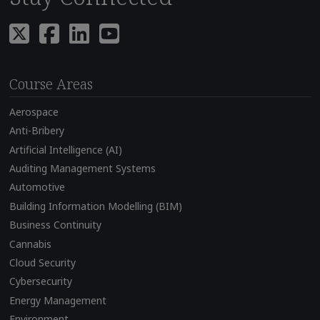
Course Areas
Aerospace
Anti-Bribery
Artificial Intelligence (AI)
Auditing Management Systems
Automotive
Building Information Modelling (BIM)
Business Continuity
Cannabis
Cloud Security
Cybersecurity
Energy Management
Environment