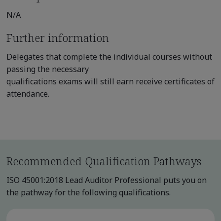
N/A
Further information
Delegates that complete the individual courses without
passing the necessary
qualifications exams will still earn receive certificates of
attendance.
Recommended Qualification Pathways
ISO 45001:2018 Lead Auditor Professional puts you on
the pathway for the following qualifications.