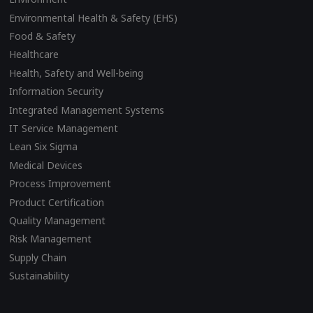
Environmental Health & Safety (EHS)
Food & Safety
Healthcare
Health, Safety and Well-being
Information Security
Integrated Management Systems
IT Service Management
Lean Six Sigma
Medical Devices
Process Improvement
Product Certification
Quality Management
Risk Management
Supply Chain
Sustainability