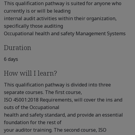
This qualification pathway is suited for anyone who
currently is or will be leading
internal audit activities within their organization,
specifically those auditing
Occupational health and safety Management Systems
Duration
6 days
How will I learn?
This qualification pathway is divided into three
separate courses. The first course,
ISO 45001:2018 Requirements, will cover the ins and
outs of the Occupational
health and safety standard, and provide an essential
foundation for the rest of
your auditor training. The second course, ISO