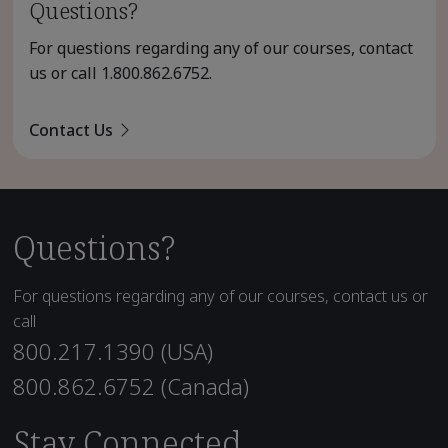
Questions?
For questions regarding any of our courses, contact
us or call
1.800.862.6752
.
Contact Us
Questions?
For questions regarding any of our courses, contact us or
call
800.217.1390 (USA)
800.862.6752 (Canada)
Stay Connected