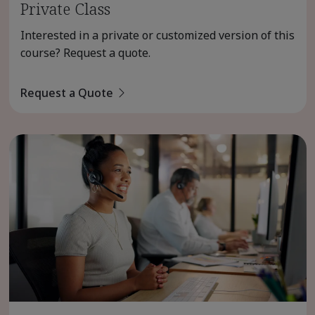
Private Class
Interested in a private or customized version of this
course? Request a quote.
Request a Quote