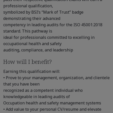
professional qualification,
symbolized by BSI’s “Mark of Trust” badge
demonstrating their advanced
competency in leading audits for the ISO 45001:2018
standard. This pathway is
ideal for professionals committed to excelling in
occupational health and safety
auditing, compliance, and leadership
How will I benefit?
Earning this qualification will:
• Prove to your management, organization, and clientele
that you have been
recognized as a competent individual who
knowledgeable in leading audits of
Occupation health and safety management systems
• Add value to your personal CV/resume and elevate