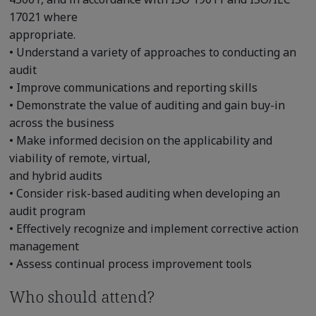
17021 where
appropriate.
• Understand a variety of approaches to conducting an
audit
• Improve communications and reporting skills
• Demonstrate the value of auditing and gain buy-in
across the business
• Make informed decision on the applicability and
viability of remote, virtual,
and hybrid audits
• Consider risk-based auditing when developing an
audit program
• Effectively recognize and implement corrective action
management
• Assess continual process improvement tools
Who should attend?