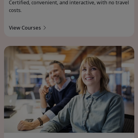
Certified, convenient, and interactive, with no travel
costs.
View Courses