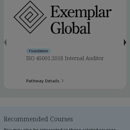
Foundation
ISO 45001:2018 Internal Auditor
Pathway Details
Recommended Courses