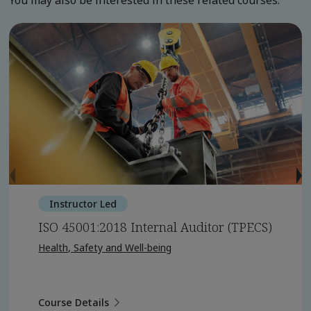
You may also be interested in these related courses.
Instructor Led
ISO 45001:2018 Internal Auditor (TPECS)
Health, Safety and Well-being
Course Details