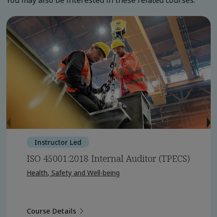
You may also be interested in these related courses.
Instructor Led
ISO 45001:2018 Internal Auditor (TPECS)
Health, Safety and Well-being
Course Details