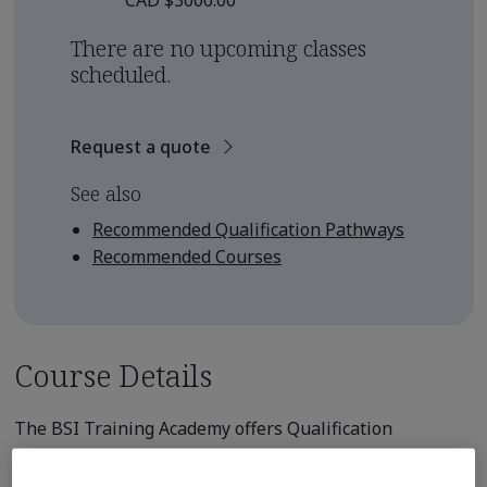
CAD $3000.00
There are no upcoming classes
scheduled.
Request a quote
See also
Recommended Qualification Pathways
Recommended Courses
Course Details
The BSI Training Academy offers Qualification
Pathways for those seeking to earn
professional qualification from an internationally