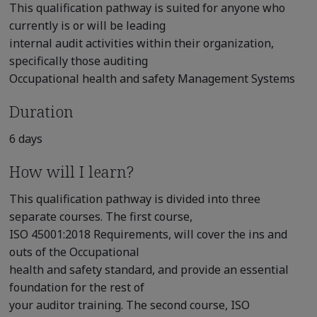
This qualification pathway is suited for anyone who
currently is or will be leading
internal audit activities within their organization,
specifically those auditing
Occupational health and safety Management Systems
Duration
6 days
How will I learn?
This qualification pathway is divided into three
separate courses. The first course,
ISO 45001:2018 Requirements, will cover the ins and
outs of the Occupational
health and safety standard, and provide an essential
foundation for the rest of
your auditor training. The second course, ISO