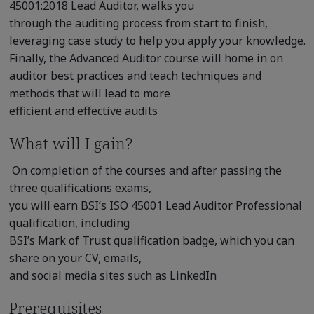
45001:2018 Lead Auditor, walks you
through the auditing process from start to finish,
leveraging case study to help you apply your knowledge.
Finally, the Advanced Auditor course will home in on
auditor best practices and teach techniques and
methods that will lead to more
efficient and effective audits
What will I gain?
On completion of the courses and after passing the
three qualifications exams,
you will earn BSI’s ISO 45001 Lead Auditor Professional
qualification, including
BSI’s Mark of Trust qualification badge, which you can
share on your CV, emails,
and social media sites such as LinkedIn
Prerequisites