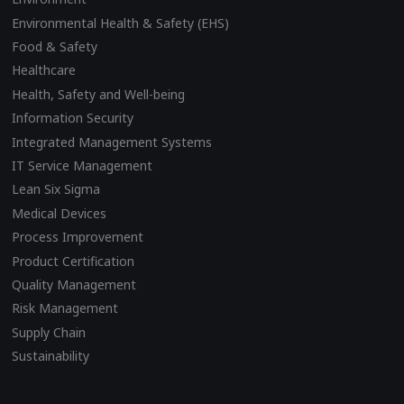
Environmental Health & Safety (EHS)
Food & Safety
Healthcare
Health, Safety and Well-being
Information Security
Integrated Management Systems
IT Service Management
Lean Six Sigma
Medical Devices
Process Improvement
Product Certification
Quality Management
Risk Management
Supply Chain
Sustainability