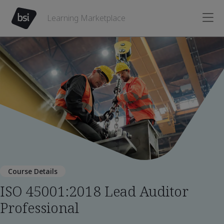
Learning Marketplace
Course Details
ISO 45001:2018 Lead Auditor
Professional