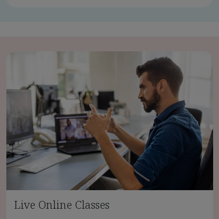
Live Online Classes