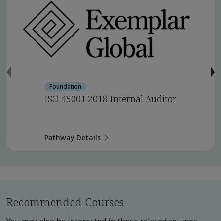
Foundation
ISO 45001:2018 Internal Auditor
Pathway Details
Recommended Courses