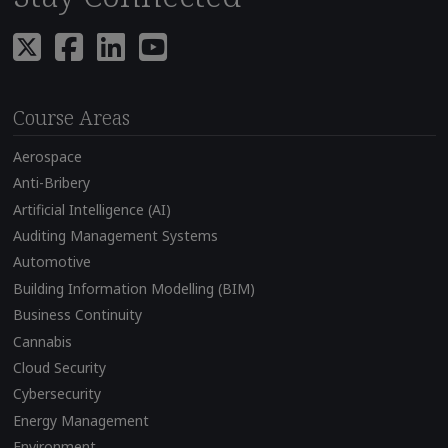
Course Areas
Aerospace
Anti-Bribery
Artificial Intelligence (AI)
Auditing Management Systems
Automotive
Building Information Modelling (BIM)
Business Continuity
Cannabis
Cloud Security
Cybersecurity
Energy Management
Environment