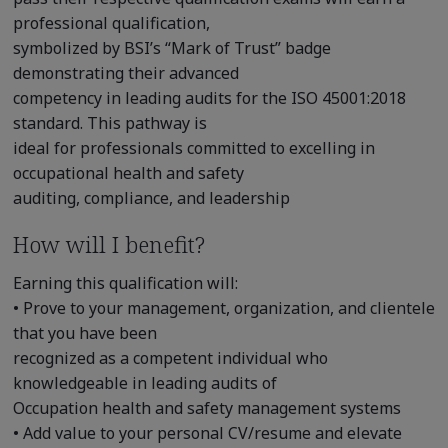
professional qualification,
symbolized by BSI’s “Mark of Trust” badge
demonstrating their advanced
competency in leading audits for the ISO 45001:2018
standard. This pathway is
ideal for professionals committed to excelling in
occupational health and safety
auditing, compliance, and leadership
How will I benefit?
Earning this qualification will:
• Prove to your management, organization, and clientele
that you have been
recognized as a competent individual who
knowledgeable in leading audits of
Occupation health and safety management systems
• Add value to your personal CV/resume and elevate