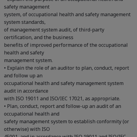
safety management
system, of occupational health and safety management
system standards,
of management system audit, of third-party
certification, and the business
benefits of improved performance of the occupational
health and safety
management system.
• Explain the role of an auditor to plan, conduct, report
and follow up an
occupational health and safety management system
audit in accordance
with ISO 19011 and ISO/IEC 17021, as appropriate.
• Plan, conduct, report and follow-up an audit of an
occupational health and
safety management system to establish conformity (or
otherwise) with ISO
45001, and in accordance with ISO 19011 and ISO/IEC