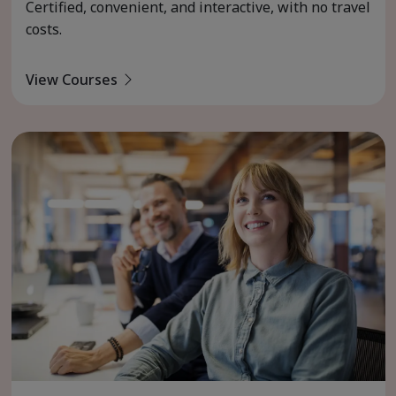
Certified, convenient, and interactive, with no travel
costs.
View Courses