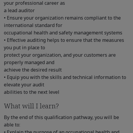
your professional career as
a lead auditor
• Ensure your organization remains compliant to the
international standard for
occupational health and safety management systems
• Effective auditing helps to ensure that the measures
you put in place to
protect your organization, and your customers are
properly managed and
achieve the desired result
• Equip you with the skills and technical information to
elevate your audit
abilities to the next level
What will I learn?
By the end of this qualification pathway, you will be
able to:
• Explain the purpose of an occupational health and