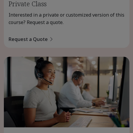
Private Class
Interested in a private or customized version of this
course? Request a quote.
Request a Quote