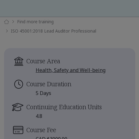
Find more training
ISO 45001:2018 Lead Auditor Professional
Course Area
Health, Safety and Well-being
Course Duration
5 Days
Continuing Education Units
4.8
Course Fee