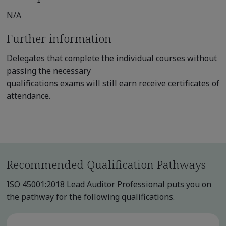
N/A
Further information
Delegates that complete the individual courses without
passing the necessary
qualifications exams will still earn receive certificates of
attendance.
Recommended Qualification Pathways
ISO 45001:2018 Lead Auditor Professional puts you on
the pathway for the following qualifications.