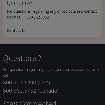
Questions?
For questions regarding any of our courses, contact
us or call
1.800.862.6752
.
Contact Us
Questions?
For questions regarding any of our courses, contact us or
call
800.217.1390 (USA)
800.862.6752 (Canada)
Stay Connected