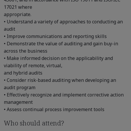
17021 where
appropriate.
• Understand a variety of approaches to conducting an
audit
• Improve communications and reporting skills
• Demonstrate the value of auditing and gain buy-in
across the business
• Make informed decision on the applicability and
viability of remote, virtual,
and hybrid audits
• Consider risk-based auditing when developing an
audit program
• Effectively recognize and implement corrective action
management
• Assess continual process improvement tools
Who should attend?