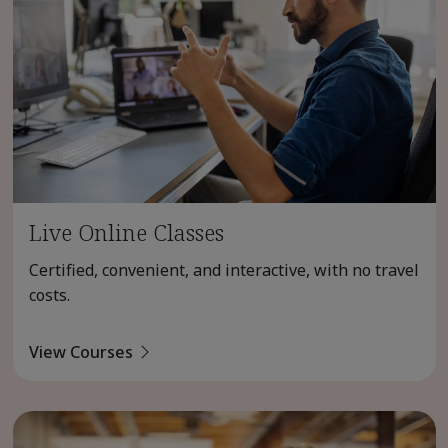
Live Online Classes
Certified, convenient, and interactive, with no travel
costs.
View Courses