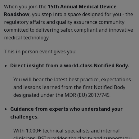
When you join the
15th Annual Medical Device
Roadshow
, you step into a space designed for you - the
regulatory affairs and quality assurance community
committed to delivering safer, compliant and innovative
medical technology.
This in person event gives you:
Direct insight from a world-class Notified Body.
You will hear the latest best practice, expectations
and lessons learned from the first Notified Body
designated under the MDR (EU) 2017/745.
Guidance from experts who understand your
challenges.
With 1,000+ technical specialists and internal
clinicians, BSI provides the clarity and support you