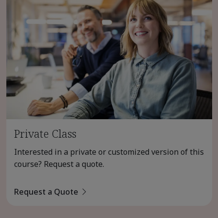
Private Class
Interested in a private or customized version of this
course? Request a quote.
Request a Quote