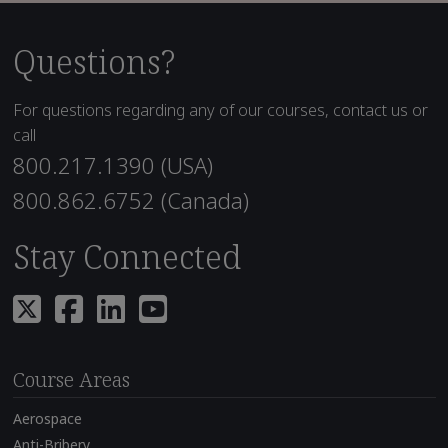
Questions?
For questions regarding any of our courses, contact us or
call
800.217.1390 (USA)
800.862.6752 (Canada)
Stay Connected
Course Areas
Aerospace
Anti-Bribery