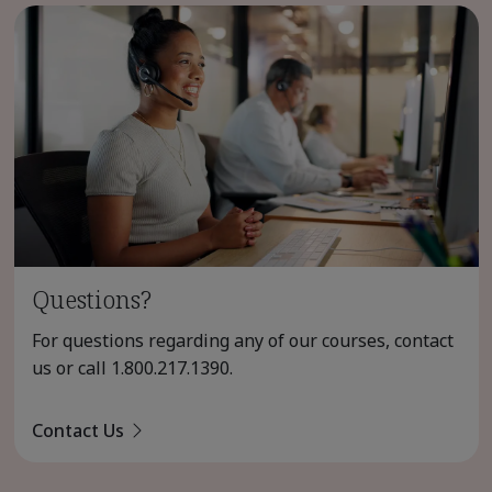
Questions?
For questions regarding any of our courses, contact
us or call
1.800.217.1390
.
Contact Us