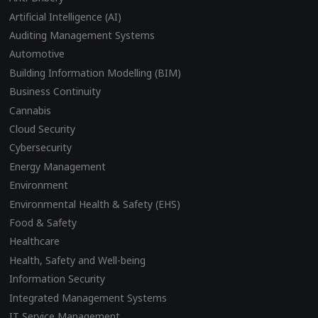
Artificial Intelligence (AI)
Auditing Management Systems
Automotive
Building Information Modelling (BIM)
Business Continuity
Cannabis
Cloud Security
Cybersecurity
Energy Management
Environment
Environmental Health & Safety (EHS)
Food & Safety
Healthcare
Health, Safety and Well-being
Information Security
Integrated Management Systems
IT Service Management