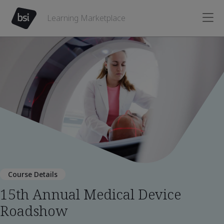
Learning Marketplace
Course Details
15th Annual Medical Device
Roadshow