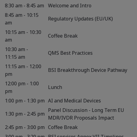
8:30 am - 8:45 am
Welcome and Intro
8:45 am - 10:15
Regulatory Updates (EU/UK)
am
10:15 am - 10:30
Coffee Break
am
10:30 am -
QMS Best Practices
11:15 am
11:15 am - 12:00
BSI Breakthrough Device Pathway
pm
12:00 pm - 1:00
Lunch
pm
1:00 pm - 1:30 pm
AI and Medical Devices
Panel Discussion - Long Term EU
1:30 pm - 2:45 pm
MDR/IVDR Proposals Impact
2:45 pm - 3:00 pm
Coffee Break
3:00 pm - 3:20 pm
BSI services Annex VII Timelines