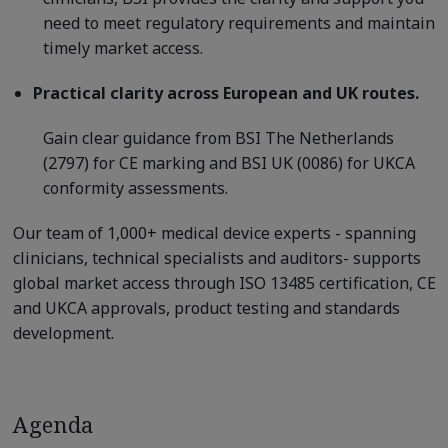
need to meet regulatory requirements and maintain
timely market access.
Practical clarity across European and UK routes.
Gain clear guidance from BSI The Netherlands
(2797) for CE marking and BSI UK (0086) for UKCA
conformity assessments.
Our team of 1,000+ medical device experts - spanning
clinicians, technical specialists and auditors- supports
global market access through ISO 13485 certification, CE
and UKCA approvals, product testing and standards
development.
Agenda