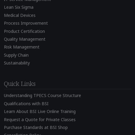
Lean Six Sigma
Medical Devices
Process Improvement
Product Certification
Quality Management
Risk Management
Supply Chain
Sustainability
Quick Links
Understanding TPECS Course Structure
Qualifications with BSI
Learn About BSI Live Online Training
Request a Quote for Private Classes
Purchase Standards at BSI Shop