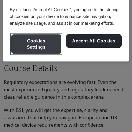
USD $199.00
By clicking “Accept All Cookies”, you agree to the storing
There are no upcoming classes
of cookies on your device to enhance site navigation,
scheduled.
analyze site usage, and assist in our marketing efforts.
Request a quote
Cookies
Accept All Cookies
Settings
Course Details
Regulatory expectations are evolving fast. Even the
most experienced quality and regulatory leaders need
clear, reliable guidance in this complex arena.
With BSI, you will get the expertise, clarity and
assurance that help you navigate European and UK
medical device requirements with confidence.