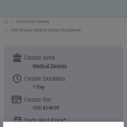
Find more training
15th Annual Medical Device Roadshow
Course Area
Medical Devices
Course Duration
1 Day
Course Fee
USD $249.00
Early Bird Price
*