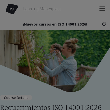
Learning Marketplace
¡Nuevos cursos en ISO 14001:2026!
Course Details
Requerimientos ISO 14001:2026