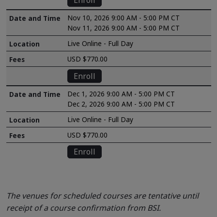
Enroll
Nov 10, 2026 9:00 AM - 5:00 PM CT
Nov 11, 2026 9:00 AM - 5:00 PM CT
Live Online - Full Day
USD $770.00
Enroll
Dec 1, 2026 9:00 AM - 5:00 PM CT
Dec 2, 2026 9:00 AM - 5:00 PM CT
Live Online - Full Day
USD $770.00
Enroll
The venues for scheduled courses are tentative until
receipt of a course confirmation from BSI.