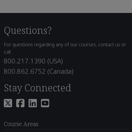
Questions?
For questions regarding any of our courses, contact us or
call
800.217.1390 (USA)
800.862.6752 (Canada)
Stay Connected
Course Areas