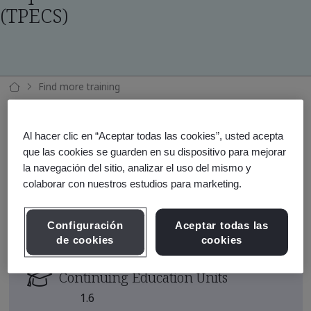
(TPECS)
Find more training
Requerimientos ISO 14001:2026 (TPECS)
Al hacer clic en “Aceptar todas las cookies”, usted acepta
que las cookies se guarden en su dispositivo para mejorar
la navegación del sitio, analizar el uso del mismo y
Course Area
colaborar con nuestros estudios para marketing.
Medioambiente
Course Duration
Configuración
Aceptar todas las
de cookies
cookies
2 Days
Continuing Education Units
1.6