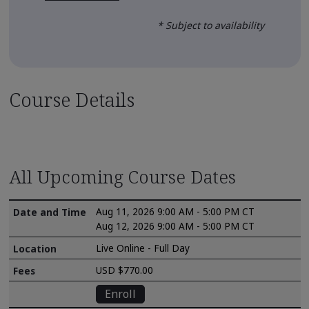
* Subject to availability
Course Details
All Upcoming Course Dates
Aug 11, 2026 9:00 AM - 5:00 PM CT
Aug 12, 2026 9:00 AM - 5:00 PM CT
Live Online - Full Day
USD $770.00
Enroll