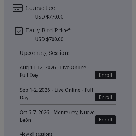
Course Fee
USD $770.00
Early Bird Price
*
USD $700.00
Upcoming Sessions
Aug 11-12, 2026 - Live Online -
Enroll
Full Day
Sep 1-2, 2026 - Live Online - Full
Enroll
Day
Oct 6-7, 2026 - Monterrey, Nuevo
Enroll
León
View all sessions