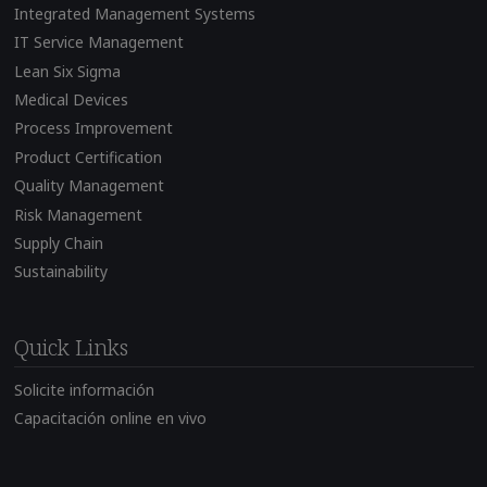
Integrated Management Systems
IT Service Management
Lean Six Sigma
Medical Devices
Process Improvement
Product Certification
Quality Management
Risk Management
Supply Chain
Sustainability
Quick Links
Solicite información
Capacitación online en vivo