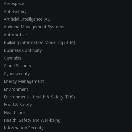
Aerospace
Anti-Bribery
Artificial Intelligence (AI)
Auditing Management Systems
Automotive
Building Information Modelling (BIM)
Business Continuity
Cannabis
Cloud Security
Cybersecurity
Energy Management
Environment
Environmental Health & Safety (EHS)
Food & Safety
Healthcare
Health, Safety and Well-being
Information Security