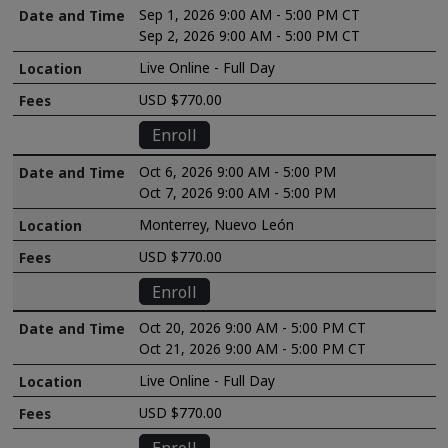
Sep 1, 2026 9:00 AM - 5:00 PM CT
Sep 2, 2026 9:00 AM - 5:00 PM CT
Live Online - Full Day
USD $770.00
Enroll
Oct 6, 2026 9:00 AM - 5:00 PM
Oct 7, 2026 9:00 AM - 5:00 PM
Monterrey, Nuevo León
USD $770.00
Enroll
Oct 20, 2026 9:00 AM - 5:00 PM CT
Oct 21, 2026 9:00 AM - 5:00 PM CT
Live Online - Full Day
USD $770.00