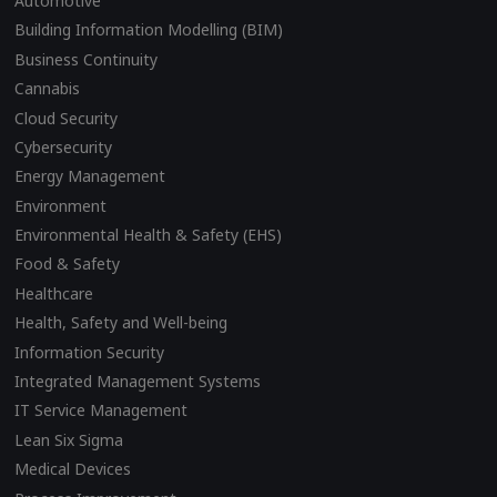
Automotive
Building Information Modelling (BIM)
Business Continuity
Cannabis
Cloud Security
Cybersecurity
Energy Management
Environment
Environmental Health & Safety (EHS)
Food & Safety
Healthcare
Health, Safety and Well-being
Information Security
Integrated Management Systems
IT Service Management
Lean Six Sigma
Medical Devices