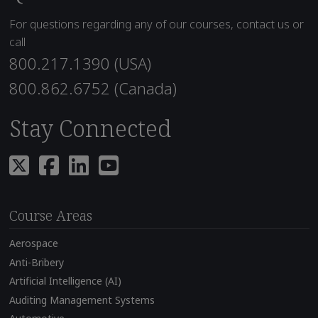
For questions regarding any of our courses, contact us or
call
800.217.1390 (USA)
800.862.6752 (Canada)
Stay Connected
Course Areas
Aerospace
Anti-Bribery
Artificial Intelligence (AI)
Auditing Management Systems