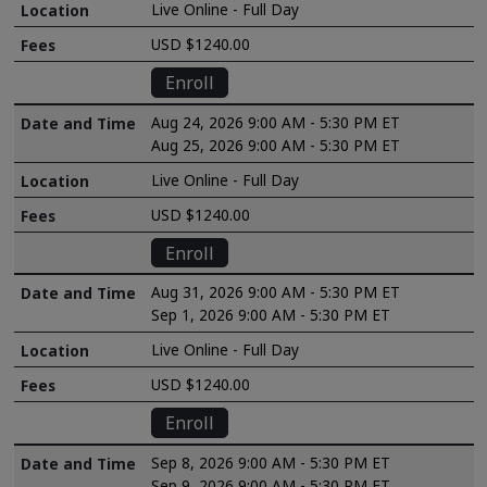
Live Online - Full Day
USD $1240.00
Enroll
Aug 24, 2026 9:00 AM - 5:30 PM ET
Aug 25, 2026 9:00 AM - 5:30 PM ET
Live Online - Full Day
USD $1240.00
Enroll
Aug 31, 2026 9:00 AM - 5:30 PM ET
Sep 1, 2026 9:00 AM - 5:30 PM ET
Live Online - Full Day
USD $1240.00
Enroll
Sep 8, 2026 9:00 AM - 5:30 PM ET
Sep 9, 2026 9:00 AM - 5:30 PM ET