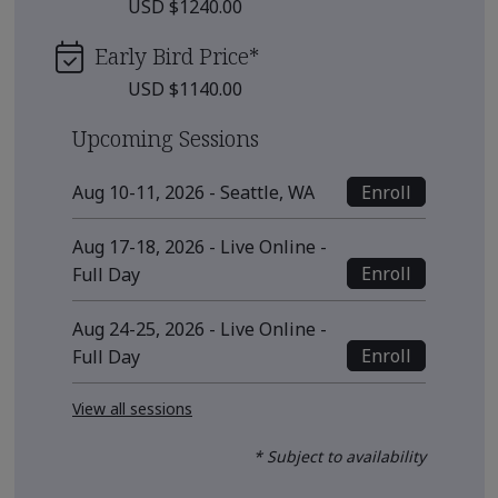
USD $1240.00
Early Bird Price
*
USD $1140.00
Upcoming Sessions
Enroll
Aug 10-11, 2026 - Seattle, WA
Aug 17-18, 2026 - Live Online -
Enroll
Full Day
Aug 24-25, 2026 - Live Online -
Enroll
Full Day
View all sessions
* Subject to availability