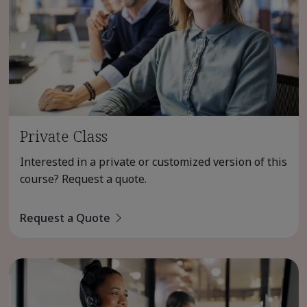
Private Class
Interested in a private or customized version of this
course? Request a quote.
Request a Quote