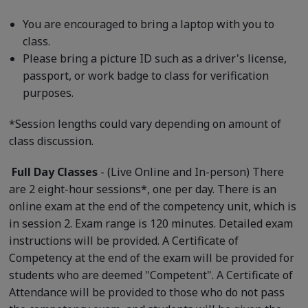
You are encouraged to bring a laptop with you to
class.
Please bring a picture ID such as a driver's license,
passport, or work badge to class for verification
purposes.
*Session lengths could vary depending on amount of
class discussion.
Full Day Classes
- (Live Online and In-person) There
are 2 eight-hour sessions*, one per day. There is an
online exam at the end of the competency unit, which is
in session 2. Exam range is 120 minutes. Detailed exam
instructions will be provided. A Certificate of
Competency at the end of the exam will be provided for
students who are deemed "Competent". A Certificate of
Attendance will be provided to those who do not pass