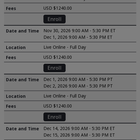
USD $1240.00
Enroll
Nov 30, 2026 9:00 AM - 5:30 PM ET
Dec 1, 2026 9:00 AM - 5:30 PM ET
Live Online - Full Day
USD $1240.00
Enroll
Dec 1, 2026 9:00 AM - 5:30 PM PT
Dec 2, 2026 9:00 AM - 5:30 PM PT
Live Online - Full Day
USD $1240.00
Enroll
Dec 14, 2026 9:00 AM - 5:30 PM ET
Dec 15, 2026 9:00 AM - 5:30 PM ET