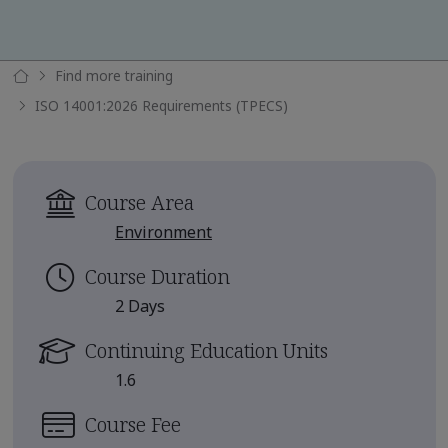
Find more training
ISO 14001:2026 Requirements (TPECS)
Course Area
Environment
Course Duration
2 Days
Continuing Education Units
1.6
Course Fee