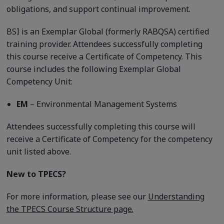
obligations, and support continual improvement.
BSI is an Exemplar Global (formerly RABQSA) certified
training provider. Attendees successfully completing
this course receive a Certificate of Competency. This
course includes the following Exemplar Global
Competency Unit:
EM
– Environmental Management Systems
Attendees successfully completing this course will
receive a Certificate of Competency for the competency
unit listed above.
New to TPECS?
For more information, please see our
Understanding
the TPECS Course Structure page.