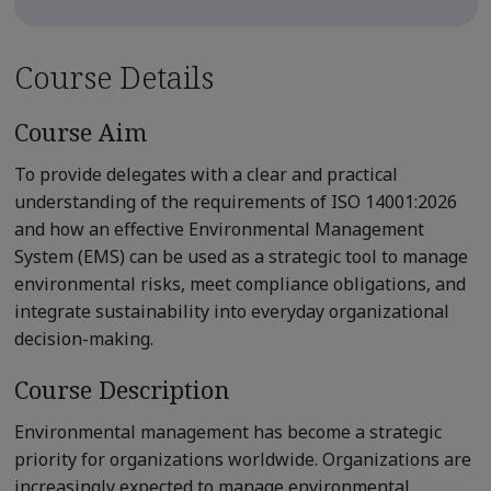
Course Details
Course Aim
To provide delegates with a clear and practical
understanding of the requirements of ISO 14001:2026
and how an effective Environmental Management
System (EMS) can be used as a strategic tool to manage
environmental risks, meet compliance obligations, and
integrate sustainability into everyday organizational
decision-making.
Course Description
Environmental management has become a strategic
priority for organizations worldwide. Organizations are
increasingly expected to manage environmental