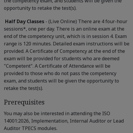
the competency exam, and students will be given the
opportunity to retake the test(s).
Half Day Classes
- (Live Online) There are 4 four-hour
sessions*, one per day. There is an online exam at the
end of the competency unit, which is in session 4. Exam
range is 120 minutes. Detailed exam instructions will be
provided. A Certificate of Competency at the end of the
exam will be provided for students who are deemed
"Competent". A Certificate of Attendance will be
provided to those who do not pass the competency
exam, and students will be given the opportunity to
retake the test(s).
Prerequisites
You may also be interested in attending the ISO
14001:2026, Implementation, Internal Auditor or Lead
Auditor TPECS modules.