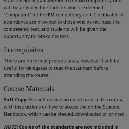
A Certificate of Competency in the
EM
competency unit
will be provided for students who are deemed
“Competent” for the
EM
competency unit. Certificates of
attendance are provided to those who do not pass the
competency test, and students will be given the
opportunity to retake the test.
Prerequisites
There are no formal prerequisites, however it will be
useful for delegates to read the standard before
attending the course.
Course Materials
Soft Copy:
You will receive an email prior to the course
with instructions on how to access the online Student
Handbook, which can be viewed, downloaded or printed.
NOTE:
Copies of the standards are not included in