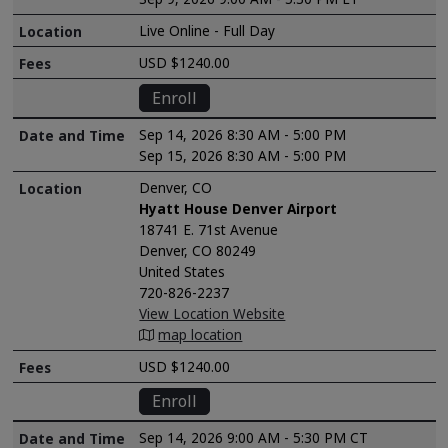
Live Online - Full Day
USD $1240.00
Enroll
Sep 14, 2026 8:30 AM - 5:00 PM
Sep 15, 2026 8:30 AM - 5:00 PM
Denver, CO
Hyatt House Denver Airport
18741 E. 71st Avenue
Denver, CO 80249
United States
720-826-2237
View Location Website
map location
USD $1240.00
Enroll
Sep 14, 2026 9:00 AM - 5:30 PM CT