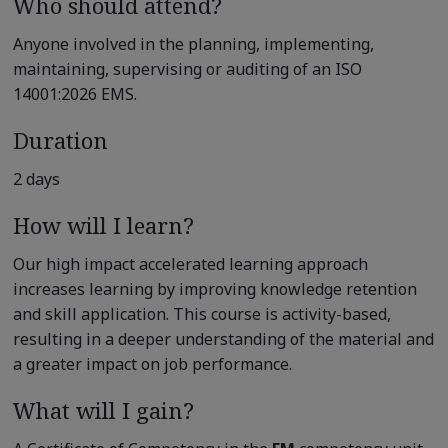
Who should attend?
Anyone involved in the planning, implementing,
maintaining, supervising or auditing of an ISO
14001:2026 EMS.
Duration
2 days
How will I learn?
Our high impact accelerated learning approach
increases learning by improving knowledge retention
and skill application. This course is activity-based,
resulting in a deeper understanding of the material and
a greater impact on job performance.
What will I gain?