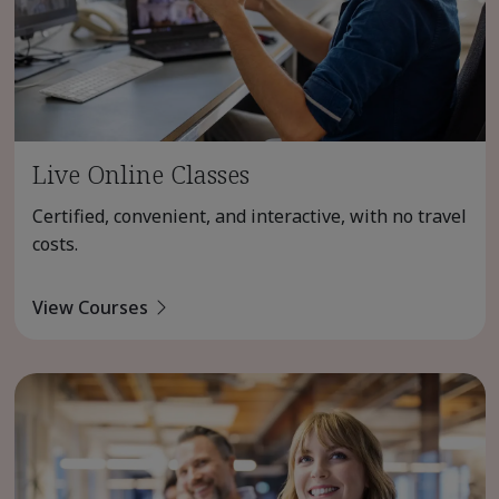
Live Online Classes
Certified, convenient, and interactive, with no travel
costs.
View Courses