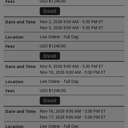
USD $1240.00
Enroll
Nov 2, 2026 9:00 AM - 5:30 PM ET
Nov 3, 2026 9:00 AM - 5:30 PM ET
Live Online - Full Day
USD $1240.00
Enroll
Nov 9, 2026 9:00 AM - 5:30 PM ET
Nov 10, 2026 9:00 AM - 5:30 PM ET
Live Online - Full Day
USD $1240.00
Enroll
Nov 16, 2026 9:00 AM - 5:30 PM ET
Nov 17, 2026 9:00 AM - 5:30 PM ET
Live Online - Full Day