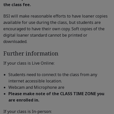
the class fee.
BSI will make reasonable efforts to have loaner copies
available for use during the class, but students are
encouraged to have their own copy. Soft copies of the
digital loaner standard cannot be printed or
downloaded.
Further information
If your class is Live Online:
Students need to connect to the class from any
internet accessible location.
Webcam and Microphone are
Please make note of the CLASS TIME ZONE you
are enrolled in.
If your class is In-person: