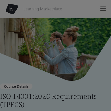
Learning Marketplace
Course Details
ISO 14001:2026 Requirements
(TPECS)