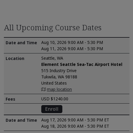
All Upcoming Course Dates
Aug 10, 2026 9:00 AM - 5:30 PM
Aug 11, 2026 9:00 AM - 5:30 PM
Seattle, WA
Element Seattle Sea-Tac Airport Hotel
515 Industry Drive
Tukwila, WA 98188
United States
map location
USD $1240.00
Enroll
Aug 17, 2026 9:00 AM - 5:30 PM ET
Aug 18, 2026 9:00 AM - 5:30 PM ET