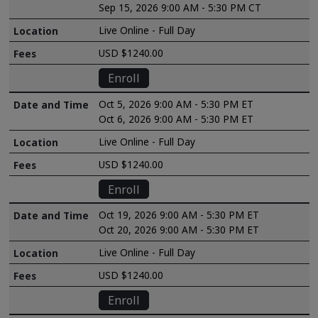
Sep 15, 2026 9:00 AM - 5:30 PM CT
Live Online - Full Day
USD $1240.00
Enroll
Oct 5, 2026 9:00 AM - 5:30 PM ET
Oct 6, 2026 9:00 AM - 5:30 PM ET
Live Online - Full Day
USD $1240.00
Enroll
Oct 19, 2026 9:00 AM - 5:30 PM ET
Oct 20, 2026 9:00 AM - 5:30 PM ET
Live Online - Full Day
USD $1240.00
Enroll