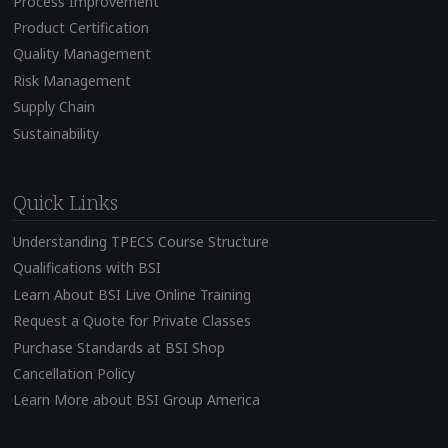
Process Improvement
Product Certification
Quality Management
Risk Management
Supply Chain
Sustainability
Quick Links
Understanding TPECS Course Structure
Qualifications with BSI
Learn About BSI Live Online Training
Request a Quote for Private Classes
Purchase Standards at BSI Shop
Cancellation Policy
Learn More about BSI Group America