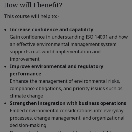
How will I benefit?
This course will help to: ·
Increase confidence and capability
Gain confidence in understanding ISO 14001 and how
an effective environmental management system
supports real-world implementation and
improvement
Improve environmental and regulatory
performance
Enhance the management of environmental risks,
compliance obligations, and priority issues such as
climate change
Strengthen integration with business operations
Embed environmental considerations into everyday
processes, change management, and organizational
decision-making