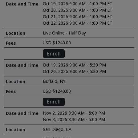
Oct 19, 2026 9:00 AM - 1:00 PM ET
Oct 20, 2026 9:00 AM - 1:00 PM ET
Oct 21, 2026 9:00 AM - 1:00 PM ET
Oct 22, 2026 9:00 AM - 1:00 PM ET
Live Online - Half Day
USD $1240.00
Enroll
Oct 19, 2026 9:00 AM - 5:30 PM
Oct 20, 2026 9:00 AM - 5:30 PM
Buffalo, NY
USD $1240.00
Enroll
Nov 2, 2026 8:30 AM - 5:00 PM
Nov 3, 2026 8:30 AM - 5:00 PM
San Diego, CA