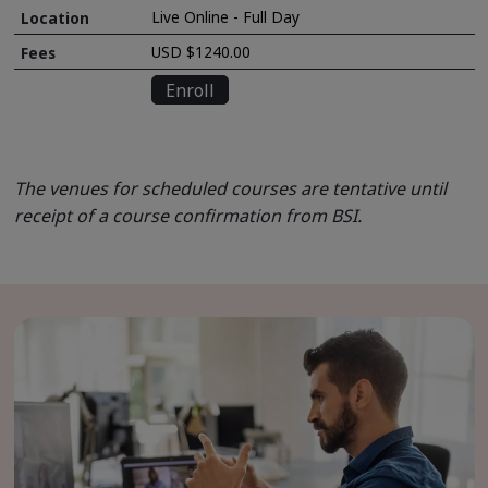
Live Online - Full Day
USD $1240.00
Enroll
The venues for scheduled courses are tentative until
receipt of a course confirmation from BSI.