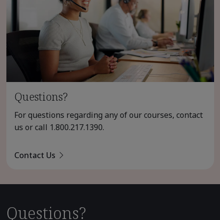
Questions?
For questions regarding any of our courses, contact
us or call
1.800.217.1390
.
Contact Us
Questions?