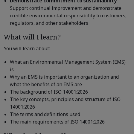
Demonstrate commitment to sustainability
Support continual improvement and demonstrate
credible environmental responsibility to customers,
regulators, and other stakeholders
What will I learn?
You will learn about:
What an Environmental Management System (EMS)
is
Why an EMS is important to an organization and
what the benefits of an EMS are
The background of ISO 14001:2026
The key concepts, principles and structure of ISO
14001:2026
The terms and definitions used
The main requirements of ISO 14001:2026