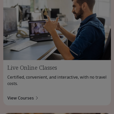
Live Online Classes
Certified, convenient, and interactive, with no travel
costs.
View Courses