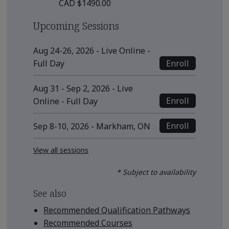
CAD $1490.00
Upcoming Sessions
Aug 24-26, 2026 - Live Online -
Enroll
Full Day
Aug 31 - Sep 2, 2026 - Live
Enroll
Online - Full Day
Enroll
Sep 8-10, 2026 - Markham, ON
View all sessions
* Subject to availability
See also
Recommended Qualification Pathways
Recommended Courses