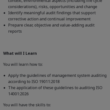
context, environmental aspects (including life cycle
considerations), risks, opportunities and change
Identify meaningful audit findings that support
corrective action and continual improvement
Prepare clear, objective and value-adding audit
reports
What will I Learn
You will learn how to:
Apply the guidelines of management system auditing
according to ISO 19011:2018
The application of these guidelines to auditing ISO
14001:2026
You will have the skills to: