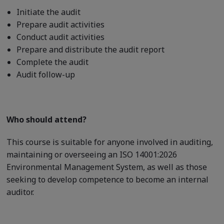
Initiate the audit
Prepare audit activities
Conduct audit activities
Prepare and distribute the audit report
Complete the audit
Audit follow-up
Who should attend?
This course is suitable for anyone involved in auditing,
maintaining or overseeing an ISO 14001:2026
Environmental Management System, as well as those
seeking to develop competence to become an internal
auditor.