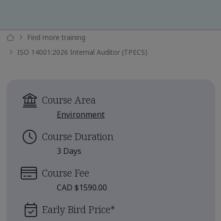
Find more training
ISO 14001:2026 Internal Auditor (TPECS)
Course Area
Environment
Course Duration
3 Days
Course Fee
CAD $1590.00
Early Bird Price
*