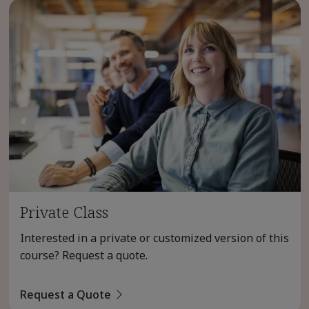
Private Class
Interested in a private or customized version of this
course? Request a quote.
Request a Quote