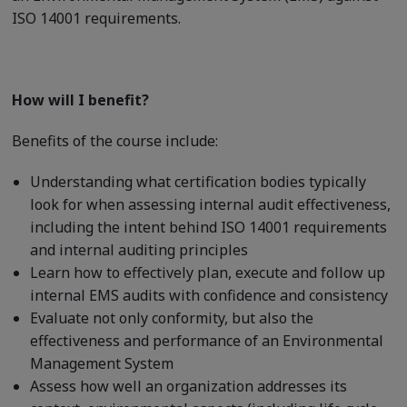
ISO 14001 requirements.
How will I benefit?
Benefits of the course include:
Understanding what certification bodies typically
look for when assessing internal audit effectiveness,
including the intent behind ISO 14001 requirements
and internal auditing principles
Learn how to effectively plan, execute and follow up
internal EMS audits with confidence and consistency
Evaluate not only conformity, but also the
effectiveness and performance of an Environmental
Management System
Assess how well an organization addresses its