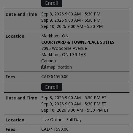
Enroll
Sep 8, 2026 9:00 AM - 5:30 PM
Sep 9, 2026 9:00 AM - 5:30 PM
Sep 10, 2026 9:00 AM - 5:30 PM
Markham, ON
COURTYARD & TOWNEPLACE SUITES
7095 Woodbine Avenue
Markham, ON L3R 1A3
Canada
map location
CAD $1590.00
Enroll
Sep 8, 2026 9:00 AM - 5:30 PM ET
Sep 9, 2026 9:00 AM - 5:30 PM ET
Sep 10, 2026 9:00 AM - 5:30 PM ET
Live Online - Full Day
CAD $1590.00