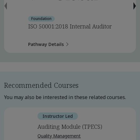
Foundation
ISO 50001:2018 Internal Auditor
Pathway Details
Recommended Courses
You may also be interested in these related courses.
Instructor Led
Auditing Module (TPECS)
Quality Management