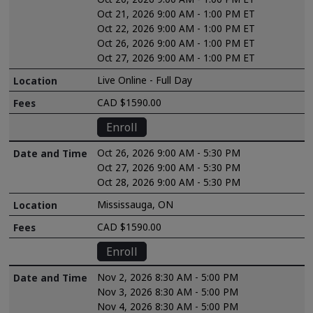
Oct 21, 2026 9:00 AM - 1:00 PM ET
Oct 22, 2026 9:00 AM - 1:00 PM ET
Oct 26, 2026 9:00 AM - 1:00 PM ET
Oct 27, 2026 9:00 AM - 1:00 PM ET
Live Online - Full Day
CAD $1590.00
Enroll
Oct 26, 2026 9:00 AM - 5:30 PM
Oct 27, 2026 9:00 AM - 5:30 PM
Oct 28, 2026 9:00 AM - 5:30 PM
Mississauga, ON
CAD $1590.00
Enroll
Nov 2, 2026 8:30 AM - 5:00 PM
Nov 3, 2026 8:30 AM - 5:00 PM
Nov 4, 2026 8:30 AM - 5:00 PM