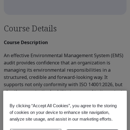
Course Details
Course Description
An effective Environmental Management System (EMS)
audit provides confidence that an organization is
managing its environmental responsibilities in a
structured, credible and forward-looking way. It
supports not only conformity with ISO 14001:2026, but
also the organization’s ability to respond to its context,
changing environmental conditions and evolving
stakeholder expectations.
By clicking “Accept All Cookies”, you agree to the storing
of cookies on your device to enhance site navigation,
This practical 2-day course develops the competence
analyze site usage, and assist in our marketing efforts.
and confidence required to plan, conduct, report and