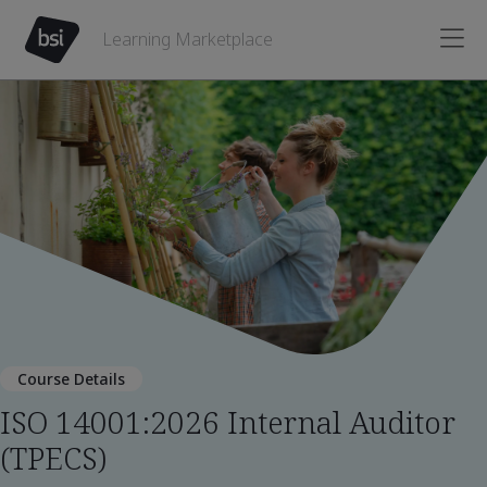
Learning Marketplace
Course Details
ISO 14001:2026 Internal Auditor
(TPECS)