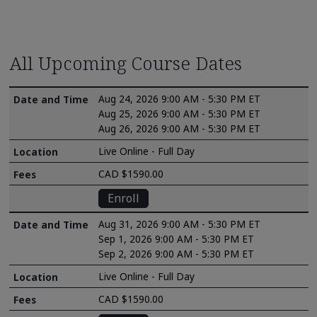
All Upcoming Course Dates
Aug 24, 2026 9:00 AM - 5:30 PM ET
Aug 25, 2026 9:00 AM - 5:30 PM ET
Aug 26, 2026 9:00 AM - 5:30 PM ET
Live Online - Full Day
CAD $1590.00
Enroll
Aug 31, 2026 9:00 AM - 5:30 PM ET
Sep 1, 2026 9:00 AM - 5:30 PM ET
Sep 2, 2026 9:00 AM - 5:30 PM ET
Live Online - Full Day
CAD $1590.00