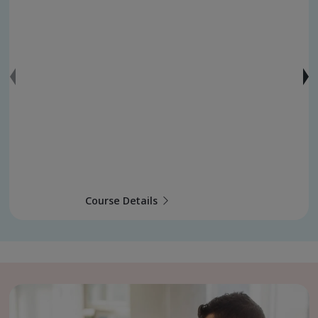
Course Details