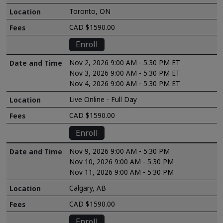
Toronto, ON
CAD $1590.00
Enroll
Nov 2, 2026 9:00 AM - 5:30 PM ET
Nov 3, 2026 9:00 AM - 5:30 PM ET
Nov 4, 2026 9:00 AM - 5:30 PM ET
Live Online - Full Day
CAD $1590.00
Enroll
Nov 9, 2026 9:00 AM - 5:30 PM
Nov 10, 2026 9:00 AM - 5:30 PM
Nov 11, 2026 9:00 AM - 5:30 PM
Calgary, AB
CAD $1590.00
Enroll