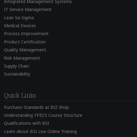
Integrated Management Systems
IT Service Management
Lean Six Sigma
Medical Devices
Process Improvement
Product Certification
Quality Management
Risk Management
Supply Chain
Sustainability
Quick Links
Purchase Standards at BSI Shop
Understanding TPECS Course Structure
Qualifications with BSI
Learn About BSI Live Online Training