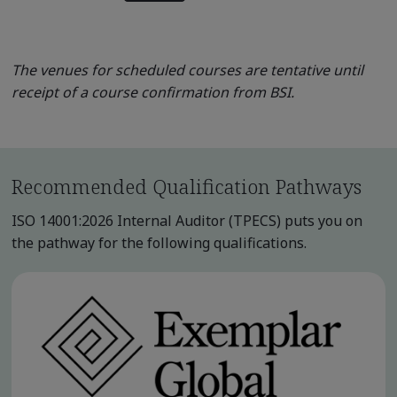
The venues for scheduled courses are tentative until
receipt of a course confirmation from BSI.
Recommended Qualification Pathways
ISO 14001:2026 Internal Auditor (TPECS) puts you on
the pathway for the following qualifications.