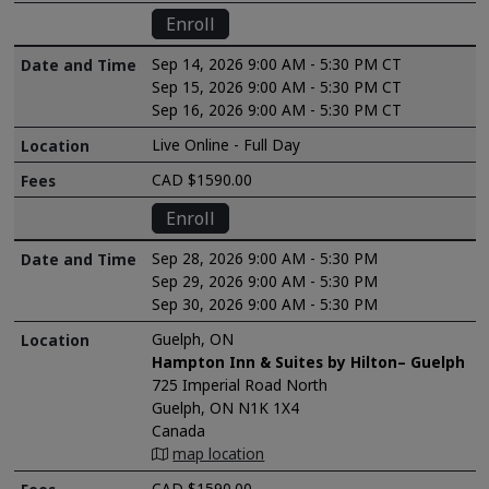
Enroll
Sep 14, 2026 9:00 AM - 5:30 PM CT
Sep 15, 2026 9:00 AM - 5:30 PM CT
Sep 16, 2026 9:00 AM - 5:30 PM CT
Live Online - Full Day
CAD $1590.00
Enroll
Sep 28, 2026 9:00 AM - 5:30 PM
Sep 29, 2026 9:00 AM - 5:30 PM
Sep 30, 2026 9:00 AM - 5:30 PM
Guelph, ON
Hampton Inn & Suites by Hilton– Guelph
725 Imperial Road North
Guelph, ON N1K 1X4
Canada
map location
CAD $1590.00