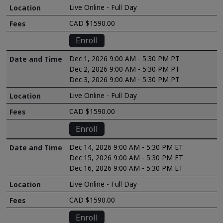
Live Online - Full Day
CAD $1590.00
Enroll
Dec 1, 2026 9:00 AM - 5:30 PM PT
Dec 2, 2026 9:00 AM - 5:30 PM PT
Dec 3, 2026 9:00 AM - 5:30 PM PT
Live Online - Full Day
CAD $1590.00
Enroll
Dec 14, 2026 9:00 AM - 5:30 PM ET
Dec 15, 2026 9:00 AM - 5:30 PM ET
Dec 16, 2026 9:00 AM - 5:30 PM ET
Live Online - Full Day
CAD $1590.00
Enroll