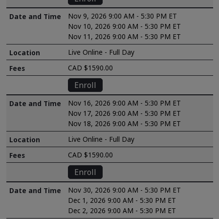
Nov 9, 2026 9:00 AM - 5:30 PM ET
Nov 10, 2026 9:00 AM - 5:30 PM ET
Nov 11, 2026 9:00 AM - 5:30 PM ET
Live Online - Full Day
CAD $1590.00
Enroll
Nov 16, 2026 9:00 AM - 5:30 PM ET
Nov 17, 2026 9:00 AM - 5:30 PM ET
Nov 18, 2026 9:00 AM - 5:30 PM ET
Live Online - Full Day
CAD $1590.00
Enroll
Nov 30, 2026 9:00 AM - 5:30 PM ET
Dec 1, 2026 9:00 AM - 5:30 PM ET
Dec 2, 2026 9:00 AM - 5:30 PM ET