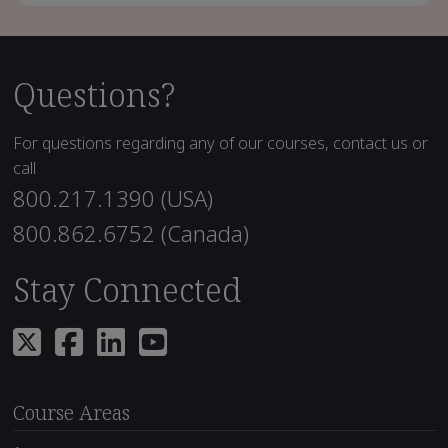
Questions?
For questions regarding any of our courses, contact us or
call
800.217.1390 (USA)
800.862.6752 (Canada)
Stay Connected
Course Areas