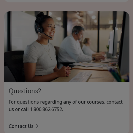
Questions?
For questions regarding any of our courses, contact
us or call
1.800.862.6752
.
Contact Us