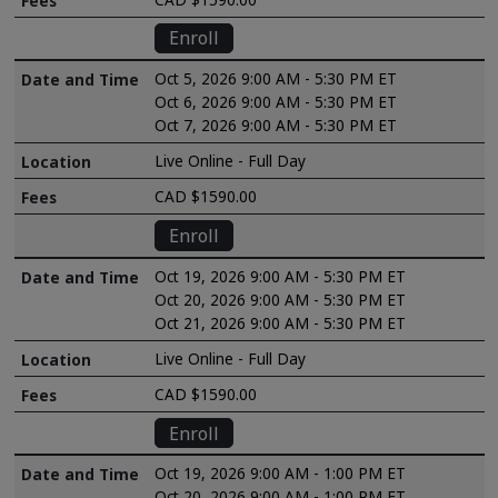
Enroll
Oct 5, 2026 9:00 AM - 5:30 PM ET
Oct 6, 2026 9:00 AM - 5:30 PM ET
Oct 7, 2026 9:00 AM - 5:30 PM ET
Live Online - Full Day
CAD $1590.00
Enroll
Oct 19, 2026 9:00 AM - 5:30 PM ET
Oct 20, 2026 9:00 AM - 5:30 PM ET
Oct 21, 2026 9:00 AM - 5:30 PM ET
Live Online - Full Day
CAD $1590.00
Enroll
Oct 19, 2026 9:00 AM - 1:00 PM ET
Oct 20, 2026 9:00 AM - 1:00 PM ET