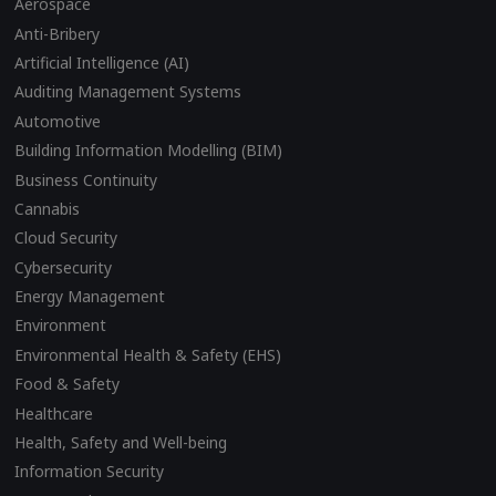
Aerospace
Anti-Bribery
Artificial Intelligence (AI)
Auditing Management Systems
Automotive
Building Information Modelling (BIM)
Business Continuity
Cannabis
Cloud Security
Cybersecurity
Energy Management
Environment
Environmental Health & Safety (EHS)
Food & Safety
Healthcare
Health, Safety and Well-being
Information Security