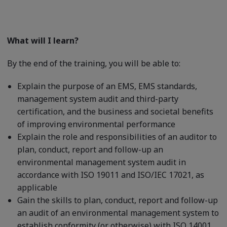
What will I learn?
By the end of the training, you will be able to:
Explain the purpose of an EMS, EMS standards,
management system audit and third-party
certification, and the business and societal benefits
of improving environmental performance
Explain the role and responsibilities of an auditor to
plan, conduct, report and follow-up an
environmental management system audit in
accordance with ISO 19011 and ISO/IEC 17021, as
applicable
Gain the skills to plan, conduct, report and follow-up
an audit of an environmental management system to
establish conformity (or otherwise) with ISO 14001,