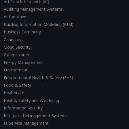
Artificial Intelligence (AI)
Auditing Management Systems
Automotive
Building Information Modelling (BIM)
Business Continuity
Cannabis
Cloud Security
Cybersecurity
Energy Management
Environment
Environmental Health & Safety (EHS)
Food & Safety
Healthcare
Health, Safety and Well-being
Information Security
Integrated Management Systems
IT Service Management