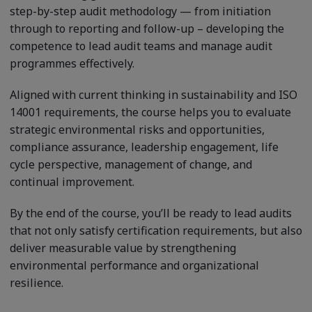
step-by-step audit methodology — from initiation
through to reporting and follow-up – developing the
competence to lead audit teams and manage audit
programmes effectively.
Aligned with current thinking in sustainability and ISO
14001 requirements, the course helps you to evaluate
strategic environmental risks and opportunities,
compliance assurance, leadership engagement, life
cycle perspective, management of change, and
continual improvement.
By the end of the course, you’ll be ready to lead audits
that not only satisfy certification requirements, but also
deliver measurable value by strengthening
environmental performance and organizational
resilience.