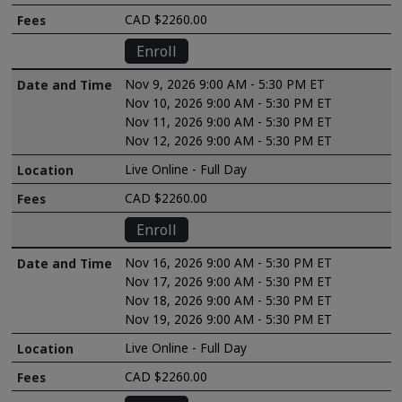
CAD $2260.00
Enroll
Nov 9, 2026 9:00 AM - 5:30 PM ET
Nov 10, 2026 9:00 AM - 5:30 PM ET
Nov 11, 2026 9:00 AM - 5:30 PM ET
Nov 12, 2026 9:00 AM - 5:30 PM ET
Live Online - Full Day
CAD $2260.00
Enroll
Nov 16, 2026 9:00 AM - 5:30 PM ET
Nov 17, 2026 9:00 AM - 5:30 PM ET
Nov 18, 2026 9:00 AM - 5:30 PM ET
Nov 19, 2026 9:00 AM - 5:30 PM ET
Live Online - Full Day
CAD $2260.00