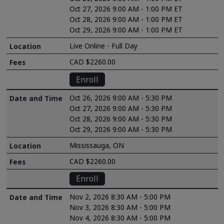
Oct 27, 2026 9:00 AM - 1:00 PM ET
Oct 28, 2026 9:00 AM - 1:00 PM ET
Oct 29, 2026 9:00 AM - 1:00 PM ET
Live Online - Full Day
CAD $2260.00
Enroll
Oct 26, 2026 9:00 AM - 5:30 PM
Oct 27, 2026 9:00 AM - 5:30 PM
Oct 28, 2026 9:00 AM - 5:30 PM
Oct 29, 2026 9:00 AM - 5:30 PM
Mississauga, ON
CAD $2260.00
Enroll
Nov 2, 2026 8:30 AM - 5:00 PM
Nov 3, 2026 8:30 AM - 5:00 PM
Nov 4, 2026 8:30 AM - 5:00 PM