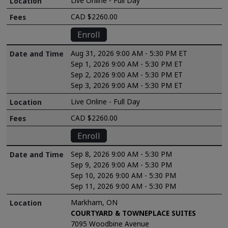
Live Online - Full Day
CAD $2260.00
Enroll
Aug 31, 2026 9:00 AM - 5:30 PM ET
Sep 1, 2026 9:00 AM - 5:30 PM ET
Sep 2, 2026 9:00 AM - 5:30 PM ET
Sep 3, 2026 9:00 AM - 5:30 PM ET
Live Online - Full Day
CAD $2260.00
Enroll
Sep 8, 2026 9:00 AM - 5:30 PM
Sep 9, 2026 9:00 AM - 5:30 PM
Sep 10, 2026 9:00 AM - 5:30 PM
Sep 11, 2026 9:00 AM - 5:30 PM
Markham, ON
COURTYARD & TOWNEPLACE SUITES
7095 Woodbine Avenue