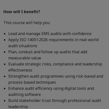
How will I benefit?
This course will help you:
Lead and manage EMS audits with confidence
Apply ISO 14001:2026 requirements in real-world
audit situations
Plan, conduct and follow up audits that add
measurable value
Evaluate strategic risks, compliance and leadership
effectiveness
Strengthen audit programmes using risk-based and
process-based techniques
Enhance audit efficiency using digital tools and
auditing software
Build stakeholder trust through professional audit
leadership