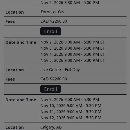
Nov 5, 2026 8:30 AM - 5:00 PM
Toronto, ON
CAD $2260.00
Enroll
Nov 2, 2026 9:00 AM - 5:30 PM ET
Nov 3, 2026 9:00 AM - 5:30 PM ET
Nov 4, 2026 9:00 AM - 5:30 PM ET
Nov 5, 2026 9:00 AM - 5:30 PM ET
Live Online - Full Day
CAD $2260.00
Enroll
Nov 9, 2026 9:00 AM - 5:30 PM
Nov 10, 2026 9:00 AM - 5:30 PM
Nov 11, 2026 9:00 AM - 5:30 PM
Nov 12, 2026 9:00 AM - 5:30 PM
Calgary, AB