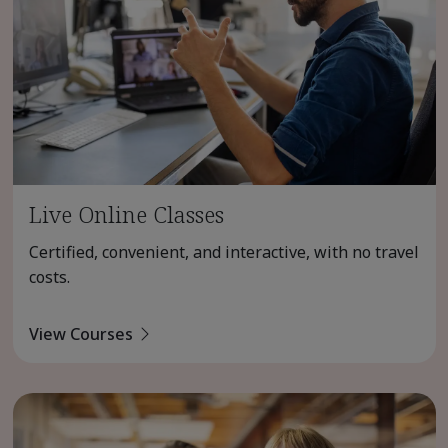
Live Online Classes
Certified, convenient, and interactive, with no travel
costs.
View Courses