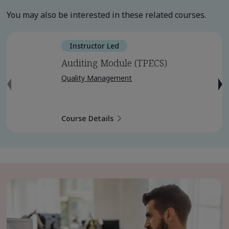
You may also be interested in these related courses.
Instructor Led
Auditing Module (TPECS)
Quality Management
Course Details