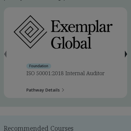
Foundation
ISO 50001:2018 Internal Auditor
Pathway Details
Recommended Courses