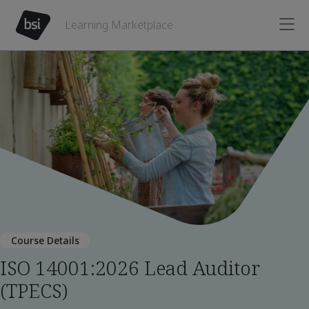
Learning Marketplace
Course Details
ISO 14001:2026 Lead Auditor
(TPECS)