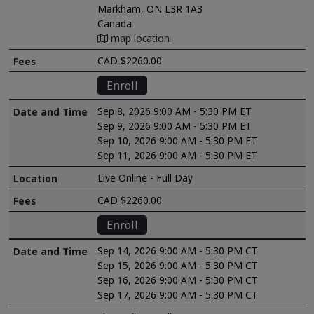
Markham, ON L3R 1A3
Canada
map location
CAD $2260.00
Enroll
Sep 8, 2026 9:00 AM - 5:30 PM ET
Sep 9, 2026 9:00 AM - 5:30 PM ET
Sep 10, 2026 9:00 AM - 5:30 PM ET
Sep 11, 2026 9:00 AM - 5:30 PM ET
Live Online - Full Day
CAD $2260.00
Enroll
Sep 14, 2026 9:00 AM - 5:30 PM CT
Sep 15, 2026 9:00 AM - 5:30 PM CT
Sep 16, 2026 9:00 AM - 5:30 PM CT
Sep 17, 2026 9:00 AM - 5:30 PM CT