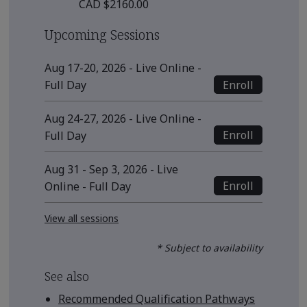
CAD $2160.00
Upcoming Sessions
Aug 17-20, 2026 - Live Online -
Enroll
Full Day
Aug 24-27, 2026 - Live Online -
Enroll
Full Day
Aug 31 - Sep 3, 2026 - Live
Enroll
Online - Full Day
View all sessions
* Subject to availability
See also
Recommended Qualification Pathways