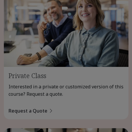
Private Class
Interested in a private or customized version of this
course? Request a quote.
Request a Quote