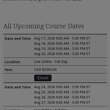
All Upcoming Course Dates
Aug 17, 2026 9:00 AM - 5:30 PM ET
Aug 18, 2026 9:00 AM - 5:30 PM ET
Aug 19, 2026 9:00 AM - 5:30 PM ET
Aug 20, 2026 9:00 AM - 5:30 PM ET
Live Online - Full Day
CAD $2260.00
Enroll
Aug 24, 2026 9:00 AM - 5:30 PM ET
Aug 25, 2026 9:00 AM - 5:30 PM ET
Aug 26, 2026 9:00 AM - 5:30 PM ET
Aug 27, 2026 9:00 AM - 5:30 PM ET