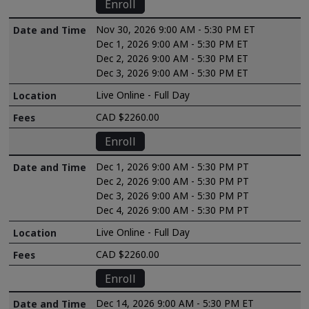
Enroll
Nov 30, 2026 9:00 AM - 5:30 PM ET
Dec 1, 2026 9:00 AM - 5:30 PM ET
Dec 2, 2026 9:00 AM - 5:30 PM ET
Dec 3, 2026 9:00 AM - 5:30 PM ET
Live Online - Full Day
CAD $2260.00
Enroll
Dec 1, 2026 9:00 AM - 5:30 PM PT
Dec 2, 2026 9:00 AM - 5:30 PM PT
Dec 3, 2026 9:00 AM - 5:30 PM PT
Dec 4, 2026 9:00 AM - 5:30 PM PT
Live Online - Full Day
CAD $2260.00
Enroll
Dec 14, 2026 9:00 AM - 5:30 PM ET