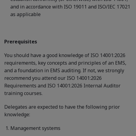
and in accordance with ISO 19011 and ISO/IEC 17021
as applicable
Prerequisites
You should have a good knowledge of ISO 14001:2026
requirements, key concepts and principles of an EMS,
and a foundation in EMS auditing. If not, we strongly
recommend you attend our ISO 14001:2026
Requirements and ISO 14001:2026 Internal Auditor
training courses.
Delegates are expected to have the following prior
knowledge:
Management systems