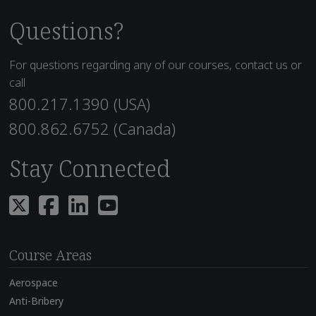
Questions?
For questions regarding any of our courses, contact us or
call
800.217.1390 (USA)
800.862.6752 (Canada)
Stay Connected
Course Areas
Aerospace
Anti-Bribery