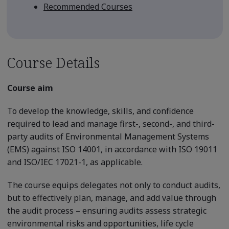
Recommended Courses
Course Details
Course aim
To develop the knowledge, skills, and confidence
required to lead and manage first-, second-, and third-
party audits of Environmental Management Systems
(EMS) against ISO 14001, in accordance with ISO 19011
and ISO/IEC 17021-1, as applicable.
The course equips delegates not only to conduct audits,
but to effectively plan, manage, and add value through
the audit process – ensuring audits assess strategic
environmental risks and opportunities, life cycle