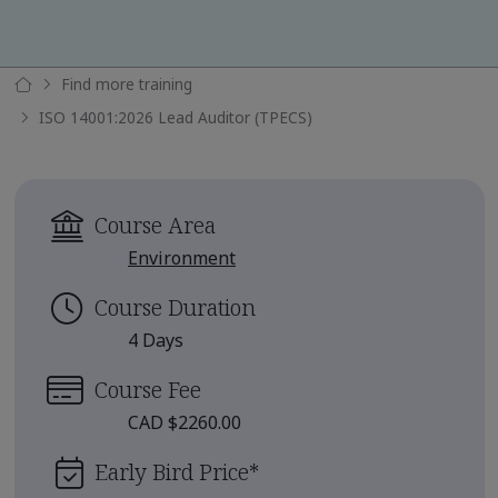
Find more training
ISO 14001:2026 Lead Auditor (TPECS)
Course Area
Environment
Course Duration
4 Days
Course Fee
CAD $2260.00
Early Bird Price
*