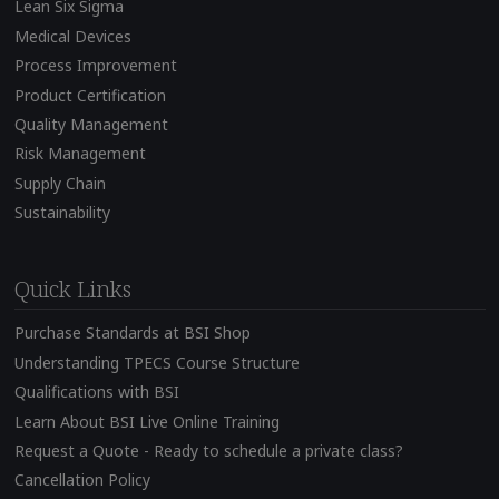
Lean Six Sigma
Medical Devices
Process Improvement
Product Certification
Quality Management
Risk Management
Supply Chain
Sustainability
Quick Links
Purchase Standards at BSI Shop
Understanding TPECS Course Structure
Qualifications with BSI
Learn About BSI Live Online Training
Request a Quote - Ready to schedule a private class?
Cancellation Policy