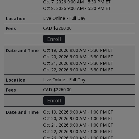
Oct 7, 2026 9:00 AM - 5:30 PM ET
Oct 8, 2026 9:00 AM - 5:30 PM ET
Live Online - Full Day
CAD $2260.00
Enroll
Oct 19, 2026 9:00 AM - 5:30 PM ET
Oct 20, 2026 9:00 AM - 5:30 PM ET
Oct 21, 2026 9:00 AM - 5:30 PM ET
Oct 22, 2026 9:00 AM - 5:30 PM ET
Live Online - Full Day
CAD $2260.00
Enroll
Oct 19, 2026 9:00 AM - 1:00 PM ET
Oct 20, 2026 9:00 AM - 1:00 PM ET
Oct 21, 2026 9:00 AM - 1:00 PM ET
Oct 22, 2026 9:00 AM - 1:00 PM ET
Oct 26, 2026 9:00 AM - 1:00 PM ET