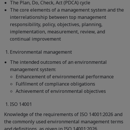
The Plan, Do, Check, Act (PDCA) cycle
The core elements of a management system and the
interrelationship between top management
responsibility, policy, objectives, planning,
implementation, measurement, review, and
continual improvement
Environmental management
The intended outcomes of an environmental
management system:
Enhancement of environmental performance
Fulfilment of compliance obligations
Achievement of environmental objectives
ISO 14001
Knowledge of the requirements of ISO 14001:2026 and
the commonly used environmental management terms
and definitions, as given in ISO 14001:2026