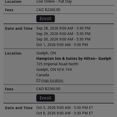
Live Online - Full Day
CAD $2260.00
Enroll
Sep 28, 2026 9:00 AM - 5:30 PM
Sep 29, 2026 9:00 AM - 5:30 PM
Sep 30, 2026 9:00 AM - 5:30 PM
Oct 1, 2026 9:00 AM - 5:30 PM
Guelph, ON
Hampton Inn & Suites by Hilton– Guelph
725 Imperial Road North
Guelph, ON N1K 1X4
Canada
map location
CAD $2260.00
Enroll
Oct 5, 2026 9:00 AM - 5:30 PM ET
Oct 6, 2026 9:00 AM - 5:30 PM ET