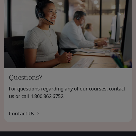
Questions?
For questions regarding any of our courses, contact
us or call
1.800.862.6752
.
Contact Us