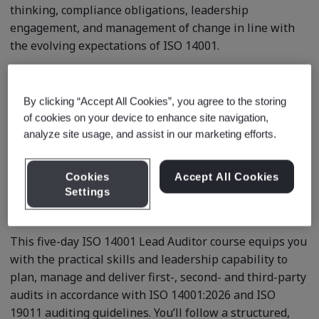
thinking, compliance obligations, leadership
engagement, and management of change in line with
the evolving expectations of ISO 14001.
By clicking “Accept All Cookies”, you agree to the storing
Course description
of cookies on your device to enhance site navigation,
analyze site usage, and assist in our marketing efforts.
Build the confidence and expertise to lead high-impact
Cookies
Accept All Cookies
Environmental Management System (EMS) audits
Settings
against ISO 14001:2026.
This five-day ISO 14001 Lead Auditor course equips you
with the practical skills and leadership capability to
plan, manage and deliver first-, second- and third-party
audits in accordance with ISO 14001:2026 and ISO
19011 auditing guidelines. You’ll follow a structured,