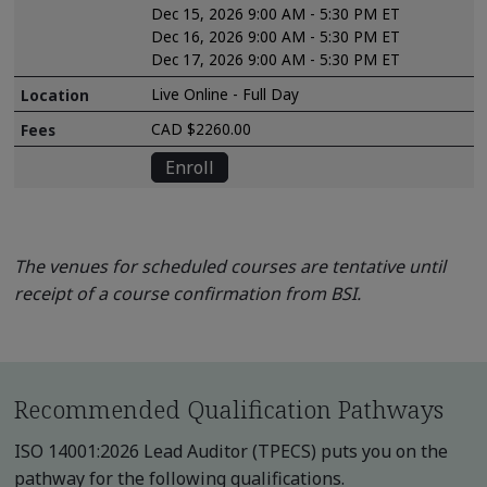
Dec 15, 2026 9:00 AM - 5:30 PM ET
Dec 16, 2026 9:00 AM - 5:30 PM ET
Dec 17, 2026 9:00 AM - 5:30 PM ET
Live Online - Full Day
CAD $2260.00
Enroll
The venues for scheduled courses are tentative until
receipt of a course confirmation from BSI.
Recommended Qualification Pathways
ISO 14001:2026 Lead Auditor (TPECS) puts you on the
pathway for the following qualifications.