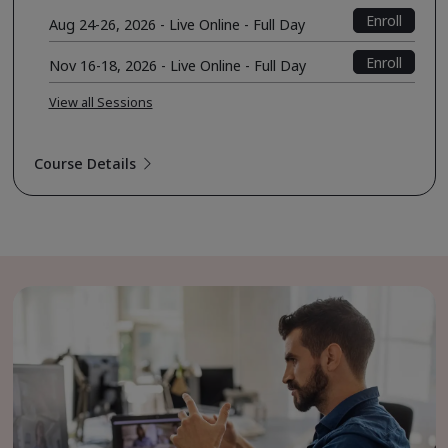
Enroll
Aug 24-26, 2026 - Live Online - Full Day
Enroll
Nov 16-18, 2026 - Live Online - Full Day
View all Sessions
Course Details