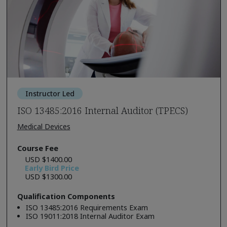
Instructor Led
ISO 13485:2016 Internal Auditor (TPECS)
Medical Devices
Course Fee
USD $1400.00
Early Bird Price
USD $1300.00
Qualification Components
ISO 13485:2016 Requirements Exam
ISO 19011:2018 Internal Auditor Exam