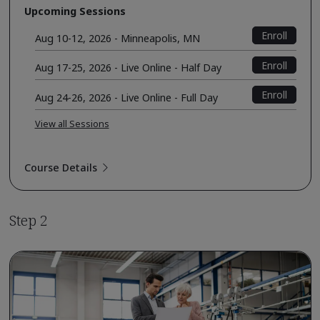
Upcoming Sessions
Enroll
Aug 10-12, 2026 - Minneapolis, MN
Enroll
Aug 17-25, 2026 - Live Online - Half Day
Enroll
Aug 24-26, 2026 - Live Online - Full Day
View all Sessions
Course Details
Step 2