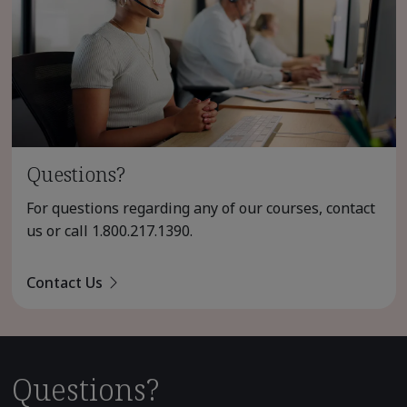
Questions?
For questions regarding any of our courses, contact
us or call
1.800.217.1390
.
Contact Us
Questions?