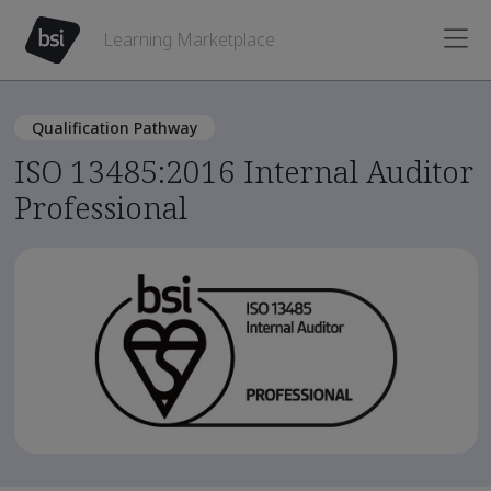
Learning Marketplace
Qualification Pathway
ISO 13485:2016 Internal Auditor
Professional