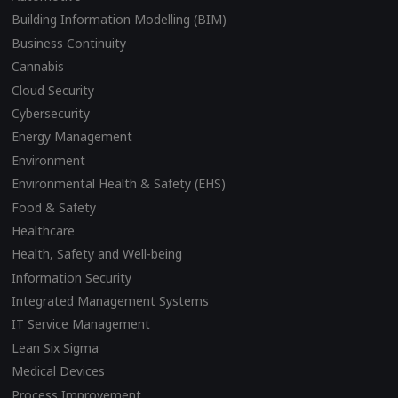
Building Information Modelling (BIM)
Business Continuity
Cannabis
Cloud Security
Cybersecurity
Energy Management
Environment
Environmental Health & Safety (EHS)
Food & Safety
Healthcare
Health, Safety and Well-being
Information Security
Integrated Management Systems
IT Service Management
Lean Six Sigma
Medical Devices
Process Improvement