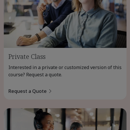
Private Class
Interested in a private or customized version of this
course? Request a quote.
Request a Quote