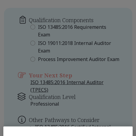
Qualification Components
ISO 13485:2016 Requirements
Exam
ISO 19011:2018 Internal Auditor
Exam
Process Improvement Auditor Exam
Your Next Step
ISO 13485:2016 Internal Auditor
(TPECS)
Qualification Level
Professional
Other Pathways to Consider
ISO 13485:2016 Certified Internal
Auditor Professional