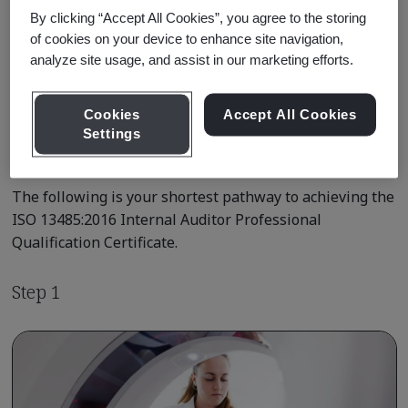
By clicking “Accept All Cookies”, you agree to the storing
of cookies on your device to enhance site navigation,
Learn about Qualification
Pathways
analyze site usage, and assist in our marketing efforts.
Cookies
Accept All Cookies
Settings
Qualification Pathway Courses
The following is your shortest pathway to achieving the
ISO 13485:2016 Internal Auditor Professional
Qualification Certificate.
Step 1