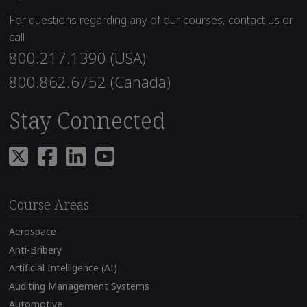
For questions regarding any of our courses, contact us or
call
800.217.1390 (USA)
800.862.6752 (Canada)
Stay Connected
Course Areas
Aerospace
Anti-Bribery
Artificial Intelligence (AI)
Auditing Management Systems
Automotive