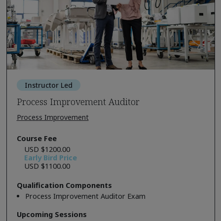
Instructor Led
Process Improvement Auditor
Process Improvement
Course Fee
USD $1200.00
Early Bird Price
USD $1100.00
Qualification Components
Process Improvement Auditor Exam
Upcoming Sessions