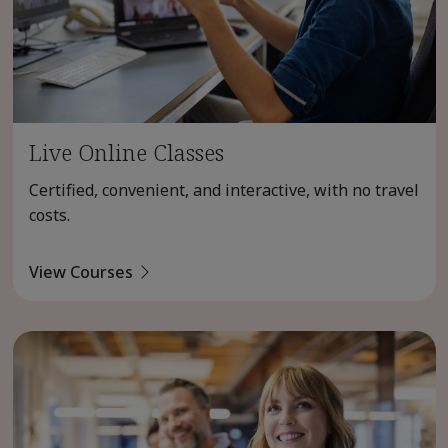
Live Online Classes
Certified, convenient, and interactive, with no travel
costs.
View Courses