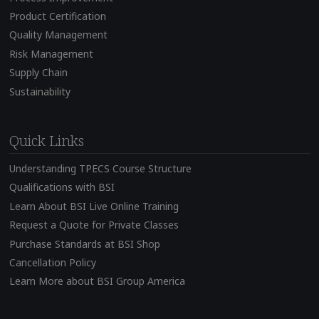
Product Certification
Quality Management
Risk Management
Supply Chain
Sustainability
Quick Links
Understanding TPECS Course Structure
Qualifications with BSI
Learn About BSI Live Online Training
Request a Quote for Private Classes
Purchase Standards at BSI Shop
Cancellation Policy
Learn More about BSI Group America