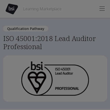
Learning Marketplace
Qualification Pathway
ISO 45001:2018 Lead Auditor
Professional