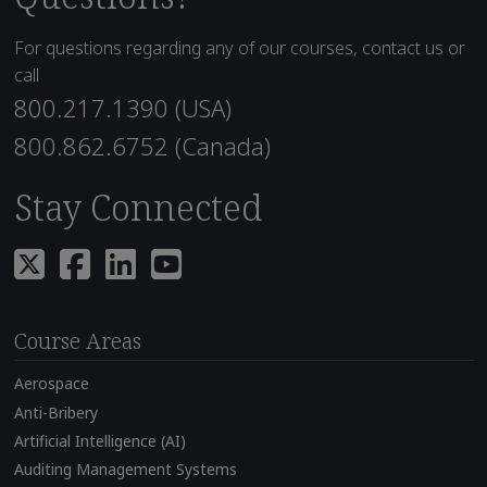
For questions regarding any of our courses, contact us or
call
800.217.1390 (USA)
800.862.6752 (Canada)
Stay Connected
Course Areas
Aerospace
Anti-Bribery
Artificial Intelligence (AI)
Auditing Management Systems