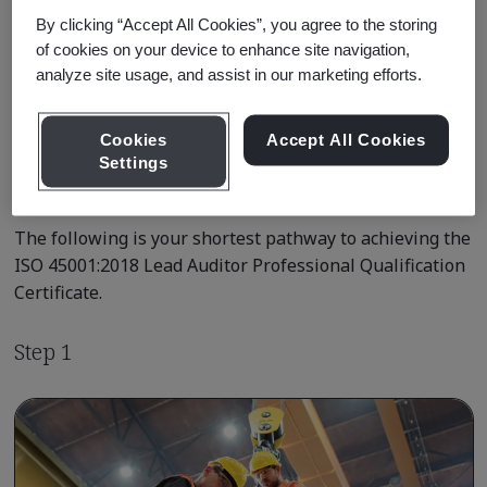
By clicking “Accept All Cookies”, you agree to the storing
of cookies on your device to enhance site navigation,
Learn about Qualification
analyze site usage, and assist in our marketing efforts.
Pathways
Cookies
Accept All Cookies
Settings
Qualification Pathway Courses
The following is your shortest pathway to achieving the
ISO 45001:2018 Lead Auditor Professional Qualification
Certificate.
Step 1