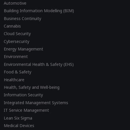
Automotive
Building Information Modelling (BIM)
Business Continuity
Cannabis
Cloud Security
Cybersecurity
Energy Management
Environment
Environmental Health & Safety (EHS)
Food & Safety
Healthcare
Health, Safety and Well-being
Information Security
Integrated Management Systems
IT Service Management
Lean Six Sigma
Medical Devices