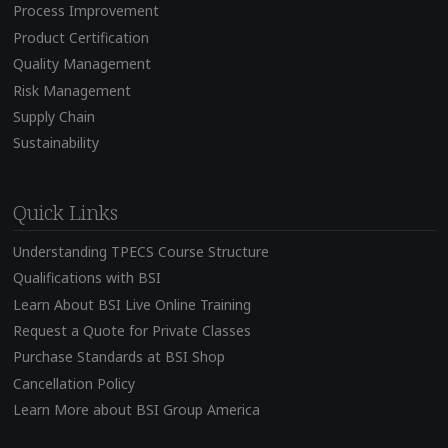
Process Improvement
Product Certification
Quality Management
Risk Management
Supply Chain
Sustainability
Quick Links
Understanding TPECS Course Structure
Qualifications with BSI
Learn About BSI Live Online Training
Request a Quote for Private Classes
Purchase Standards at BSI Shop
Cancellation Policy
Learn More about BSI Group America