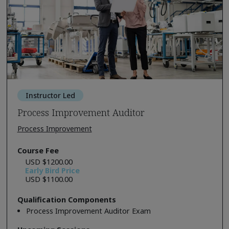
Instructor Led
Process Improvement Auditor
Process Improvement
Course Fee
USD $1200.00
Early Bird Price
USD $1100.00
Qualification Components
Process Improvement Auditor Exam