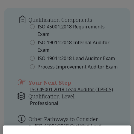
Qualification Components
ISO 45001:2018 Requirements
Exam
ISO 19011:2018 Internal Auditor
Exam
ISO 19011:2018 Lead Auditor Exam
Process Improvement Auditor Exam
Your Next Step
ISO 45001:2018 Lead Auditor (TPECS)
Qualification Level
Professional
Other Pathways to Consider
ISO 45001:2018 Certified Lead
Auditor Professional