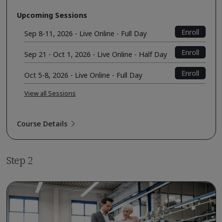
Upcoming Sessions
Enroll
Sep 8-11, 2026 - Live Online - Full Day
Enroll
Sep 21 - Oct 1, 2026 - Live Online - Half Day
Enroll
Oct 5-8, 2026 - Live Online - Full Day
View all Sessions
Course Details
Step 2