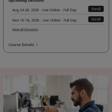
Upcoming Sessions
Enroll
Aug 24-26, 2026 - Live Online - Full Day
Enroll
Nov 16-18, 2026 - Live Online - Full Day
View all Sessions
Course Details