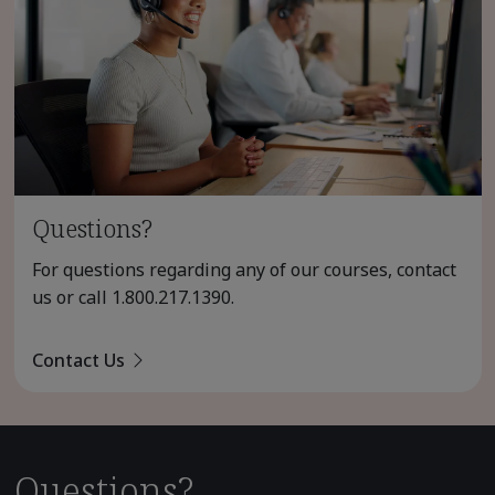
Questions?
For questions regarding any of our courses, contact
us or call
1.800.217.1390
.
Contact Us
Questions?