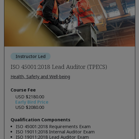
Instructor Led
ISO 45001:2018 Lead Auditor (TPECS)
Health, Safety and Well-being
Course Fee
USD $2180.00
Early Bird Price
USD $2080.00
Qualification Components
ISO 45001:2018 Requirements Exam
ISO 19011:2018 Internal Auditor Exam
ISO 19011:2018 Lead Auditor Exam