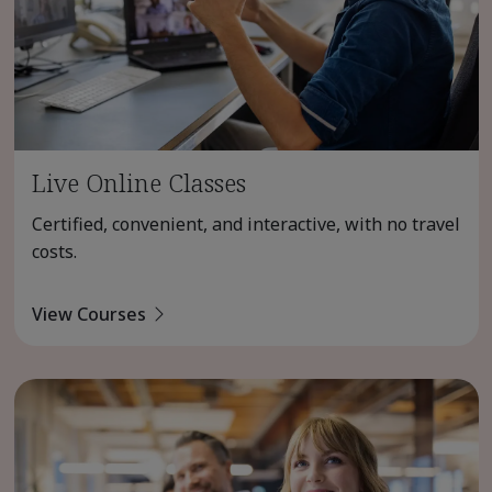
Live Online Classes
Certified, convenient, and interactive, with no travel
costs.
View Courses