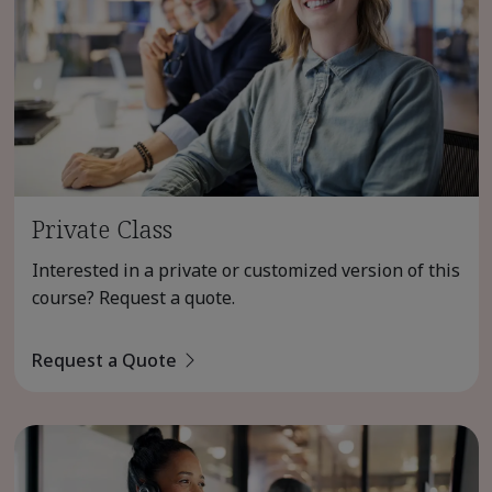
Private Class
Interested in a private or customized version of this
course? Request a quote.
Request a Quote