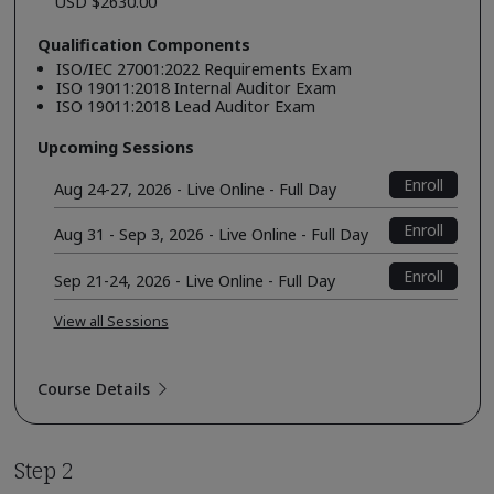
USD $2630.00
Qualification Components
ISO/IEC 27001:2022 Requirements Exam
ISO 19011:2018 Internal Auditor Exam
ISO 19011:2018 Lead Auditor Exam
Upcoming Sessions
Enroll
Aug 24-27, 2026 - Live Online - Full Day
Enroll
Aug 31 - Sep 3, 2026 - Live Online - Full Day
Enroll
Sep 21-24, 2026 - Live Online - Full Day
View all Sessions
Course Details
Step 2