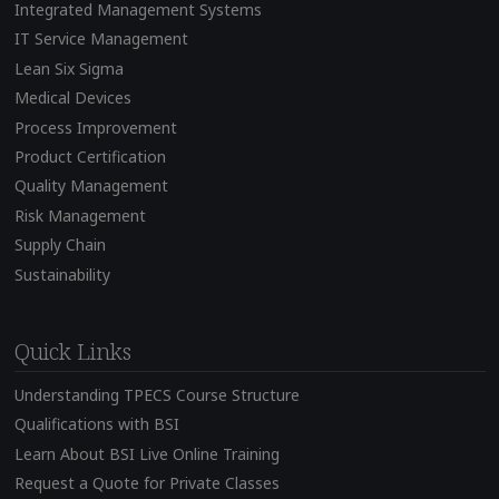
Integrated Management Systems
IT Service Management
Lean Six Sigma
Medical Devices
Process Improvement
Product Certification
Quality Management
Risk Management
Supply Chain
Sustainability
Quick Links
Understanding TPECS Course Structure
Qualifications with BSI
Learn About BSI Live Online Training
Request a Quote for Private Classes