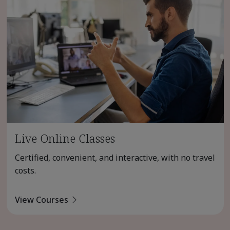
Live Online Classes
Certified, convenient, and interactive, with no travel
costs.
View Courses