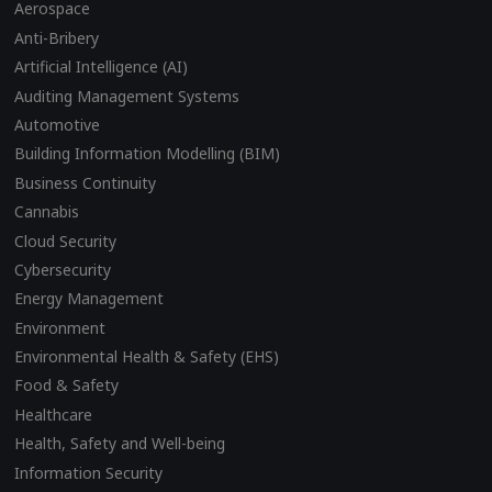
Aerospace
Anti-Bribery
Artificial Intelligence (AI)
Auditing Management Systems
Automotive
Building Information Modelling (BIM)
Business Continuity
Cannabis
Cloud Security
Cybersecurity
Energy Management
Environment
Environmental Health & Safety (EHS)
Food & Safety
Healthcare
Health, Safety and Well-being
Information Security