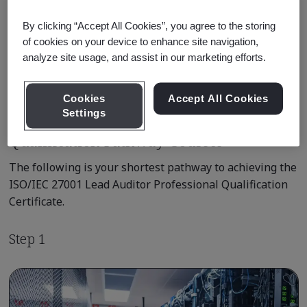
Professional
By clicking “Accept All Cookies”, you agree to the storing
of cookies on your device to enhance site navigation,
Learn about Qualification
analyze site usage, and assist in our marketing efforts.
Pathways
Cookies
Accept All Cookies
Settings
Qualification Pathway Courses
The following is your shortest pathway to achieving the
ISO/IEC 27001 Lead Auditor Professional Qualification
Certificate.
Step 1