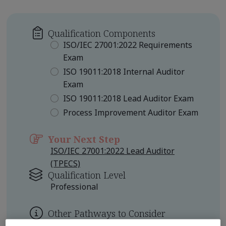
Qualification Components
ISO/IEC 27001:2022 Requirements
Exam
ISO 19011:2018 Internal Auditor
Exam
ISO 19011:2018 Lead Auditor Exam
Process Improvement Auditor Exam
Your Next Step
ISO/IEC 27001:2022 Lead Auditor
(TPECS)
Qualification Level
Professional
Other Pathways to Consider
ISO/IEC 27001 Certified Lead Auditor