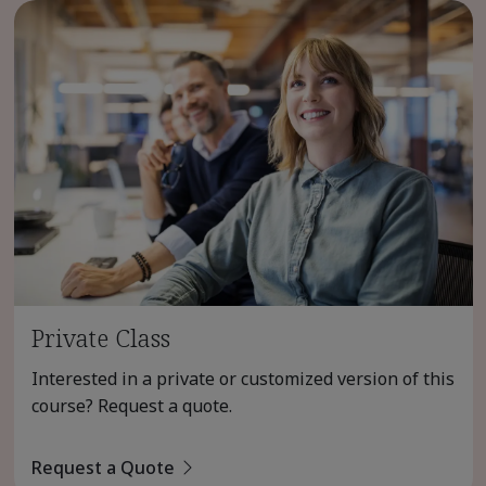
Private Class
Interested in a private or customized version of this
course? Request a quote.
Request a Quote