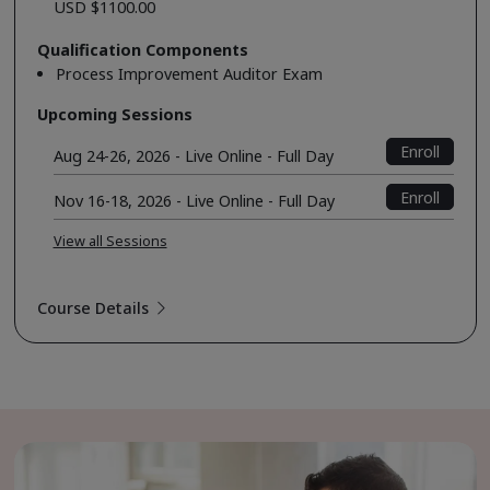
USD $1100.00
Qualification Components
Process Improvement Auditor Exam
Upcoming Sessions
Enroll
Aug 24-26, 2026 - Live Online - Full Day
Enroll
Nov 16-18, 2026 - Live Online - Full Day
View all Sessions
Course Details