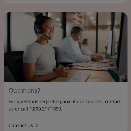
Questions?
For questions regarding any of our courses, contact
us or call
1.800.217.1390
.
Contact Us