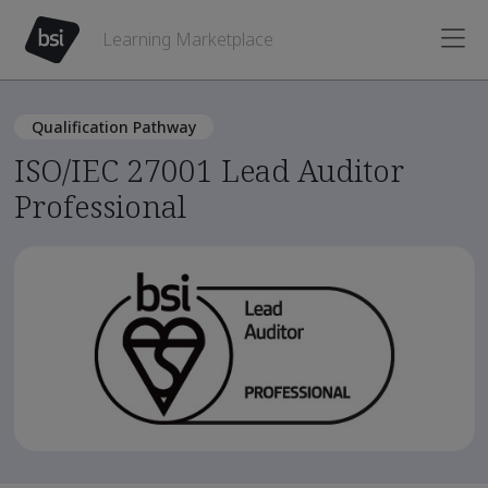
Learning Marketplace
Qualification Pathway
ISO/IEC 27001 Lead Auditor
Professional