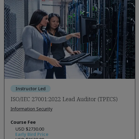
Instructor Led
ISO/IEC 27001:2022 Lead Auditor (TPECS)
Information Security
Course Fee
USD $2730.00
Early Bird Price