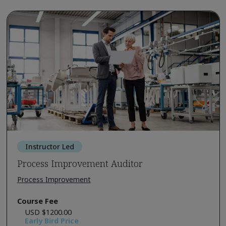
Instructor Led
Process Improvement Auditor
Process Improvement
Course Fee
USD $1200.00
Early Bird Price