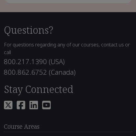
Questions?
For questions regarding any of our courses, contact us or
call
800.217.1390 (USA)
800.862.6752 (Canada)
Stay Connected
Course Areas