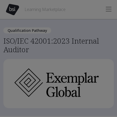
Learning Marketplace
Qualification Pathway
ISO/IEC 42001:2023 Internal
Auditor