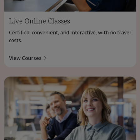
Live Online Classes
Certified, convenient, and interactive, with no travel
costs.
View Courses