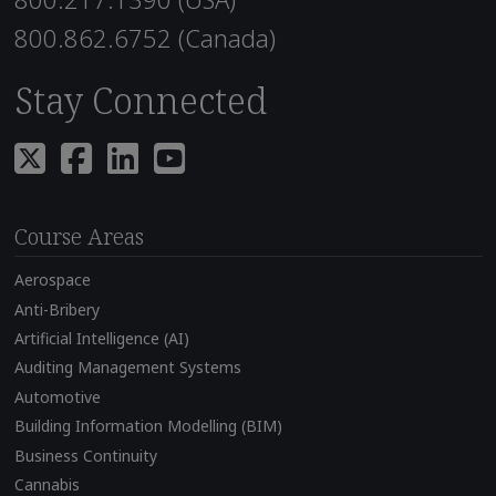
800.862.6752 (Canada)
Stay Connected
Course Areas
Aerospace
Anti-Bribery
Artificial Intelligence (AI)
Auditing Management Systems
Automotive
Building Information Modelling (BIM)
Business Continuity
Cannabis