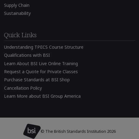
Supply Chain
Sustainability
Quick Links
Understanding TPECS Course Structure
Qualifications with BSI
Learn About BSI Live Online Training
Request a Quote for Private Classes
Purchase Standards at BSI Shop
Cancellation Policy
Learn More about BSI Group America
© The British Standards Institution 2026