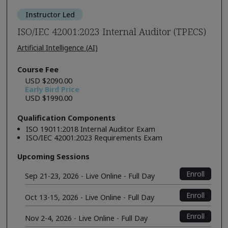
Instructor Led
ISO/IEC 42001:2023 Internal Auditor (TPECS)
Artificial Intelligence (AI)
Course Fee
USD $2090.00
Early Bird Price
USD $1990.00
Qualification Components
ISO 19011:2018 Internal Auditor Exam
ISO/IEC 42001:2023 Requirements Exam
Upcoming Sessions
Enroll
Sep 21-23, 2026 - Live Online - Full Day
Enroll
Oct 13-15, 2026 - Live Online - Full Day
Enroll
Nov 2-4, 2026 - Live Online - Full Day