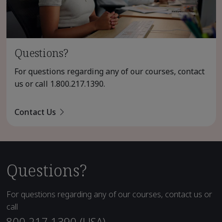
Questions?
For questions regarding any of our courses, contact
us or call
1.800.217.1390
.
Contact Us
Questions?
For questions regarding any of our courses, contact us or
call
800.217.1390 (USA)