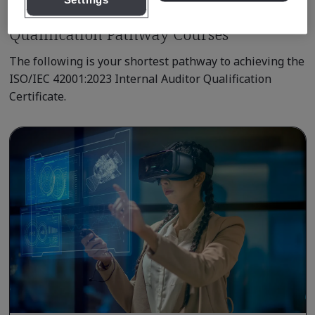
Settings
Qualification Pathway Courses
The following is your shortest pathway to achieving the
ISO/IEC 42001:2023 Internal Auditor Qualification
Certificate.