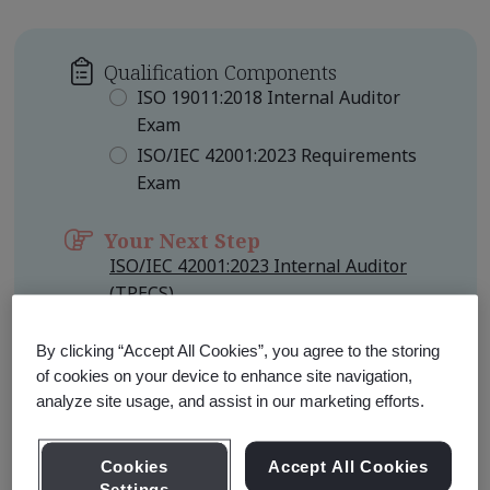
Qualification Components
ISO 19011:2018 Internal Auditor
Exam
ISO/IEC 42001:2023 Requirements
Exam
Your Next Step
ISO/IEC 42001:2023 Internal Auditor
(TPECS)
Qualification Level
Foundation
By clicking “Accept All Cookies”, you agree to the storing
of cookies on your device to enhance site navigation,
analyze site usage, and assist in our marketing efforts.
Learn about Qualification
Pathways
Cookies
Accept All Cookies