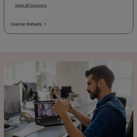
View all Sessions
Course Details