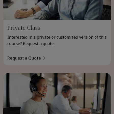
Private Class
Interested in a private or customized version of this
course? Request a quote.
Request a Quote