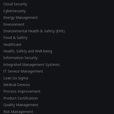
Cloud Security
Cybersecurity
Energy Management
Environment
Environmental Health & Safety (EHS)
Food & Safety
Healthcare
Health, Safety and Well-being
Information Security
Integrated Management Systems
IT Service Management
Lean Six Sigma
Medical Devices
Process Improvement
Product Certification
Quality Management
Risk Management