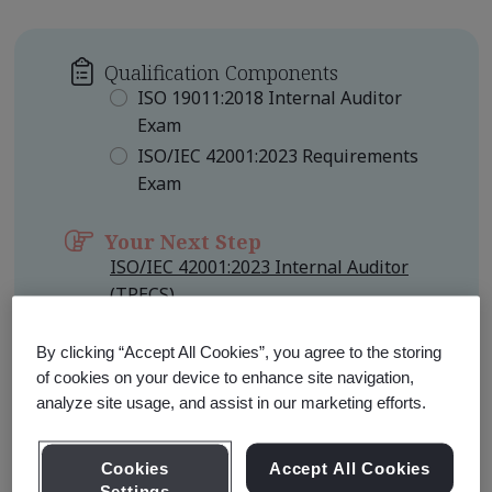
Qualification Components
ISO 19011:2018 Internal Auditor
Exam
ISO/IEC 42001:2023 Requirements
Exam
Your Next Step
ISO/IEC 42001:2023 Internal Auditor
(TPECS)
Qualification Level
Foundation
By clicking “Accept All Cookies”, you agree to the storing
of cookies on your device to enhance site navigation,
analyze site usage, and assist in our marketing efforts.
Learn about Qualification
Pathways
Cookies
Accept All Cookies