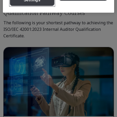
Settings
Qualification Pathway Courses
The following is your shortest pathway to achieving the
ISO/IEC 42001:2023 Internal Auditor Qualification
Certificate.