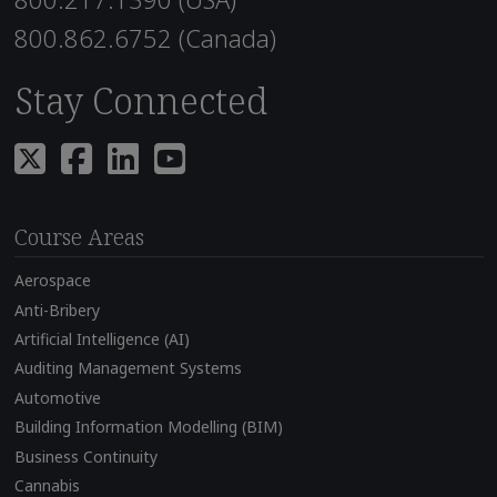
800.862.6752 (Canada)
Stay Connected
Course Areas
Aerospace
Anti-Bribery
Artificial Intelligence (AI)
Auditing Management Systems
Automotive
Building Information Modelling (BIM)
Business Continuity
Cannabis