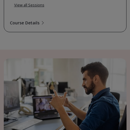
View all Sessions
Course Details