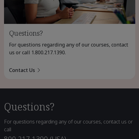
Questions?
For questions regarding any of our courses, contact
us or call
1.800.217.1390
.
Contact Us
Questions?
For questions regarding any of our courses, contact us or
call
800.217.1390 (USA)