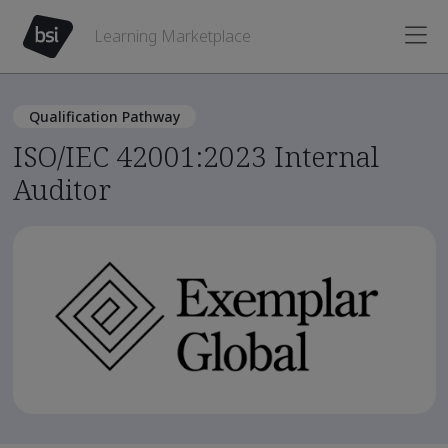
Learning Marketplace
Qualification Pathway
ISO/IEC 42001:2023 Internal
Auditor