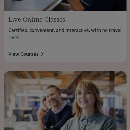
Live Online Classes
Certified, convenient, and interactive, with no travel
costs.
View Courses