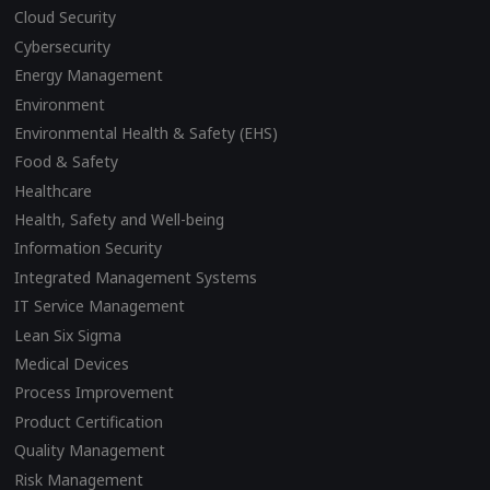
Cloud Security
Cybersecurity
Energy Management
Environment
Environmental Health & Safety (EHS)
Food & Safety
Healthcare
Health, Safety and Well-being
Information Security
Integrated Management Systems
IT Service Management
Lean Six Sigma
Medical Devices
Process Improvement
Product Certification
Quality Management
Risk Management