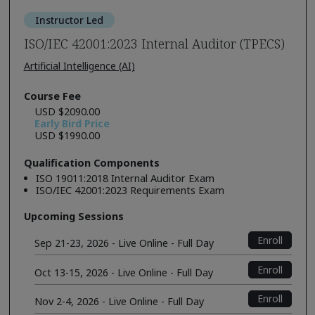
Instructor Led
ISO/IEC 42001:2023 Internal Auditor (TPECS)
Artificial Intelligence (AI)
Course Fee
USD $2090.00
Early Bird Price
USD $1990.00
Qualification Components
ISO 19011:2018 Internal Auditor Exam
ISO/IEC 42001:2023 Requirements Exam
Upcoming Sessions
Enroll
Sep 21-23, 2026 - Live Online - Full Day
Enroll
Oct 13-15, 2026 - Live Online - Full Day
Enroll
Nov 2-4, 2026 - Live Online - Full Day