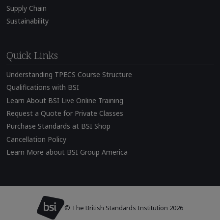
Supply Chain
Sustainability
Quick Links
Understanding TPECS Course Structure
Qualifications with BSI
Learn About BSI Live Online Training
Request a Quote for Private Classes
Purchase Standards at BSI Shop
Cancellation Policy
Learn More about BSI Group America
© The British Standards Institution 2026