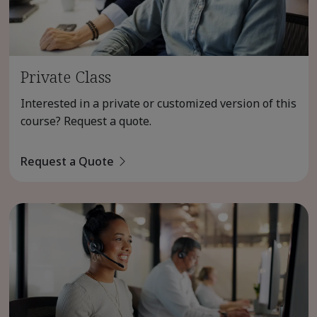
Private Class
Interested in a private or customized version of this
course? Request a quote.
Request a Quote