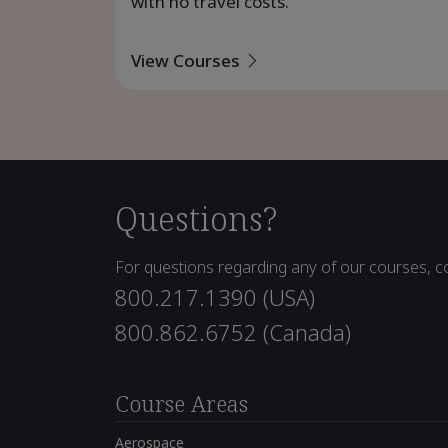
with no travel costs.
View Courses
Questions?
For questions regarding any of our courses, co
800.217.1390 (USA)
800.862.6752 (Canada)
Course Areas
Aerospace