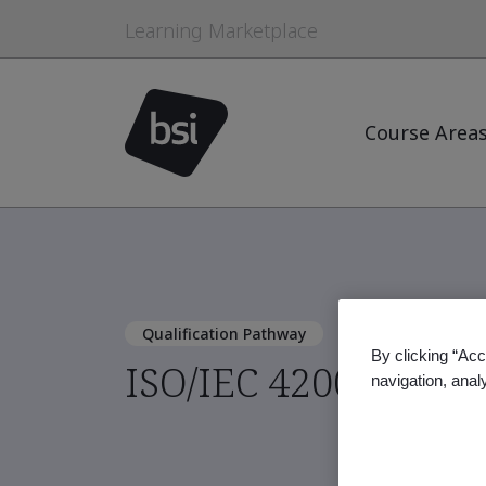
Learning Marketplace
Course Area
Qualification Pathway
By clicking “Acc
ISO/IEC 42001:2023 
navigation, anal