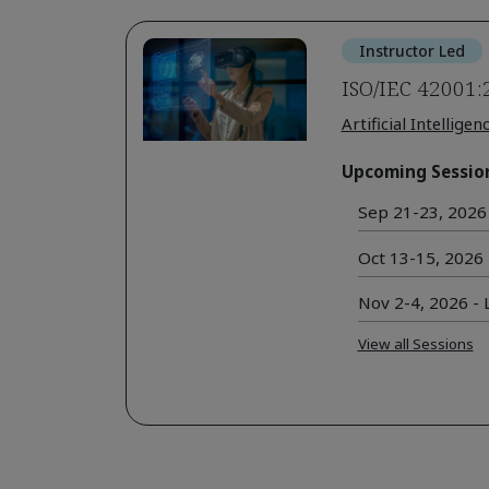
Instructor Led
ISO/IEC 42001:
Artificial Intelligen
Upcoming Sessio
Sep 21-23, 2026 
Oct 13-15, 2026 -
Nov 2-4, 2026 - L
View all Sessions