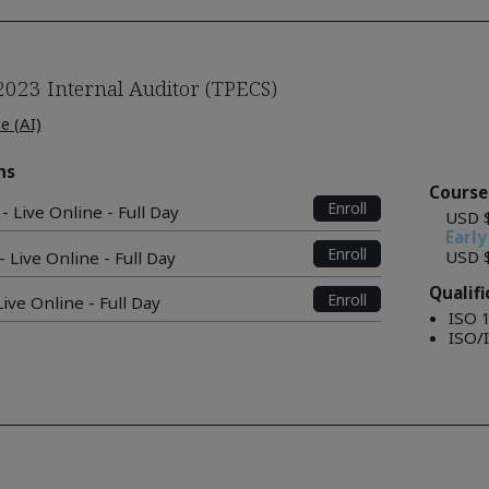
2023 Internal Auditor (TPECS)
ce (AI)
ns
Course
Enroll
- Live Online - Full Day
USD 
Early
Enroll
USD 
 Live Online - Full Day
Qualif
Enroll
ive Online - Full Day
ISO 
ISO/