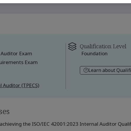
Qualification Level
 Auditor Exam
Foundation
quirements Exam
Learn about Qualif
l Auditor (TPECS)
ses
achieving the ISO/IEC 42001:2023 Internal Auditor Qualifi