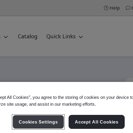
Help
C
s
Catalog
Quick Links
ept All Cookies”, you agree to the storing of cookies on your device t
Internal Auditor
yze site usage, and assist in our marketing efforts.
Cookies Settings
Accept All Cookies