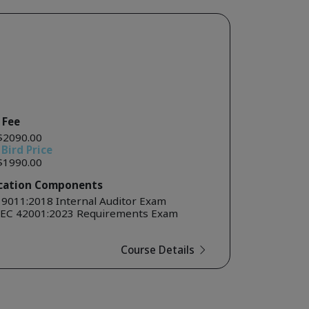
 Fee
$2090.00
 Bird Price
$1990.00
ication Components
19011:2018 Internal Auditor Exam
IEC 42001:2023 Requirements Exam
Course Details