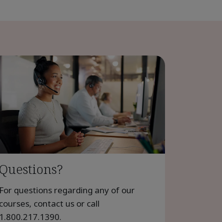
Questions?
For questions regarding any of our
courses, contact us or call
1.800.217.1390
.