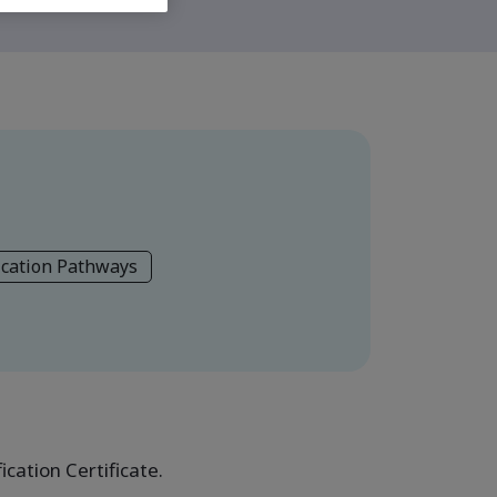
ication Pathways
cation Certificate.