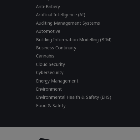
Anti-Bribery
Artificial Intelligence (AI)
Auditing Management Systems
Automotive
Building Information Modelling (BIM)
Business Continuity
Cannabis
Cloud Security
Cybersecurity
Energy Management
Environment
Environmental Health & Safety (EHS)
Food & Safety