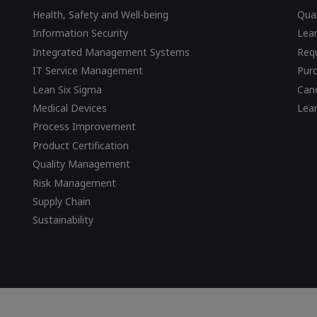
Health, Safety and Well-being
Qual
Information Security
Lear
Integrated Management Systems
Requ
IT Service Management
Pur
Lean Six Sigma
Canc
Medical Devices
Lea
Process Improvement
Product Certification
Quality Management
Risk Management
Supply Chain
Sustainability