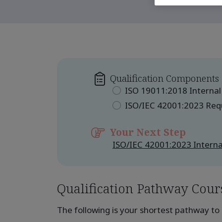
Qualification Components
ISO 19011:2018 Internal
ISO/IEC 42001:2023 Re
Your Next Step
ISO/IEC 42001:2023 Interna
Qualification Pathway Cour
The following is your shortest pathway to 