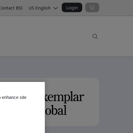
Login
ontact BSI
US English
Search
o enhance site