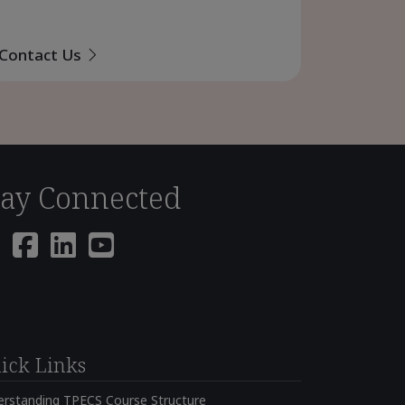
Contact Us
tay Connected
ick Links
erstanding TPECS Course Structure