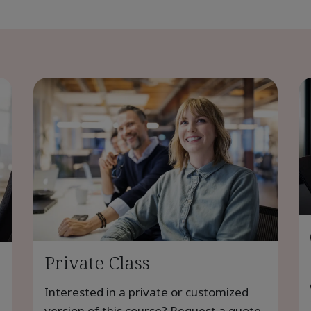
Private Class
Interested in a private or customized
version of this course? Request a quote.