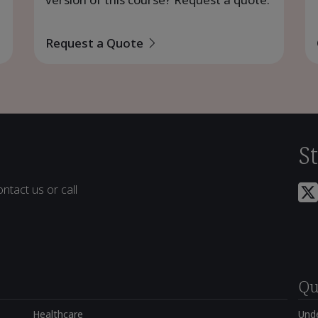
Request a Quote
S
ntact us or call
Qu
Healthcare
Und