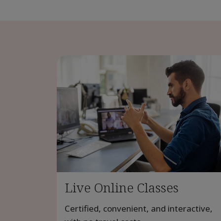
Live Online Classes
Certified, convenient, and interactive,