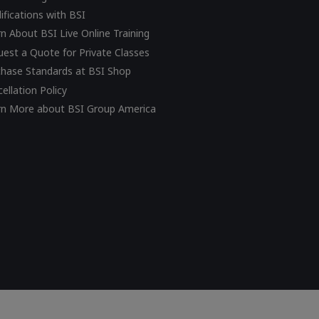
ifications with BSI
n About BSI Live Online Training
est a Quote for Private Classes
chase Standards at BSI Shop
ellation Policy
rn More about BSI Group America