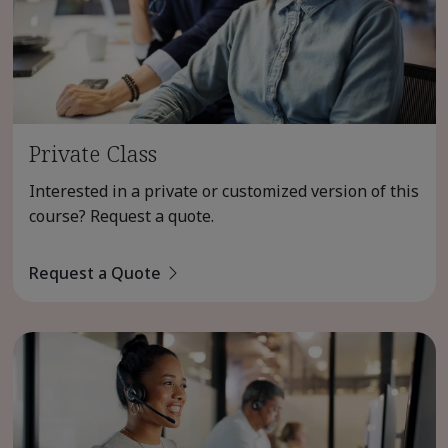
Private Class
Interested in a private or customized version of this
course? Request a quote.
Request a Quote