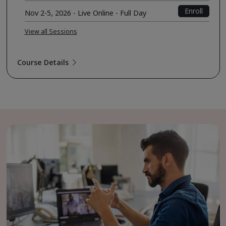
Enroll
Nov 2-5, 2026 - Live Online - Full Day
View all Sessions
Course Details