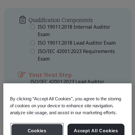
Qualification Components
ISO 19011:2018 Internal Auditor
Exam
ISO 19011:2018 Lead Auditor Exam
ISO/IEC 42001:2023 Requirements
Exam
Your Next Step
ISO/IEC 42001:2023 Lead Auditor
(TPECS)
Qualification Level
By clicking “Accept All Cookies”, you agree to the storing
Foundation
of cookies on your device to enhance site navigation,
analyze site usage, and assist in our marketing efforts.
Learn about Qualification
Pathways
Cookies
Accept All Cookies