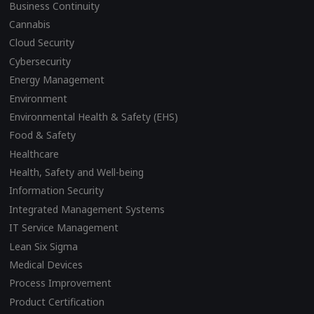
Business Continuity
Cannabis
Cloud Security
Cybersecurity
Energy Management
Environment
Environmental Health & Safety (EHS)
Food & Safety
Healthcare
Health, Safety and Well-being
Information Security
Integrated Management Systems
IT Service Management
Lean Six Sigma
Medical Devices
Process Improvement
Product Certification