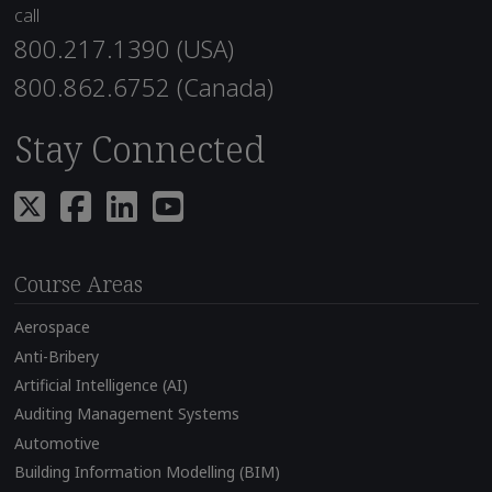
call
800.217.1390 (USA)
800.862.6752 (Canada)
Stay Connected
Course Areas
Aerospace
Anti-Bribery
Artificial Intelligence (AI)
Auditing Management Systems
Automotive
Building Information Modelling (BIM)