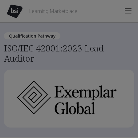
Learning Marketplace
Qualification Pathway
ISO/IEC 42001:2023 Lead
Auditor