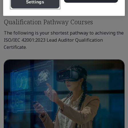
Settings
Qualification Pathway Courses
The following is your shortest pathway to achieving the
ISO/IEC 42001:2023 Lead Auditor Qualification
Certificate.