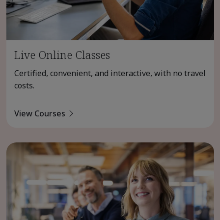
Live Online Classes
Certified, convenient, and interactive, with no travel
costs.
View Courses