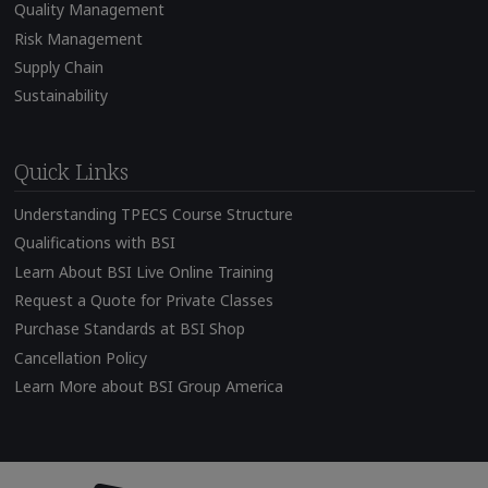
Quality Management
Risk Management
Supply Chain
Sustainability
Quick Links
Understanding TPECS Course Structure
Qualifications with BSI
Learn About BSI Live Online Training
Request a Quote for Private Classes
Purchase Standards at BSI Shop
Cancellation Policy
Learn More about BSI Group America