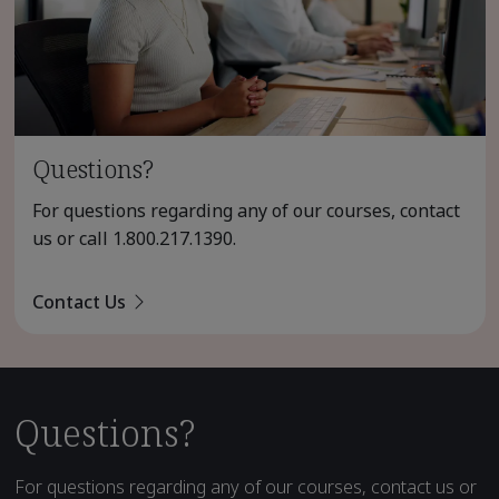
Questions?
For questions regarding any of our courses, contact
us or call
1.800.217.1390
.
Contact Us
Questions?
For questions regarding any of our courses, contact us or