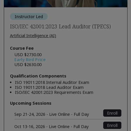
Instructor Led
ISO/IEC 42001:2023 Lead Auditor (TPECS)
Artificial Intelligence (AI)
Course Fee
USD $2730.00
Early Bird Price
USD $2630.00
Qualification Components
ISO 19011:2018 Internal Auditor Exam
ISO 19011:2018 Lead Auditor Exam
ISO/IEC 42001:2023 Requirements Exam
Upcoming Sessions
Enroll
Sep 21-24, 2026 - Live Online - Full Day
Enroll
Oct 13-16, 2026 - Live Online - Full Day