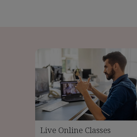
Live Online Classes