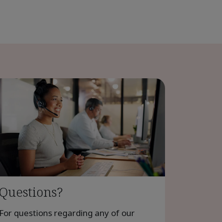
Questions?
For questions regarding any of our