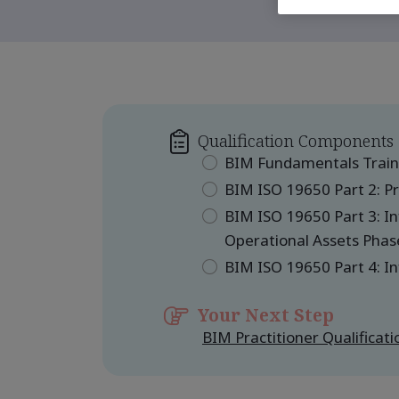
Qualification Components
BIM Fundamentals Train
BIM ISO 19650 Part 2: Pr
BIM ISO 19650 Part 3: 
Operational Assets Phas
BIM ISO 19650 Part 4: I
Your Next Step
BIM Practitioner Qualificat