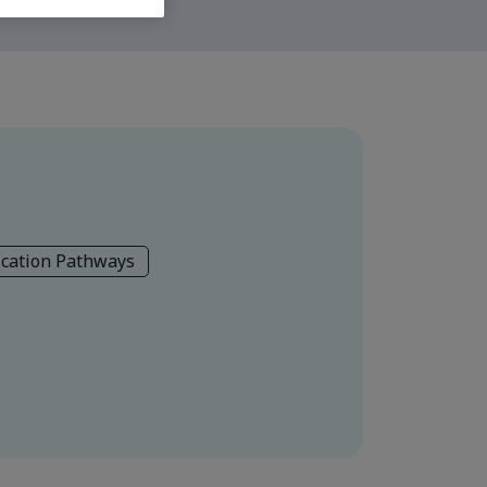
ication Pathways