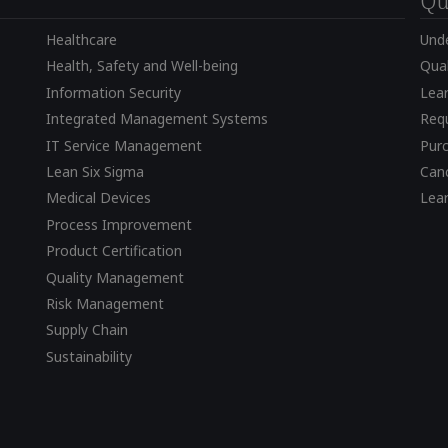
Qu
Healthcare
Und
Health, Safety and Well-being
Qual
Information Security
Lear
Integrated Management Systems
Requ
IT Service Management
Pur
Lean Six Sigma
Canc
Medical Devices
Lea
Process Improvement
Product Certification
Quality Management
Risk Management
Supply Chain
Sustainability