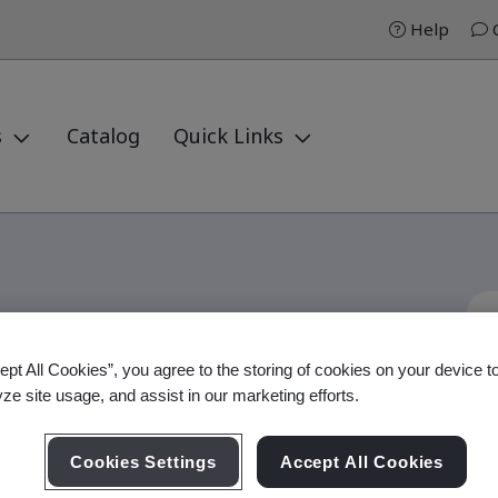
Help
C
s
Catalog
Quick Links
ept All Cookies”, you agree to the storing of cookies on your device t
nformation Practitioner
yze site usage, and assist in our marketing efforts.
Cookies Settings
Accept All Cookies