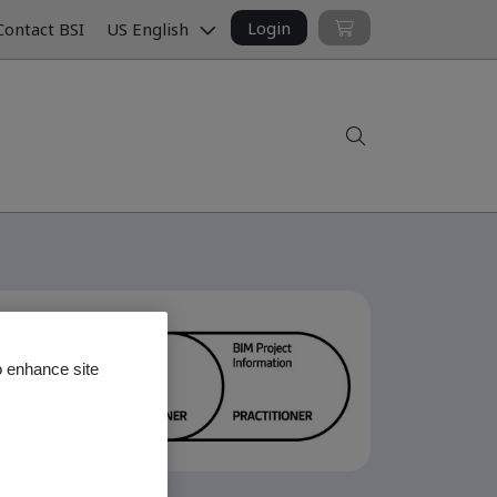
Login
ontact BSI
US English
Search
o enhance site