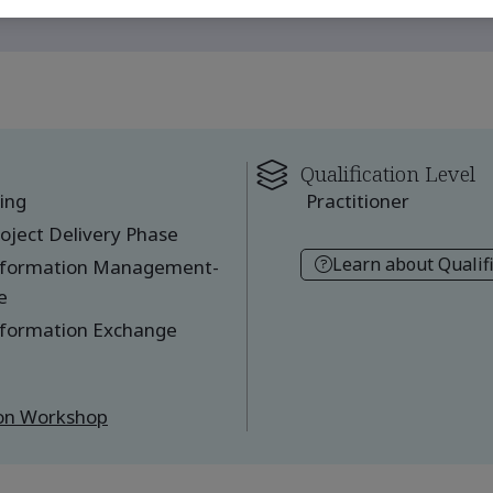
Qualification Level
ing
Practitioner
oject Delivery Phase
Learn about Qualif
Information Management-
e
nformation Exchange
ion Workshop