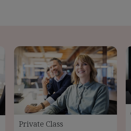
Private Class