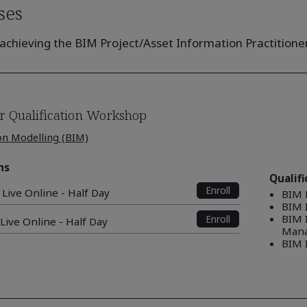
ses
achieving the BIM Project/Asset Information Practitioner 
r Qualification Workshop
on Modelling (BIM)
ns
Qualif
Enroll
 Live Online - Half Day
BIM 
BIM I
BIM 
Enroll
 Live Online - Half Day
Mana
BIM 