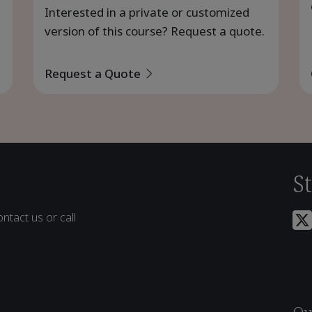
Interested in a private or customized
version of this course? Request a quote.
Request a Quote
S
ntact us or call