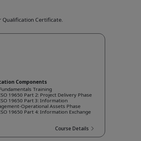
Qualification Certificate.
ication Components
Fundamentals Training
SO 19650 Part 2: Project Delivery Phase
ISO 19650 Part 3: Information
gement-Operational Assets Phase
ISO 19650 Part 4: Information Exchange
Course Details