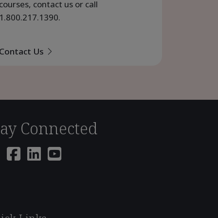
courses, contact us or call
1.800.217.1390
.
Contact Us
tay Connected