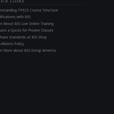
ick Links
erstanding TPECS Course Structure
ifications with BSI
n About BSI Live Online Training
est a Quote for Private Classes
chase Standards at BSI Shop
ellation Policy
rn More about BSI Group America