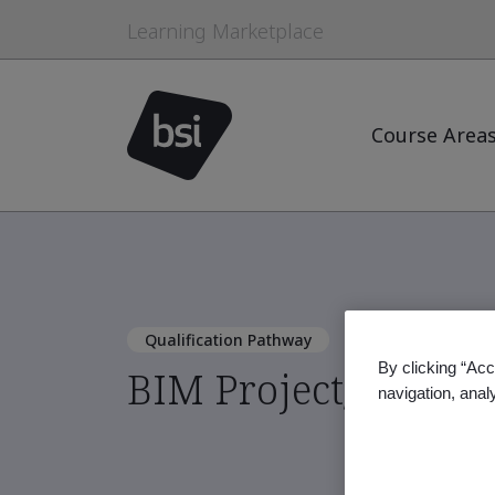
Learning Marketplace
Course Area
Qualification Pathway
By clicking “Acc
BIM Project/Asset I
navigation, anal