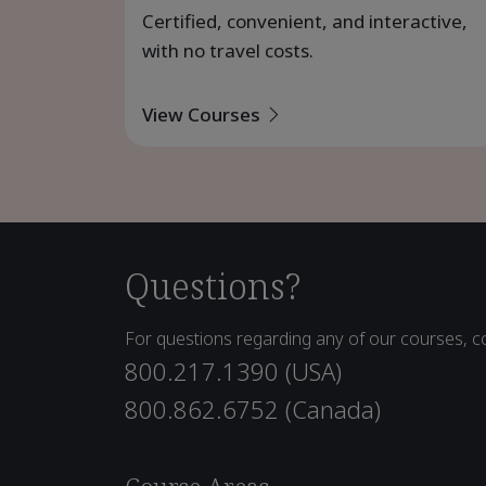
Certified, convenient, and interactive,
with no travel costs.
View Courses
Questions?
For questions regarding any of our courses, co
800.217.1390 (USA)
800.862.6752 (Canada)