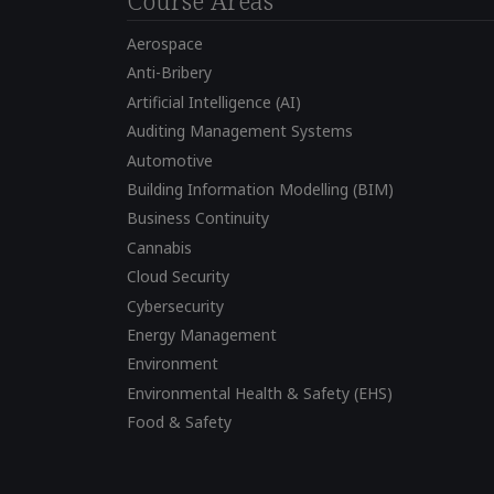
Course Areas
Aerospace
Anti-Bribery
Artificial Intelligence (AI)
Auditing Management Systems
Automotive
Building Information Modelling (BIM)
Business Continuity
Cannabis
Cloud Security
Cybersecurity
Energy Management
Environment
Environmental Health & Safety (EHS)
Food & Safety