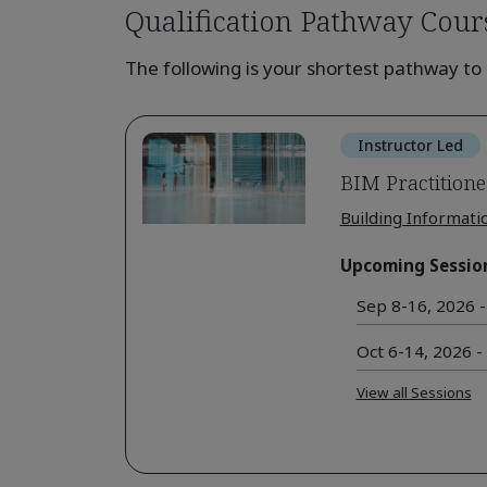
Qualification Pathway Cour
The following is your shortest pathway to 
Instructor Led
BIM Practitione
Building Informati
Upcoming Sessio
Sep 8-16, 2026 -
Oct 6-14, 2026 -
View all Sessions