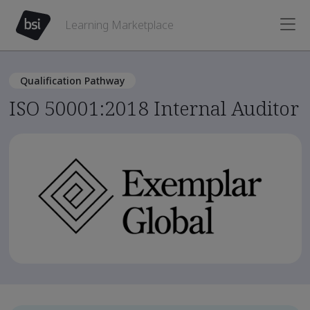
Learning Marketplace
Qualification Pathway
ISO 50001:2018 Internal Auditor