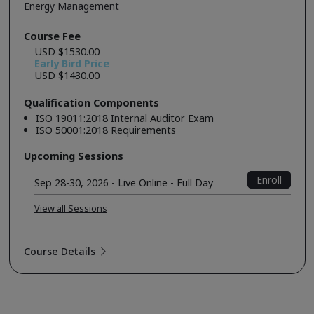
Energy Management
Course Fee
USD $1530.00
Early Bird Price
USD $1430.00
Qualification Components
ISO 19011:2018 Internal Auditor Exam
ISO 50001:2018 Requirements
Upcoming Sessions
Enroll
Sep 28-30, 2026 - Live Online - Full Day
View all Sessions
Course Details