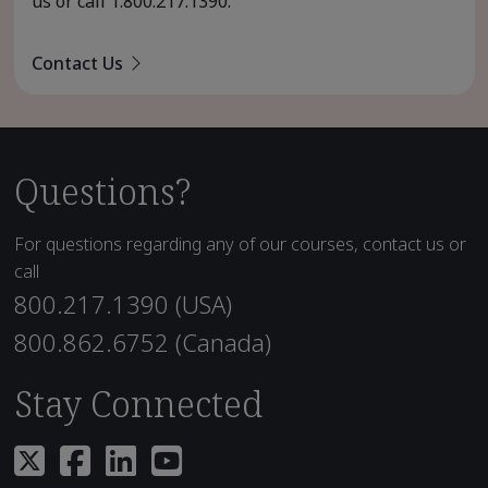
us or call
1.800.217.1390
.
Contact Us
Questions?
For questions regarding any of our courses, contact us or
call
800.217.1390 (USA)
800.862.6752 (Canada)
Stay Connected