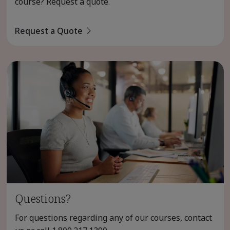
course? Request a quote.
Request a Quote
Questions?
For questions regarding any of our courses, contact