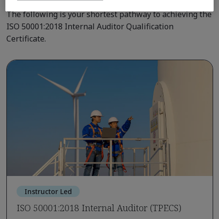
The following is your shortest pathway to achieving the
ISO 50001:2018 Internal Auditor Qualification
Certificate.
Instructor Led
ISO 50001:2018 Internal Auditor (TPECS)