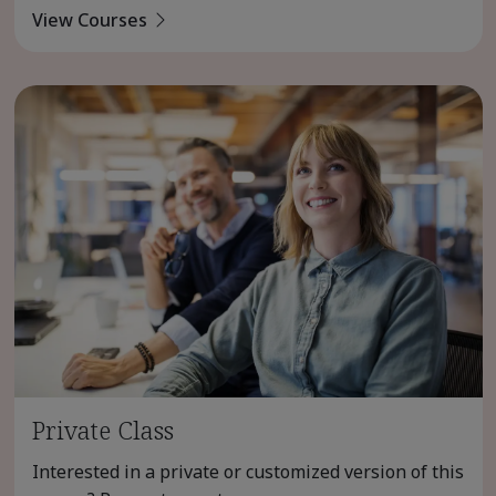
View Courses
Private Class
Interested in a private or customized version of this