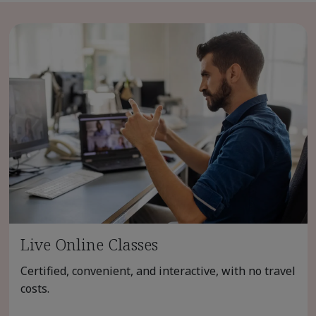
Live Online Classes
Certified, convenient, and interactive, with no travel
costs.