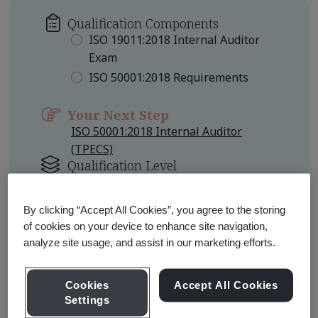
Qualification Components
ISO 19011:2018 Internal Auditor
Exam
ISO 50001:2018 Requirements
Your Next Step
ISO 50001:2018 Internal Auditor
(TPECS)
Qualification Level
Foundation
By clicking “Accept All Cookies”, you agree to the storing
Learn about Qualification
of cookies on your device to enhance site navigation,
Pathways
analyze site usage, and assist in our marketing efforts.
Cookies
Accept All Cookies
Settings
Qualification Pathway Courses