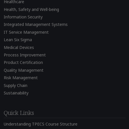
Healthcare
Health, Safety and Well-being
Information Security
Integrated Management Systems
IT Service Management
Lean Six Sigma
Medical Devices
Process Improvement
Product Certification
Quality Management
Risk Management
Supply Chain
Sustainability
Quick Links
Understanding TPECS Course Structure