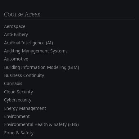
Course Areas
Aerospace
Anti-Bribery
Artificial Intelligence (AI)
Auditing Management Systems
Automotive
Building Information Modelling (BIM)
Business Continuity
Cannabis
Cloud Security
Cybersecurity
Energy Management
Environment
Environmental Health & Safety (EHS)
Food & Safety