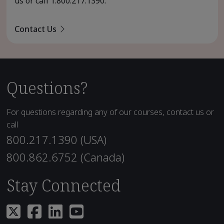
us or call
1.800.217.1390
.
Contact Us
Questions?
For questions regarding any of our courses, contact us or
call
800.217.1390 (USA)
800.862.6752 (Canada)
Stay Connected