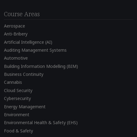
Course Areas
Aerospace
Anti-Bribery
Artificial Intelligence (AI)
Auditing Management Systems
Automotive
Building Information Modelling (BIM)
Business Continuity
Cannabis
Cloud Security
Cybersecurity
Energy Management
Environment
Environmental Health & Safety (EHS)
Food & Safety