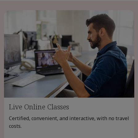
Live Online Classes
Certified, convenient, and interactive, with no travel
costs.