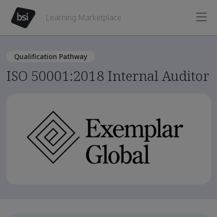
Learning Marketplace
Qualification Pathway
ISO 50001:2018 Internal Auditor