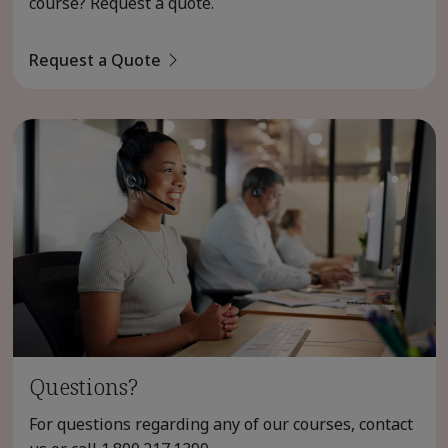
course? Request a quote.
Request a Quote
Questions?
For questions regarding any of our courses, contact