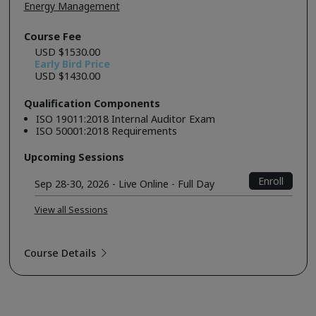
Energy Management
Course Fee
USD $1530.00
Early Bird Price
USD $1430.00
Qualification Components
ISO 19011:2018 Internal Auditor Exam
ISO 50001:2018 Requirements
Upcoming Sessions
Enroll
Sep 28-30, 2026 - Live Online - Full Day
View all Sessions
Course Details