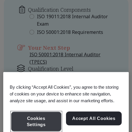
Qualification Components
ISO 19011:2018 Internal Auditor
Exam
ISO 50001:2018 Requirements
Your Next Step
ISO 50001:2018 Internal Auditor
(TPECS)
Qualification Level
Foundation
By clicking “Accept All Cookies”, you agree to the storing
Learn about Qualification
of cookies on your device to enhance site navigation,
Pathways
analyze site usage, and assist in our marketing efforts.
Cookies
Accept All Cookies
Settings
Qualification Pathway Courses