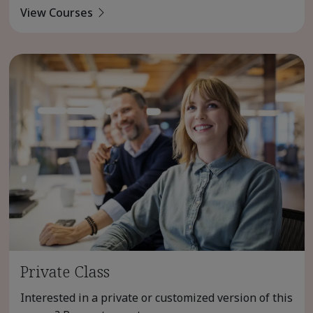
View Courses
Private Class
Interested in a private or customized version of this