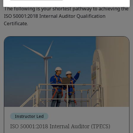
The following is your shortest pathway to achieving the
ISO 50001:2018 Internal Auditor Qualification
Certificate.
Instructor Led
ISO 50001:2018 Internal Auditor (TPECS)