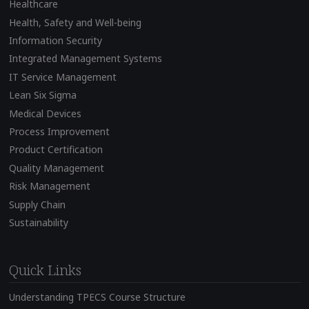
Healthcare
Health, Safety and Well-being
Information Security
Integrated Management Systems
IT Service Management
Lean Six Sigma
Medical Devices
Process Improvement
Product Certification
Quality Management
Risk Management
Supply Chain
Sustainability
Quick Links
Understanding TPECS Course Structure