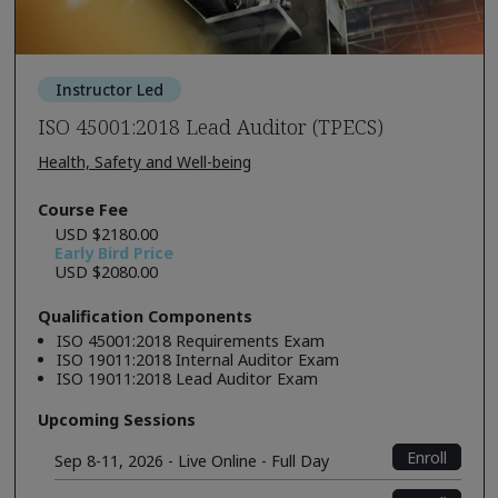
Instructor Led
ISO 45001:2018 Lead Auditor (TPECS)
Health, Safety and Well-being
Course Fee
USD $2180.00
Early Bird Price
USD $2080.00
Qualification Components
ISO 45001:2018 Requirements Exam
ISO 19011:2018 Internal Auditor Exam
ISO 19011:2018 Lead Auditor Exam
Upcoming Sessions
Enroll
Sep 8-11, 2026 - Live Online - Full Day