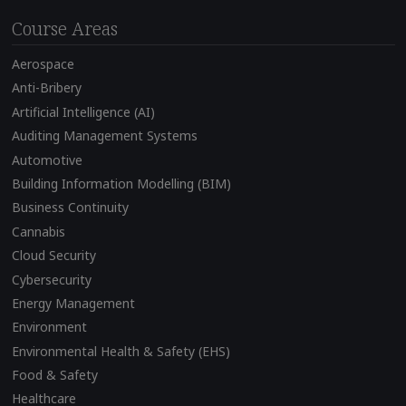
Course Areas
Aerospace
Anti-Bribery
Artificial Intelligence (AI)
Auditing Management Systems
Automotive
Building Information Modelling (BIM)
Business Continuity
Cannabis
Cloud Security
Cybersecurity
Energy Management
Environment
Environmental Health & Safety (EHS)
Food & Safety
Healthcare