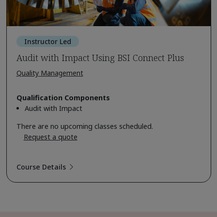
Instructor Led
Audit with Impact Using BSI Connect Plus
Quality Management
Qualification Components
Audit with Impact
There are no upcoming classes scheduled.
Request a quote
Course Details