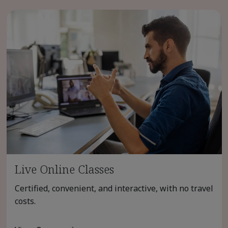
Live Online Classes
Certified, convenient, and interactive, with no travel
costs.