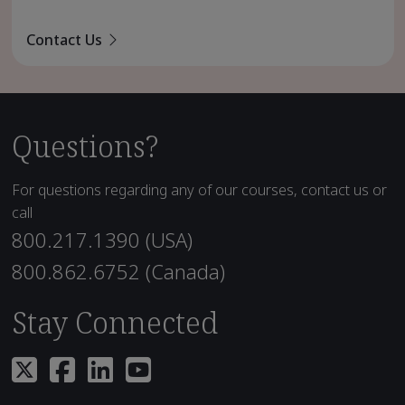
Contact Us
Questions?
For questions regarding any of our courses, contact us or
call
800.217.1390 (USA)
800.862.6752 (Canada)
Stay Connected