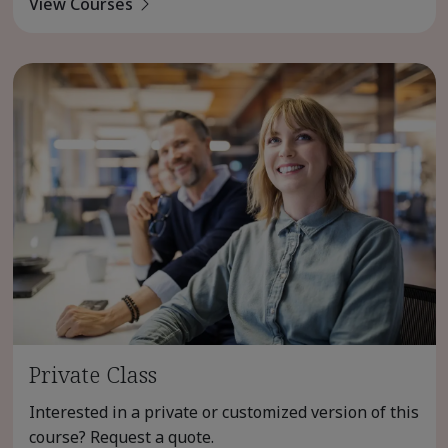
View Courses
Private Class
Interested in a private or customized version of this
course? Request a quote.