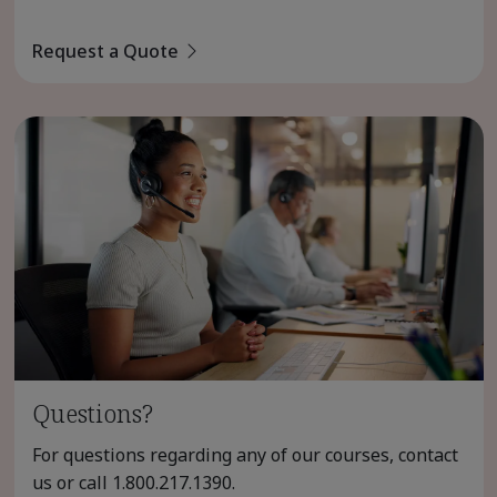
Request a Quote
Questions?
For questions regarding any of our courses, contact
us or call
1.800.217.1390
.