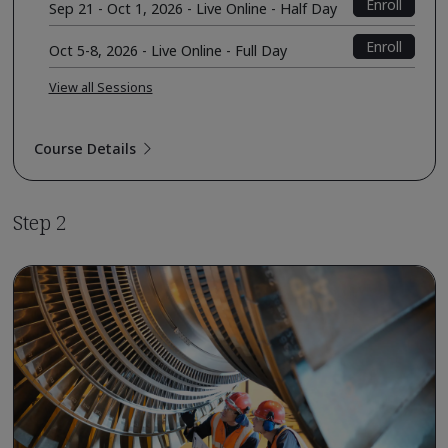
Enroll
Sep 21 - Oct 1, 2026 - Live Online - Half Day
Enroll
Oct 5-8, 2026 - Live Online - Full Day
View all Sessions
Course Details
Step 2