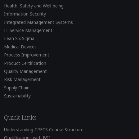
Health, Safety and Well-being
Information Security
Integrated Management Systems
IT Service Management
Lean Six Sigma
Medical Devices
Process Improvement
Product Certification
Quality Management
Risk Management
Supply Chain
Sustainability
Quick Links
Understanding TPECS Course Structure
Qualifications with BSI