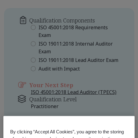
Qualification Components
ISO 45001:2018 Requirements
Exam
ISO 19011:2018 Internal Auditor
Exam
ISO 19011:2018 Lead Auditor Exam
Audit with Impact
Your Next Step
ISO 45001:2018 Lead Auditor (TPECS)
Qualification Level
Practitioner
Learn about Qualification
Pathways
By clicking “Accept All Cookies”, you agree to the storing