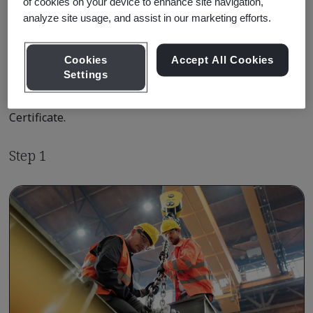
of cookies on your device to enhance site navigation,
analyze site usage, and assist in our marketing efforts.
Qualification Pathway Courses
Cookies
Accept All Cookies
Settings
The following is your shortest pathway to achieving the
ISO 45001 Lead Auditor Practitioner Qualification
Certificate.
Step 1