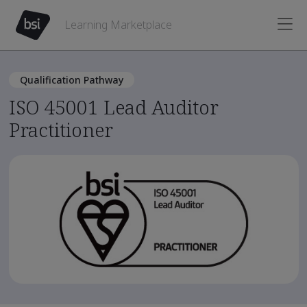
Learning Marketplace
Qualification Pathway
ISO 45001 Lead Auditor
Practitioner