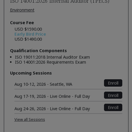
ISO 14001:2026 Internal Auditor (TPECS)
Environment
Course Fee
USD $1590.00
Early Bird Price
USD $1490.00
Qualification Components
ISO 19011:2018 Internal Auditor Exam
ISO 14001:2026 Requirements Exam
Upcoming Sessions
Enroll
Aug 10-12, 2026 - Seattle, WA
Enroll
Aug 17-19, 2026 - Live Online - Full Day
Enroll
Aug 24-26, 2026 - Live Online - Full Day
View all Sessions