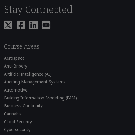
Stay Connected
Course Areas
Aerospace
Anti-Bribery
Artificial Intelligence (AI)
Auditing Management Systems
Automotive
Building Information Modelling (BIM)
Business Continuity
Cannabis
Cloud Security
Cybersecurity