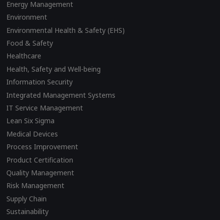
Energy Management
Environment
Environmental Health & Safety (EHS)
Food & Safety
Healthcare
Health, Safety and Well-being
Information Security
Integrated Management Systems
IT Service Management
Lean Six Sigma
Medical Devices
Process Improvement
Product Certification
Quality Management
Risk Management
Supply Chain
Sustainability