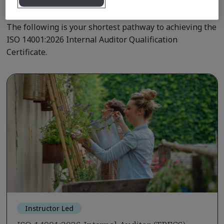
Qualification Pathway Courses
The following is your shortest pathway to achieving the
ISO 14001:2026 Internal Auditor Qualification
Certificate.
Instructor Led