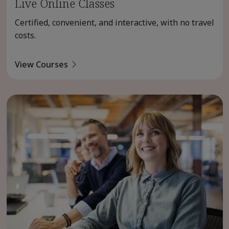
Live Online Classes
Certified, convenient, and interactive, with no travel
costs.
View Courses