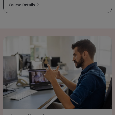
Course Details