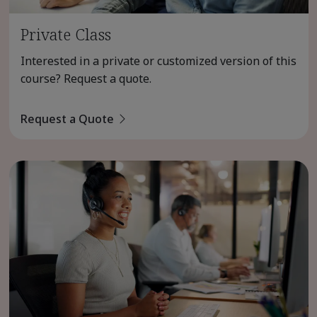
Private Class
Interested in a private or customized version of this
course? Request a quote.
Request a Quote