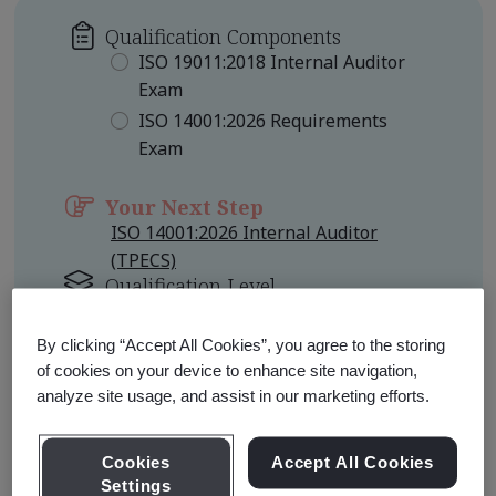
Qualification Components
ISO 19011:2018 Internal Auditor
Exam
ISO 14001:2026 Requirements
Exam
Your Next Step
ISO 14001:2026 Internal Auditor
(TPECS)
Qualification Level
Foundation
By clicking “Accept All Cookies”, you agree to the storing
of cookies on your device to enhance site navigation,
Learn about Qualification
Pathways
analyze site usage, and assist in our marketing efforts.
Cookies
Accept All Cookies
Settings