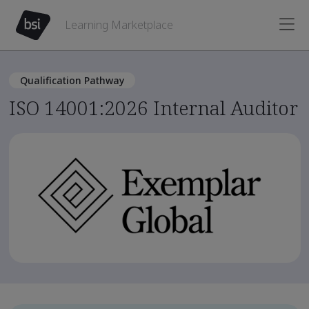
Learning Marketplace
Qualification Pathway
ISO 14001:2026 Internal Auditor