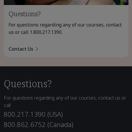
Questions?
For questions regarding any of our courses, contact
us or call
1.800.217.1390
.
Contact Us
Questions?
For questions regarding any of our courses, contact us or
call
800.217.1390 (USA)
800.862.6752 (Canada)