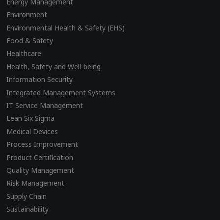
Energy Management
Environment
Environmental Health & Safety (EHS)
Food & Safety
Healthcare
Health, Safety and Well-being
Information Security
Integrated Management Systems
IT Service Management
Lean Six Sigma
Medical Devices
Process Improvement
Product Certification
Quality Management
Risk Management
Supply Chain
Sustainability