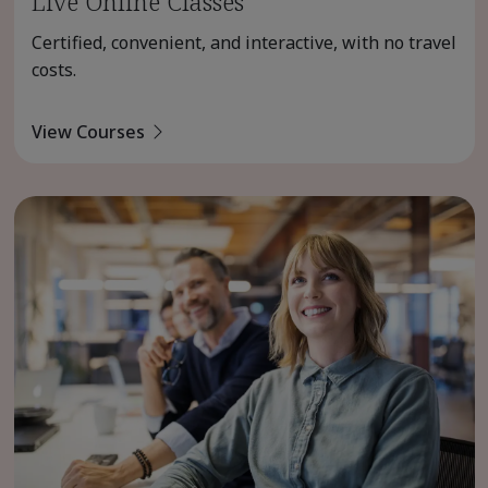
Live Online Classes
Certified, convenient, and interactive, with no travel
costs.
View Courses