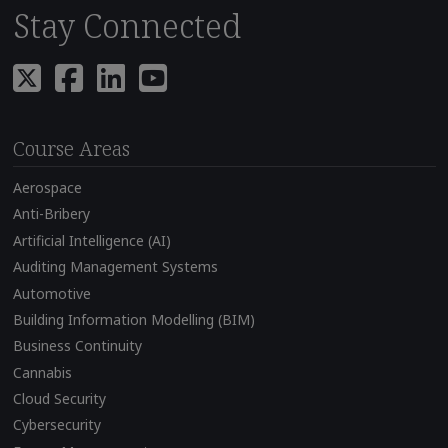
Stay Connected
Course Areas
Aerospace
Anti-Bribery
Artificial Intelligence (AI)
Auditing Management Systems
Automotive
Building Information Modelling (BIM)
Business Continuity
Cannabis
Cloud Security
Cybersecurity