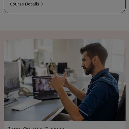
Course Details