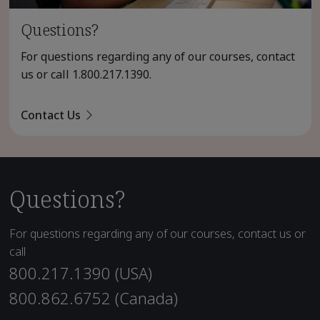
Questions?
For questions regarding any of our courses, contact
us or call
1.800.217.1390
.
Contact Us
Questions?
For questions regarding any of our courses, contact us or
call
800.217.1390 (USA)
800.862.6752 (Canada)