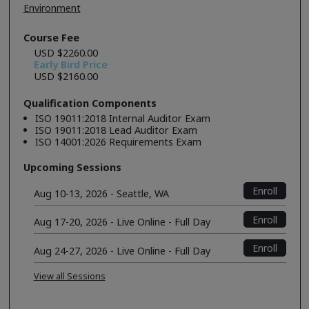
Environment
Course Fee
USD $2260.00
Early Bird Price
USD $2160.00
Qualification Components
ISO 19011:2018 Internal Auditor Exam
ISO 19011:2018 Lead Auditor Exam
ISO 14001:2026 Requirements Exam
Upcoming Sessions
Enroll
Aug 10-13, 2026 - Seattle, WA
Enroll
Aug 17-20, 2026 - Live Online - Full Day
Enroll
Aug 24-27, 2026 - Live Online - Full Day
View all Sessions