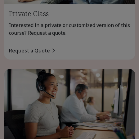
Private Class
Interested in a private or customized version of this
course? Request a quote.
Request a Quote