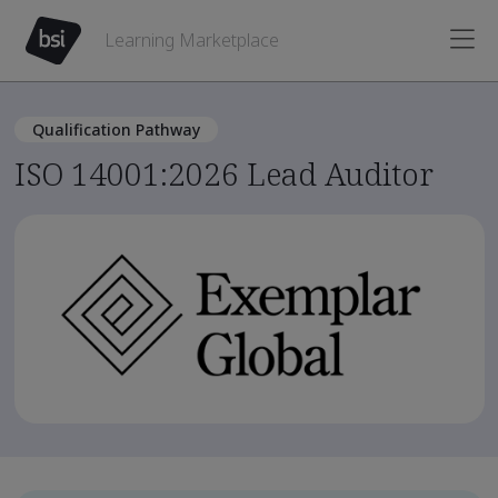
Learning Marketplace
Qualification Pathway
ISO 14001:2026 Lead Auditor