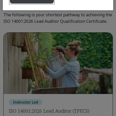
Qualification Pathway Courses
The following is your shortest pathway to achieving the
ISO 14001:2026 Lead Auditor Qualification Certificate.
Instructor Led
ISO 14001:2026 Lead Auditor (TPECS)