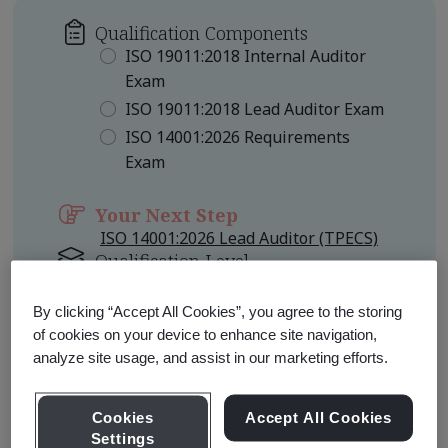
Qualification Components
ISO 19011:2018 Internal Auditor
Exam
ISO 19011:2018 Lead Auditor Exam
ISO 14001:2026 Requirements
Exam
Your Next Step
ISO 14001:2026 Lead Auditor (TPECS)
Qualification Level
Foundation
By clicking “Accept All Cookies”, you agree to the storing
of cookies on your device to enhance site navigation,
Learn about Qualification
Pathways
analyze site usage, and assist in our marketing efforts.
Cookies
Accept All Cookies
Settings