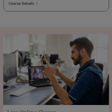
Course Details