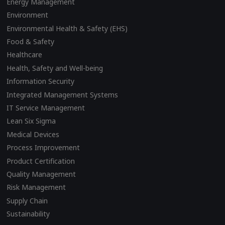
Energy Management
Environment
Environmental Health & Safety (EHS)
Food & Safety
Healthcare
Health, Safety and Well-being
Information Security
Integrated Management Systems
IT Service Management
Lean Six Sigma
Medical Devices
Process Improvement
Product Certification
Quality Management
Risk Management
Supply Chain
Sustainability