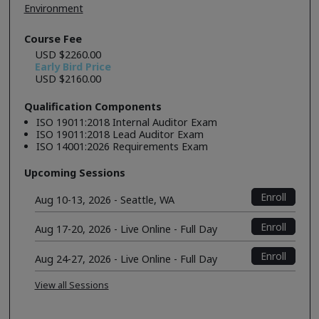
Environment
Course Fee
USD $2260.00
Early Bird Price
USD $2160.00
Qualification Components
ISO 19011:2018 Internal Auditor Exam
ISO 19011:2018 Lead Auditor Exam
ISO 14001:2026 Requirements Exam
Upcoming Sessions
Enroll
Aug 10-13, 2026 - Seattle, WA
Enroll
Aug 17-20, 2026 - Live Online - Full Day
Enroll
Aug 24-27, 2026 - Live Online - Full Day
View all Sessions