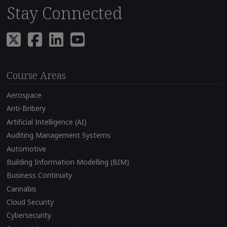
Stay Connected
Course Areas
Aerospace
Anti-Bribery
Artificial Intelligence (AI)
Auditing Management Systems
Automotive
Building Information Modelling (BIM)
Business Continuity
Cannabis
Cloud Security
Cybersecurity