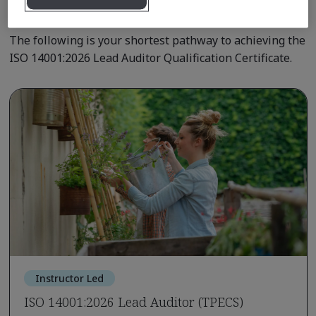
Qualification Pathway Courses
The following is your shortest pathway to achieving the
ISO 14001:2026 Lead Auditor Qualification Certificate.
Instructor Led
ISO 14001:2026 Lead Auditor (TPECS)