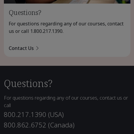
Questions?
For questions regarding any of our courses, contact
us or call
1.800.217.1390
.
Contact Us
Questions?
For questions regarding any of our courses, contact us or
call
800.217.1390 (USA)
800.862.6752 (Canada)