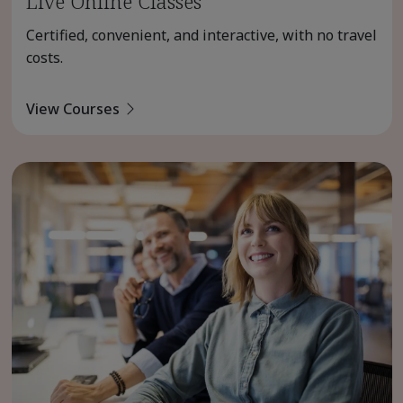
Live Online Classes
Certified, convenient, and interactive, with no travel
costs.
View Courses