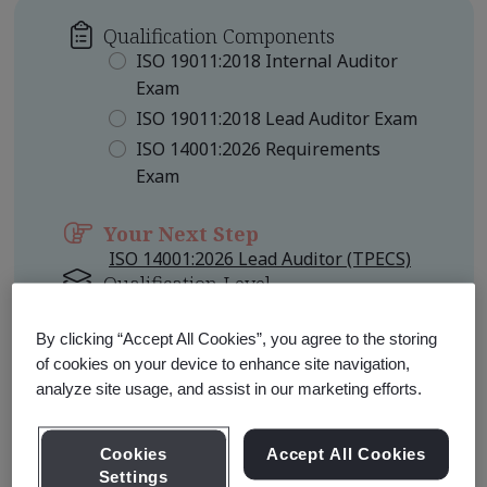
Qualification Components
ISO 19011:2018 Internal Auditor
Exam
ISO 19011:2018 Lead Auditor Exam
ISO 14001:2026 Requirements
Exam
Your Next Step
ISO 14001:2026 Lead Auditor (TPECS)
Qualification Level
Foundation
By clicking “Accept All Cookies”, you agree to the storing
of cookies on your device to enhance site navigation,
Learn about Qualification
Pathways
analyze site usage, and assist in our marketing efforts.
Cookies
Accept All Cookies
Settings