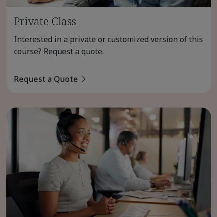
Private Class
Interested in a private or customized version of this
course? Request a quote.
Request a Quote