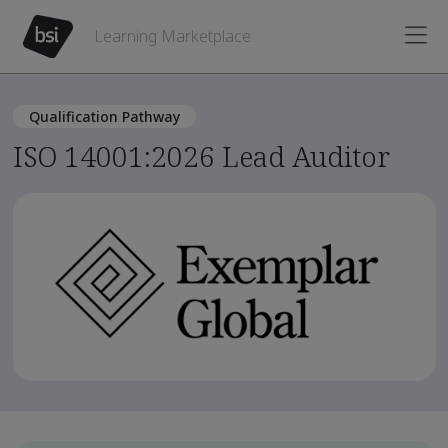
Learning Marketplace
Qualification Pathway
ISO 14001:2026 Lead Auditor