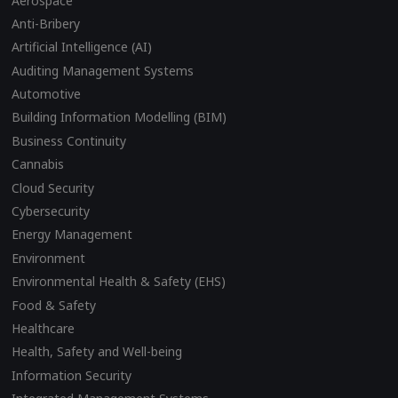
Aerospace
Anti-Bribery
Artificial Intelligence (AI)
Auditing Management Systems
Automotive
Building Information Modelling (BIM)
Business Continuity
Cannabis
Cloud Security
Cybersecurity
Energy Management
Environment
Environmental Health & Safety (EHS)
Food & Safety
Healthcare
Health, Safety and Well-being
Information Security