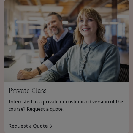
Private Class
Interested in a private or customized version of this
course? Request a quote.
Request a Quote