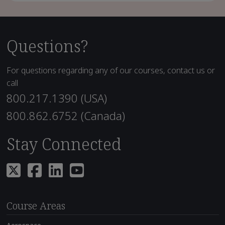
Questions?
For questions regarding any of our courses, contact us or
call
800.217.1390 (USA)
800.862.6752 (Canada)
Stay Connected
Course Areas