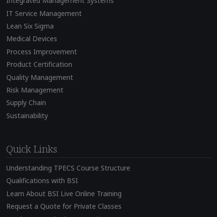
Integrated Management Systems
IT Service Management
Lean Six Sigma
Medical Devices
Process Improvement
Product Certification
Quality Management
Risk Management
Supply Chain
Sustainability
Quick Links
Understanding TPECS Course Structure
Qualifications with BSI
Learn About BSI Live Online Training
Request a Quote for Private Classes