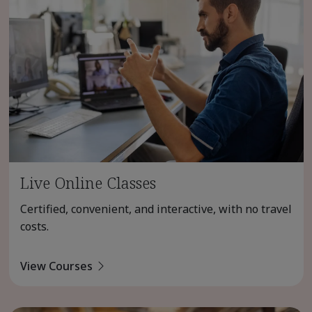
Live Online Classes
Certified, convenient, and interactive, with no travel
costs.
View Courses