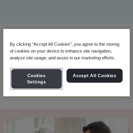
Filter
By clicking “Accept All Cookies”, you agree to the storing
of cookies on your device to enhance site navigation,
Training Options
analyze site usage, and assist in our marketing efforts.
Cookies
Accept All Cookies
Your search did not have any matches. Please
Settings
try different keywords or filters.