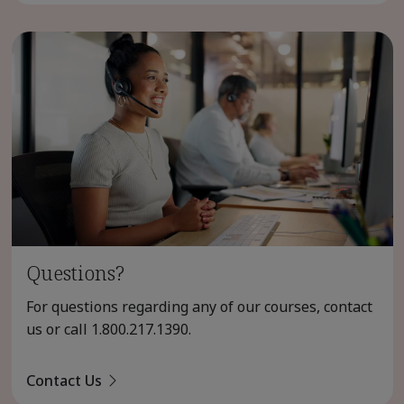
Questions?
For questions regarding any of our courses, contact
us or call
1.800.217.1390
.
Contact Us