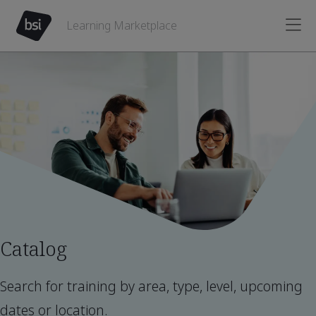
Learning Marketplace
Catalog
Search for training by area, type, level, upcoming
dates or location.