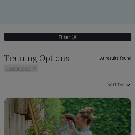
Filter
Training Options
33
results found
Environment
Sort by: