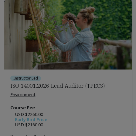
Instructor Led
ISO 14001:2026 Lead Auditor (TPECS)
Environment
Course Fee
USD $2260.00
Early Bird Price
USD $2160.00