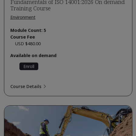
Fundamentals of ISO 14001:2026 On demand
Training Course
Environment
Module Count: 5
Course Fee
USD $480.00
Available on demand
Enroll
Course Details