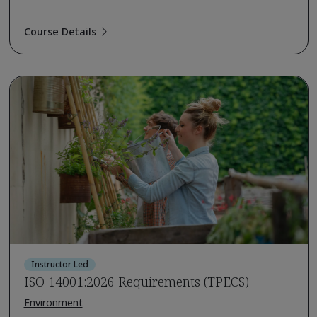
Course Details
Instructor Led
ISO 14001:2026 Requirements (TPECS)
Environment