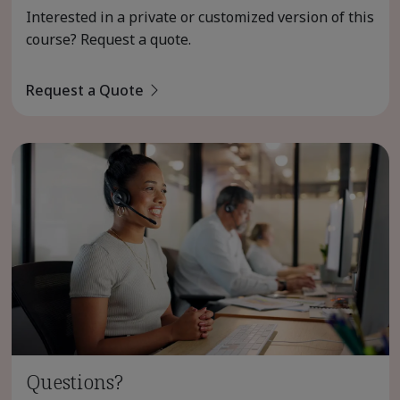
Interested in a private or customized version of this
course? Request a quote.
Request a Quote
Questions?