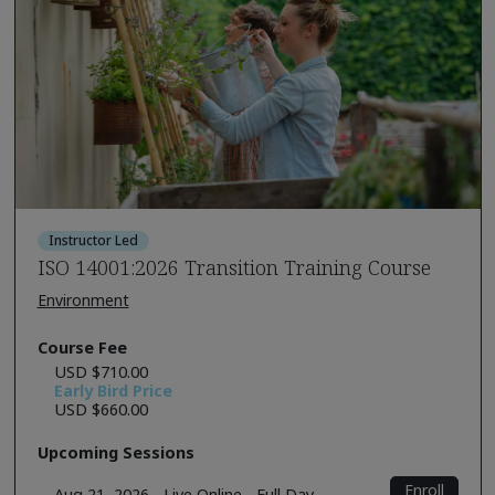
Instructor Led
ISO 14001:2026 Transition Training Course
Environment
Course Fee
USD $710.00
Early Bird Price
USD $660.00
Upcoming Sessions
Enroll
Aug 21, 2026 - Live Online - Full Day