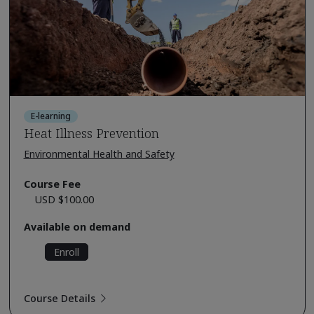
E-learning
Heat Illness Prevention
Environmental Health and Safety
Course Fee
USD $100.00
Available on demand
Enroll
Course Details