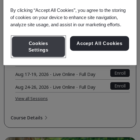
Environment
By clicking “Accept All Cookies”, you agree to the storing
of cookies on your device to enhance site navigation,
Course Fee
analyze site usage, and assist in our marketing efforts.
USD $1590.00
Early Bird Price
USD $1490.00
Cookies
Accept All Cookies
Upcoming Sessions
Settings
Enroll
Aug 10-12, 2026 - Seattle, WA
Enroll
Aug 17-19, 2026 - Live Online - Full Day
Enroll
Aug 24-26, 2026 - Live Online - Full Day
View all Sessions
Course Details