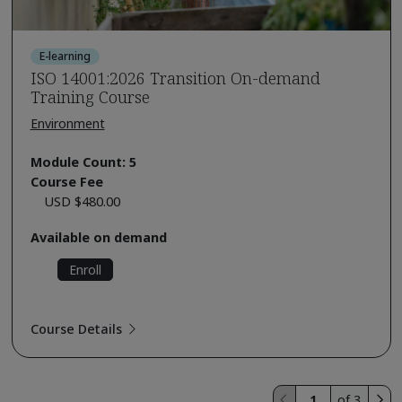
E-learning
ISO 14001:2026 Transition On-demand
Training Course
Environment
Module Count: 5
Course Fee
USD $480.00
Available on demand
Enroll
Course Details
of 3