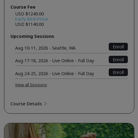
Course Fee
USD $1240.00
Early Bird Price
USD $1140.00
Upcoming Sessions
Enroll
Aug 10-11, 2026 - Seattle, WA
Enroll
Aug 17-18, 2026 - Live Online - Full Day
Enroll
Aug 24-25, 2026 - Live Online - Full Day
View all Sessions
Course Details