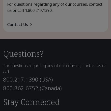
For questions regarding any of our courses, contact
us or call
1.800.217.1390
.
Contact Us
Questions?
For questions regarding any of our courses, contact us or
call
800.217.1390 (USA)
800.862.6752 (Canada)
Stay Connected