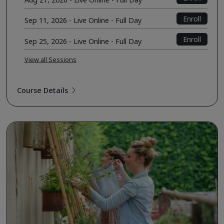
Enroll
Sep 11, 2026 - Live Online - Full Day
Enroll
Sep 25, 2026 - Live Online - Full Day
View all Sessions
Course Details