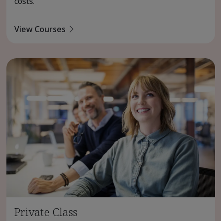
costs.
View Courses
Private Class