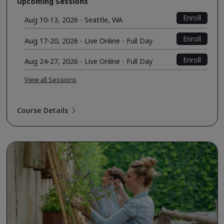
Upcoming Sessions
Enroll
Aug 10-13, 2026 - Seattle, WA
Enroll
Aug 17-20, 2026 - Live Online - Full Day
Enroll
Aug 24-27, 2026 - Live Online - Full Day
View all Sessions
Course Details