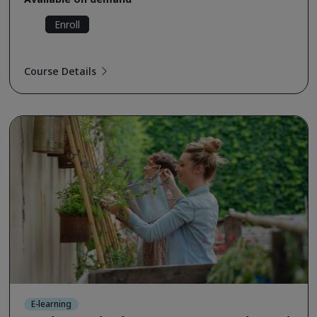
Enroll
Course Details
E-learning