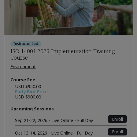
Instructor Led
ISO 14001:2026 Implementation Training
Course
Environment
Course Fee
USD $950.00
Early Bird Price
USD $900.00
Upcoming Sessions
Enroll
Sep 21-22, 2026 - Live Online - Full Day
Enroll
Oct 13-14, 2026 - Live Online - Full Day