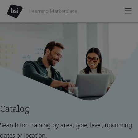
Learning Marketplace
Catalog
Search for training by area, type, level, upcoming
dates or location.