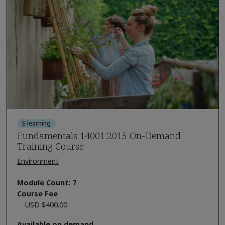
E-learning
Fundamentals 14001:2015 On-Demand
Training Course
Environment
Module Count: 7
Course Fee
USD $400.00
Available on demand