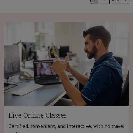
Live Online Classes
Certified, convenient, and interactive, with no travel