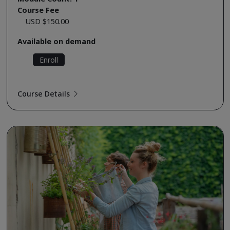
Course Fee
USD $150.00
Available on demand
Enroll
Course Details