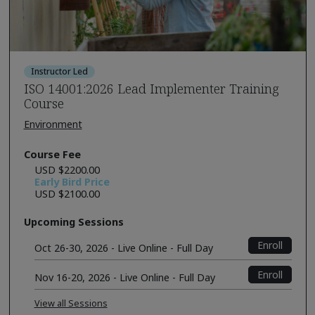
Instructor Led
ISO 14001:2026 Lead Implementer Training
Course
Environment
Course Fee
USD $2200.00
Early Bird Price
USD $2100.00
Upcoming Sessions
Enroll
Oct 26-30, 2026 - Live Online - Full Day
Enroll
Nov 16-20, 2026 - Live Online - Full Day
View all Sessions