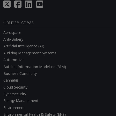
Course Areas
Aerospace
Anti-Bribery
Artificial Intelligence (AI)
Auditing Management Systems
Automotive
Building Information Modelling (BIM)
Business Continuity
Cannabis
Cloud Security
Cybersecurity
Energy Management
Environment
Environmental Health & Safety (EHS)