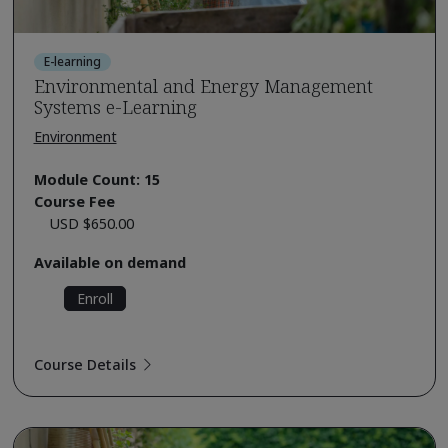
E-learning
Environmental and Energy Management
Systems e-Learning
Environment
Module Count: 15
Course Fee
USD $650.00
Available on demand
Enroll
Course Details