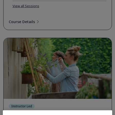
View all Sessions
Course Details
Instructor Led
ISO 14001:2026 Internal Auditor (TPECS)