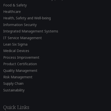
Food & Safety
Healthcare
Health, Safety and Well-being
Information Security
Integrated Management Systems
IT Service Management
Lean Six Sigma
Medical Devices
Process Improvement
Product Certification
Quality Management
Risk Management
Supply Chain
Sustainability
Quick Links