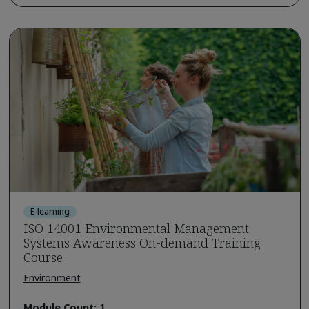
E-learning
ISO 14001 Environmental Management
Systems Awareness On-demand Training
Course
Environment
Module Count: 1