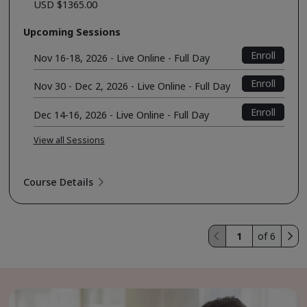
USD $1365.00
Upcoming Sessions
Enroll
Nov 16-18, 2026 - Live Online - Full Day
Enroll
Nov 30 - Dec 2, 2026 - Live Online - Full Day
Enroll
Dec 14-16, 2026 - Live Online - Full Day
View all Sessions
Course Details
of 6