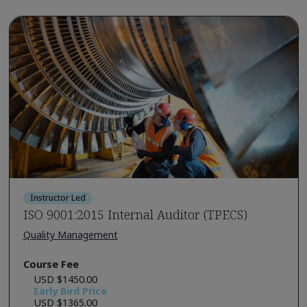
Instructor Led
ISO 9001:2015 Internal Auditor (TPECS)
Quality Management
Course Fee
USD $1450.00
Early Bird Price
USD $1365.00