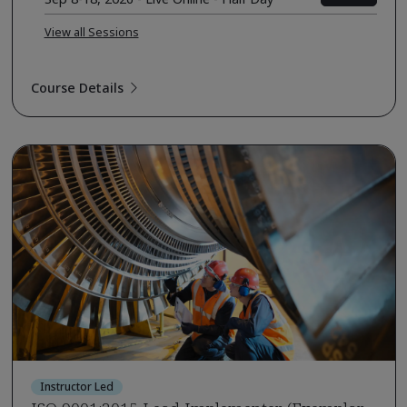
View all Sessions
Course Details
Instructor Led