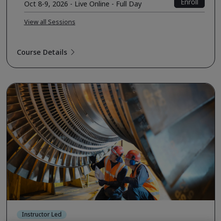
Enroll
Oct 8-9, 2026 - Live Online - Full Day
View all Sessions
Course Details
Instructor Led