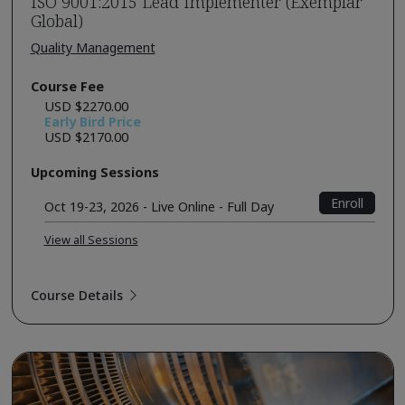
ISO 9001:2015 Lead Implementer (Exemplar
Global)
Quality Management
Course Fee
USD $2270.00
Early Bird Price
USD $2170.00
Upcoming Sessions
Enroll
Oct 19-23, 2026 - Live Online - Full Day
View all Sessions
Course Details