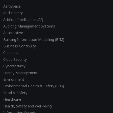
Aerospace
Anti-Bribery
Artificial Intelligence (AI)
Auditing Management Systems
Automotive
Building Information Modelling (BIM)
Business Continuity
Cannabis
Cloud Security
Cybersecurity
Energy Management
Environment
Environmental Health & Safety (EHS)
Food & Safety
Healthcare
Health, Safety and Well-being
Information Security