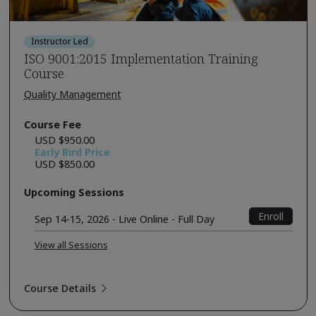
Instructor Led
ISO 9001:2015 Implementation Training
Course
Quality Management
Course Fee
USD $950.00
Early Bird Price
USD $850.00
Upcoming Sessions
Enroll
Sep 14-15, 2026 - Live Online - Full Day
View all Sessions
Course Details