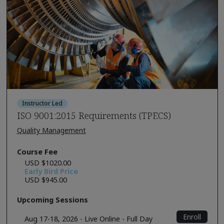
Instructor Led
ISO 9001:2015 Requirements (TPECS)
Quality Management
Course Fee
USD $1020.00
Early Bird Price
USD $945.00
Upcoming Sessions
Enroll
Aug 17-18, 2026 - Live Online - Full Day