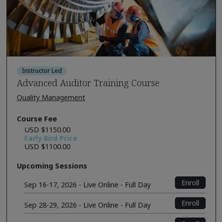
Instructor Led
Advanced Auditor Training Course
Quality Management
Course Fee
USD $1150.00
Early Bird Price
USD $1100.00
Upcoming Sessions
Enroll
Sep 16-17, 2026 - Live Online - Full Day
Enroll
Sep 28-29, 2026 - Live Online - Full Day