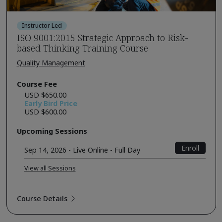
Instructor Led
ISO 9001:2015 Strategic Approach to Risk-
based Thinking Training Course
Quality Management
Course Fee
USD $650.00
Early Bird Price
USD $600.00
Upcoming Sessions
Enroll
Sep 14, 2026 - Live Online - Full Day
View all Sessions
Course Details