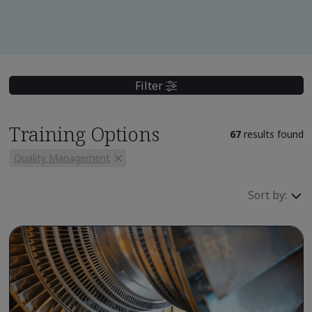
Filter
Training Options
67
results found
Quality Management
Sort by: