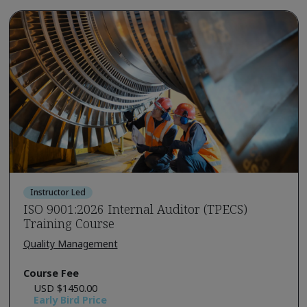
Instructor Led
ISO 9001:2026 Internal Auditor (TPECS)
Training Course
Quality Management
Course Fee
USD $1450.00
Early Bird Price