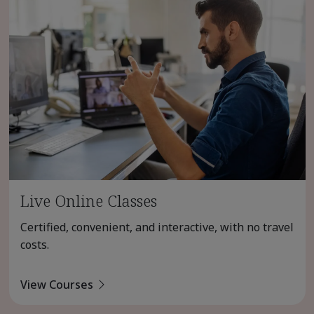
Live Online Classes
Certified, convenient, and interactive, with no travel
costs.
View Courses