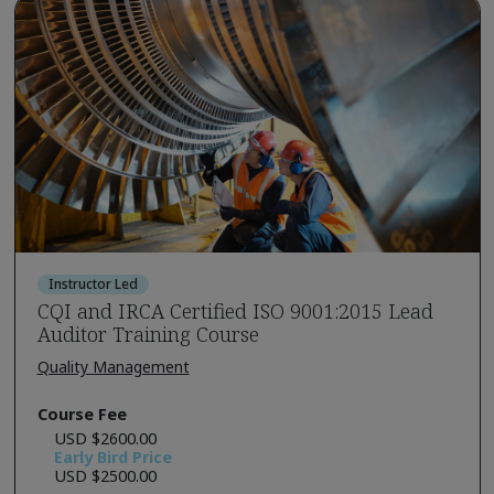
Instructor Led
CQI and IRCA Certified ISO 9001:2015 Lead
Auditor Training Course
Quality Management
Course Fee
USD $2600.00
Early Bird Price
USD $2500.00