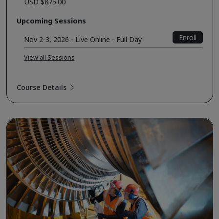
USD $875.00
Upcoming Sessions
Enroll
Nov 2-3, 2026 - Live Online - Full Day
View all Sessions
Course Details