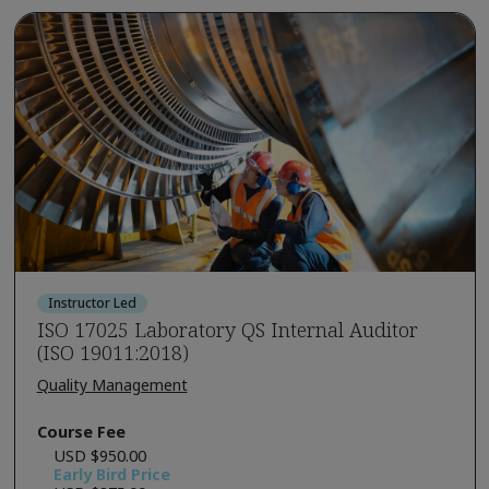
Instructor Led
ISO 17025 Laboratory QS Internal Auditor
(ISO 19011:2018)
Quality Management
Course Fee
USD $950.00
Early Bird Price