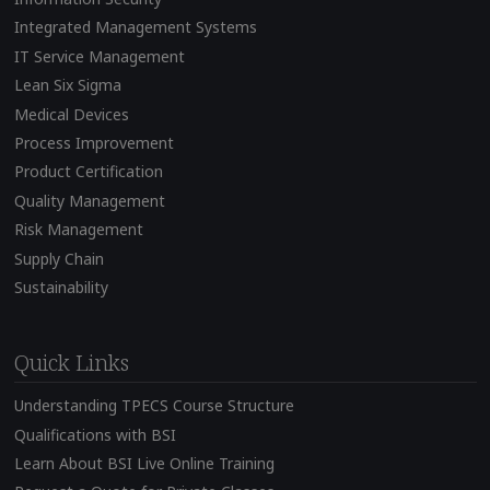
Integrated Management Systems
IT Service Management
Lean Six Sigma
Medical Devices
Process Improvement
Product Certification
Quality Management
Risk Management
Supply Chain
Sustainability
Quick Links
Understanding TPECS Course Structure
Qualifications with BSI
Learn About BSI Live Online Training