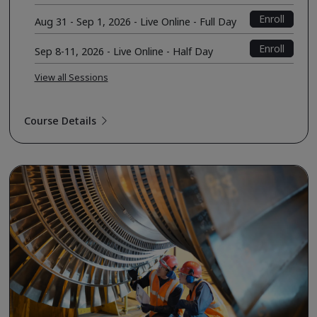
Enroll
Aug 31 - Sep 1, 2026 - Live Online - Full Day
Enroll
Sep 8-11, 2026 - Live Online - Half Day
View all Sessions
Course Details