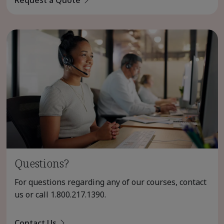
Questions?
For questions regarding any of our courses, contact
us or call
1.800.217.1390
.
Contact Us