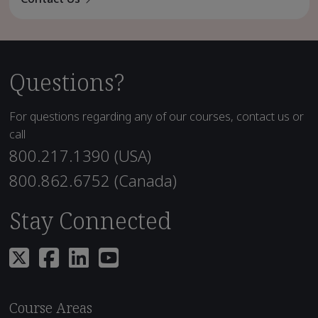
Questions?
For questions regarding any of our courses, contact us or
call
800.217.1390 (USA)
800.862.6752 (Canada)
Stay Connected
Course Areas