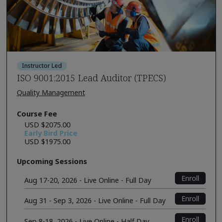
Instructor Led
ISO 9001:2015 Lead Auditor (TPECS)
Quality Management
Course Fee
USD $2075.00
Early Bird Price
USD $1975.00
Upcoming Sessions
Enroll
Aug 17-20, 2026 - Live Online - Full Day
Enroll
Aug 31 - Sep 3, 2026 - Live Online - Full Day
Enroll
Sep 8-18, 2026 - Live Online - Half Day