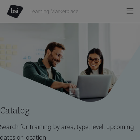
Learning Marketplace
Catalog
Search for training by area, type, level, upcoming
dates or location.