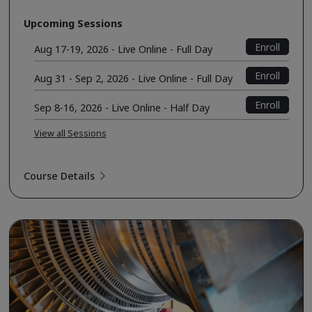
Upcoming Sessions
Enroll
Aug 17-19, 2026 - Live Online - Full Day
Enroll
Aug 31 - Sep 2, 2026 - Live Online - Full Day
Enroll
Sep 8-16, 2026 - Live Online - Half Day
View all Sessions
Course Details