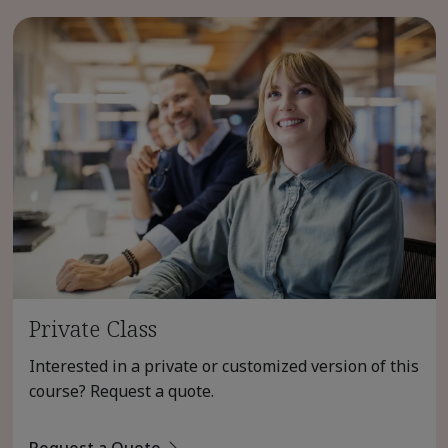
Private Class
Interested in a private or customized version of this
course? Request a quote.
Request a Quote