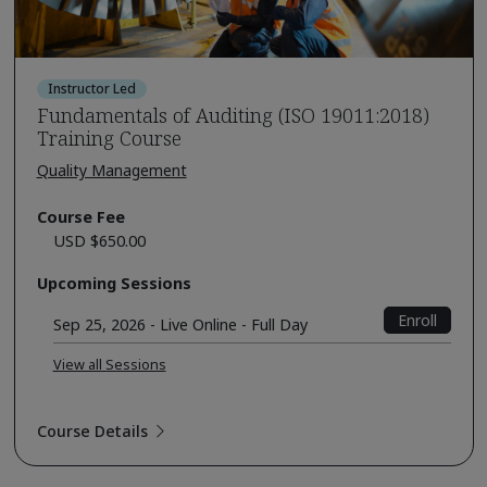
Instructor Led
Fundamentals of Auditing (ISO 19011:2018)
Training Course
Quality Management
Course Fee
USD $650.00
Upcoming Sessions
Enroll
Sep 25, 2026 - Live Online - Full Day
View all Sessions
Course Details