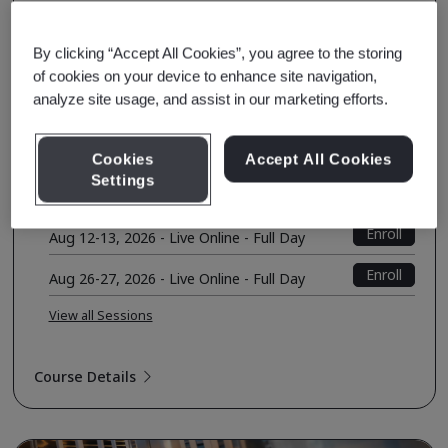
Auditing Competency Based on ISO
19011:2018 (TPECS)
By clicking “Accept All Cookies”, you agree to the storing
Quality Management
of cookies on your device to enhance site navigation,
analyze site usage, and assist in our marketing efforts.
Course Fee
USD $1050.00
Early Bird Price
USD $1000.00
Cookies
Accept All Cookies
Settings
Upcoming Sessions
Enroll
Aug 12-13, 2026 - Live Online - Full Day
Enroll
Aug 26-27, 2026 - Live Online - Full Day
View all Sessions
Course Details