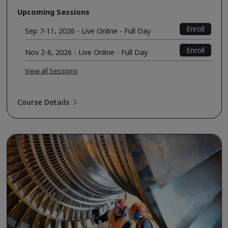
Upcoming Sessions
Enroll
Sep 7-11, 2026 - Live Online - Full Day
Enroll
Nov 2-6, 2026 - Live Online - Full Day
View all Sessions
Course Details