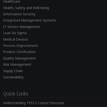
Healthcare
Health, Safety and Well-being
Information Security
Integrated Management Systems
IT Service Management
Lean Six Sigma
Medical Devices
Process Improvement
Product Certification
Quality Management
Risk Management
Supply Chain
Sustainability
Quick Links
Understanding TPECS Course Structure