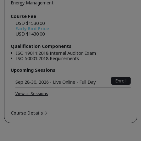
Energy Management
Course Fee
USD $1530.00
Early Bird Price
USD $1430.00
Qualification Components
ISO 19011:2018 Internal Auditor Exam
ISO 50001:2018 Requirements
Upcoming Sessions
Enroll
Sep 28-30, 2026 - Live Online - Full Day
View all Sessions
Course Details