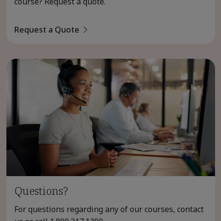
course? Request a quote.
Request a Quote
Questions?
For questions regarding any of our courses, contact