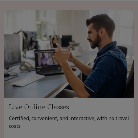
Live Online Classes
Certified, convenient, and interactive, with no travel
costs.