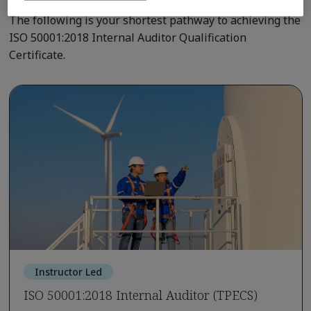
The following is your shortest pathway to achieving the
ISO 50001:2018 Internal Auditor Qualification
Certificate.
Instructor Led
ISO 50001:2018 Internal Auditor (TPECS)