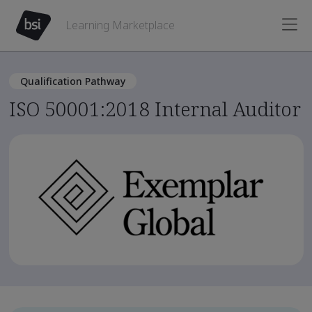
Learning Marketplace
Qualification Pathway
ISO 50001:2018 Internal Auditor