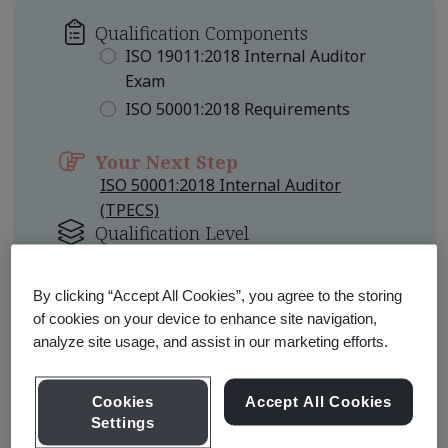
Qualification Components
ISO 19011:2018 Internal Auditor
Exam
ISO 50001:2018 Requirements
Your Next Step
ISO 50001:2018 Internal Auditor
(TPECS)
Qualification Level
Foundation
By clicking “Accept All Cookies”, you agree to the storing
Learn about Qualification
of cookies on your device to enhance site navigation,
Pathways
analyze site usage, and assist in our marketing efforts.
Cookies
Accept All Cookies
Settings
Qualification Pathway Courses