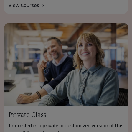
View Courses
Private Class
Interested in a private or customized version of this