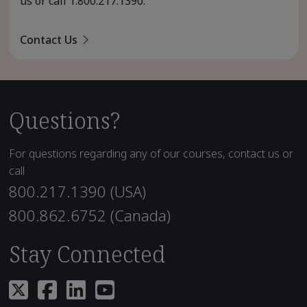
us or call
1.800.217.1390
.
Contact Us
Questions?
For questions regarding any of our courses, contact us or
call
800.217.1390 (USA)
800.862.6752 (Canada)
Stay Connected