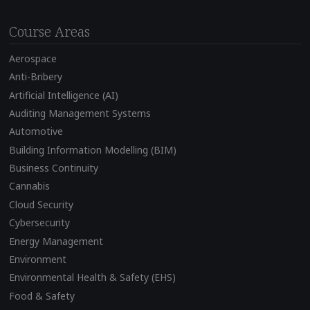
Course Areas
Aerospace
Anti-Bribery
Artificial Intelligence (AI)
Auditing Management Systems
Automotive
Building Information Modelling (BIM)
Business Continuity
Cannabis
Cloud Security
Cybersecurity
Energy Management
Environment
Environmental Health & Safety (EHS)
Food & Safety