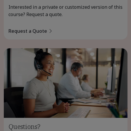
Interested in a private or customized version of this
course? Request a quote.
Request a Quote
Questions?