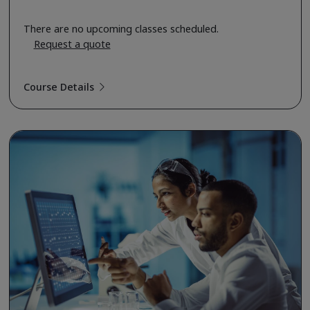
There are no upcoming classes scheduled.
Request a quote
Course Details