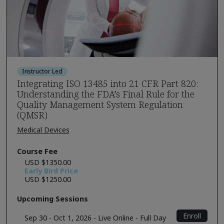
Instructor Led
Integrating ISO 13485 into 21 CFR Part 820:
Understanding the FDA’s Final Rule for the
Quality Management System Regulation
(QMSR)
Medical Devices
Course Fee
USD $1350.00
Early Bird Price
USD $1250.00
Upcoming Sessions
Enroll
Sep 30 - Oct 1, 2026 - Live Online - Full Day