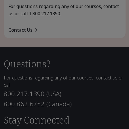
For questions regarding any of our courses, contact
us or call
1.800.217.1390
.
Contact Us
Questions?
For questions regarding any of our courses, contact us or
call
800.217.1390 (USA)
800.862.6752 (Canada)
Stay Connected