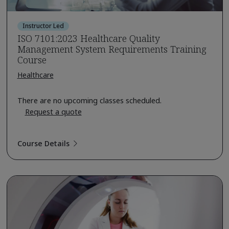
Instructor Led
ISO 7101:2023 Healthcare Quality
Management System Requirements Training
Course
Healthcare
There are no upcoming classes scheduled.
Request a quote
Course Details