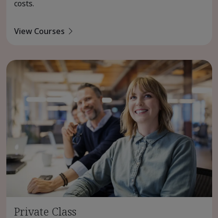
costs.
View Courses
Private Class