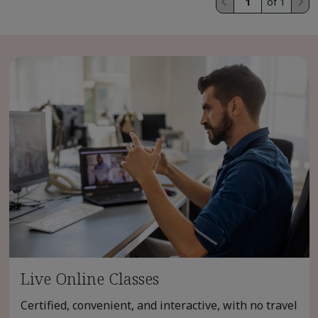
of 1
Live Online Classes
Certified, convenient, and interactive, with no travel