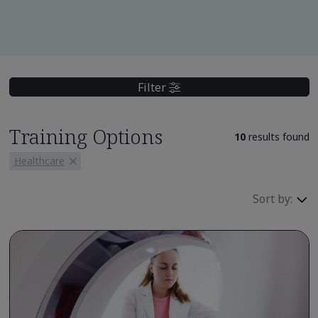
Filter
Training Options
10
results found
Healthcare
Sort by: