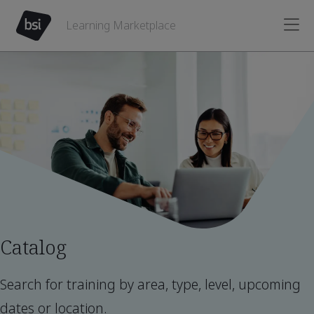
Learning Marketplace
Catalog
Search for training by area, type, level, upcoming
dates or location.