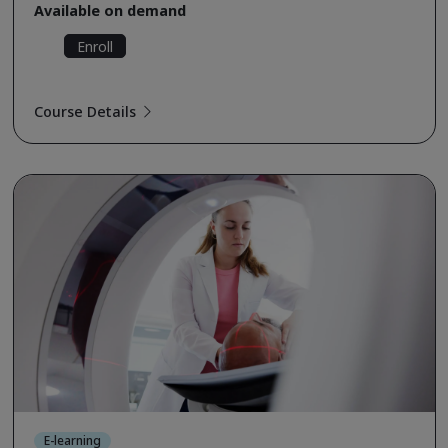
Available on demand
Enroll
Course Details
E-learning