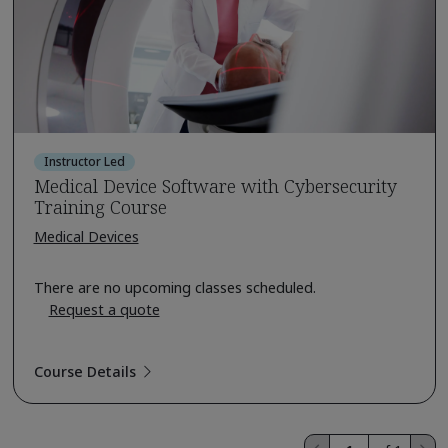
Instructor Led
Medical Device Software with Cybersecurity
Training Course
Medical Devices
There are no upcoming classes scheduled.
Request a quote
Course Details