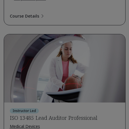
Course Details
Instructor Led
ISO 13485 Lead Auditor Professional
Medical Devices