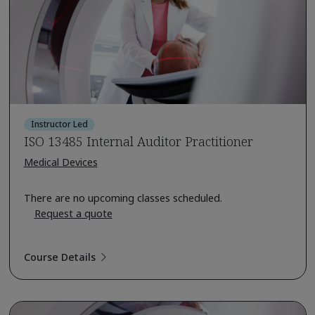
Instructor Led
ISO 13485 Internal Auditor Practitioner
Medical Devices
There are no upcoming classes scheduled.
Request a quote
Course Details