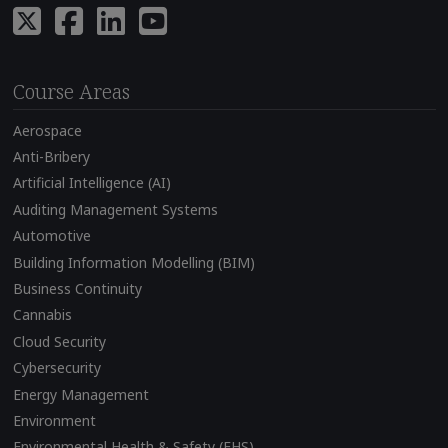
Course Areas
Aerospace
Anti-Bribery
Artificial Intelligence (AI)
Auditing Management Systems
Automotive
Building Information Modelling (BIM)
Business Continuity
Cannabis
Cloud Security
Cybersecurity
Energy Management
Environment
Environmental Health & Safety (EHS)