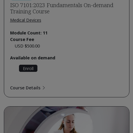
ISO 7101:2023 Fundamentals On-demand
Training Course
Medical Devices
Module Count: 11
Course Fee
USD $500.00
Available on demand
Enroll
Course Details