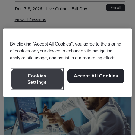
Enroll
Dec 7-8, 2026 - Live Online - Full Day
View all Sessions
Course Details
By clicking “Accept All Cookies”, you agree to the storing
of cookies on your device to enhance site navigation,
analyze site usage, and assist in our marketing efforts.
Cookies
Accept All Cookies
Settings