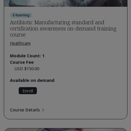
E-learning
Antibiotic Manufacturing standard and
certification awareness on-demand training
course
Healthcare
Module Count: 1
Course Fee
USD $150.00
Available on demand
Enroll
Course Details