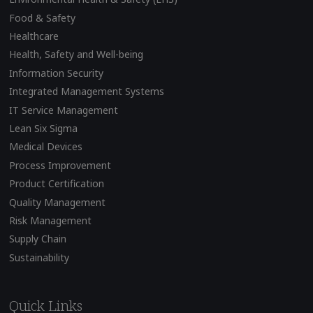
Food & Safety
Healthcare
Health, Safety and Well-being
Information Security
Integrated Management Systems
IT Service Management
Lean Six Sigma
Medical Devices
Process Improvement
Product Certification
Quality Management
Risk Management
Supply Chain
Sustainability
Quick Links