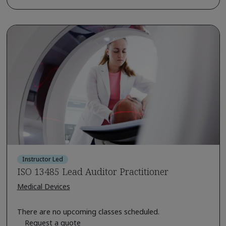
Instructor Led
ISO 13485 Lead Auditor Practitioner
Medical Devices
There are no upcoming classes scheduled.
Request a quote