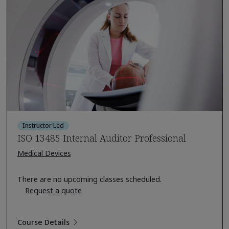
Instructor Led
ISO 13485 Internal Auditor Professional
Medical Devices
There are no upcoming classes scheduled.
Request a quote
Course Details