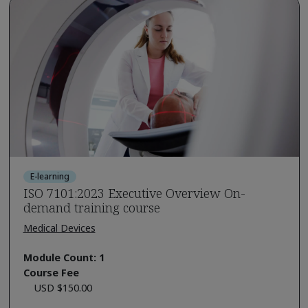
E-learning
ISO 7101:2023 Executive Overview On-
demand training course
Medical Devices
Module Count: 1
Course Fee
USD $150.00