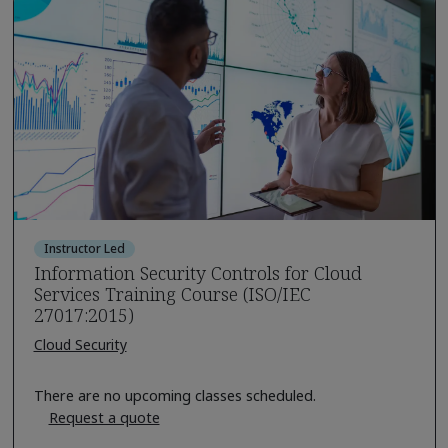
Instructor Led
Information Security Controls for Cloud
Services Training Course (ISO/IEC
27017:2015)
Cloud Security
There are no upcoming classes scheduled.
Request a quote