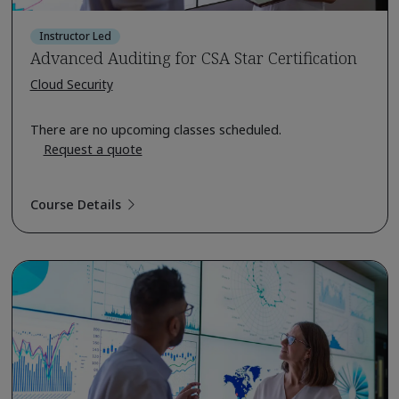
Instructor Led
Advanced Auditing for CSA Star Certification
Cloud Security
There are no upcoming classes scheduled.
Request a quote
Course Details