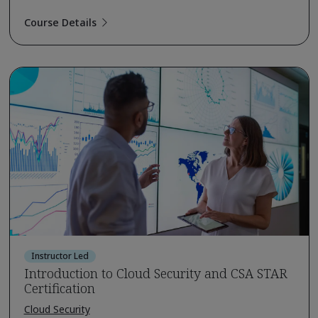
Course Details
Instructor Led
Introduction to Cloud Security and CSA STAR
Certification
Cloud Security