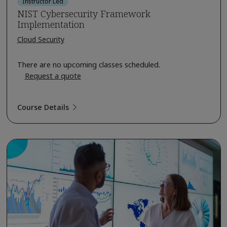
Instructor Led
NIST Cybersecurity Framework
Implementation
Cloud Security
There are no upcoming classes scheduled.
Request a quote
Course Details