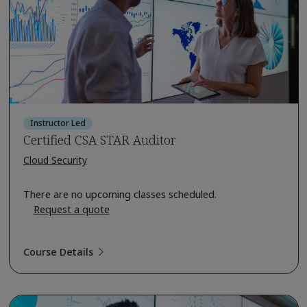
Instructor Led
Certified CSA STAR Auditor
Cloud Security
There are no upcoming classes scheduled.
Request a quote
Course Details