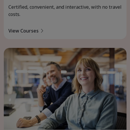
Certified, convenient, and interactive, with no travel
costs.
View Courses