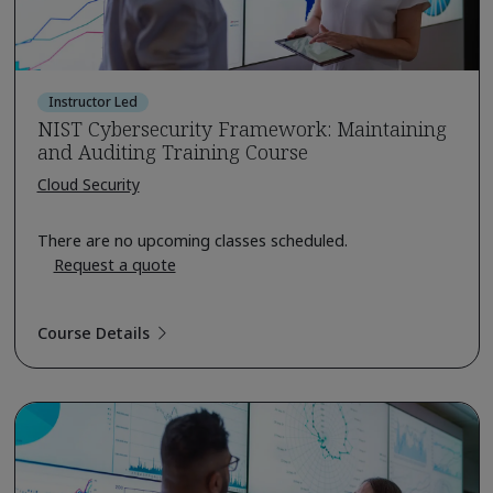
Instructor Led
NIST Cybersecurity Framework: Maintaining
and Auditing Training Course
Cloud Security
There are no upcoming classes scheduled.
Request a quote
Course Details