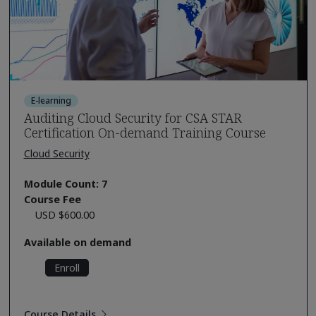
E-learning
Auditing Cloud Security for CSA STAR
Certification On-demand Training Course
Cloud Security
Module Count: 7
Course Fee
USD $600.00
Available on demand
Enroll
Course Details