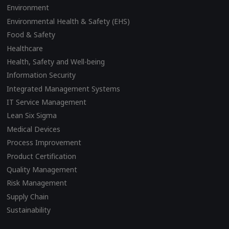
Environment
Environmental Health & Safety (EHS)
Food & Safety
Healthcare
Health, Safety and Well-being
Information Security
Integrated Management Systems
IT Service Management
Lean Six Sigma
Medical Devices
Process Improvement
Product Certification
Quality Management
Risk Management
Supply Chain
Sustainability