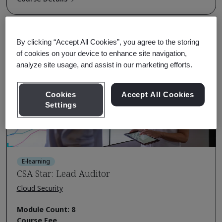
By clicking “Accept All Cookies”, you agree to the storing
of cookies on your device to enhance site navigation,
analyze site usage, and assist in our marketing efforts.
Cookies
Accept All Cookies
Settings
E-learning
CSA Star: Lead Auditor
Cloud Security
Module Count: 8
Course Fee