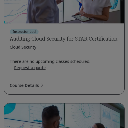
Instructor Led
Auditing Cloud Security for STAR Certification
Cloud Security
There are no upcoming classes scheduled.
Request a quote
Course Details