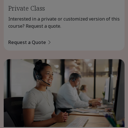
Private Class
Interested in a private or customized version of this
course? Request a quote.
Request a Quote