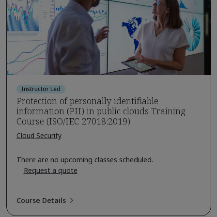
Instructor Led
Protection of personally identifiable
information (PII) in public clouds Training
Course (ISO/IEC 27018:2019)
Cloud Security
There are no upcoming classes scheduled.
Request a quote
Course Details