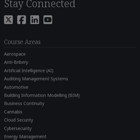
Stay Connected
Course Areas
Aerospace
Anti-Bribery
Artificial Intelligence (AI)
Auditing Management Systems
Automotive
Building Information Modelling (BIM)
Business Continuity
Cannabis
Cloud Security
Cybersecurity
Energy Management