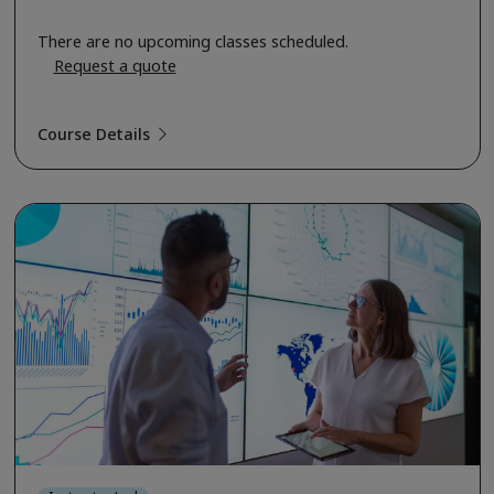
There are no upcoming classes scheduled.
Request a quote
Course Details