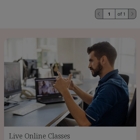
of 1
Live Online Classes