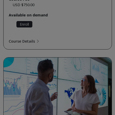
USD $750.00
Available on demand
Enroll
Course Details