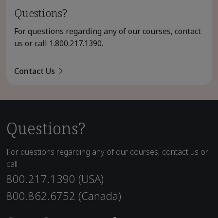
Questions?
For questions regarding any of our courses, contact
us or call
1.800.217.1390
.
Contact Us
Questions?
For questions regarding any of our courses, contact us or
call
800.217.1390 (USA)
800.862.6752 (Canada)