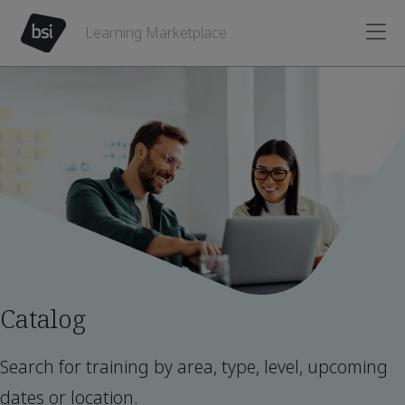
Learning Marketplace
Catalog
Search for training by area, type, level, upcoming
dates or location.