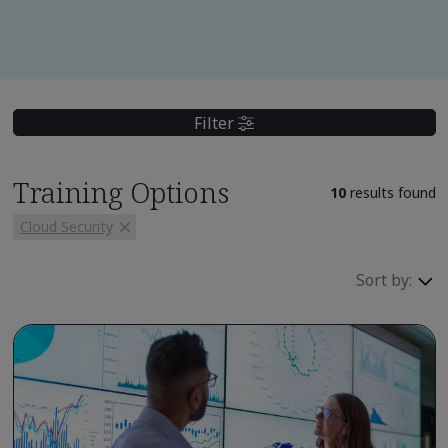
Filter
Training Options
10
results found
Cloud Security
Sort by: