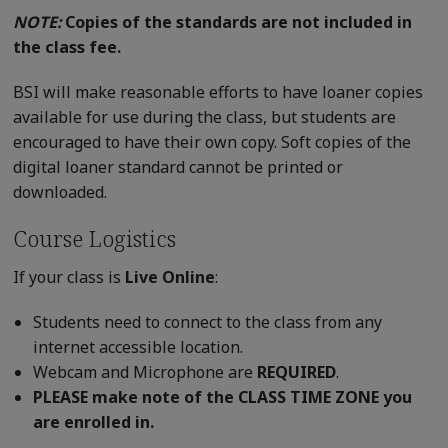
NOTE:
Copies of the standards are not included in
the class fee.
BSI will make reasonable efforts to have loaner copies
available for use during the class, but students are
encouraged to have their own copy. Soft copies of the
digital loaner standard cannot be printed or
downloaded.
Course Logistics
If your class is
Live Online
:
Students need to connect to the class from any
internet accessible location.
Webcam and Microphone are
REQUIRED
.
PLEASE make note of the CLASS TIME ZONE you
are enrolled in.