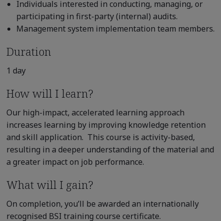
Individuals interested in conducting, managing, or
participating in first-party (internal) audits.
Management system implementation team members.
Duration
1 day
How will I learn?
Our high-impact, accelerated learning approach
increases learning by improving knowledge retention
and skill application. This course is activity-based,
resulting in a deeper understanding of the material and
a greater impact on job performance.
What will I gain?
On completion, you’ll be awarded an internationally
recognised BSI training course certificate.