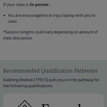
If your class is
In-person
:
You are encouraged to bring a laptop with you to
class.
*Session lengths could vary depending on amount of
class discussion.
Recommended Qualification Pathways
Auditing Module (TPECS) puts you on the pathway for
the following qualifications.