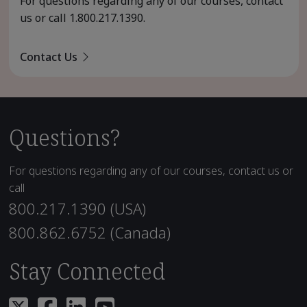
For questions regarding any of our courses, contact
us or call
1.800.217.1390
.
Contact Us
Questions?
For questions regarding any of our courses, contact us or
call
800.217.1390 (USA)
800.862.6752 (Canada)
Stay Connected