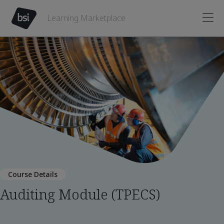
Learning Marketplace
Course Details
Auditing Module (TPECS)