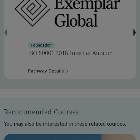
Foundation
ISO 50001:2018 Internal Auditor
Pathway Details
Recommended Courses
You may also be interested in these related courses.