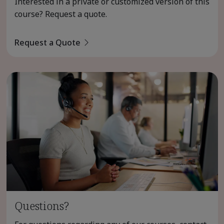
Interested in a private or customized version of this
course? Request a quote.
Request a Quote
Questions?