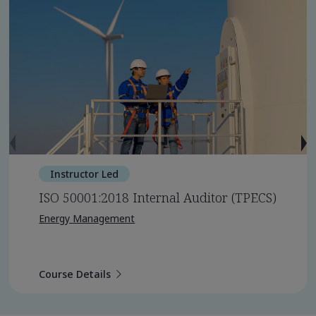
Instructor Led
ISO 50001:2018 Internal Auditor (TPECS)
Energy Management
Course Details