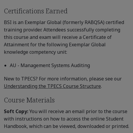
Certifications Earned
BSI is an Exemplar Global (formerly RABQSA) certified
training provider. Attendees successfully completing
this course and exam will receive a Certificate of
Attainment for the following Exemplar Global
knowledge competency unit:
AU - Management Systems Auditing
New to TPECS? For more information, please see our
Understanding the TPECS Course Structure
.
Course Materials
Soft Copy:
You will receive an email prior to the course
with instructions on how to access the online Student
Handbook, which can be viewed, downloaded or printed.