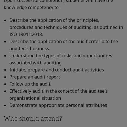
Upon successful completion, students will have the
knowledge competency to:
Describe the application of the principles,
procedures and techniques of auditing, as outlined in
ISO 19011:2018.
Describe the application of the audit criteria to the
auditee’s business
Understand the types of risks and opportunities
associated with auditing
Initiate, prepare and conduct audit activities
Prepare an audit report
Follow up the audit
Effectively audit in the context of the auditee’s
organizational situation
Demonstrate appropriate personal attributes
Who should attend?