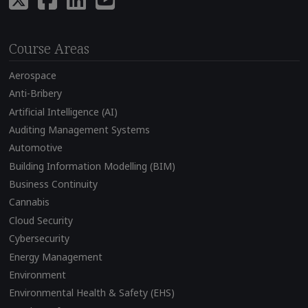
Course Areas
Aerospace
Anti-Bribery
Artificial Intelligence (AI)
Auditing Management Systems
Automotive
Building Information Modelling (BIM)
Business Continuity
Cannabis
Cloud Security
Cybersecurity
Energy Management
Environment
Environmental Health & Safety (EHS)