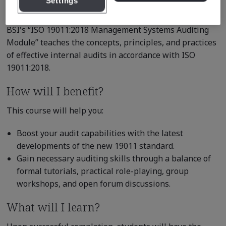
Settings
competence.
BSI's “ISO 19011:2018 Management Systems Auditing
Module” teaches the concepts, principles, and practices
of effective internal audits in accordance with ISO
19011:2018.
How will I benefit?
This course will help you:
Boost your audit capabilities with the latest
developments of the new 19011 standard.
Gain necessary auditing skills through a balance of
formal tutorials, practical role-playing, group
workshops, and open forum discussions.
What will I learn?