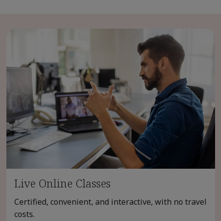
Live Online Classes
Certified, convenient, and interactive, with no travel
costs.