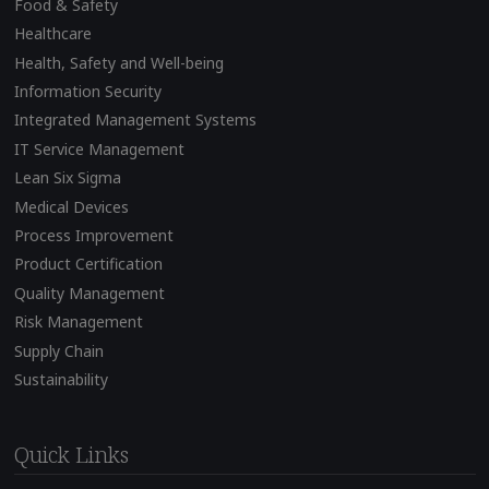
Food & Safety
Healthcare
Health, Safety and Well-being
Information Security
Integrated Management Systems
IT Service Management
Lean Six Sigma
Medical Devices
Process Improvement
Product Certification
Quality Management
Risk Management
Supply Chain
Sustainability
Quick Links