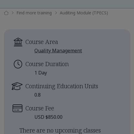
Find more training
Auditing Module (TPECS)
Course Area
Quality Management
Course Duration
1 Day
Continuing Education Units
0.8
Course Fee
USD $850.00
There are no upcoming classes