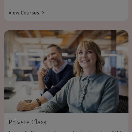
View Courses
Private Class