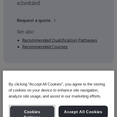
scheduled.
Request a quote
See also
Recommended Qualification Pathways
Recommended Courses
Course Details
By clicking “Accept All Cookies”, you agree to the storing
The course is designed to equip learners with the
of cookies on your device to enhance site navigation,
knowledge and skills to enable them to understand and
analyze site usage, and assist in our marketing efforts.
apply the requirements of ISO 19011:2018 as audit team
members. This course provides the foundation upon
Cookies
Accept All Cookies
which auditors can build their experience and develop